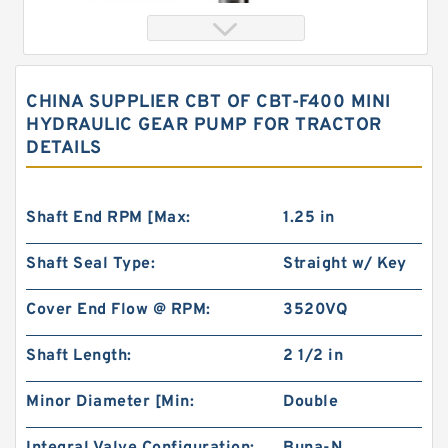
CHINA SUPPLIER CBT OF CBT-F400 MINI
HYDRAULIC GEAR PUMP FOR TRACTOR
DETAILS
Shaft End RPM [Max:
1.25 in
Shaft Seal Type:
Straight w/ Key
char lynn Eaton 103-1083-012/103-1083
Hydraulic Motor BMRS100
Cover End Flow @ RPM:
3520VQ
Shaft Length:
2 1/2 in
Minor Diameter [Min:
Double