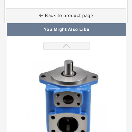
Back to product page
You Might Also Like