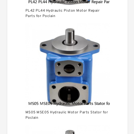
PL42 PL44 Hydraulic Piston Motor Repair
Parts for Poclain
MS05 MSE05 Hydraulic Motor Parts Stator for
Poclain