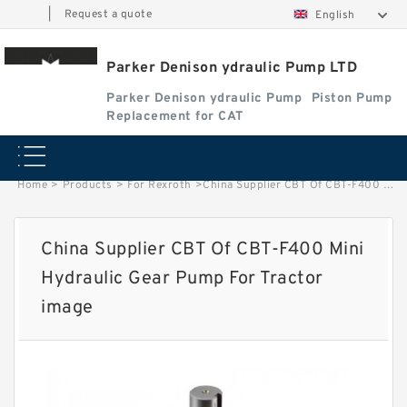
|
Request a quote
English
Parker Denison ydraulic Pump LTD
Parker Denison ydraulic Pump
Piston Pump
Replacement for CAT
Home
>
Products
>
For Rexroth
>
China Supplier CBT Of CBT-F400 Mini Hydraulic Gear Pump For Tractor image
China Supplier CBT Of CBT-F400 Mini
Hydraulic Gear Pump For Tractor
image