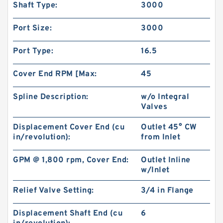
Shaft Type:
3000
Port Size:
3000
Port Type:
16.5
Cover End RPM [Max:
45
Spline Description:
w/o Integral
Valves
Displacement Cover End (cu
Outlet 45° CW
in/revolution):
from Inlet
China Supplier CBT Of CBT-F400 Mini
Hydraulic Gear Pump For Tractor
GPM @ 1,800 rpm, Cover End:
Outlet Inline
w/Inlet
Relief Valve Setting:
3/4 in Flange
Displacement Shaft End (cu
6