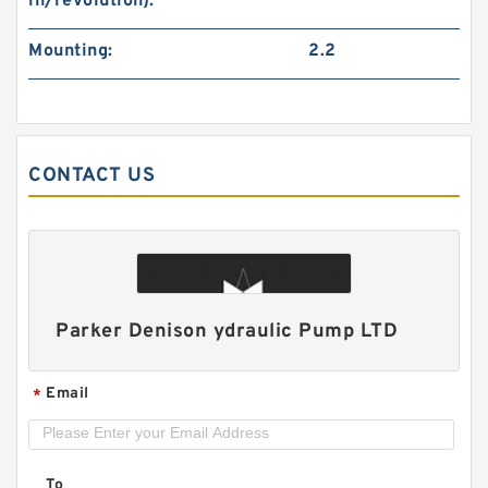
in/revolution):
Mounting:
2.2
CONTACT US
ALP2A/ALP2-D-
6/9/10/13/16/20/22/25/30/34/40/50 High
Pressure Hydraulic Gear Pump
Parker Denison ydraulic Pump LTD
Email
*
To