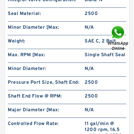
Integral Valve Configuration:
Buna-N
Seal Material:
2500
Minor Diameter [Max:
N/A
Weight:
SAE C, 2 Bolt
BMR160 OMR160 Orbit Hydraulic Motor Price
For Excavator Parts
Max. RPM [Max:
Single Shaft Seal
Minor Diameter:
N/A
Pressure Port Size, Shaft End:
2500
Shaft End Flow @ RPM:
2500
Major Diameter [Max:
N/A
Controlled Flow Rate:
11 gal/min @
1200 rpm, 16.5