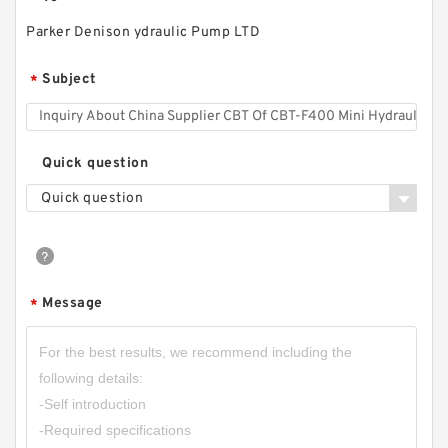
Parker Denison ydraulic Pump LTD
RGP-
Subject
*
F304/F306/F308/F310/F312/F314/F316/F318/
F320/F323/F325/F328/F330 Gear Pump
RGPF3
Quick question
Quick question
Message
*
CBW-F325CFPR; CBW-F325AFPR Small Single
Stage Hydraulic Gear Pump CBW