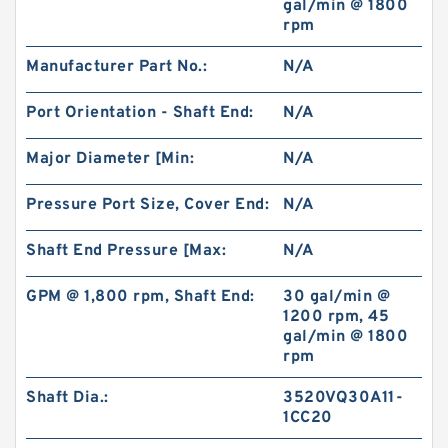
gal/min @ 1800
rpm
BK2 Motor Hydraulic Wet Disc Brake for Heavy
Manufacturer Part No.:
N/A
Duty Machinery
Port Orientation - Shaft End:
N/A
Major Diameter [Min:
N/A
Pressure Port Size, Cover End:
N/A
Shaft End Pressure [Max:
N/A
GPM @ 1,800 rpm, Shaft End:
30 gal/min @
1200 rpm, 45
gal/min @ 1800
rpm
KP1007;KP1009;KP1011 Pilot Gear Charge
Shaft Dia.:
3520VQ30A11-
Pump for Kobelco SK120 SK200 SK300
1CC20