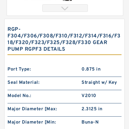
RGP-
F304/F306/F308/F310/F312/F314/F316/F3
18/F320/F323/F325/F328/F330 GEAR
PUMP RGPF3 DETAILS
Port Type:
0.875 in
char lynn Eaton 103-1083-012/103-1083
Seal Material:
Straight w/ Key
Hydraulic Motor BMRS100
Model No.:
V2010
Major Diameter [Max:
2.3125 in
Major Diameter [Min:
Buna-N