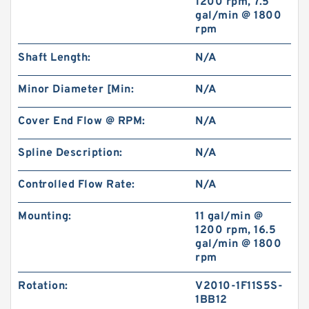
1200 rpm, 7.5
gal/min @ 1800
rpm
BK2 Motor Hydraulic Wet Disc Brake for Heavy
Duty Machinery
Shaft Length:
N/A
Minor Diameter [Min:
N/A
Cover End Flow @ RPM:
N/A
Spline Description:
N/A
Controlled Flow Rate:
N/A
Mounting:
11 gal/min @
1200 rpm, 16.5
gal/min @ 1800
rpm
KP1007;KP1009;KP1011 Pilot Gear Charge
Pump for Kobelco SK120 SK200 SK300
Rotation:
V2010-1F11S5S-
1BB12