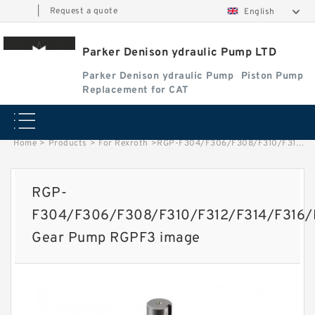
|
Request a quote
English
Parker Denison ydraulic Pump LTD
Parker Denison ydraulic Pump
Piston Pump
Replacement for CAT
Home
>
Products
>
For Rexroth
>
RGP-F304/F306/F308/F310/F312/F314/F316/F318/F320/F323/F325/F328/F330 Gear Pump RGPF3 image
RGP-
F304/F306/F308/F310/F312/F314/F316
Gear Pump RGPF3 image