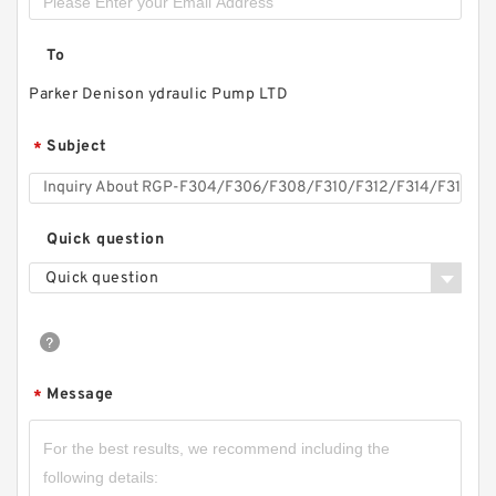
To
RGP-
F304/F306/F308/F310/F312/F314/F316/F318/
Parker Denison ydraulic Pump LTD
F320/F323/F325/F328/F330 Gear Pump
RGPF3
Subject
*
Quick question
Quick question
Message
*
CBW-F325CFPR; CBW-F325AFPR Small Single
Stage Hydraulic Gear Pump CBW