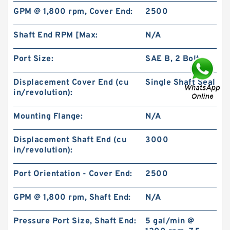
GPM @ 1,800 rpm, Cover End:
2500
Shaft End RPM [Max:
N/A
Port Size:
SAE B, 2 Bolt
Displacement Cover End (cu
Single Shaft Seal
BMR160 OMR160 Orbit Hydraulic Motor Price
For Excavator Parts
in/revolution):
Mounting Flange:
N/A
Displacement Shaft End (cu
3000
in/revolution):
Port Orientation - Cover End:
2500
GPM @ 1,800 rpm, Shaft End:
N/A
Pressure Port Size, Shaft End:
5 gal/min @