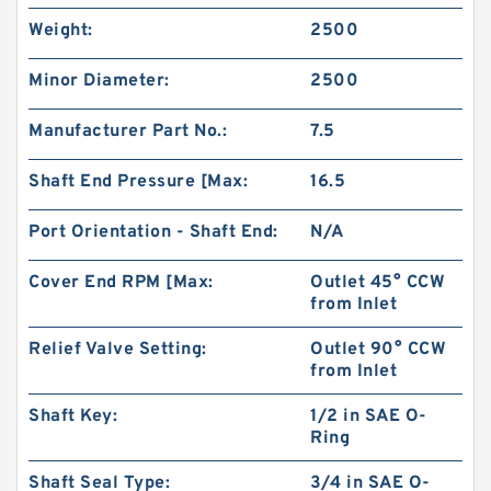
Weight:
2500
Minor Diameter:
2500
Manufacturer Part No.:
7.5
Shaft End Pressure [Max:
16.5
Port Orientation - Shaft End:
N/A
Cover End RPM [Max:
Outlet 45° CCW
from Inlet
China Supplier CBT Of CBT-F400 Mini
Hydraulic Gear Pump For Tractor
Relief Valve Setting:
Outlet 90° CCW
from Inlet
Shaft Key:
1/2 in SAE O-
Ring
Shaft Seal Type:
3/4 in SAE O-