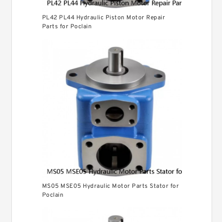
PL42 PL44 Hydraulic Piston Motor Repair
Parts for Poclain
MS05 MSE05 Hydraulic Motor Parts Stator for
Poclain