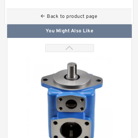
Back to product page
You Might Also Like