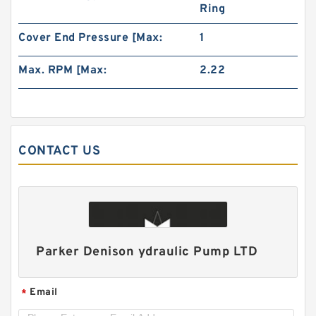
Ring
Cover End Pressure [Max:
1
Max. RPM [Max:
2.22
ALP2A/ALP2-D-
6/9/10/13/16/20/22/25/30/34/40/50 High
Pressure Hydraulic Gear Pump
CONTACT US
Parker Denison ydraulic Pump LTD
Email
*