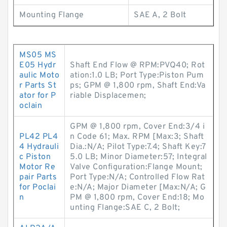
Mounting Flange
SAE A, 2 Bolt
MS05 MS
E05 Hydr
Shaft End Flow @ RPM:PVQ40; Rot
aulic Moto
ation:1.0 LB; Port Type:Piston Pum
r Parts St
ps; GPM @ 1,800 rpm, Shaft End:Va
ator for P
riable Displacemen;
oclain
GPM @ 1,800 rpm, Cover End:3/4 i
PL42 PL4
n Code 61; Max. RPM [Max:3; Shaft
4 Hydrauli
Dia.:N/A; Pilot Type:7.4; Shaft Key:7
c Piston
5.0 LB; Minor Diameter:57; Integral
Motor Re
Valve Configuration:Flange Mount;
pair Parts
Port Type:N/A; Controlled Flow Rat
for Poclai
e:N/A; Major Diameter [Max:N/A; G
n
PM @ 1,800 rpm, Cover End:18; Mo
unting Flange:SAE C, 2 Bolt;