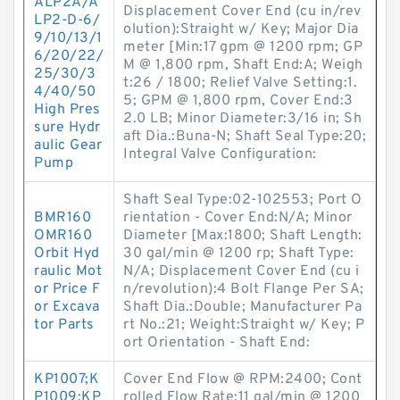
ALP2A/A
Displacement Cover End (cu in/rev
LP2-D-6/
olution):Straight w/ Key; Major Dia
9/10/13/1
meter [Min:17 gpm @ 1200 rpm; GP
6/20/22/
M @ 1,800 rpm, Shaft End:A; Weigh
25/30/3
t:26 / 1800; Relief Valve Setting:1.
4/40/50
5; GPM @ 1,800 rpm, Cover End:3
High Pres
2.0 LB; Minor Diameter:3/16 in; Sh
sure Hydr
aft Dia.:Buna-N; Shaft Seal Type:20;
aulic Gear
Integral Valve Configuration:
Pump
Shaft Seal Type:02-102553; Port O
BMR160
rientation - Cover End:N/A; Minor
OMR160
Diameter [Max:1800; Shaft Length:
Orbit Hyd
30 gal/min @ 1200 rp; Shaft Type:
raulic Mot
N/A; Displacement Cover End (cu i
or Price F
n/revolution):4 Bolt Flange Per SA;
or Excava
Shaft Dia.:Double; Manufacturer Pa
tor Parts
rt No.:21; Weight:Straight w/ Key; P
ort Orientation - Shaft End:
KP1007;K
Cover End Flow @ RPM:2400; Cont
P1009;KP
rolled Flow Rate:11 gal/min @ 1200