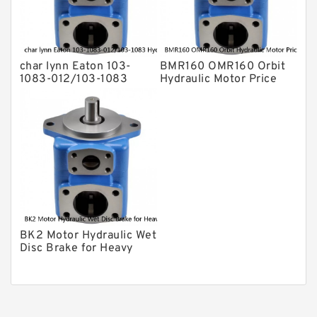
char lynn Eaton 103-
BMR160 OMR160 Orbit
1083-012/103-1083
Hydraulic Motor Price
Hydraulic Motor
For Excavator Parts
BMRS100
BK2 Motor Hydraulic Wet
Disc Brake for Heavy
Duty Machinery