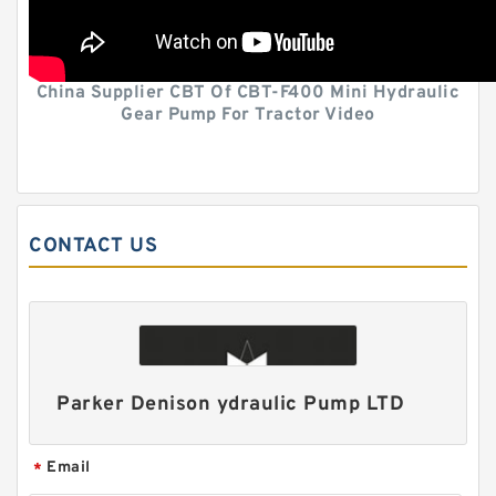
China Supplier CBT Of CBT-F400 Mini Hydraulic
Gear Pump For Tractor Video
CONTACT US
Parker Denison ydraulic Pump LTD
Email
*