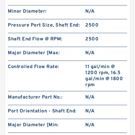
Minor Diameter:
N/A
Pressure Port Size, Shaft End:
2500
Shaft End Flow @ RPM:
2500
Major Diameter [Max:
N/A
Controlled Flow Rate:
11 gal/min @
1200 rpm, 16.5
gal/min @ 1800
rpm
Manufacturer Part No.:
N/A
Port Orientation - Shaft End:
N/A
Major Diameter [Min:
N/A