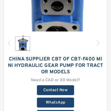
CHINA SUPPLIER CBT OF CBT-F400 MI
NI HYDRAULIC GEAR PUMP FOR TRACT
OR MODELS
Need a CAD or 3D Model?
Contact Now
WhatsApp