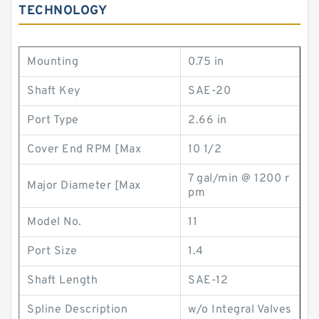
TECHNOLOGY
Mounting
0.75 in
Shaft Key
SAE-20
Port Type
2.66 in
Cover End RPM [Max
10 1/2
7 gal/min @ 1200 r
Major Diameter [Max
pm
Model No.
11
Port Size
1.4
Shaft Length
SAE-12
Spline Description
w/o Integral Valves