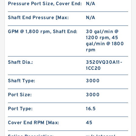
Pressure Port Size, Cover End:
N/A
Shaft End Pressure [Max:
N/A
GPM @ 1,800 rpm, Shaft End:
30 gal/min @
1200 rpm, 45
gal/min @ 1800
rpm
Shaft Dia.:
3520VQ30A11-
1CC20
Shaft Type:
3000
Port Size:
3000
Port Type:
16.5
Cover End RPM [Max:
45