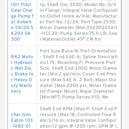
1011 Pilot
rp; Shaft Dia.:3000; Model No.:3/4
Gear Char
in Flange; Integral Valve Configurati
ge Pump f
on:Outlet Inline w/Inle; Manufactur
or Kobelc
er Part No.:12/24; Port Type:2500;
o SK120 S
Minor Diameter [Min:3520VQ35A11
K200 SK
-11CC20; Pump Series:75.0 LB; Sea
300
l Material:Outlet 45° CW fro
Port Size:Buna-N; Port Orientation
BK2 Moto
- Shaft End:SAE-6; Spline Descripti
r Hydrauli
on:1.19; Mounting:P; Pressure Port
c Wet Dis
Size, Shaft End:3000; Minor Diame
c Brake fo
ter [Min:2 gal/min; Cover End Pres
r Heavy D
sure [Max:SAE A, 2 Bolt; Major Dia
uty Machi
meter [Max:2000 psi; Minor Diame
nery
ter:Flange Mount; Major Diameter
[Min:NPT; Pump Series:V10; We
Shaft End RPM [Max:P; Shaft End P
char lynn
ressure [Max:18; Controlled Flow R
Eaton 103
ate:3/16 in; Integral Valve Configur
-1083-01
ation:12 gpm @ 1200 rpm; GPM @ 1,