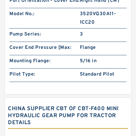
Port Orientation - Cover End:
Right Hand (CW)
Model No.:
3520VQ30A11-
1CC20
Pump Series:
3
Cover End Pressure [Max:
Flange
Mounting Flange:
5/16 in
Pilot Type:
Standard Pilot
CHINA SUPPLIER CBT OF CBT-F400 MINI
HYDRAULIC GEAR PUMP FOR TRACTOR
DETAILS