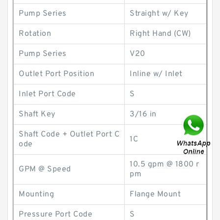
Pump Series
Straight w/ Key
Rotation
Right Hand (CW)
Pump Series
V20
Outlet Port Position
Inline w/ Inlet
Inlet Port Code
S
Shaft Key
3/16 in
Shaft Code + Outlet Port C
1C
ode
10.5 gpm @ 1800 r
GPM @ Speed
pm
Mounting
Flange Mount
Pressure Port Code
S