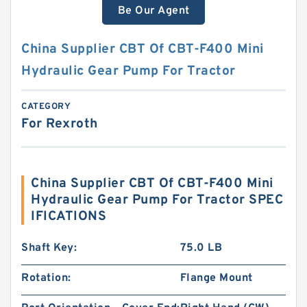
Be Our Agent
China Supplier CBT Of CBT-F400 Mini
Hydraulic Gear Pump For Tractor
CATEGORY
For Rexroth
China Supplier CBT Of CBT-F400 Mini
Hydraulic Gear Pump For Tractor SPEC
IFICATIONS
Shaft Key:
75.0 LB
Rotation:
Flange Mount