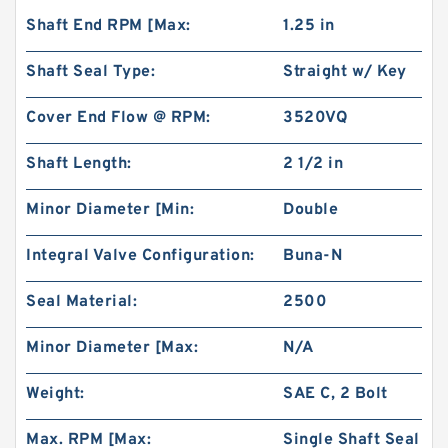
Shaft End RPM [Max:
1.25 in
Shaft Seal Type:
Straight w/ Key
Cover End Flow @ RPM:
3520VQ
Shaft Length:
2 1/2 in
Minor Diameter [Min:
Double
Integral Valve Configuration:
Buna-N
Seal Material:
2500
Minor Diameter [Max:
N/A
Weight:
SAE C, 2 Bolt
Max. RPM [Max:
Single Shaft Seal