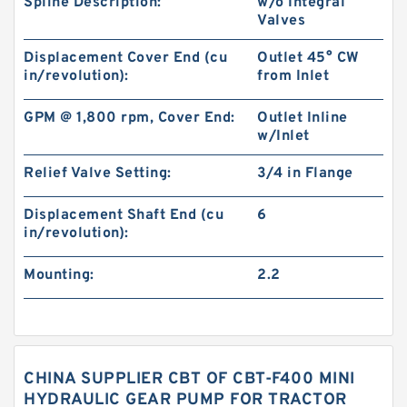
Spline Description:
w/o Integral
Valves
Displacement Cover End (cu
Outlet 45° CW
in/revolution):
from Inlet
GPM @ 1,800 rpm, Cover End:
Outlet Inline
w/Inlet
Relief Valve Setting:
3/4 in Flange
Displacement Shaft End (cu
6
in/revolution):
Mounting:
2.2
CHINA SUPPLIER CBT OF CBT-F400 MINI
HYDRAULIC GEAR PUMP FOR TRACTOR