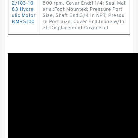
2/103-10
800 rpm, Cover End:1 1/4; Seal Mat
83 Hydra
erial:Foot Mounted; Pressure Port
ulic Motor
Size, Shaft End:3/4 in NPT; Pressu
BMRS100
re Port Size, Cover End:Inline w/Inl
et; Displacement Cover End