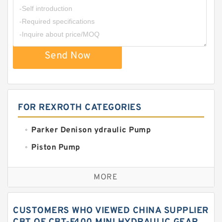
Send Now
FOR REXROTH CATEGORIES
Parker Denison ydraulic Pump
Piston Pump
Replacement for CAT
MORE
Sauer ydraulic Pump
Vane Pump
CUSTOMERS WHO VIEWED CHINA SUPPLIER
Water Pump