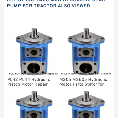
CBT OF CBT-F400 MINI HYDRAULIC GEAR
PUMP FOR TRACTOR ALSO VIEWED
Yuken Hydraulic Pump
Original Hydraulic Pump
Kawasaki ydraulic Pump
Gear Pump
For Komatsu
Eaton Vickers ydraulic Pump
Hydraulic Motor
For Rexroth
PL42 PL44 Hydraulic
MS05 MSE05 Hydraulic
Piston Motor Repair
Motor Parts Stator for
Parts for Poclain
Poclain