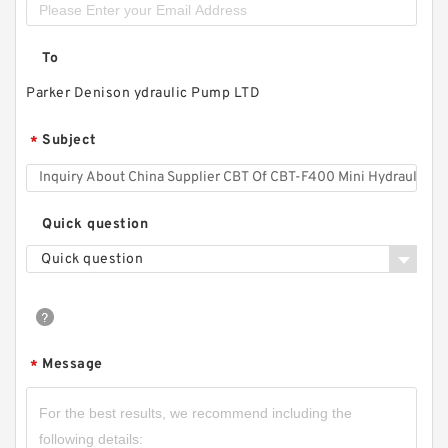
To
Parker Denison ydraulic Pump LTD
Subject
*
Quick question
Quick question
Message
*