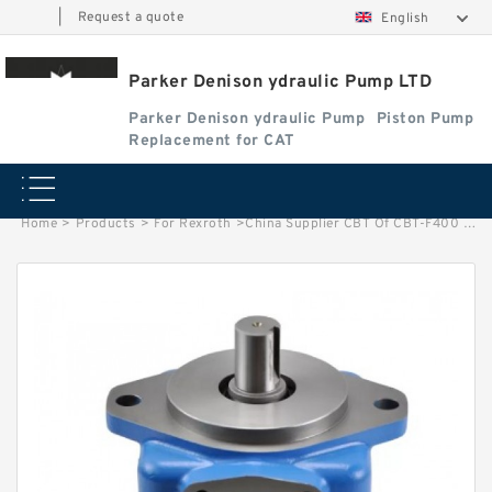
|
Request a quote
English
Parker Denison ydraulic Pump LTD
Parker Denison ydraulic Pump
Piston Pump
Replacement for CAT
Home
>
Products
>
For Rexroth
>
China Supplier CBT Of CBT-F400 Mini Hydraulic Gear Pump For Tractor