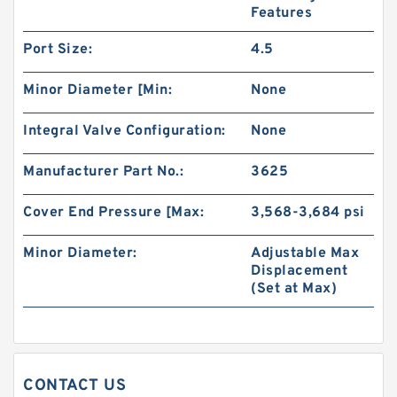
Features
Port Size:
4.5
Minor Diameter [Min:
None
Integral Valve Configuration:
None
Manufacturer Part No.:
3625
Cover End Pressure [Max:
3,568-3,684 psi
Replace Shimadzu Aluminum Hydraulic Gear
Minor Diameter:
Adjustable Max
Pump SGP2 for Kayaba Forklift
Displacement
(Set at Max)
CONTACT US