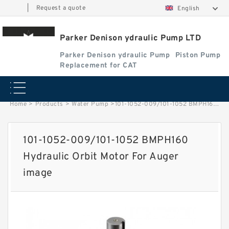
|
Request a quote
English
Parker Denison ydraulic Pump LTD
Parker Denison ydraulic Pump
Piston Pump
Replacement for CAT
Home
>
Products
>
Water Pump
>
101-1052-009/101-1052 BMPH160 Hydraulic Orbit Motor For Auger image
101-1052-009/101-1052 BMPH160
Hydraulic Orbit Motor For Auger
image