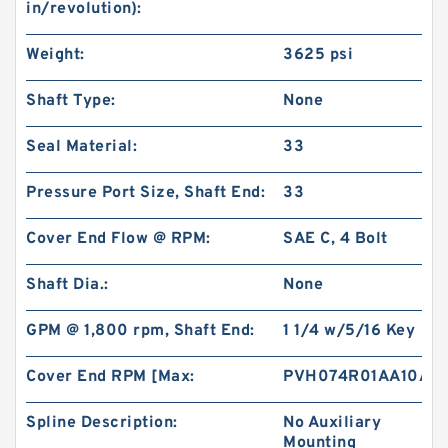
in/revolution):
Gerotor Gear Set BMP80 Hydraulic Orbit Motor
Weight:
3625 psi
For Agriculture Machine
Shaft Type:
None
Seal Material:
33
Pressure Port Size, Shaft End:
33
Cover End Flow @ RPM:
SAE C, 4 Bolt
Shaft Dia.:
None
GPM @ 1,800 rpm, Shaft End:
1 1/4 w/5/16 Key
Cover End RPM [Max:
PVH074R01AA10A2
BMM/OMM/MM Shaft Distribution Orbital
Hydraulic Gerotor Motor
Spline Description:
No Auxiliary
Mounting