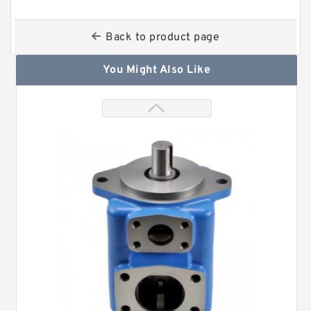
Back to product page
You Might Also Like