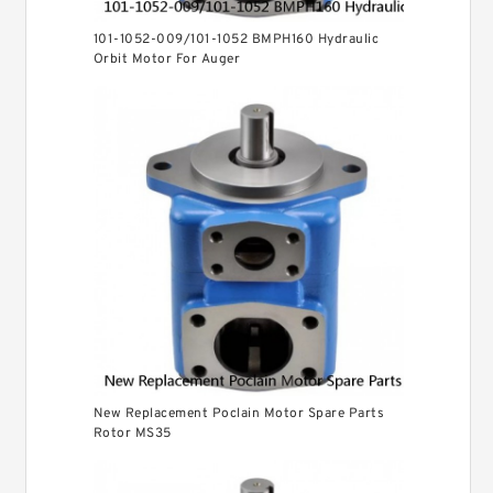
101-1052-009/101-1052 BMPH160 Hydraulic
Orbit Motor For Auger
New Replacement Poclain Motor Spare Parts
Rotor MS35