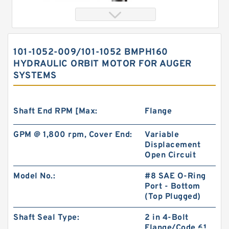
101-1052-009/101-1052 BMPH160
HYDRAULIC ORBIT MOTOR FOR AUGER
SYSTEMS
Shaft End RPM [Max:
Flange
GPM @ 1,800 rpm, Cover End:
Variable
Orbital Motor 103-1046-012/103-1046
Displacement
bmrs250 Eaton Char-lynn BMR Hydraulic
Open Circuit
Motor
Model No.:
#8 SAE O-Ring
Port - Bottom
(Top Plugged)
Shaft Seal Type:
2 in 4-Bolt
Flange/Code 61