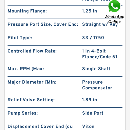
Mounting Flange:
1.25 in
Pressure Port Size, Cover End:
Straight w/ Key
Pilot Type:
33 / 1750
Char-Lynn 101-1064-009 Eaton 101-1064
Controlled Flow Rate:
1 in 4-Bolt
Hydraulic Motor BMPH400
Flange/Code 61
Max. RPM [Max:
Single Shaft
Major Diameter [Min:
Pressure
Compensator
Relief Valve Setting:
1.89 in
Pump Series:
Side Port
Displacement Cover End (cu
Viton