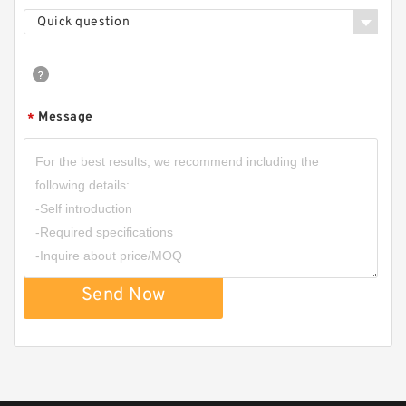
Quick question
CBD2-F201/CBD2-F202/CBD2-F203/CBD2-
F204/CBD2-F205/CBD2-F206 Micro Gear
Pump
Message
*
Send Now
HGP-1A Long Life Low Noise High Efficiency
Mini Hydraulic Gear Pump