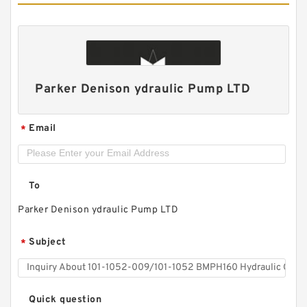
Parker Denison ydraulic Pump LTD
HGP33A/HGP-33A Hydraulic System Double
Email
*
Gear Pump HGP for Fishery Machinery
To
Parker Denison ydraulic Pump LTD
Subject
*
Quick question