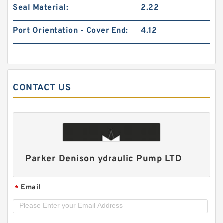
Seal Material:
2.22
Port Orientation - Cover End:
4.12
CONTACT US
HGP33A/HGP-33A Hydraulic System Double
Gear Pump HGP for Fishery Machinery
Parker Denison ydraulic Pump LTD
Email
*