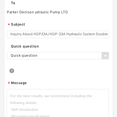
To
Parker Denison ydraulic Pump LTD
CBD2-F201/CBD2-F202/CBD2-F203/CBD2-
F204/CBD2-F205/CBD2-F206 Micro Gear
Subject
*
Pump
Quick question
Quick question
Message
*
HGP-1A Long Life Low Noise High Efficiency
Mini Hydraulic Gear Pump