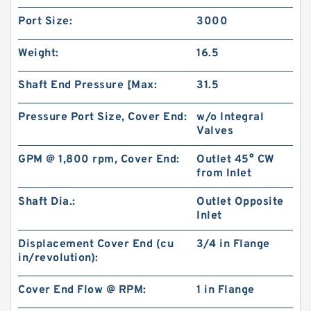
Port Size:
3000
Weight:
16.5
Shaft End Pressure [Max:
31.5
Pressure Port Size, Cover End:
w/o Integral
Valves
GPM @ 1,800 rpm, Cover End:
Outlet 45° CW
from Inlet
Replace Shimadzu Aluminum Hydraulic Gear
Shaft Dia.:
Outlet Opposite
Pump SGP2 for Kayaba Forklift
Inlet
Displacement Cover End (cu
3/4 in Flange
in/revolution):
Cover End Flow @ RPM:
1 in Flange