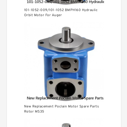
101-1052-009/101-1052 BMPH160 Hydraulic
Orbit Motor For Auger
New Replacement Poclain Motor Spare Parts
Rotor MS35