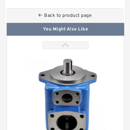
Back to product page
You Might Also Like