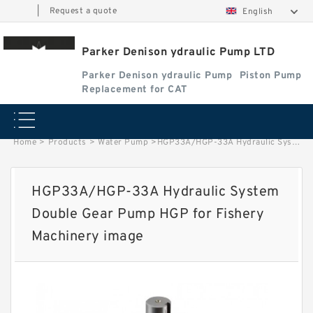
|
Request a quote
English
Parker Denison ydraulic Pump LTD
Parker Denison ydraulic Pump
Piston Pump
Replacement for CAT
Home
>
Products
>
Water Pump
>
HGP33A/HGP-33A Hydraulic System Double Gear Pump HGP for Fishery Machinery image
HGP33A/HGP-33A Hydraulic System
Double Gear Pump HGP for Fishery
Machinery image