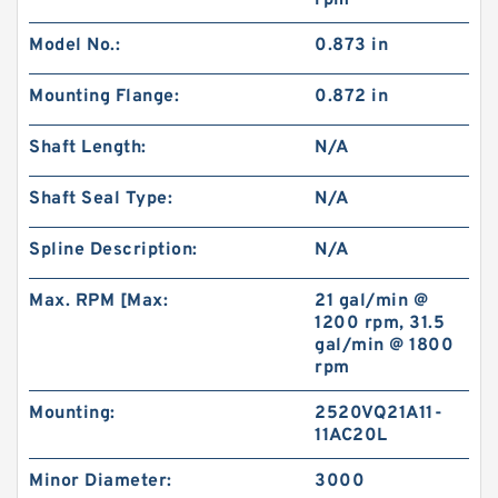
rpm
Model No.:
0.873 in
Gerotor Gear Set BMP80 Hydraulic Orbit Motor
For Agriculture Machine
Mounting Flange:
0.872 in
Shaft Length:
N/A
Shaft Seal Type:
N/A
Spline Description:
N/A
Max. RPM [Max:
21 gal/min @
1200 rpm, 31.5
gal/min @ 1800
rpm
Mounting:
2520VQ21A11-
11AC20L
BMM/OMM/MM Shaft Distribution Orbital
Hydraulic Gerotor Motor
Minor Diameter:
3000