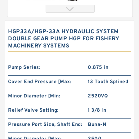
HGP33A/HGP-33A HYDRAULIC SYSTEM
DOUBLE GEAR PUMP HGP FOR FISHERY
MACHINERY SYSTEMS
Pump Series:
0.875 in
Cover End Pressure [Max:
13 Tooth Splined
Orbital Motor 103-1046-012/103-1046
bmrs250 Eaton Char-lynn BMR Hydraulic
Motor
Minor Diameter [Min:
2520VQ
Relief Valve Setting:
1 3/8 in
Pressure Port Size, Shaft End:
Buna-N