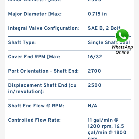
Minor Diameter [Max:
2500
Major Diameter [Max:
0.715 in
Integral Valve Configuration:
SAE B, 2 Bolt
Shaft Type:
Single Shaft Seal
Char-Lynn 101-1064-009 Eaton 101-1064
Hydraulic Motor BMPH400
Cover End RPM [Max:
16/32
Port Orientation - Shaft End:
2700
Displacement Shaft End (cu
2500
in/revolution):
Shaft End Flow @ RPM:
N/A
Controlled Flow Rate:
11 gal/min @
1200 rpm, 16.5
gal/min @ 1800