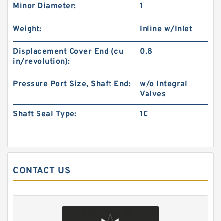
Minor Diameter:
1
Weight:
Inline w/Inlet
Gerotor Gear Set BMP80 Hydraulic Orbit Motor
For Agriculture Machine
Displacement Cover End (cu
0.8
in/revolution):
Pressure Port Size, Shaft End:
w/o Integral
Valves
Shaft Seal Type:
1C
CONTACT US
BMM/OMM/MM Shaft Distribution Orbital
Hydraulic Gerotor Motor