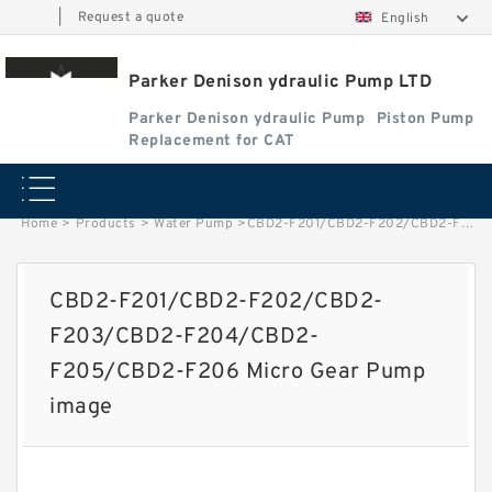
|
Request a quote
English
Parker Denison ydraulic Pump LTD
Parker Denison ydraulic Pump
Piston Pump
Replacement for CAT
Home
>
Products
>
Water Pump
>
CBD2-F201/CBD2-F202/CBD2-F203/CBD2-F204/CBD2-F205/CBD2-F206 Micro Gear Pump image
CBD2-F201/CBD2-F202/CBD2-
F203/CBD2-F204/CBD2-
F205/CBD2-F206 Micro Gear Pump
image