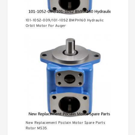
101-1052-009/101-1052 BMPH160 Hydraulic
Orbit Motor For Auger
New Replacement Poclain Motor Spare Parts
Rotor MS35