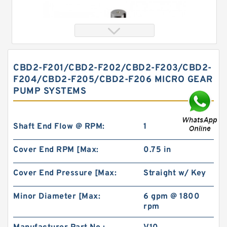
CBD2-F201/CBD2-F202/CBD2-F203/CBD2-
F204/CBD2-F205/CBD2-F206 MICRO GEAR
PUMP SYSTEMS
Shaft End Flow @ RPM:
1
Cover End RPM [Max:
0.75 in
Orbital Motor 103-1046-012/103-1046
bmrs250 Eaton Char-lynn BMR Hydraulic
Motor
Cover End Pressure [Max:
Straight w/ Key
Minor Diameter [Max:
6 gpm @ 1800
rpm