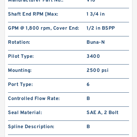
Manufacturer Part No.:
V10
Shaft End RPM [Max:
1 3/4 in
GPM @ 1,800 rpm, Cover End:
1/2 in BSPP
Rotation:
Buna-N
Pilot Type:
3400
Char-Lynn 101-1064-009 Eaton 101-1064
Hydraulic Motor BMPH400
Mounting:
2500 psi
Port Type:
6
Controlled Flow Rate:
B
Seal Material:
SAE A, 2 Bolt
Spline Description:
B