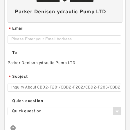
Parker Denison ydraulic Pump LTD
Email
*
To
Parker Denison ydraulic Pump LTD
Subject
*
Replace Shimadzu Aluminum Hydraulic Gear
Pump SGP2 for Kayaba Forklift
Quick question
Quick question