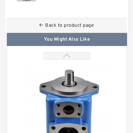
Back to product page
You Might Also Like