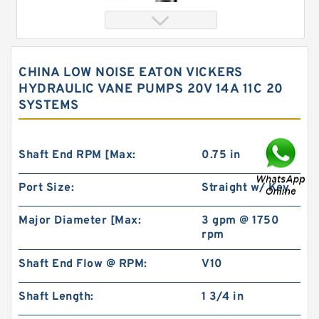
CHINA LOW NOISE EATON VICKERS
HYDRAULIC VANE PUMPS 20V 14A 11C 20
SYSTEMS
Shaft End RPM [Max:
0.75 in
Port Size:
Straight w/ Key
Orbital Motor 103-1046-012/103-1046
bmrs250 Eaton Char-lynn BMR Hydraulic
Motor
Major Diameter [Max:
3 gpm @ 1750
rpm
Shaft End Flow @ RPM:
V10
Shaft Length:
1 3/4 in