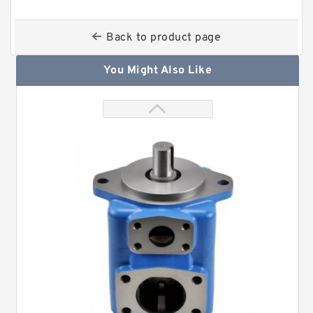
Back to product page
You Might Also Like