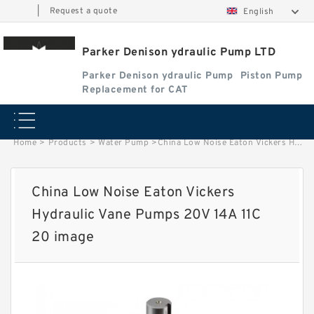
|
Request a quote
English
Parker Denison ydraulic Pump LTD
Parker Denison ydraulic Pump
Piston Pump
Replacement for CAT
Home
>
Products
>
Water Pump
>
China Low Noise Eaton Vickers Hydraulic Vane Pumps 20V 14A 11C 20 image
China Low Noise Eaton Vickers
Hydraulic Vane Pumps 20V 14A 11C
20 image