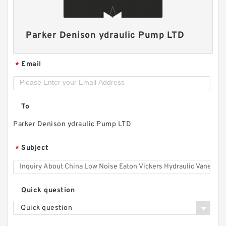
Parker Denison ydraulic Pump LTD
Email
*
To
Parker Denison ydraulic Pump LTD
Replace Shimadzu Aluminum Hydraulic Gear
Subject
*
Pump SGP2 for Kayaba Forklift
Quick question
Quick question