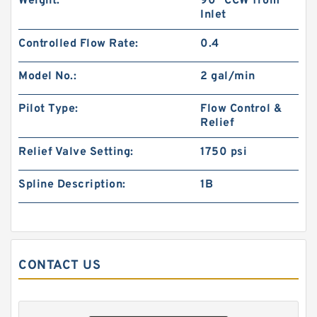
Weight:
90° CCW from
Inlet
Gerotor Gear Set BMP80 Hydraulic Orbit Motor
Controlled Flow Rate:
0.4
For Agriculture Machine
Model No.:
2 gal/min
Pilot Type:
Flow Control &
Relief
Relief Valve Setting:
1750 psi
Spline Description:
1B
CONTACT US
BMM/OMM/MM Shaft Distribution Orbital
Hydraulic Gerotor Motor