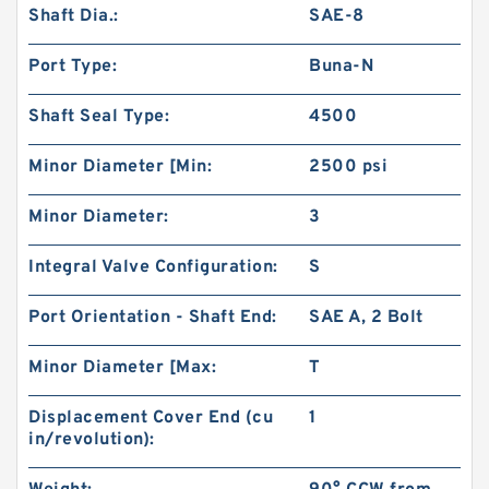
Shaft Dia.:
SAE-8
Port Type:
Buna-N
Shaft Seal Type:
4500
Minor Diameter [Min:
2500 psi
Char-Lynn 101-1064-009 Eaton 101-1064
Hydraulic Motor BMPH400
Minor Diameter:
3
Integral Valve Configuration:
S
Port Orientation - Shaft End:
SAE A, 2 Bolt
Minor Diameter [Max:
T
Displacement Cover End (cu
1
in/revolution):