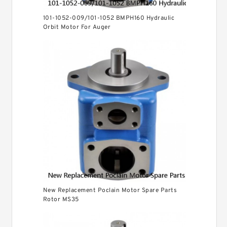
101-1052-009/101-1052 BMPH160 Hydraulic
Orbit Motor For Auger
New Replacement Poclain Motor Spare Parts
Rotor MS35