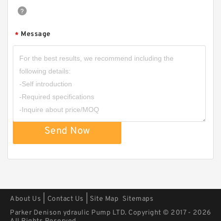
Message
*
HGP33A/HGP-33A Hydraulic System Double
Gear Pump HGP for Fishery Machinery
Send Now
|
|
About Us
Contact Us
Site Map
Sitemaps
Parker Denison ydraulic Pump LTD. Copyright © 2017 - 2026