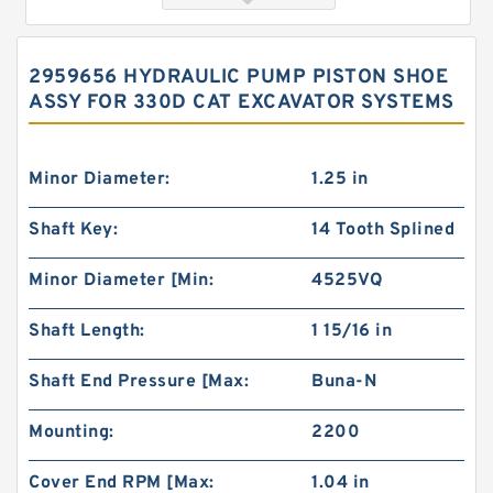
2959656 HYDRAULIC PUMP PISTON SHOE
ASSY FOR 330D CAT EXCAVATOR SYSTEMS
Minor Diameter:
1.25 in
Shaft Key:
14 Tooth Splined
Orbital Motor 103-1046-012/103-1046
Minor Diameter [Min:
4525VQ
bmrs250 Eaton Char-lynn BMR Hydraulic
Motor
Shaft Length:
1 15/16 in
Shaft End Pressure [Max:
Buna-N
Mounting:
2200
Cover End RPM [Max:
1.04 in