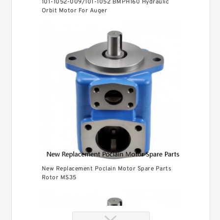
101-1052-009/101-1052 BMPH160 Hydraulic
Orbit Motor For Auger
New Replacement Poclain Motor Spare Parts
Rotor MS35