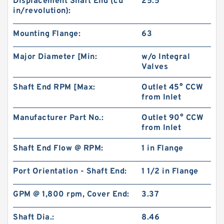
Displacement Shaft End (cu
25.5
in/revolution):
Mounting Flange:
63
Major Diameter [Min:
w/o Integral
Valves
Shaft End RPM [Max:
Outlet 45° CCW
from Inlet
Manufacturer Part No.:
Outlet 90° CCW
Replace Shimadzu Aluminum Hydraulic Gear
from Inlet
Pump SGP2 for Kayaba Forklift
Shaft End Flow @ RPM:
1 in Flange
Port Orientation - Shaft End:
1 1/2 in Flange
GPM @ 1,800 rpm, Cover End:
3.37
Shaft Dia.:
8.46