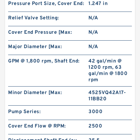
Pressure Port Size, Cover End:
1.247 in
Gerotor Gear Set BMP80 Hydraulic Orbit Motor
For Agriculture Machine
Relief Valve Setting:
N/A
Cover End Pressure [Max:
N/A
Major Diameter [Max:
N/A
GPM @ 1,800 rpm, Shaft End:
42 gal/min @
1200 rpm, 63
gal/min @ 1800
rpm
Minor Diameter [Max:
4525VQ42A17-
11BB20
Pump Series:
3000
BMM/OMM/MM Shaft Distribution Orbital
Hydraulic Gerotor Motor
Cover End Flow @ RPM:
2500