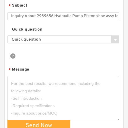
Subject
*
CBD2-F201/CBD2-F202/CBD2-F203/CBD2-
F204/CBD2-F205/CBD2-F206 Micro Gear
Pump
Quick question
Quick question
Message
*
HGP-1A Long Life Low Noise High Efficiency
Mini Hydraulic Gear Pump
Send Now