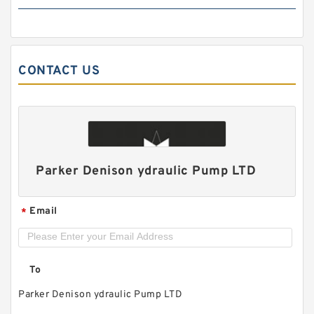
CONTACT US
HGP33A/HGP-33A Hydraulic System Double
Gear Pump HGP for Fishery Machinery
Parker Denison ydraulic Pump LTD
Email
*
To
Parker Denison ydraulic Pump LTD