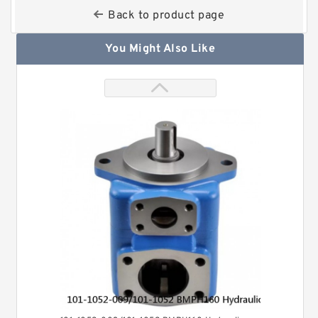
Back to product page
You Might Also Like