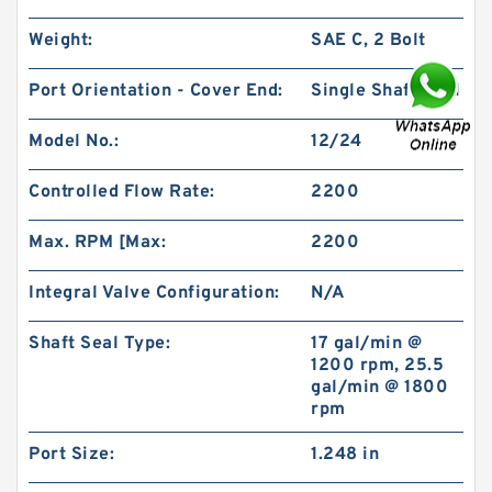
Weight:
SAE C, 2 Bolt
Port Orientation - Cover End:
Single Shaft Seal
Model No.:
12/24
Char-Lynn 101-1064-009 Eaton 101-1064
Hydraulic Motor BMPH400
Controlled Flow Rate:
2200
Max. RPM [Max:
2200
Integral Valve Configuration:
N/A
Shaft Seal Type:
17 gal/min @
1200 rpm, 25.5
gal/min @ 1800
rpm
Port Size:
1.248 in