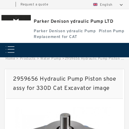
|
Request a quote
English
Parker Denison ydraulic Pump LTD
Parker Denison ydraulic Pump
Piston Pump
Replacement for CAT
Home
>
Products
>
Water Pump
>
2959656 Hydraulic Pump Piston shoe assy for 330D Cat Excavator image
2959656 Hydraulic Pump Piston shoe
assy for 330D Cat Excavator image