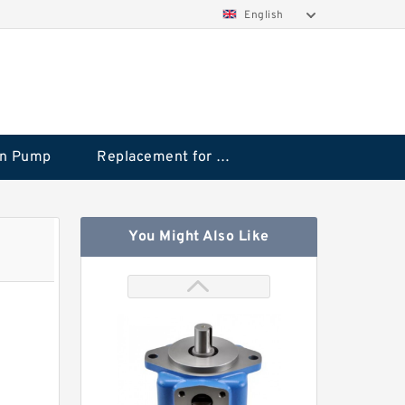
English
on Pump
Replacement for CAT
You Might Also Like