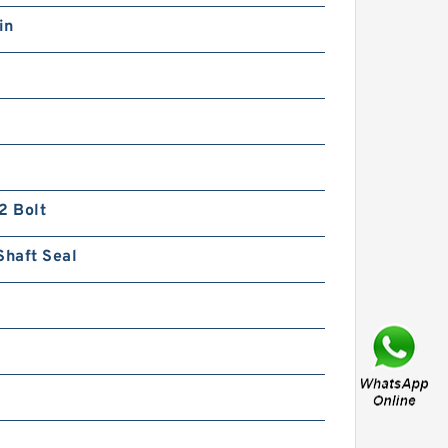
in
Gerotor Gear Set BMP80
Hydraulic Orbit Motor For
Agriculture Machine
2 Bolt
Shaft Seal
BMM/OMM/MM Shaft
Distribution Orbital Hydraulic
Gerotor Motor