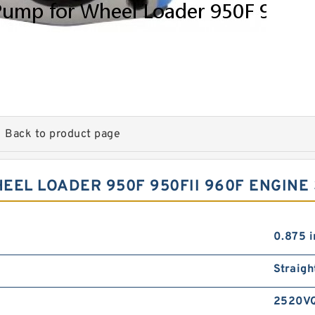
Back to product page
EL LOADER 950F 950FII 960F ENGINE 
0.875 i
Straigh
2520V