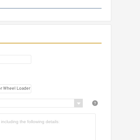
HGP-1A Long Life Low Noise
High Efficiency Mini Hydraulic
Gear Pump