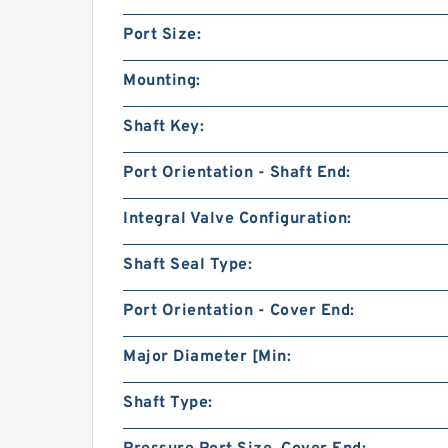
Port Size:
Mounting:
Shaft Key:
Port Orientation - Shaft End:
Integral Valve Configuration:
Shaft Seal Type:
Port Orientation - Cover End:
Major Diameter [Min:
Shaft Type: