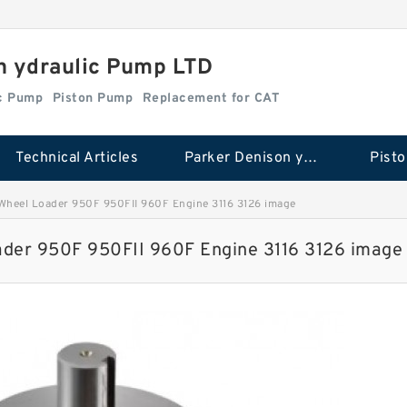
n ydraulic Pump LTD
ic Pump
Piston Pump
Replacement for CAT
Technical Articles
Parker Denison ydraulic Pump
Pist
Wheel Loader 950F 950FII 960F Engine 3116 3126 image
der 950F 950FII 960F Engine 3116 3126 image