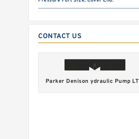
Pressure Port Size, Cover End:
CONTACT US
Parker Denison ydraulic Pump L