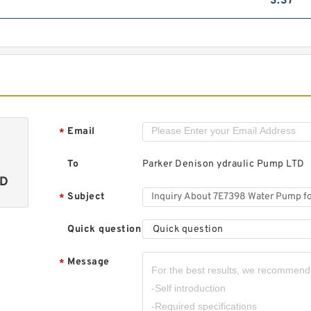
3.37
Email
*
To
Parker Denison ydraulic Pump LTD
TD
Subject
*
Quick question
Quick question
Message
*