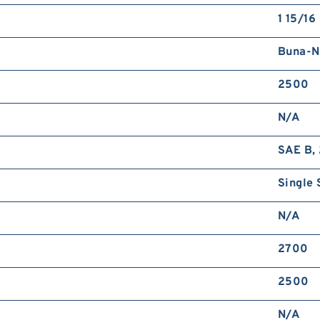
1 15/16 
Buna-N
2500
N/A
SAE B, 
Single 
N/A
2700
2500
N/A