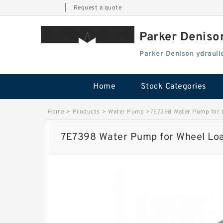
|
Request a quote
Parker Deniso
Parker Denison ydraul
Home
Stock Categories
Home
>
Products
>
Water Pump
>
7E7398 Water Pump for 
7E7398 Water Pump for Wheel Loa