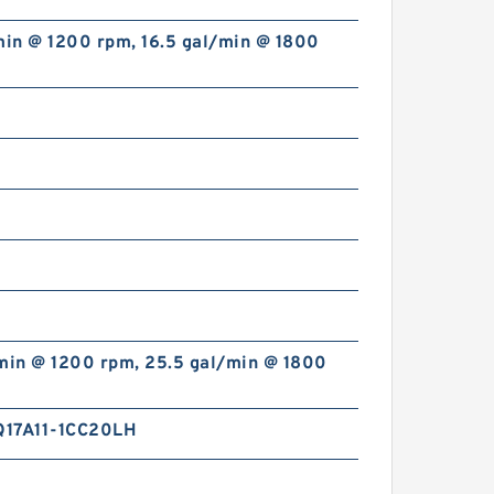
min @ 1200 rpm, 16.5 gal/min @ 1800
Replace Shimadzu Aluminum
Hydraulic Gear Pump SGP2 for
Kayaba Forklift
/min @ 1200 rpm, 25.5 gal/min @ 1800
17A11-1CC20LH
HGP33A/HGP-33A Hydraulic