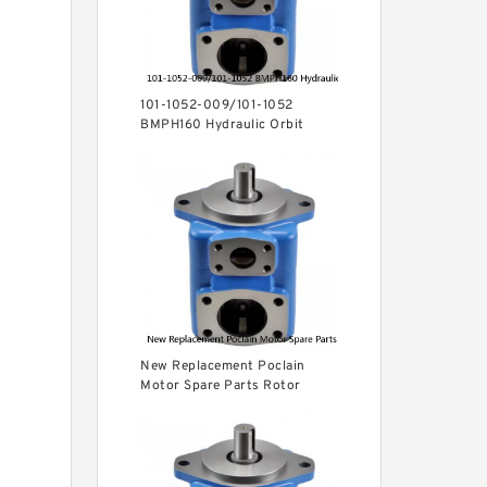
101-1052-009/101-1052
BMPH160 Hydraulic Orbit
Motor For Auger
New Replacement Poclain
Motor Spare Parts Rotor
MS35