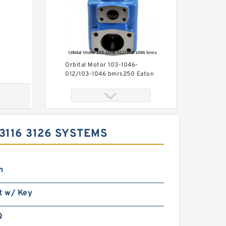
Orbital Motor 103-1046-
012/103-1046 bmrs250 Eaton
Char-lynn BMR Hydraulic
Motor
3116 3126 SYSTEMS
n
Char-Lynn 101-1064-009
t w/ Key
Eaton 101-1064 Hydraulic
Motor BMPH400
Q