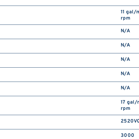
11 gal/
rpm
N/A
N/A
N/A
N/A
N/A
17 gal
rpm
2520VQ
3000