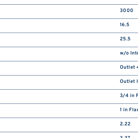
3000
16.5
25.5
w/o Int
Outlet 
Outlet 
3/4 in 
1 in Fl
2.22