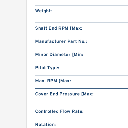
Weight:
Shaft End RPM [Max:
Manufacturer Part No.:
Minor Diameter [Min:
Pilot Type:
Max. RPM [Max:
Cover End Pressure [Max:
Controlled Flow Rate:
Rotation: