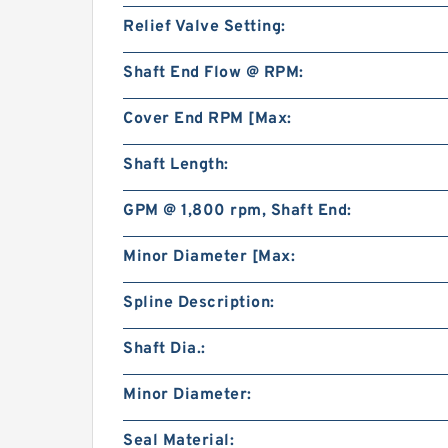
Relief Valve Setting:
Shaft End Flow @ RPM:
Cover End RPM [Max:
Shaft Length:
GPM @ 1,800 rpm, Shaft End:
Minor Diameter [Max:
Spline Description:
Shaft Dia.:
Minor Diameter:
Seal Material: