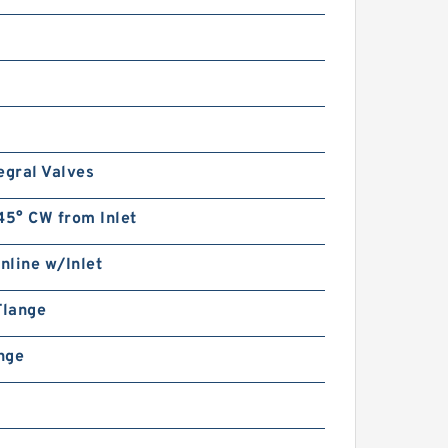
System Double Gear Pump
HGP for Fishery Machinery
egral Valves
45° CW from Inlet
CBD2-F201/CBD2-
F202/CBD2-F203/CBD2-
F204/CBD2-F205/CBD2-
Inline w/Inlet
F206 Micro Gear Pump
Flange
ange