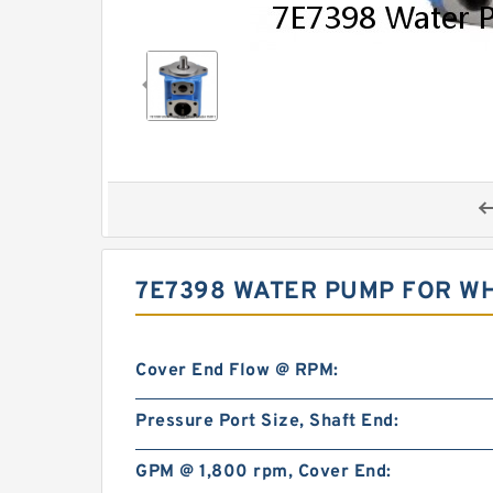
7E7398 WATER PUMP FOR WHE
Cover End Flow @ RPM:
Pressure Port Size, Shaft End:
GPM @ 1,800 rpm, Cover End: