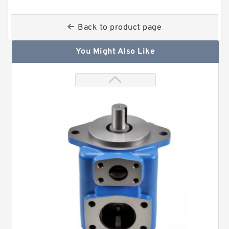
Back to product page
You Might Also Like