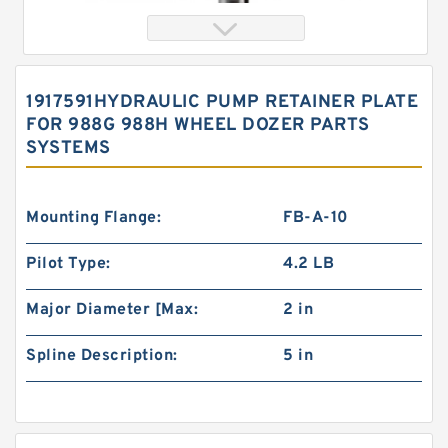
1917591HYDRAULIC PUMP RETAINER PLATE
FOR 988G 988H WHEEL DOZER PARTS
SYSTEMS
Mounting Flange:
FB-A-10
Pilot Type:
4.2 LB
Orbital Motor 103-1046-012/103-1046
bmrs250 Eaton Char-lynn BMR Hydraulic
Motor
Major Diameter [Max:
2 in
Spline Description:
5 in