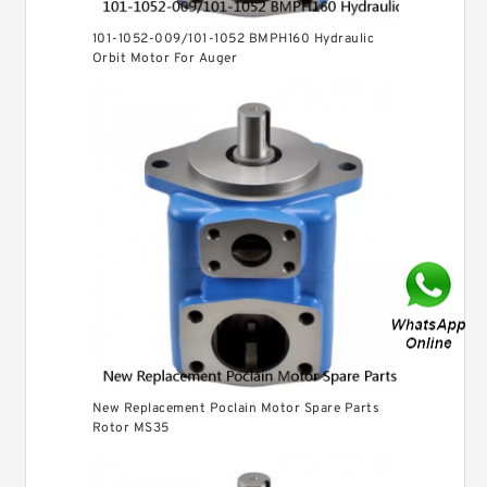
101-1052-009/101-1052 BMPH160 Hydraulic
Orbit Motor For Auger
New Replacement Poclain Motor Spare Parts
Rotor MS35