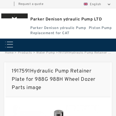
|
Request a quote
English
Parker Denison ydraulic Pump LTD
Parker Denison ydraulic Pump
Piston Pump
Replacement for CAT
Home
>
Products
>
Water Pump
>
1917591Hydraulic Pump Retainer Plate for 988G 988H Wheel Dozer Parts image
1917591Hydraulic Pump Retainer
Plate for 988G 988H Wheel Dozer
Parts image