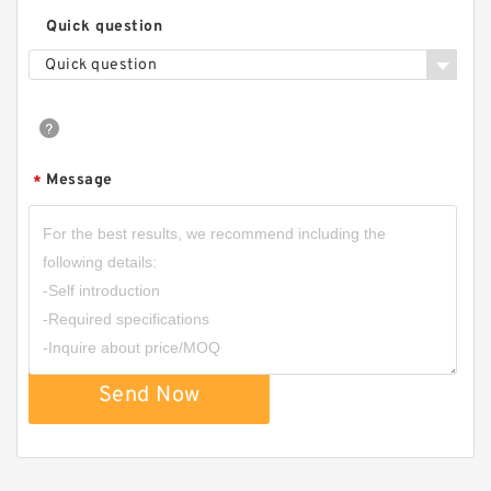
Quick question
Gerotor Gear Set BMP80 Hydraulic Orbit Motor
Quick question
For Agriculture Machine
Message
*
Send Now
BMM/OMM/MM Shaft Distribution Orbital
Hydraulic Gerotor Motor