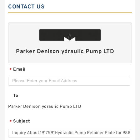
CONTACT US
Char-Lynn 101-1064-009 Eaton 101-1064
Parker Denison ydraulic Pump LTD
Hydraulic Motor BMPH400
Email
*
To
Parker Denison ydraulic Pump LTD
Subject
*