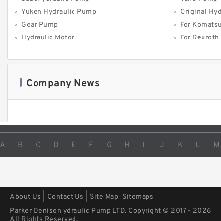
Yuken Hydraulic Pump
Original Hy
Gear Pump
For Komats
Hydraulic Motor
For Rexroth
Company News
A
B
C
D
E
F
G
H
I
J
K
L
M
|
|
About Us
Contact Us
Site Map
Sitemaps
Parker Denison ydraulic Pump LTD. Copyright © 2017 - 2026
All Rights Reserved.