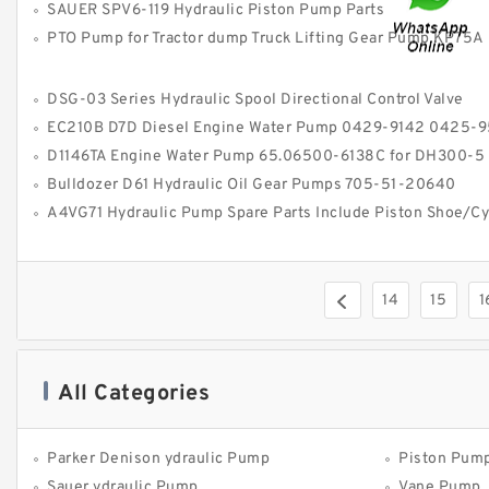
SAUER SPV6-119 Hydraulic Piston Pump Parts
PTO Pump for Tractor dump Truck Lifting Gear Pump KP75A
DSG-03 Series Hydraulic Spool Directional Control Valve
EC210B D7D Diesel Engine Water Pump 0429-9142 0425-9548 for V
D1146TA Engine Water Pump 65.06500-6138C for DH300-5
Bulldozer D61 Hydraulic Oil Gear Pumps 705-51-20640
A4VG71 Hydraulic Pump Spare Parts Include Piston Shoe/Cylinder 
14
15
1
All Categories
Parker Denison ydraulic Pump
Piston Pum
Sauer ydraulic Pump
Vane Pump