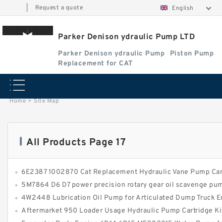
|
Request a quote
English
Parker Denison ydraulic Pump LTD
Parker Denison ydraulic Pump
Piston Pump
Replacement for CAT
Home
>
Site Map
All Products Page 17
6E2387 1002870 Cat Replacement Hydraulic Vane Pump Car
5M7864 D6 D7 power precision rotary gear oil scavenge pu
4W2448 Lubrication Oil Pump for Articulated Dump Truck E
Aftermarket 950 Loader Usage Hydraulic Pump Cartridge Kit 3G