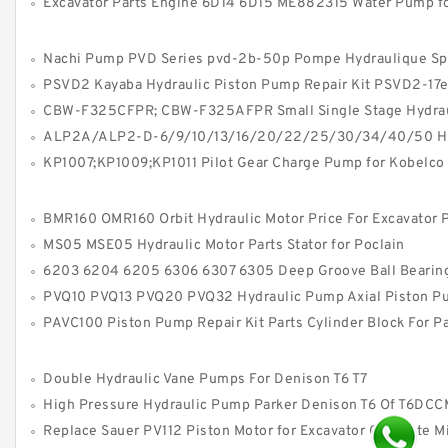
Excavator Parts Engine 6D14 6D15 ME882315 Water Pump for Mitsu
Nachi Pump PVD Series pvd-2b-50p Pompe Hydraulique Spare P
PSVD2 Kayaba Hydraulic Piston Pump Repair Kit PSVD2-17
CBW-F325CFPR; CBW-F325AFPR Small Single Stage Hydraulic Gear Pum
ALP2A/ALP2-D-6/9/10/13/16/20/22/25/30/34/40/50 High Pressure Hydraulic Gear
KP1007;KP1009;KP1011 Pilot Gear Charge Pump for Kobelco SK120 SK200 
BMR160 OMR160 Orbit Hydraulic Motor Price For Excavator 
MS05 MSE05 Hydraulic Motor Parts Stator for Poclain
6203 6204 6205 6306 6307 6305 Deep Groove Ball Bearin
PVQ10 PVQ13 PVQ20 PVQ32 Hydraulic Pump Axial Piston Pump for Vi
PAVC100 Piston Pump Repair Kit Parts Cylinder Block For P
Double Hydraulic Vane Pumps For Denison T6 T7
High Pressure Hydraulic Pump Parker Denison T6 Of T6DCCM T6DDCM T6EDCM Vane
Replace Sauer PV112 Piston Motor for Excavator Concrete M