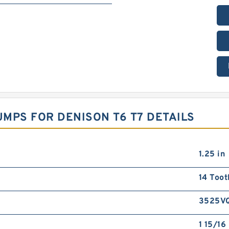
MPS FOR DENISON T6 T7 DETAILS
1.25 in
14 Toot
3525V
1 15/16 