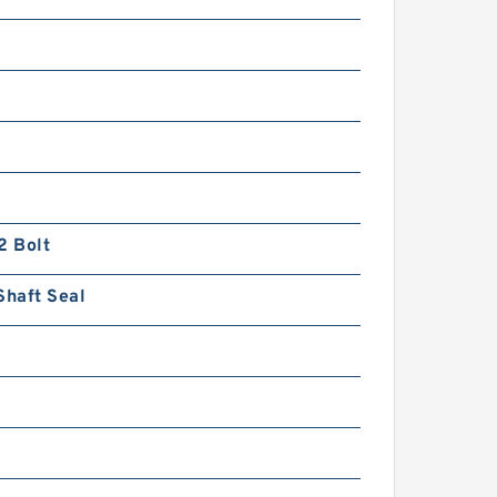
2 Bolt
Shaft Seal