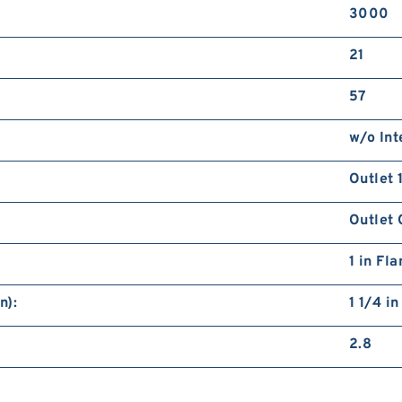
3000
21
57
w/o Int
Outlet 
Outlet 
1 in Fl
n):
1 1/4 i
2.8