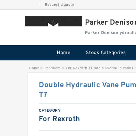
|
Request a quote
Parker Deniso
Parker Denison ydraul
Home
Stock Categories
Home
>
Products
>
For Rexroth
>
Double Hydraulic Vane P
Double Hydraulic Vane Pum
T7
CATEGORY
For Rexroth