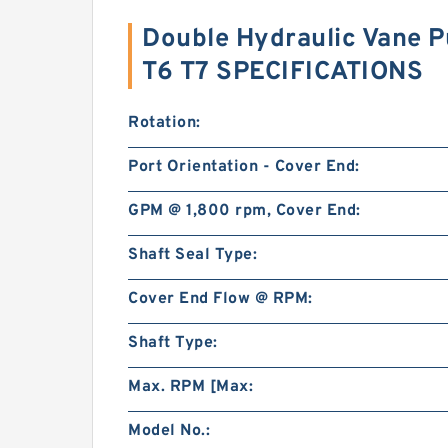
Double Hydraulic Vane 
T6 T7 SPECIFICATIONS
Rotation:
Port Orientation - Cover End:
GPM @ 1,800 rpm, Cover End:
Shaft Seal Type:
Cover End Flow @ RPM:
Shaft Type:
Max. RPM [Max:
Model No.: