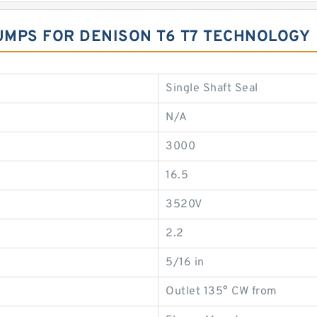
UMPS FOR DENISON T6 T7 TECHNOLOGY
Single Shaft Seal
N/A
3000
16.5
3520V
2.2
5/16 in
Outlet 135° CW from