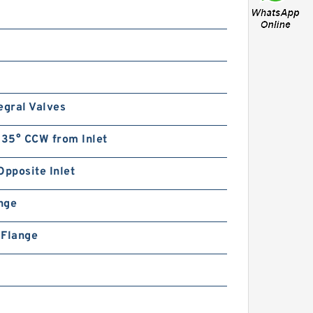
egral Valves
135° CCW from Inlet
Opposite Inlet
ange
n Flange