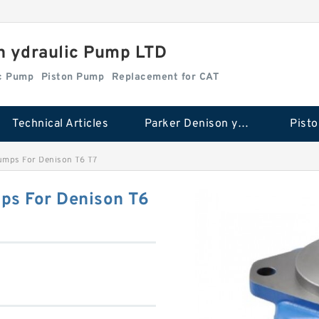
n ydraulic Pump LTD
ic Pump
Piston Pump
Replacement for CAT
Technical Articles
Parker Denison ydraulic Pump
Pist
umps For Denison T6 T7
ps For Denison T6