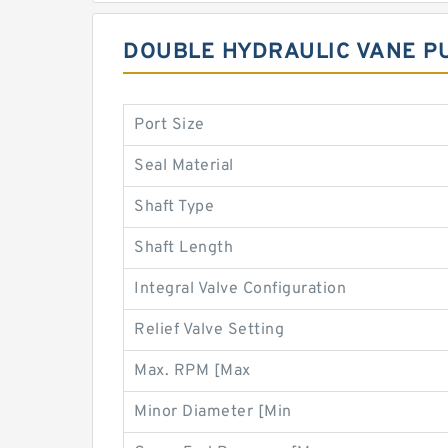
DOUBLE HYDRAULIC VANE P
Port Size
Seal Material
Shaft Type
Shaft Length
Integral Valve Configuration
Relief Valve Setting
Max. RPM [Max
Minor Diameter [Min