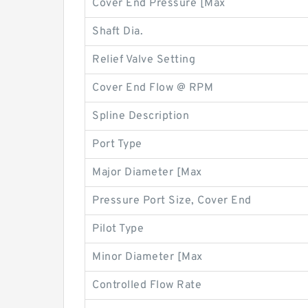
Cover End Pressure [Max
Shaft Dia.
Relief Valve Setting
Cover End Flow @ RPM
Spline Description
Port Type
Major Diameter [Max
Pressure Port Size, Cover End
Pilot Type
Minor Diameter [Max
Controlled Flow Rate