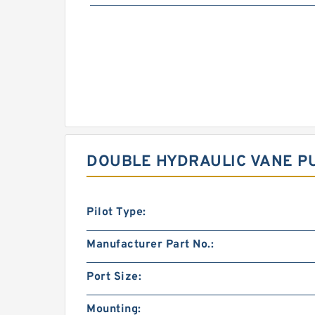
DOUBLE HYDRAULIC VANE PU
Pilot Type:
Manufacturer Part No.:
Port Size:
Mounting: