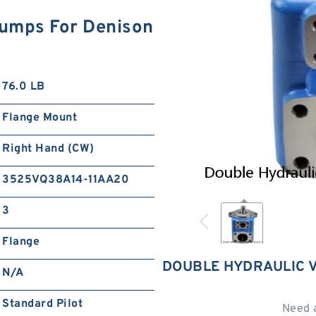
Pumps For Denison
76.0 LB
Flange Mount
Right Hand (CW)
3525VQ38A14-11AA20
3
Flange
DOUBLE HYDRAULIC V
N/A
Standard Pilot
Need 