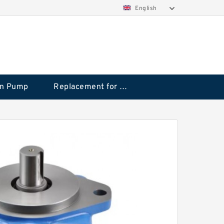
English
on Pump
Replacement for CAT