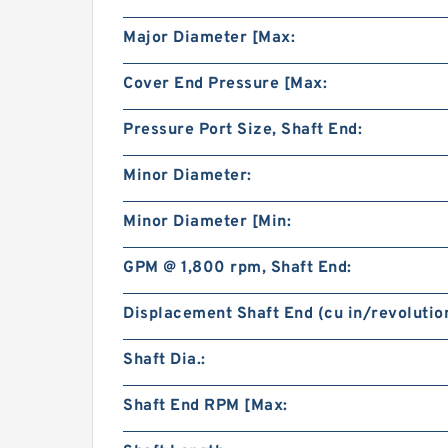
Major Diameter [Max:
Cover End Pressure [Max:
Pressure Port Size, Shaft End:
Minor Diameter:
Minor Diameter [Min:
GPM @ 1,800 rpm, Shaft End:
Displacement Shaft End (cu in/revolution
Shaft Dia.:
Shaft End RPM [Max: