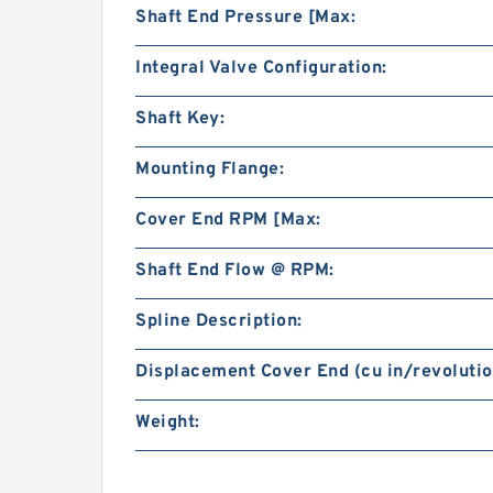
Shaft End Pressure [Max:
Integral Valve Configuration:
Shaft Key:
Mounting Flange:
Cover End RPM [Max:
Shaft End Flow @ RPM:
Spline Description:
Displacement Cover End (cu in/revolutio
Weight: