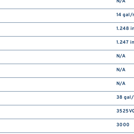
N/A
14 gal
1.248 i
1.247 i
N/A
N/A
N/A
38 gal
3525V
3000