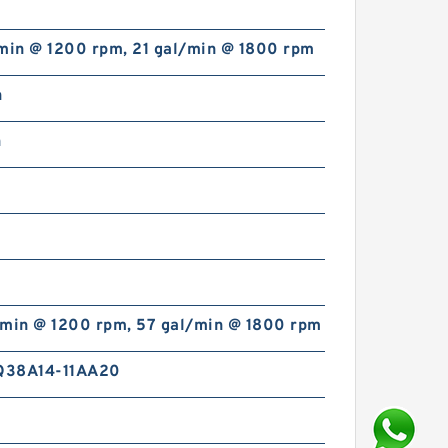
/min @ 1200 rpm, 21 gal/min @ 1800 rpm
n
n
/min @ 1200 rpm, 57 gal/min @ 1800 rpm
Q38A14-11AA20