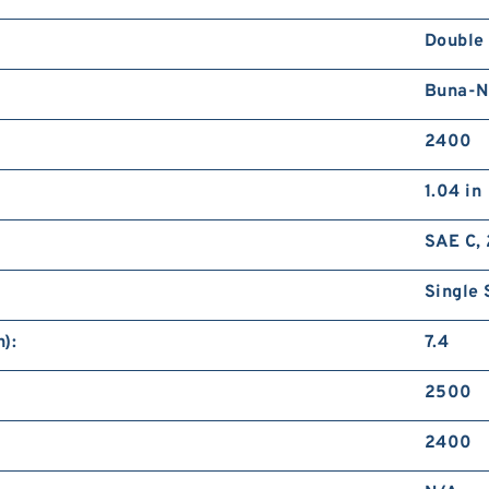
Double
Buna-N
2400
1.04 in
SAE C, 
Single 
):
7.4
2500
2400