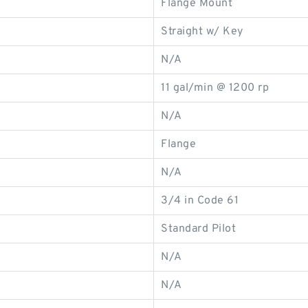
Flange Mount
Straight w/ Key
N/A
11 gal/min @ 1200 rp
N/A
Flange
N/A
3/4 in Code 61
Standard Pilot
N/A
N/A