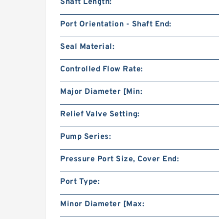
Shaft Length:
Port Orientation - Shaft End:
Seal Material:
Controlled Flow Rate:
Major Diameter [Min:
Relief Valve Setting:
Pump Series:
Pressure Port Size, Cover End:
Port Type:
Minor Diameter [Max: