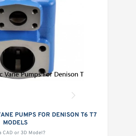
ANE PUMPS FOR DENISON T6 T7
MODELS
a CAD or 3D Model?