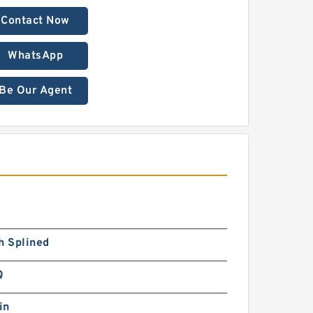
Contact Now
WhatsApp
Be Our Agent
h Splined
Q
in