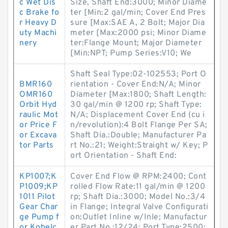
c Wet Dis
Size, Shaft End:3000; Minor Diame
c Brake fo
ter [Min:2 gal/min; Cover End Pres
r Heavy D
sure [Max:SAE A, 2 Bolt; Major Dia
uty Machi
meter [Max:2000 psi; Minor Diame
nery
ter:Flange Mount; Major Diameter
[Min:NPT; Pump Series:V10; We
Shaft Seal Type:02-102553; Port O
BMR160
rientation - Cover End:N/A; Minor
OMR160
Diameter [Max:1800; Shaft Length:
Orbit Hyd
30 gal/min @ 1200 rp; Shaft Type:
raulic Mot
N/A; Displacement Cover End (cu i
or Price F
n/revolution):4 Bolt Flange Per SA;
or Excava
Shaft Dia.:Double; Manufacturer Pa
tor Parts
rt No.:21; Weight:Straight w/ Key; P
ort Orientation - Shaft End:
KP1007;K
Cover End Flow @ RPM:2400; Cont
P1009;KP
rolled Flow Rate:11 gal/min @ 1200
1011 Pilot
rp; Shaft Dia.:3000; Model No.:3/4
Gear Char
in Flange; Integral Valve Configurati
ge Pump f
on:Outlet Inline w/Inle; Manufactur
or Kobelc
er Part No.:12/24; Port Type:2500;