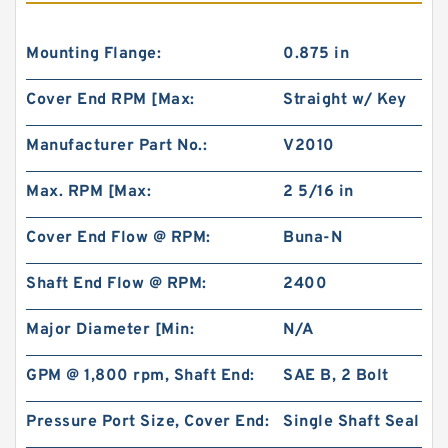
Mounting Flange:
0.875 in
Cover End RPM [Max:
Straight w/ Key
Manufacturer Part No.:
V2010
Max. RPM [Max:
2 5/16 in
Cover End Flow @ RPM:
Buna-N
Shaft End Flow @ RPM:
2400
Major Diameter [Min:
N/A
GPM @ 1,800 rpm, Shaft End:
SAE B, 2 Bolt
Pressure Port Size, Cover End:
Single Shaft Seal