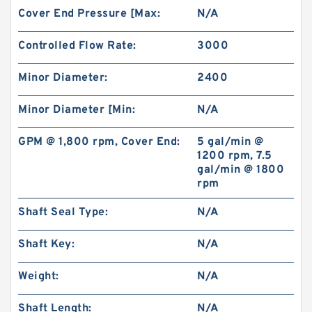
Cover End Pressure [Max:
N/A
Controlled Flow Rate:
3000
Minor Diameter:
2400
Minor Diameter [Min:
N/A
GPM @ 1,800 rpm, Cover End:
5 gal/min @
1200 rpm, 7.5
gal/min @ 1800
rpm
Shaft Seal Type:
N/A
Shaft Key:
N/A
Weight:
N/A
Shaft Length:
N/A