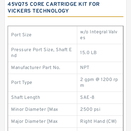
45VQ75 CORE CARTRIDGE KIT FOR
VICKERS TECHNOLOGY
w/o Integral Valv
Port Size
es
Pressure Port Size, Shaft E
15.0 LB
nd
Manufacturer Part No.
NPT
2 gpm @ 1200 rp
Port Type
m
Shaft Length
SAE-8
Minor Diameter [Max
2500 psi
Major Diameter [Max
Right Hand (CW)