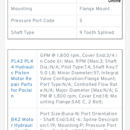
Mounting
Flange Mount
Pressure Port Code
S
Shaft Type
9 Tooth Splined
GPM @ 1,800 rpm, Cover End:3/4 i
PL42 PL4
n Code 61; Max. RPM [Max:3; Shaft
4 Hydrauli
Dia.:N/A; Pilot Type:7.4; Shaft Key:7
c Piston
5.0 LB; Minor Diameter:57; Integral
Motor Re
Valve Configuration:Flange Mount;
pair Parts
Port Type:N/A; Controlled Flow Rat
for Poclai
e:N/A; Major Diameter [Max:N/A; G
n
PM @ 1,800 rpm, Cover End:18; Mo
unting Flange:SAE C, 2 Bolt;
Port Size:Buna-N; Port Orientation
BK2 Moto
- Shaft End:SAE-6; Spline Descripti
r Hydrauli
on:1.19; Mounting:P; Pressure Port