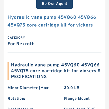
Be Our Agent
Hydraulic vane pump 45VQ60 45VQ66
45VQ75 core cartridge kit for vickers
CATEGORY
For Rexroth
Hydraulic vane pump 45VQ60 45VQ66
45VQ75 core cartridge kit for vickers S
PECIFICATIONS
Minor Diameter [Max:
30.0 LB
Rotation:
Flange Mount