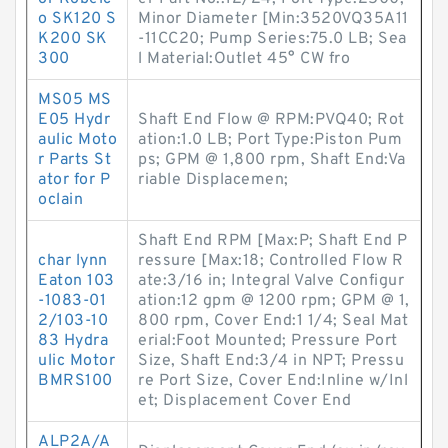
o SK120 S
Minor Diameter [Min:3520VQ35A11
K200 SK
-11CC20; Pump Series:75.0 LB; Sea
300
l Material:Outlet 45° CW fro
MS05 MS
E05 Hydr
Shaft End Flow @ RPM:PVQ40; Rot
aulic Moto
ation:1.0 LB; Port Type:Piston Pum
r Parts St
ps; GPM @ 1,800 rpm, Shaft End:Va
ator for P
riable Displacemen;
oclain
Shaft End RPM [Max:P; Shaft End P
char lynn
ressure [Max:18; Controlled Flow R
Eaton 103
ate:3/16 in; Integral Valve Configur
-1083-01
ation:12 gpm @ 1200 rpm; GPM @ 1,
2/103-10
800 rpm, Cover End:1 1/4; Seal Mat
83 Hydra
erial:Foot Mounted; Pressure Port
ulic Motor
Size, Shaft End:3/4 in NPT; Pressu
BMRS100
re Port Size, Cover End:Inline w/Inl
et; Displacement Cover End
ALP2A/A