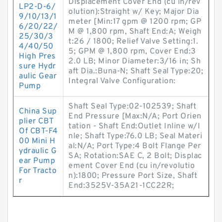
Displacement Cover End (cu in/rev
LP2-D-6/
olution):Straight w/ Key; Major Dia
9/10/13/1
meter [Min:17 gpm @ 1200 rpm; GP
6/20/22/
M @ 1,800 rpm, Shaft End:A; Weigh
25/30/3
t:26 / 1800; Relief Valve Setting:1.
4/40/50
5; GPM @ 1,800 rpm, Cover End:3
High Pres
2.0 LB; Minor Diameter:3/16 in; Sh
sure Hydr
aft Dia.:Buna-N; Shaft Seal Type:20;
aulic Gear
Integral Valve Configuration:
Pump
Shaft Seal Type:02-102539; Shaft
China Sup
End Pressure [Max:N/A; Port Orien
plier CBT
tation - Shaft End:Outlet Inline w/I
Of CBT-F4
nle; Shaft Type:76.0 LB; Seal Materi
00 Mini H
al:N/A; Port Type:4 Bolt Flange Per
ydraulic G
SA; Rotation:SAE C, 2 Bolt; Displac
ear Pump
ement Cover End (cu in/revolutio
For Tracto
n):1800; Pressure Port Size, Shaft
r
End:3525V-35A21-1CC22R;