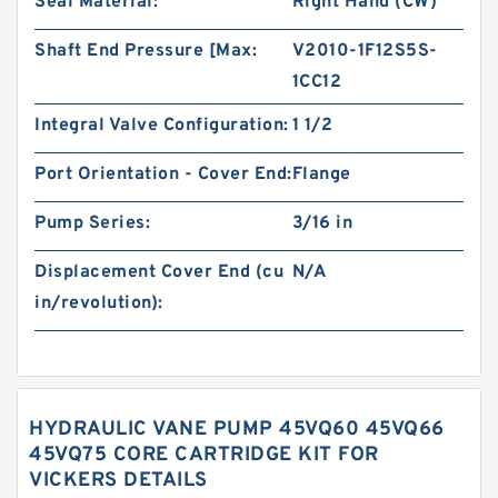
Seal Material:
Right Hand (CW)
Shaft End Pressure [Max:
V2010-1F12S5S-
1CC12
Integral Valve Configuration:
1 1/2
Port Orientation - Cover End:
Flange
Pump Series:
3/16 in
Displacement Cover End (cu
N/A
in/revolution):
HYDRAULIC VANE PUMP 45VQ60 45VQ66
45VQ75 CORE CARTRIDGE KIT FOR
VICKERS DETAILS