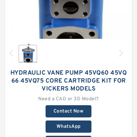
HYDRAULIC VANE PUMP 45VQ60 45VQ
66 45VQ75 CORE CARTRIDGE KIT FOR
VICKERS MODELS
Need a CAD or 3D Model?
Contact Now
WhatsApp