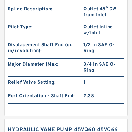
Spline Description:
Outlet 45° CW
from Inlet
Pilot Type:
Outlet Inline
w/Inlet
Displacement Shaft End (cu
1/2 in SAE O-
in/revolution):
Ring
Major Diameter [Max:
3/4 in SAE O-
Ring
Relief Valve Setting:
1
Port Orientation - Shaft End:
2.38
HYDRAULIC VANE PUMP 45VQ60 45VQ66