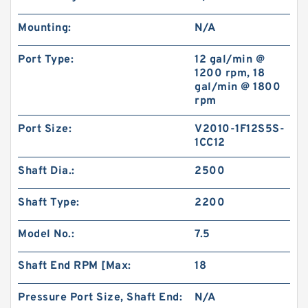
Mounting:
N/A
Port Type:
12 gal/min @
1200 rpm, 18
gal/min @ 1800
rpm
Port Size:
V2010-1F12S5S-
1CC12
Shaft Dia.:
2500
Shaft Type:
2200
Model No.:
7.5
Shaft End RPM [Max:
18
Pressure Port Size, Shaft End:
N/A