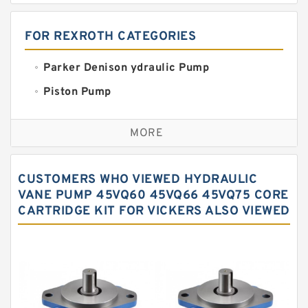
FOR REXROTH CATEGORIES
Parker Denison ydraulic Pump
Piston Pump
Replacement for CAT
MORE
Sauer ydraulic Pump
Vane Pump
CUSTOMERS WHO VIEWED HYDRAULIC
Water Pump
VANE PUMP 45VQ60 45VQ66 45VQ75 CORE
CARTRIDGE KIT FOR VICKERS ALSO VIEWED
Yuken Hydraulic Pump
Original Hydraulic Pump
Kawasaki ydraulic Pump
Gear Pump