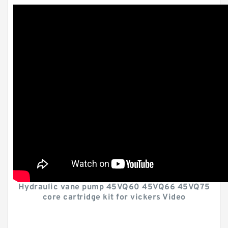
Hydraulic vane pump 45VQ60 45VQ66 45VQ75
core cartridge kit for vickers Video