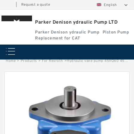
|
Request a quote
English
Parker Denison ydraulic Pump LTD
Parker Denison ydraulic Pump
Piston Pump
Replacement for CAT
Home
>
Products
>
For Rexroth
>
Hydraulic vane pump 45VQ60 45VQ66 45VQ75 core cartridge kit for vickers