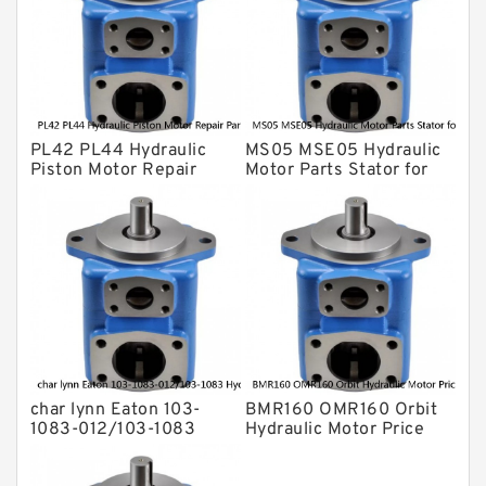
For Komatsu
Eaton Vickers ydraulic Pump
Hydraulic Motor
For Rexroth
PL42 PL44 Hydraulic
MS05 MSE05 Hydraulic
Piston Motor Repair
Motor Parts Stator for
Parts for Poclain
Poclain
char lynn Eaton 103-
BMR160 OMR160 Orbit
1083-012/103-1083
Hydraulic Motor Price
Hydraulic Motor
For Excavator Parts
BMRS100