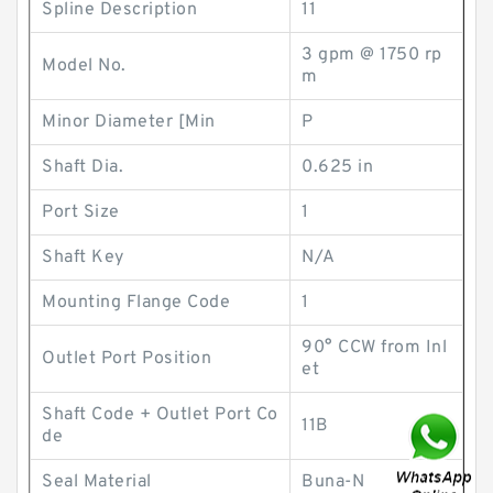
Spline Description
11
3 gpm @ 1750 rp
Model No.
m
Minor Diameter [Min
P
Shaft Dia.
0.625 in
Port Size
1
Shaft Key
N/A
Mounting Flange Code
1
90° CCW from Inl
Outlet Port Position
et
Shaft Code + Outlet Port Co
11B
de
Seal Material
Buna-N