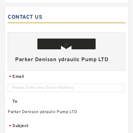
CONTACT US
Parker Denison ydraulic Pump LTD
Email
*
To
Parker Denison ydraulic Pump LTD
Subject
*