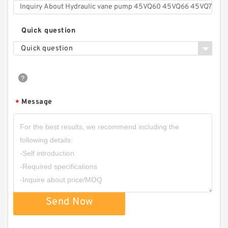
Quick question
Quick question
Message
*
Send Now