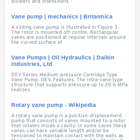
dividers and intensifiers
Vane pump | mechanics | Britannica
A sliding vane pump is illustrated in Figure 3.
The rotor is mounted off-centre. Rectangular
vanes are positioned at regular intervals around
the curved surface of
Vane Pumps | Oil Hydraulics | Daikin
Industries, Ltd
DEV Series Medium-pressure Cartridge Type
Vane Pump. DEV. Features. The intra-vane type
structure that supports pressure up to 20.6 MPa
realizes
Rotary vane pump - Wikipedia
A rotary vane pump is a positive-displacement
pump that consists of vanes mounted to a rotor
that rotates inside a cavity. In some cases these
vanes can have variable length and/or be
tensioned to maintain contact with the walls as