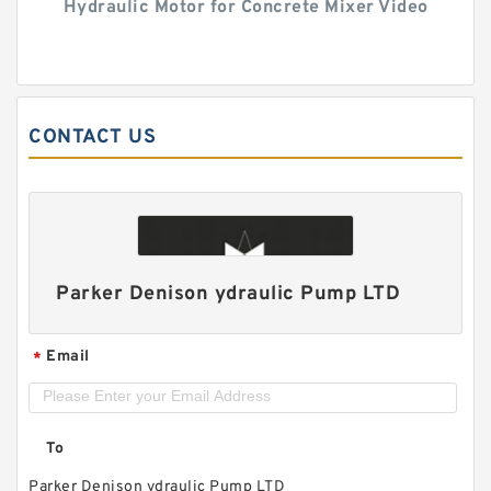
Hydraulic Motor for Concrete Mixer Video
CONTACT US
Parker Denison ydraulic Pump LTD
Email
*
To
Parker Denison ydraulic Pump LTD