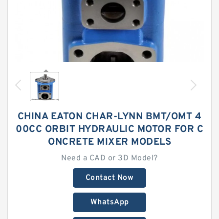
CHINA EATON CHAR-LYNN BMT/OMT 4
00CC ORBIT HYDRAULIC MOTOR FOR C
ONCRETE MIXER MODELS
Need a CAD or 3D Model?
Contact Now
WhatsApp