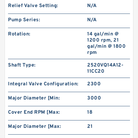
Relief Valve Setting:
N/A
Pump Series:
N/A
Rotation:
14 gal/min @
1200 rpm, 21
gal/min @ 1800
rpm
Shaft Type:
2520VQ14A12-
11CC20
Integral Valve Configuration:
2300
Major Diameter [Min:
3000
Cover End RPM [Max:
18
Major Diameter [Max:
21