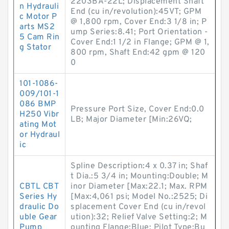
2203BA-22L; Displacement Shaft
n Hydrauli
End (cu in/revolution):45VT; GPM
c Motor P
@ 1,800 rpm, Cover End:3 1/8 in; P
arts MS2
ump Series:8.41; Port Orientation -
5 Cam Rin
Cover End:1 1/2 in Flange; GPM @ 1,
g Stator
800 rpm, Shaft End:42 gpm @ 120
0
101-1086-
009/101-1
086 BMP
Pressure Port Size, Cover End:0.0
H250 Vibr
LB; Major Diameter [Min:26VQ;
ating Mot
or Hydraul
ic
Spline Description:4 x 0.37 in; Shaf
t Dia.:5 3/4 in; Mounting:Double; M
CBTL CBT
inor Diameter [Max:22.1; Max. RPM
Series Hy
[Max:4,061 psi; Model No.:2525; Di
draulic Do
splacement Cover End (cu in/revol
uble Gear
ution):32; Relief Valve Setting:2; M
Pump
ounting Flange:Blue; Pilot Type:Bu