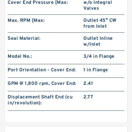
Cover End Pressure [Max:
w/o Integral
Valves
Max. RPM [Max:
Outlet 45° CW
from Inlet
Seal Material:
Outlet Inline
w/Inlet
Model No.:
3/4 in Flange
Port Orientation - Cover End:
1 in Flange
GPM @ 1,800 rpm, Cover End:
2.41
Displacement Shaft End (cu
2.77
in/revolution):