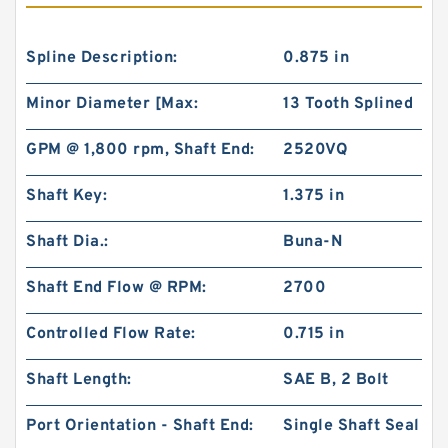
Spline Description:
0.875 in
Minor Diameter [Max:
13 Tooth Splined
GPM @ 1,800 rpm, Shaft End:
2520VQ
Shaft Key:
1.375 in
Shaft Dia.:
Buna-N
Shaft End Flow @ RPM:
2700
Controlled Flow Rate:
0.715 in
Shaft Length:
SAE B, 2 Bolt
Port Orientation - Shaft End:
Single Shaft Seal