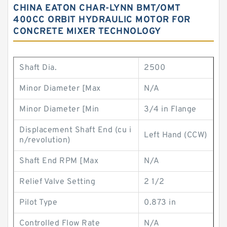
CHINA EATON CHAR-LYNN BMT/OMT
400CC ORBIT HYDRAULIC MOTOR FOR
CONCRETE MIXER TECHNOLOGY
Shaft Dia.
2500
Minor Diameter [Max
N/A
Minor Diameter [Min
3/4 in Flange
Displacement Shaft End (cu i
Left Hand (CCW)
n/revolution)
Shaft End RPM [Max
N/A
Relief Valve Setting
2 1/2
Pilot Type
0.873 in
Controlled Flow Rate
N/A