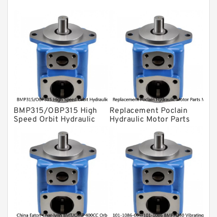
Gear Pump
For Komatsu
Eaton Vickers ydraulic Pump
Hydraulic Motor
For Rexroth
BMP315/OBP315 High
Replacement Poclain
Speed Orbit Hydraulic
Hydraulic Motor Parts
Motor For Drilling
MS25 Cam Ring Stator
Machine