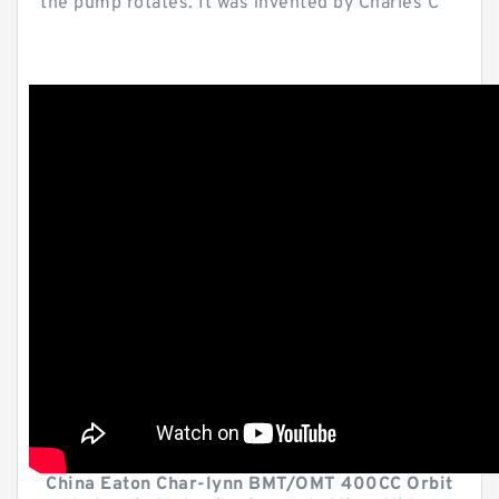
the pump rotates. It was invented by Charles C
China Eaton Char-lynn BMT/OMT 400CC Orbit