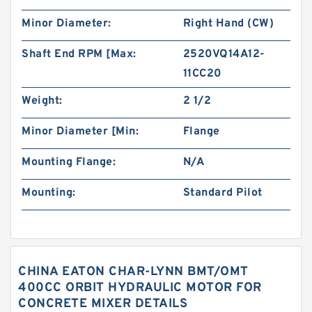
Minor Diameter:
Right Hand (CW)
Shaft End RPM [Max:
2520VQ14A12-
11CC20
Weight:
2 1/2
Minor Diameter [Min:
Flange
Mounting Flange:
N/A
Mounting:
Standard Pilot
CHINA EATON CHAR-LYNN BMT/OMT
400CC ORBIT HYDRAULIC MOTOR FOR
CONCRETE MIXER DETAILS