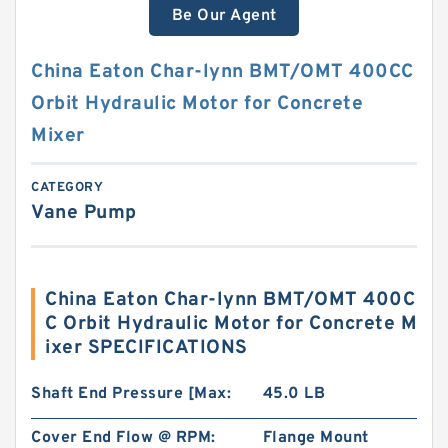
Be Our Agent
China Eaton Char-lynn BMT/OMT 400CC
Orbit Hydraulic Motor for Concrete
Mixer
CATEGORY
Vane Pump
China Eaton Char-lynn BMT/OMT 400C
C Orbit Hydraulic Motor for Concrete M
ixer SPECIFICATIONS
Shaft End Pressure [Max:
45.0 LB
Cover End Flow @ RPM:
Flange Mount