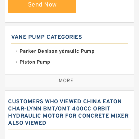
Send Now
VANE PUMP CATEGORIES
Parker Denison ydraulic Pump
Piston Pump
Replacement for CAT
MORE
Sauer ydraulic Pump
Vane Pump
CUSTOMERS WHO VIEWED CHINA EATON
Water Pump
CHAR-LYNN BMT/OMT 400CC ORBIT
HYDRAULIC MOTOR FOR CONCRETE MIXER
Yuken Hydraulic Pump
ALSO VIEWED
Original Hydraulic Pump
Kawasaki ydraulic Pump