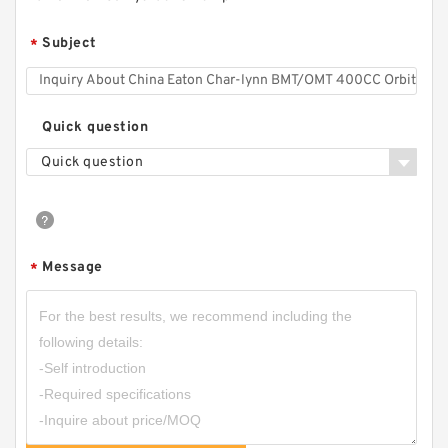
Subject
*
Quick question
Quick question
Message
*