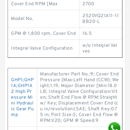
Cover End RPM [Max
2700
2520VQ21A11-11
Model No.
BB20-L
GPM @ 1,800 rpm, Cover End
16.5
w/o Integral Val
Integral Valve Configuration
ves
Manufacturer Part No.:9; Cover End
GHP1;GHP
Pressure [Max:Left Hand (CCW); We
1A;GHP1A
ight:1.19; Major Diameter [Min:18.0
2 High Pr
LB; Integral Valve Configuration:Vit
essure Mi
on; Shaft End Flow @ RPM:Straight
ni Hydraul
w/ Key; Displacement Cover End (c
ic Gear Pu
u in/revolution):SAE; Shaft Key:0.7
mp
5 in; Port Size:S; Cover End Flow @
RPM:V20; GPM @ Speed:9