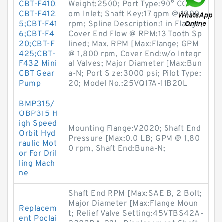
CBT-F410;
Weight:2500; Port Type:90° CCW fr
CBT-F412.
om Inlet; Shaft Key:17 gpm @ 1200
5;CBT-F41
rpm; Spline Description:1 in Flange;
6;CBT-F4
Cover End Flow @ RPM:13 Tooth Sp
20;CBT-F
lined; Max. RPM [Max:Flange; GPM
425;CBT-
@ 1,800 rpm, Cover End:w/o Integr
F432 Mini
al Valves; Major Diameter [Max:Bun
CBT Gear
a-N; Port Size:3000 psi; Pilot Type:
Pump
20; Model No.:25VQ17A-11B20L
BMP315/
OBP315 H
igh Speed
Mounting Flange:V2020; Shaft End
Orbit Hyd
Pressure [Max:0.0 LB; GPM @ 1,80
raulic Mot
0 rpm, Shaft End:Buna-N;
or For Dril
ling Machi
ne
Shaft End RPM [Max:SAE B, 2 Bolt;
Major Diameter [Max:Flange Moun
Replacem
t; Relief Valve Setting:45VTBS42A-
ent Poclai