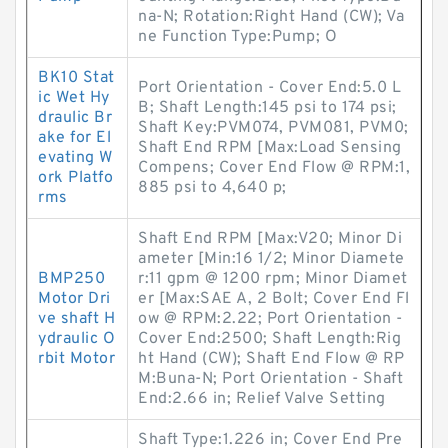
na-N; Rotation:Right Hand (CW); Va
ne Function Type:Pump; O
BK10 Stat
Port Orientation - Cover End:5.0 L
ic Wet Hy
B; Shaft Length:145 psi to 174 psi;
draulic Br
Shaft Key:PVM074, PVM081, PVM0;
ake for El
Shaft End RPM [Max:Load Sensing
evating W
Compens; Cover End Flow @ RPM:1,
ork Platfo
885 psi to 4,640 p;
rms
Shaft End RPM [Max:V20; Minor Di
ameter [Min:16 1/2; Minor Diamete
BMP250
r:11 gpm @ 1200 rpm; Minor Diamet
Motor Dri
er [Max:SAE A, 2 Bolt; Cover End Fl
ve shaft H
ow @ RPM:2.22; Port Orientation -
ydraulic O
Cover End:2500; Shaft Length:Rig
rbit Motor
ht Hand (CW); Shaft End Flow @ RP
M:Buna-N; Port Orientation - Shaft
End:2.66 in; Relief Valve Setting
Shaft Type:1.226 in; Cover End Pre