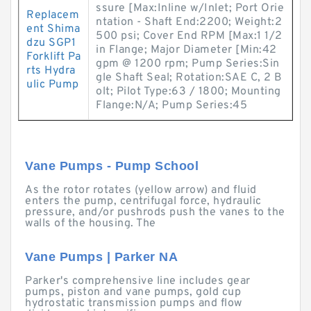
ssure [Max:Inline w/Inlet; Port Orie
Replacem
ntation - Shaft End:2200; Weight:2
ent Shima
500 psi; Cover End RPM [Max:1 1/2
dzu SGP1
in Flange; Major Diameter [Min:42
Forklift Pa
gpm @ 1200 rpm; Pump Series:Sin
rts Hydra
gle Shaft Seal; Rotation:SAE C, 2 B
ulic Pump
olt; Pilot Type:63 / 1800; Mounting
Flange:N/A; Pump Series:45
Vane Pumps - Pump School
As the rotor rotates (yellow arrow) and fluid
enters the pump, centrifugal force, hydraulic
pressure, and/or pushrods push the vanes to the
walls of the housing. The
Vane Pumps | Parker NA
Parker's comprehensive line includes gear
pumps, piston and vane pumps, gold cup
hydrostatic transmission pumps and flow