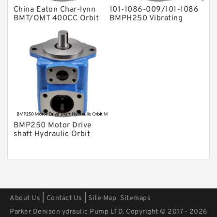
China Eaton Char-lynn
101-1086-009/101-1086
BMT/OMT 400CC Orbit
BMPH250 Vibrating
Hydraulic Motor for
Motor Hydraulic
Concrete Mixer
BMP250 Motor Drive
shaft Hydraulic Orbit
Motor
|
|
About Us
Contact Us
Site Map
Sitemaps
Parker Denison ydraulic Pump LTD. Copyright © 2017 - 2026