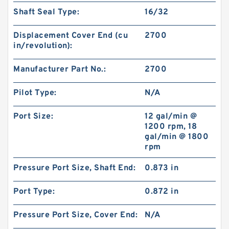
Shaft Seal Type:
16/32
Displacement Cover End (cu
2700
in/revolution):
Manufacturer Part No.:
2700
Pilot Type:
N/A
Port Size:
12 gal/min @
1200 rpm, 18
gal/min @ 1800
rpm
Pressure Port Size, Shaft End:
0.873 in
Port Type:
0.872 in
Pressure Port Size, Cover End:
N/A