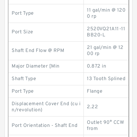
11 gal/min @ 120
Port Type
0 rp
2520VQ21A11-11
Port Size
BB20-L
21 gal/min @ 12
Shaft End Flow @ RPM
00 rp
Major Diameter [Min
0.872 in
Shaft Type
13 Tooth Splined
Port Type
Flange
Displacement Cover End (cu i
2.22
n/revolution)
Outlet 90° CCW
Port Orientation - Shaft End
from