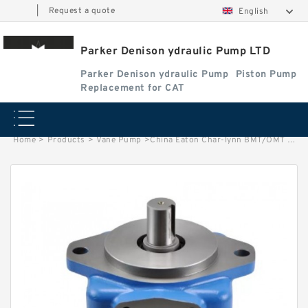
|
Request a quote
English
Parker Denison ydraulic Pump LTD
Parker Denison ydraulic Pump
Piston Pump
Replacement for CAT
Home
>
Products
>
Vane Pump
>
China Eaton Char-lynn BMT/OMT 400CC Orbit Hydraulic Motor for Concrete Mixer