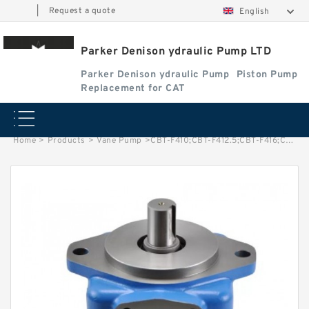
|
Request a quote
English
Parker Denison ydraulic Pump LTD
Parker Denison ydraulic Pump
Piston Pump
Replacement for CAT
Home
>
Products
>
Vane Pump
>
CBT-F410;CBT-F412.5;CBT-F416;CBT-F420;CBT-F425;CBT-F432 Mini CBT Gear Pump