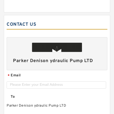
CONTACT US
Parker Denison ydraulic Pump LTD
Email
*
To
Parker Denison ydraulic Pump LTD