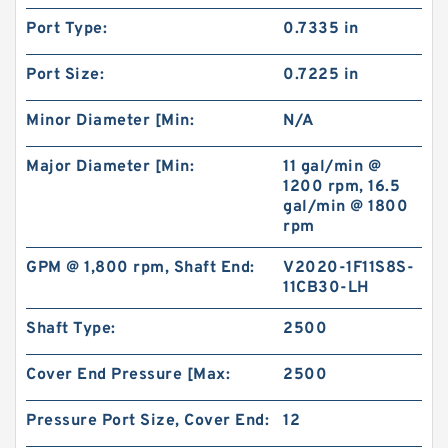
Port Type:
0.7335 in
Port Size:
0.7225 in
Minor Diameter [Min:
N/A
Major Diameter [Min:
11 gal/min @
1200 rpm, 16.5
gal/min @ 1800
rpm
GPM @ 1,800 rpm, Shaft End:
V2020-1F11S8S-
11CB30-LH
Shaft Type:
2500
Cover End Pressure [Max:
2500
Pressure Port Size, Cover End:
12