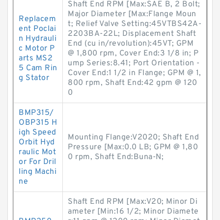
Shaft End RPM [Max:SAE B, 2 Bolt;
Major Diameter [Max:Flange Moun
Replacem
t; Relief Valve Setting:45VTBS42A-
ent Poclai
2203BA-22L; Displacement Shaft
n Hydrauli
End (cu in/revolution):45VT; GPM
c Motor P
@ 1,800 rpm, Cover End:3 1/8 in; P
arts MS2
ump Series:8.41; Port Orientation -
5 Cam Rin
Cover End:1 1/2 in Flange; GPM @ 1,
g Stator
800 rpm, Shaft End:42 gpm @ 120
0
BMP315/
OBP315 H
igh Speed
Mounting Flange:V2020; Shaft End
Orbit Hyd
Pressure [Max:0.0 LB; GPM @ 1,80
raulic Mot
0 rpm, Shaft End:Buna-N;
or For Dril
ling Machi
ne
Shaft End RPM [Max:V20; Minor Di
ameter [Min:16 1/2; Minor Diamete