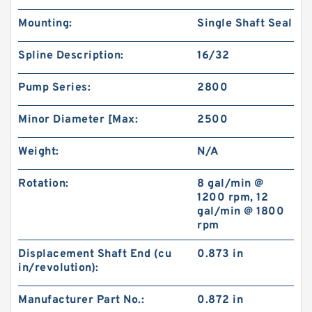
Mounting:
Single Shaft Seal
Spline Description:
16/32
Pump Series:
2800
Minor Diameter [Max:
2500
Weight:
N/A
Rotation:
8 gal/min @
1200 rpm, 12
gal/min @ 1800
rpm
Displacement Shaft End (cu
0.873 in
in/revolution):
Manufacturer Part No.:
0.872 in