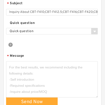
Subject
*
Quick question
Quick question
Message
*
Send Now