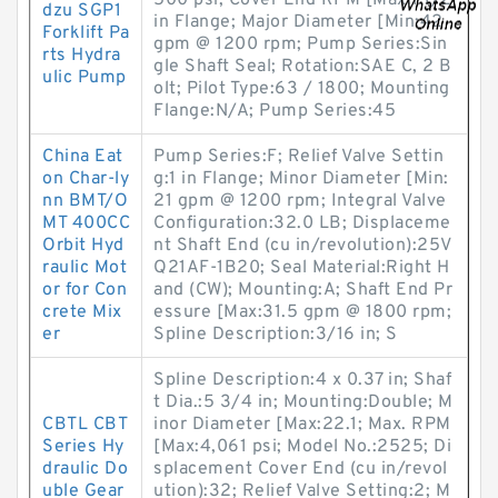
500 psi; Cover End RPM [Max:1 1/2
dzu SGP1
in Flange; Major Diameter [Min:42
Forklift Pa
gpm @ 1200 rpm; Pump Series:Sin
rts Hydra
gle Shaft Seal; Rotation:SAE C, 2 B
ulic Pump
olt; Pilot Type:63 / 1800; Mounting
Flange:N/A; Pump Series:45
China Eat
Pump Series:F; Relief Valve Settin
on Char-ly
g:1 in Flange; Minor Diameter [Min:
nn BMT/O
21 gpm @ 1200 rpm; Integral Valve
MT 400CC
Configuration:32.0 LB; Displaceme
Orbit Hyd
nt Shaft End (cu in/revolution):25V
raulic Mot
Q21AF-1B20; Seal Material:Right H
or for Con
and (CW); Mounting:A; Shaft End Pr
crete Mix
essure [Max:31.5 gpm @ 1800 rpm;
er
Spline Description:3/16 in; S
Spline Description:4 x 0.37 in; Shaf
t Dia.:5 3/4 in; Mounting:Double; M
CBTL CBT
inor Diameter [Max:22.1; Max. RPM
Series Hy
[Max:4,061 psi; Model No.:2525; Di
draulic Do
splacement Cover End (cu in/revol
uble Gear
ution):32; Relief Valve Setting:2; M