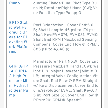
Pump
ounting Flange:Blue; Pilot Type:Bu
na-N; Rotation:Right Hand (CW); Va
ne Function Type:Pump; O
BK10 Stat
Port Orientation - Cover End:5.0 L
ic Wet Hy
B; Shaft Length:145 psi to 174 psi;
draulic Br
Shaft Key:PVM074, PVM081, PVM0;
ake for El
Shaft End RPM [Max:Load Sensing
evating W
Compens; Cover End Flow @ RPM:1,
ork Platfo
885 psi to 4,640 p;
rms
Manufacturer Part No.:9; Cover End
GHP1;GHP
Pressure [Max:Left Hand (CCW); We
1A;GHP1A
ight:1.19; Major Diameter [Min:18.0
2 High Pr
LB; Integral Valve Configuration:Vit
essure Mi
on; Shaft End Flow @ RPM:Straight
ni Hydraul
w/ Key; Displacement Cover End (c
ic Gear Pu
u in/revolution):SAE; Shaft Key:0.7
mp
5 in; Port Size:S; Cover End Flow @
RPM:V20; GPM @ Speed:9