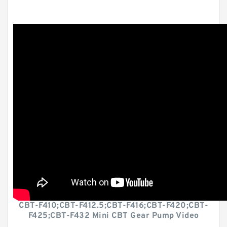
CBT-F410;CBT-F412.5;CBT-F416;CBT-F420;CBT-
F425;CBT-F432 Mini CBT Gear Pump Video