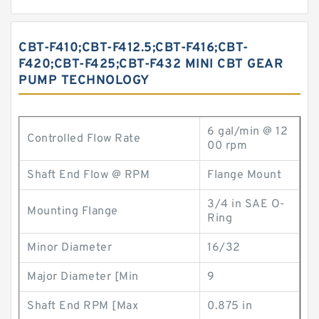
CBT-F410;CBT-F412.5;CBT-F416;CBT-
F420;CBT-F425;CBT-F432 MINI CBT GEAR
PUMP TECHNOLOGY
6 gal/min @ 12
Controlled Flow Rate
00 rpm
Shaft End Flow @ RPM
Flange Mount
3/4 in SAE O-
Mounting Flange
Ring
Minor Diameter
16/32
Major Diameter [Min
9
Shaft End RPM [Max
0.875 in