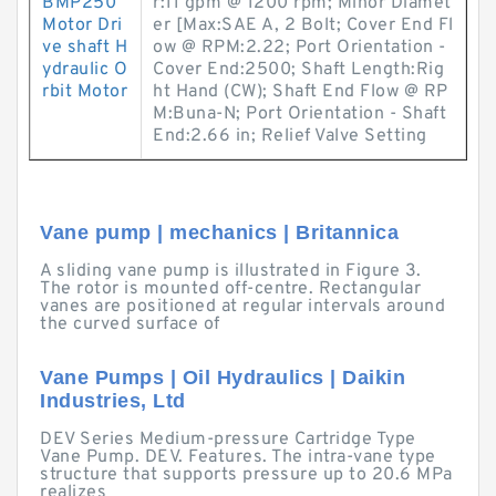
BMP250
r:11 gpm @ 1200 rpm; Minor Diamet
Motor Dri
er [Max:SAE A, 2 Bolt; Cover End Fl
ve shaft H
ow @ RPM:2.22; Port Orientation -
ydraulic O
Cover End:2500; Shaft Length:Rig
rbit Motor
ht Hand (CW); Shaft End Flow @ RP
M:Buna-N; Port Orientation - Shaft
End:2.66 in; Relief Valve Setting
Vane pump | mechanics | Britannica
A sliding vane pump is illustrated in Figure 3.
The rotor is mounted off-centre. Rectangular
vanes are positioned at regular intervals around
the curved surface of
Vane Pumps | Oil Hydraulics | Daikin
Industries, Ltd
DEV Series Medium-pressure Cartridge Type
Vane Pump. DEV. Features. The intra-vane type
structure that supports pressure up to 20.6 MPa
realizes