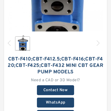
CBT-F410;CBT-F412.5;CBT-F416;CBT-F4
20;CBT-F425;CBT-F432 MINI CBT GEAR
PUMP MODELS
Need a CAD or 3D Model?
Contact Now
WhatsApp