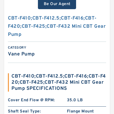
Be Our Agent
CBT-F410;CBT-F412.5;CBT-F416;CBT-
F420;CBT-F425;CBT-F432 Mini CBT Gear
Pump
CATEGORY
Vane Pump
CBT-F410;CBT-F412.5;CBT-F416;CBT-F4
20;CBT-F425;CBT-F432 Mini CBT Gear
Pump SPECIFICATIONS
Cover End Flow @ RPM:
35.0 LB
Shaft Seal Type:
Flange Mount