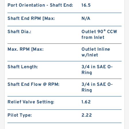
Port Orientation - Shaft End:
16.5
Shaft End RPM [Max:
N/A
Shaft Dia.:
Outlet 90° CCW
from Inlet
Max. RPM [Max:
Outlet Inline
w/Inlet
Shaft Length:
3/4 in SAE O-
Ring
Shaft End Flow @ RPM:
3/4 in SAE O-
Ring
Relief Valve Setting:
1.62
Pilot Type:
2.22