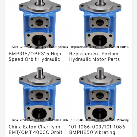
Gear Pump
For Komatsu
Eaton Vickers ydraulic Pump
Hydraulic Motor
For Rexroth
BMP315/OBP315 High
Replacement Poclain
Speed Orbit Hydraulic
Hydraulic Motor Parts
Motor For Drilling
MS25 Cam Ring Stator
Machine
China Eaton Char-lynn
101-1086-009/101-1086
BMT/OMT 400CC Orbit
BMPH250 Vibrating