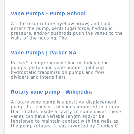
Vane Pumps - Pump School
As the rotor rotates (yellow arrow) and fluid
enters the pump, centrifugal force, hydraulic
pressure, and/or pushrods push the vanes to the
walls of the housing. The
Vane Pumps | Parker NA
Parker's comprehensive line includes gear
pumps, piston and vane pumps, gold cup
hydrostatic transmission pumps and flow
dividers and intensifiers
Rotary vane pump - Wikipedia
A rotary vane pump is a positive-displacement
pump that consists of vanes mounted to a rotor
that rotates inside a cavity. In some cases these
vanes can have variable length and/or be
tensioned to maintain contact with the walls as
the pump rotates. It was invented by Charles C