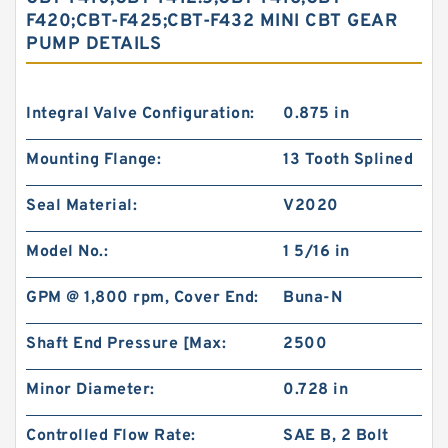
F420;CBT-F425;CBT-F432 MINI CBT GEAR
PUMP DETAILS
Integral Valve Configuration:
0.875 in
Mounting Flange:
13 Tooth Splined
Seal Material:
V2020
Model No.:
1 5/16 in
GPM @ 1,800 rpm, Cover End:
Buna-N
Shaft End Pressure [Max:
2500
Minor Diameter:
0.728 in
Controlled Flow Rate:
SAE B, 2 Bolt