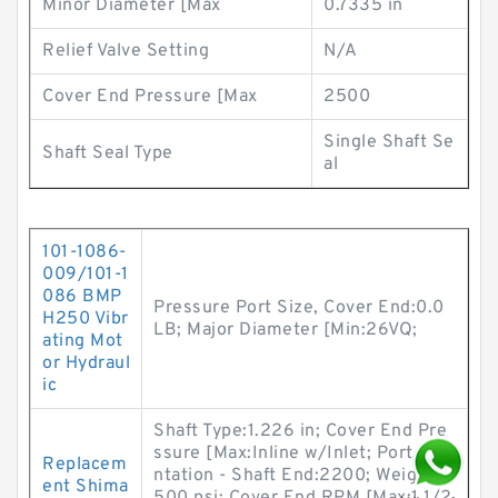
Minor Diameter [Max
0.7335 in
Relief Valve Setting
N/A
Cover End Pressure [Max
2500
Single Shaft Se
Shaft Seal Type
al
101-1086-
009/101-1
086 BMP
Pressure Port Size, Cover End:0.0
H250 Vibr
LB; Major Diameter [Min:26VQ;
ating Mot
or Hydraul
ic
Shaft Type:1.226 in; Cover End Pre
ssure [Max:Inline w/Inlet; Port Orie
Replacem
ntation - Shaft End:2200; Weight:2
ent Shima