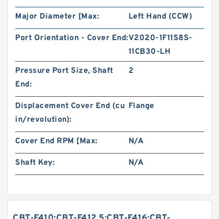
Major Diameter [Max:
Left Hand (CCW)
Port Orientation - Cover End:
V2020-1F11S8S-
11CB30-LH
Pressure Port Size, Shaft
2
End:
Displacement Cover End (cu
Flange
in/revolution):
Cover End RPM [Max:
N/A
Shaft Key:
N/A
CBT-F410;CBT-F412.5;CBT-F416;CBT-