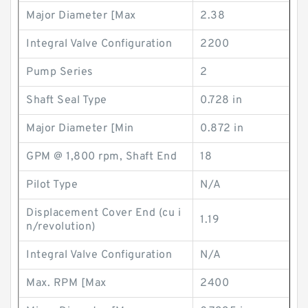
Major Diameter [Max
2.38
Integral Valve Configuration
2200
Pump Series
2
Shaft Seal Type
0.728 in
Major Diameter [Min
0.872 in
GPM @ 1,800 rpm, Shaft End
18
Pilot Type
N/A
Displacement Cover End (cu i
1.19
n/revolution)
Integral Valve Configuration
N/A
Max. RPM [Max
2400