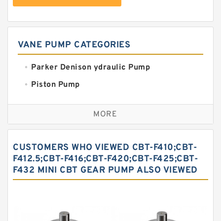
VANE PUMP CATEGORIES
Parker Denison ydraulic Pump
Piston Pump
Replacement for CAT
MORE
Sauer ydraulic Pump
Vane Pump
CUSTOMERS WHO VIEWED CBT-F410;CBT-
Water Pump
F412.5;CBT-F416;CBT-F420;CBT-F425;CBT-
F432 MINI CBT GEAR PUMP ALSO VIEWED
Yuken Hydraulic Pump
Original Hydraulic Pump
Kawasaki ydraulic Pump