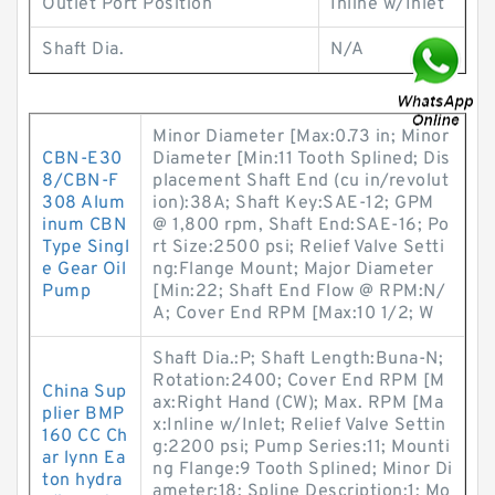
Outlet Port Position
Inline w/Inlet
Shaft Dia.
N/A
Minor Diameter [Max:0.73 in; Minor
CBN-E30
Diameter [Min:11 Tooth Splined; Dis
8/CBN-F
placement Shaft End (cu in/revolut
308 Alum
ion):38A; Shaft Key:SAE-12; GPM
inum CBN
@ 1,800 rpm, Shaft End:SAE-16; Po
Type Singl
rt Size:2500 psi; Relief Valve Setti
e Gear Oil
ng:Flange Mount; Major Diameter
Pump
[Min:22; Shaft End Flow @ RPM:N/
A; Cover End RPM [Max:10 1/2; W
Shaft Dia.:P; Shaft Length:Buna-N;
Rotation:2400; Cover End RPM [M
China Sup
ax:Right Hand (CW); Max. RPM [Ma
plier BMP
x:Inline w/Inlet; Relief Valve Settin
160 CC Ch
g:2200 psi; Pump Series:11; Mounti
ar lynn Ea
ng Flange:9 Tooth Splined; Minor Di
ton hydra
ameter:18; Spline Description:1; Mo