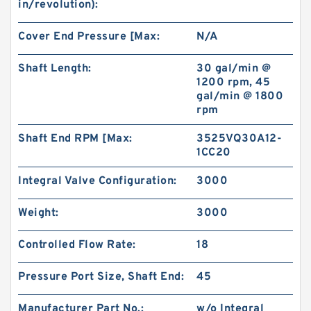
in/revolution):
Cover End Pressure [Max:
N/A
Shaft Length:
30 gal/min @
1200 rpm, 45
gal/min @ 1800
rpm
Shaft End RPM [Max:
3525VQ30A12-
1CC20
Integral Valve Configuration:
3000
Weight:
3000
Controlled Flow Rate:
18
Pressure Port Size, Shaft End:
45
Manufacturer Part No.:
w/o Integral