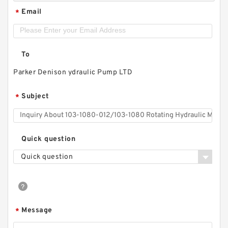
Email
*
To
Parker Denison ydraulic Pump LTD
Subject
*
Quick question
Quick question
Message
*