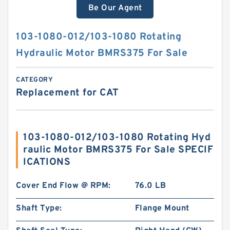
Be Our Agent
103-1080-012/103-1080 Rotating
Hydraulic Motor BMRS375 For Sale
CATEGORY
Replacement for CAT
103-1080-012/103-1080 Rotating Hyd
raulic Motor BMRS375 For Sale SPECIF
ICATIONS
Cover End Flow @ RPM:
76.0 LB
Shaft Type:
Flange Mount