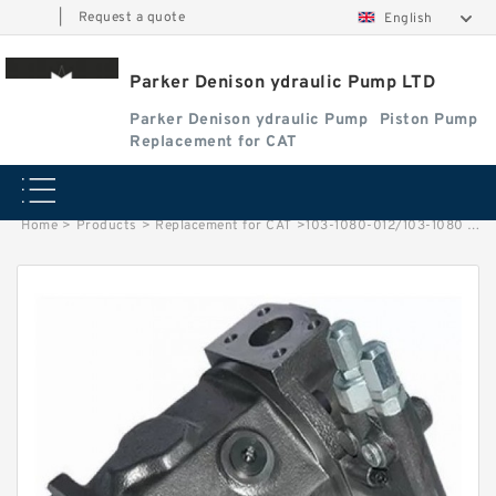
|
Request a quote
English
Parker Denison ydraulic Pump LTD
Parker Denison ydraulic Pump
Piston Pump
Replacement for CAT
Home
>
Products
>
Replacement for CAT
>
103-1080-012/103-1080 Rotating Hydraulic Motor BMRS375 For Sale