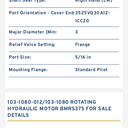
Shaft Seal Type:
Right Hand (CW)
Port Orientation - Cover End:
3525VQ30A12-
1CC20
Major Diameter [Min:
3
Relief Valve Setting:
Flange
Port Size:
5/16 in
Mounting Flange:
Standard Pilot
103-1080-012/103-1080 ROTATING
HYDRAULIC MOTOR BMRS375 FOR SALE
DETAILS