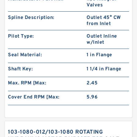
Valves
Spline Description:
Outlet 45° CW
from Inlet
Pilot Type:
Outlet Inline
w/Inlet
Seal Material:
1 in Flange
Shaft Key:
1 1/4 in Flange
Max. RPM [Max:
2.45
Cover End RPM [Max:
5.96
103-1080-012/103-1080 ROTATING