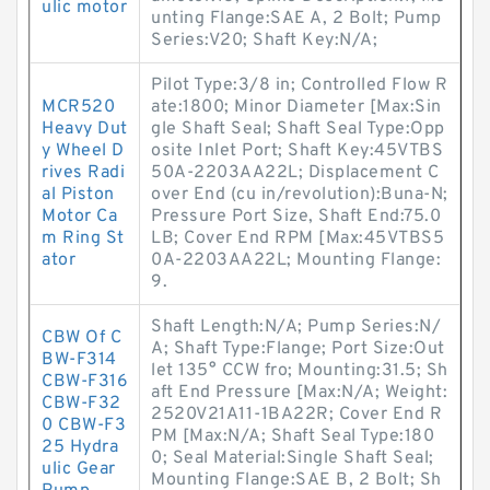
ulic motor
unting Flange:SAE A, 2 Bolt; Pump
Series:V20; Shaft Key:N/A;
Pilot Type:3/8 in; Controlled Flow R
MCR520
ate:1800; Minor Diameter [Max:Sin
Heavy Dut
gle Shaft Seal; Shaft Seal Type:Opp
y Wheel D
osite Inlet Port; Shaft Key:45VTBS
rives Radi
50A-2203AA22L; Displacement C
al Piston
over End (cu in/revolution):Buna-N;
Motor Ca
Pressure Port Size, Shaft End:75.0
m Ring St
LB; Cover End RPM [Max:45VTBS5
ator
0A-2203AA22L; Mounting Flange:
9.
Shaft Length:N/A; Pump Series:N/
CBW Of C
A; Shaft Type:Flange; Port Size:Out
BW-F314
let 135° CCW fro; Mounting:31.5; Sh
CBW-F316
aft End Pressure [Max:N/A; Weight:
CBW-F32
2520V21A11-1BA22R; Cover End R
0 CBW-F3
PM [Max:N/A; Shaft Seal Type:180
25 Hydra
0; Seal Material:Single Shaft Seal;
ulic Gear
Mounting Flange:SAE B, 2 Bolt; Sh