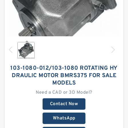
103-1080-012/103-1080 ROTATING HY
DRAULIC MOTOR BMRS375 FOR SALE
MODELS
Need a CAD or 3D Model?
Contact Now
WhatsApp