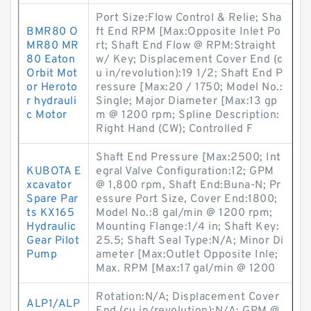
Port Size:Flow Control & Relie; Sha
BMR80 O
ft End RPM [Max:Opposite Inlet Po
MR80 MR
rt; Shaft End Flow @ RPM:Straight
80 Eaton
w/ Key; Displacement Cover End (c
Orbit Mot
u in/revolution):19 1/2; Shaft End P
or Heroto
ressure [Max:20 / 1750; Model No.:
r hydrauli
Single; Major Diameter [Max:13 gp
c Motor
m @ 1200 rpm; Spline Description:
Right Hand (CW); Controlled F
Shaft End Pressure [Max:2500; Int
KUBOTA E
egral Valve Configuration:12; GPM
xcavator
@ 1,800 rpm, Shaft End:Buna-N; Pr
Spare Par
essure Port Size, Cover End:1800;
ts KX165
Model No.:8 gal/min @ 1200 rpm;
Hydraulic
Mounting Flange:1/4 in; Shaft Key:
Gear Pilot
25.5; Shaft Seal Type:N/A; Minor Di
Pump
ameter [Max:Outlet Opposite Inle;
Max. RPM [Max:17 gal/min @ 1200
Rotation:N/A; Displacement Cover
ALP1/ALP