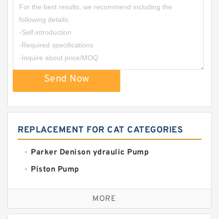
Send Now
REPLACEMENT FOR CAT CATEGORIES
Parker Denison ydraulic Pump
Piston Pump
Replacement for CAT
MORE
Sauer ydraulic Pump