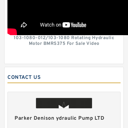
103-1080-012/103-1080 Rotating Hydraulic
Motor BMRS375 For Sale Video
CONTACT US
Parker Denison ydraulic Pump LTD