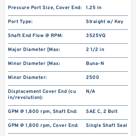
Pressure Port Size, Cover End:
1.25 in
Port Type:
Straight w/ Key
Shaft End Flow @ RPM:
3525VQ
Major Diameter [Max:
2 1/2 in
Minor Diameter [Max:
Buna-N
Minor Diameter:
2500
Displacement Cover End (cu
N/A
in/revolution):
GPM @ 1,800 rpm, Shaft End:
SAE C, 2 Bolt
GPM @ 1,800 rpm, Cover End:
Single Shaft Seal