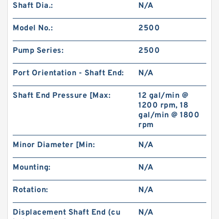
Shaft Dia.:
N/A
Model No.:
2500
Pump Series:
2500
Port Orientation - Shaft End:
N/A
Shaft End Pressure [Max:
12 gal/min @
1200 rpm, 18
gal/min @ 1800
rpm
Minor Diameter [Min:
N/A
Mounting:
N/A
Rotation:
N/A
Displacement Shaft End (cu
N/A