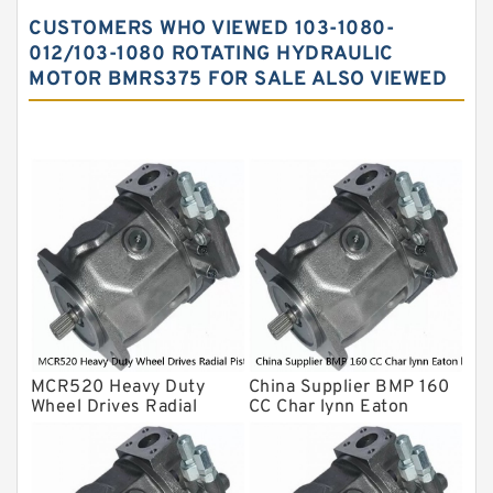
Vane Pump
CUSTOMERS WHO VIEWED 103-1080-
Water Pump
012/103-1080 ROTATING HYDRAULIC
MOTOR BMRS375 FOR SALE ALSO VIEWED
Yuken Hydraulic Pump
Original Hydraulic Pump
Kawasaki ydraulic Pump
Gear Pump
For Komatsu
Eaton Vickers ydraulic Pump
Hydraulic Motor
For Rexroth
MCR520 Heavy Duty
China Supplier BMP 160
Wheel Drives Radial
CC Char lynn Eaton
Piston Motor Cam Ring
hydraulic motor
Stator