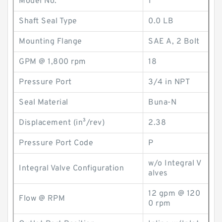
Model No.
1
Shaft Seal Type
0.0 LB
Mounting Flange
SAE A, 2 Bolt
GPM @ 1,800 rpm
18
Pressure Port
3/4 in NPT
Seal Material
Buna-N
Displacement (in³/rev)
2.38
Pressure Port Code
P
w/o Integral V
Integral Valve Configuration
alves
12 gpm @ 120
Flow @ RPM
0 rpm