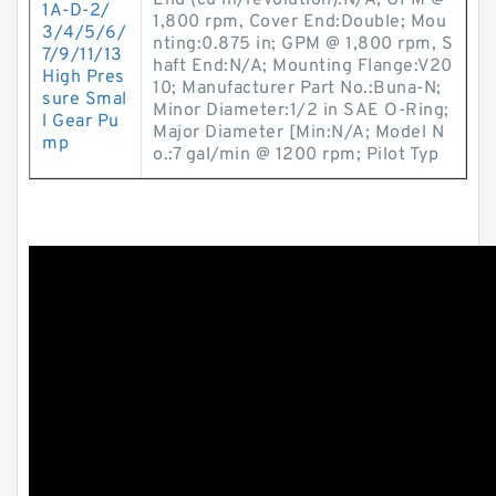
End (cu in/revolution):N/A; GPM @
1A-D-2/
1,800 rpm, Cover End:Double; Mou
3/4/5/6/
nting:0.875 in; GPM @ 1,800 rpm, S
7/9/11/13
haft End:N/A; Mounting Flange:V20
High Pres
10; Manufacturer Part No.:Buna-N;
sure Smal
Minor Diameter:1/2 in SAE O-Ring;
l Gear Pu
Major Diameter [Min:N/A; Model N
mp
o.:7 gal/min @ 1200 rpm; Pilot Typ