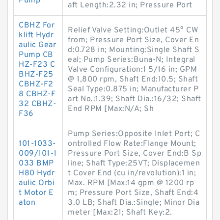
Pump
aft Length:2.32 in; Pressure Port
CBHZ For
Relief Valve Setting:Outlet 45° CW
klift Hydr
from; Pressure Port Size, Cover En
aulic Gear
d:0.728 in; Mounting:Single Shaft S
Pump CB
eal; Pump Series:Buna-N; Integral
HZ-F23 C
Valve Configuration:1 5/16 in; GPM
BHZ-F25
@ 1,800 rpm, Shaft End:10.5; Shaft
CBHZ-F2
Seal Type:0.875 in; Manufacturer P
8 CBHZ-F
art No.:1.39; Shaft Dia.:16/32; Shaft
32 CBHZ-
End RPM [Max:N/A; Sh
F36
Pump Series:Opposite Inlet Port; C
101-1033-
ontrolled Flow Rate:Flange Mount;
009/101-1
Pressure Port Size, Cover End:B Sp
033 BMP
line; Shaft Type:25VT; Displacemen
H80 Hydr
t Cover End (cu in/revolution):1 in;
aulic Orbi
Max. RPM [Max:14 gpm @ 1200 rp
t Motor E
m; Pressure Port Size, Shaft End:4
aton
3.0 LB; Shaft Dia.:Single; Minor Dia
meter [Max:21; Shaft Key:2.