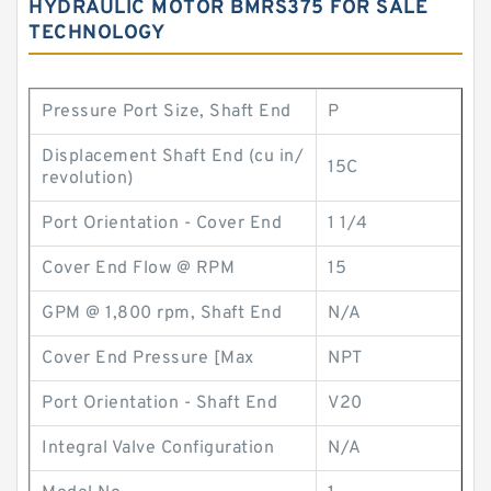
HYDRAULIC MOTOR BMRS375 FOR SALE
TECHNOLOGY
Pressure Port Size, Shaft End
P
Displacement Shaft End (cu in/
15C
revolution)
Port Orientation - Cover End
1 1/4
Cover End Flow @ RPM
15
GPM @ 1,800 rpm, Shaft End
N/A
Cover End Pressure [Max
NPT
Port Orientation - Shaft End
V20
Integral Valve Configuration
N/A