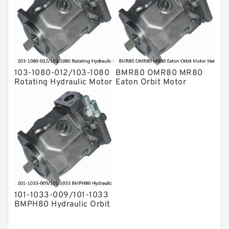
103-1080-012/103-1080
BMR80 OMR80 MR80
Rotating Hydraulic Motor
Eaton Orbit Motor
BMRS375 For Sale
Herotor hydraulic Motor
101-1033-009/101-1033
BMPH80 Hydraulic Orbit
Motor Eaton