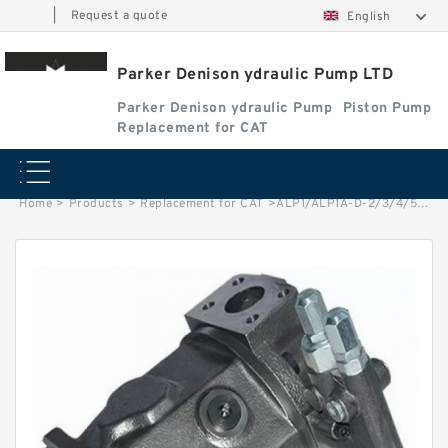
|
Request a quote
English
Parker Denison ydraulic Pump LTD
Parker Denison ydraulic Pump
Piston Pump
Replacement for CAT
Home
>
Products
>
Replacement for CAT
>
ALP1/ALP1A-D-2/3/4/5/6/7/9/11/13 High Pressure Small Gear Pump