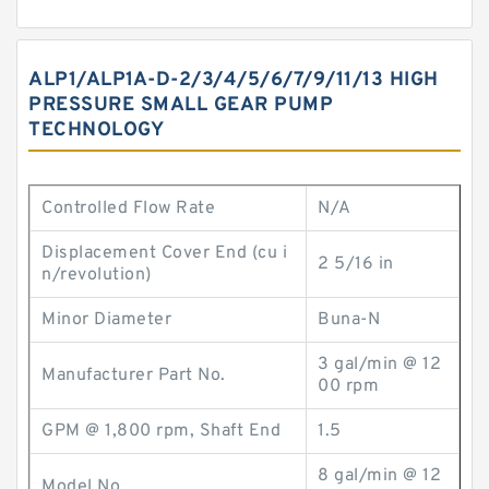
ALP1/ALP1A-D-2/3/4/5/6/7/9/11/13 HIGH
PRESSURE SMALL GEAR PUMP
TECHNOLOGY
Controlled Flow Rate
N/A
Displacement Cover End (cu i
2 5/16 in
n/revolution)
Minor Diameter
Buna-N
3 gal/min @ 12
Manufacturer Part No.
00 rpm
GPM @ 1,800 rpm, Shaft End
1.5
8 gal/min @ 12
Model No.