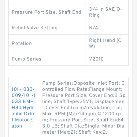
3/4 in SAE O-
Pressure Port Size, Shaft End
Ring
Relief Valve Setting
N/A
Right Hand (C
Rotation
W)
Pump Series
V2010
Pump Series:Opposite Inlet Port; C
101-1033-
ontrolled Flow Rate:Flange Mount;
009/101-1
Pressure Port Size, Cover End:B Sp
033 BMP
line; Shaft Type:25VT; Displacemen
H80 Hydr
t Cover End (cu in/revolution):1 in;
aulic Orbi
Max. RPM [Max:14 gpm @ 1200 rp
t Motor E
m; Pressure Port Size, Shaft End:4
aton
3.0 LB; Shaft Dia.:Single; Minor Dia
meter [Max:21; Shaft Key:2.