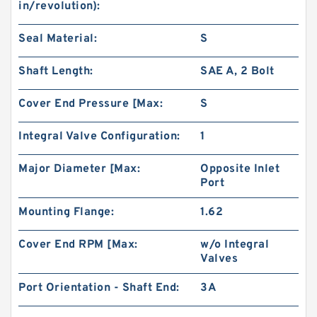
in/revolution):
Seal Material:
S
Shaft Length:
SAE A, 2 Bolt
Cover End Pressure [Max:
S
Integral Valve Configuration:
1
Major Diameter [Max:
Opposite Inlet
Port
Mounting Flange:
1.62
Cover End RPM [Max:
w/o Integral
Valves
Port Orientation - Shaft End:
3A