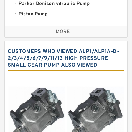
Parker Denison ydraulic Pump
Piston Pump
Replacement for CAT
MORE
Sauer ydraulic Pump
Vane Pump
CUSTOMERS WHO VIEWED ALP1/ALP1A-D-
Water Pump
2/3/4/5/6/7/9/11/13 HIGH PRESSURE
SMALL GEAR PUMP ALSO VIEWED
Yuken Hydraulic Pump
Original Hydraulic Pump
Kawasaki ydraulic Pump
Gear Pump
For Komatsu
Eaton Vickers ydraulic Pump
Hydraulic Motor