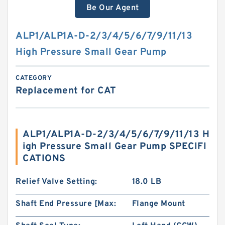
Be Our Agent
ALP1/ALP1A-D-2/3/4/5/6/7/9/11/13
High Pressure Small Gear Pump
CATEGORY
Replacement for CAT
ALP1/ALP1A-D-2/3/4/5/6/7/9/11/13 H
igh Pressure Small Gear Pump SPECIFI
CATIONS
Relief Valve Setting:
18.0 LB
Shaft End Pressure [Max:
Flange Mount