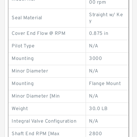
00 rpm
Straight w/ Ke
Seal Material
y
Cover End Flow @ RPM
0.875 in
Pilot Type
N/A
Mounting
3000
Minor Diameter
N/A
Mounting
Flange Mount
Minor Diameter [Min
N/A
Weight
30.0 LB
Integral Valve Configuration
N/A
Shaft End RPM [Max
2800