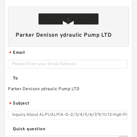
Parker Denison ydraulic Pump LTD
Email
*
To
Parker Denison ydraulic Pump LTD
Subject
*
Quick question