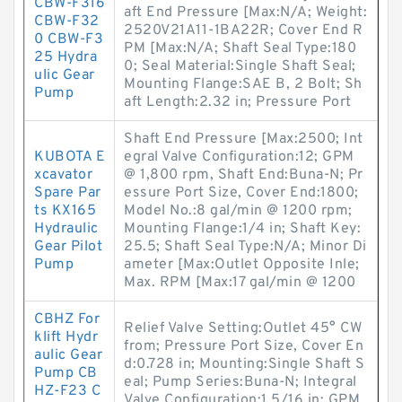
CBW-F316
aft End Pressure [Max:N/A; Weight:
CBW-F32
2520V21A11-1BA22R; Cover End R
0 CBW-F3
PM [Max:N/A; Shaft Seal Type:180
25 Hydra
0; Seal Material:Single Shaft Seal;
ulic Gear
Mounting Flange:SAE B, 2 Bolt; Sh
Pump
aft Length:2.32 in; Pressure Port
Shaft End Pressure [Max:2500; Int
KUBOTA E
egral Valve Configuration:12; GPM
xcavator
@ 1,800 rpm, Shaft End:Buna-N; Pr
Spare Par
essure Port Size, Cover End:1800;
ts KX165
Model No.:8 gal/min @ 1200 rpm;
Hydraulic
Mounting Flange:1/4 in; Shaft Key:
Gear Pilot
25.5; Shaft Seal Type:N/A; Minor Di
Pump
ameter [Max:Outlet Opposite Inle;
Max. RPM [Max:17 gal/min @ 1200
CBHZ For
Relief Valve Setting:Outlet 45° CW
klift Hydr
from; Pressure Port Size, Cover En
aulic Gear
d:0.728 in; Mounting:Single Shaft S
Pump CB
eal; Pump Series:Buna-N; Integral
HZ-F23 C
Valve Configuration:1 5/16 in; GPM