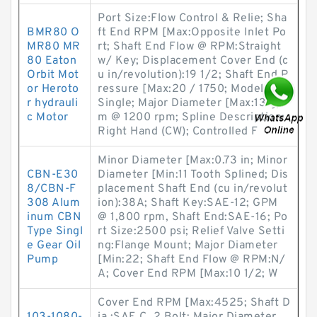
Port Size:Flow Control & Relie; Sha
BMR80 O
ft End RPM [Max:Opposite Inlet Po
MR80 MR
rt; Shaft End Flow @ RPM:Straight
80 Eaton
w/ Key; Displacement Cover End (c
Orbit Mot
u in/revolution):19 1/2; Shaft End P
or Heroto
ressure [Max:20 / 1750; Model No.:
r hydrauli
Single; Major Diameter [Max:13 gp
c Motor
m @ 1200 rpm; Spline Description:
Right Hand (CW); Controlled F
Minor Diameter [Max:0.73 in; Minor
CBN-E30
Diameter [Min:11 Tooth Splined; Dis
8/CBN-F
placement Shaft End (cu in/revolut
308 Alum
ion):38A; Shaft Key:SAE-12; GPM
inum CBN
@ 1,800 rpm, Shaft End:SAE-16; Po
Type Singl
rt Size:2500 psi; Relief Valve Setti
e Gear Oil
ng:Flange Mount; Major Diameter
Pump
[Min:22; Shaft End Flow @ RPM:N/
A; Cover End RPM [Max:10 1/2; W
Cover End RPM [Max:4525; Shaft D