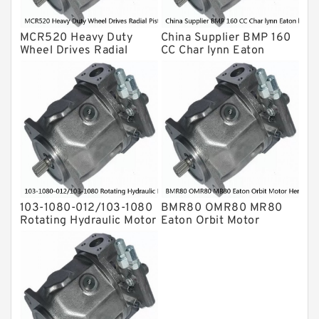
For Rexroth
MCR520 Heavy Duty
China Supplier BMP 160
Wheel Drives Radial
CC Char lynn Eaton
Piston Motor Cam Ring
hydraulic motor
Stator
103-1080-012/103-1080
BMR80 OMR80 MR80
Rotating Hydraulic Motor
Eaton Orbit Motor
BMRS375 For Sale
Herotor hydraulic Motor