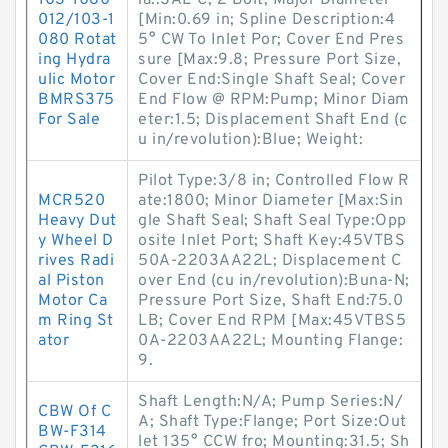
103-1080-
ia.:SAE C, 2 Bolt; Major Diameter
012/103-1
[Min:0.69 in; Spline Description:4
080 Rotat
5° CW To Inlet Por; Cover End Pres
ing Hydra
sure [Max:9.8; Pressure Port Size,
ulic Motor
Cover End:Single Shaft Seal; Cover
BMRS375
End Flow @ RPM:Pump; Minor Diam
For Sale
eter:1.5; Displacement Shaft End (c
u in/revolution):Blue; Weight:
Pilot Type:3/8 in; Controlled Flow R
MCR520
ate:1800; Minor Diameter [Max:Sin
Heavy Dut
gle Shaft Seal; Shaft Seal Type:Opp
y Wheel D
osite Inlet Port; Shaft Key:45VTBS
rives Radi
50A-2203AA22L; Displacement C
al Piston
over End (cu in/revolution):Buna-N;
Motor Ca
Pressure Port Size, Shaft End:75.0
m Ring St
LB; Cover End RPM [Max:45VTBS5
ator
0A-2203AA22L; Mounting Flange:
9.
Shaft Length:N/A; Pump Series:N/
CBW Of C
A; Shaft Type:Flange; Port Size:Out
BW-F314
let 135° CCW fro; Mounting:31.5; Sh