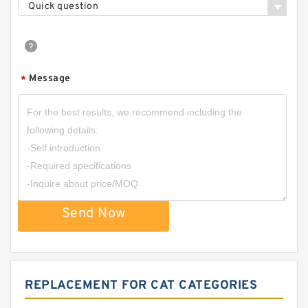
Quick question
Message
*
Send Now
REPLACEMENT FOR CAT CATEGORIES