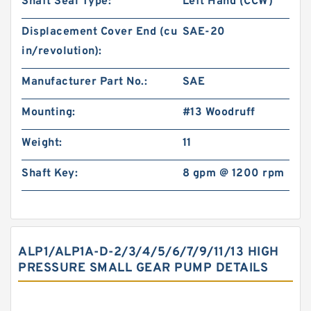
Shaft Seal Type:
Left Hand (CCW)
Displacement Cover End (cu
SAE-20
in/revolution):
Manufacturer Part No.:
SAE
Mounting:
#13 Woodruff
Weight:
11
Shaft Key:
8 gpm @ 1200 rpm
ALP1/ALP1A-D-2/3/4/5/6/7/9/11/13 HIGH
PRESSURE SMALL GEAR PUMP DETAILS