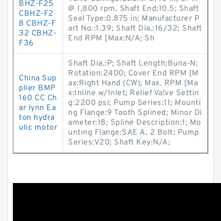
BHZ-F25
@ 1,800 rpm, Shaft End:10.5; Shaft
CBHZ-F2
Seal Type:0.875 in; Manufacturer P
8 CBHZ-F
art No.:1.39; Shaft Dia.:16/32; Shaft
32 CBHZ-
End RPM [Max:N/A; Sh
F36
Shaft Dia.:P; Shaft Length:Buna-N;
Rotation:2400; Cover End RPM [M
China Sup
ax:Right Hand (CW); Max. RPM [Ma
plier BMP
x:Inline w/Inlet; Relief Valve Settin
160 CC Ch
g:2200 psi; Pump Series:11; Mounti
ar lynn Ea
ng Flange:9 Tooth Splined; Minor Di
ton hydra
ameter:18; Spline Description:1; Mo
ulic motor
unting Flange:SAE A, 2 Bolt; Pump
Series:V20; Shaft Key:N/A;