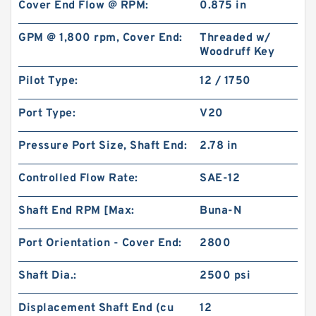
Cover End Flow @ RPM:
0.875 in
GPM @ 1,800 rpm, Cover End:
Threaded w/
Woodruff Key
Pilot Type:
12 / 1750
Port Type:
V20
Pressure Port Size, Shaft End:
2.78 in
Controlled Flow Rate:
SAE-12
Shaft End RPM [Max:
Buna-N
Port Orientation - Cover End:
2800
Shaft Dia.:
2500 psi
Displacement Shaft End (cu
12