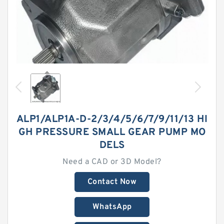
ALP1/ALP1A-D-2/3/4/5/6/7/9/11/13 HI
GH PRESSURE SMALL GEAR PUMP MO
DELS
Need a CAD or 3D Model?
Contact Now
WhatsApp