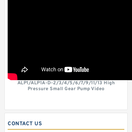
ALP1/ALP1A-D-2/3/4/5/6/7/9/11/13 High
Pressure Small Gear Pump Video
CONTACT US