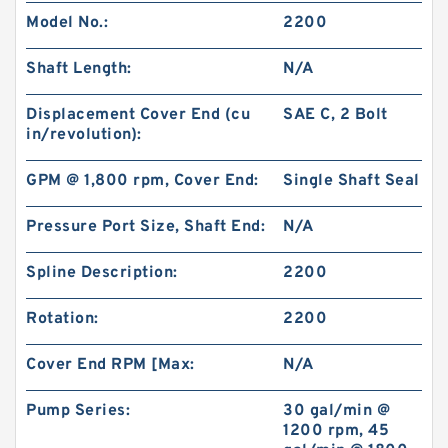
Model No.:
2200
Shaft Length:
N/A
Displacement Cover End (cu
SAE C, 2 Bolt
in/revolution):
GPM @ 1,800 rpm, Cover End:
Single Shaft Seal
Pressure Port Size, Shaft End:
N/A
Spline Description:
2200
Rotation:
2200
Cover End RPM [Max:
N/A
Pump Series:
30 gal/min @
1200 rpm, 45