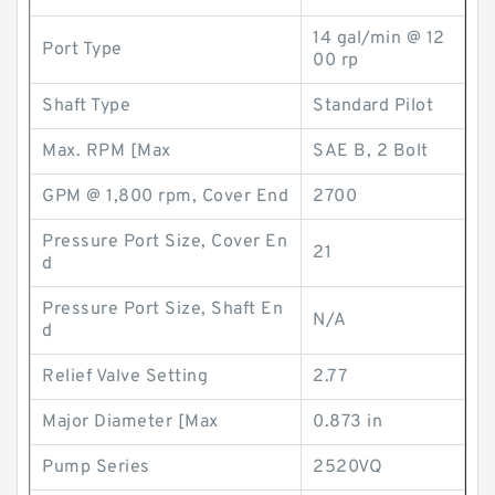
14 gal/min @ 12
Port Type
00 rp
Shaft Type
Standard Pilot
Max. RPM [Max
SAE B, 2 Bolt
GPM @ 1,800 rpm, Cover End
2700
Pressure Port Size, Cover En
21
d
Pressure Port Size, Shaft En
N/A
d
Relief Valve Setting
2.77
Major Diameter [Max
0.873 in
Pump Series
2520VQ