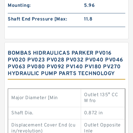
Mounting:
5.96
Shaft End Pressure [Max:
11.8
BOMBAS HIDRAULICAS PARKER PV016
PV020 PV023 PV028 PV032 PV040 PV046
PV063 PV080 PV092 PV140 PV180 PV270
HYDRAULIC PUMP PARTS TECHNOLOGY
Outlet 135° CC
Major Diameter [Min
W fro
Shaft Dia.
0.872 in
Displacement Cover End (cu
Outlet Opposite
in/revolution)
Inle