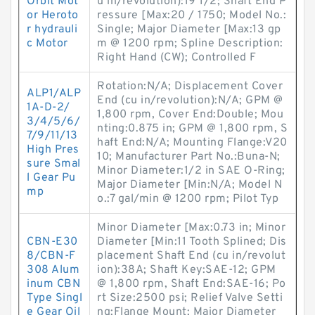
Orbit Mot
u in/revolution):19 1/2; Shaft End P
or Heroto
ressure [Max:20 / 1750; Model No.:
r hydrauli
Single; Major Diameter [Max:13 gp
c Motor
m @ 1200 rpm; Spline Description:
Right Hand (CW); Controlled F
Rotation:N/A; Displacement Cover
ALP1/ALP
End (cu in/revolution):N/A; GPM @
1A-D-2/
1,800 rpm, Cover End:Double; Mou
3/4/5/6/
nting:0.875 in; GPM @ 1,800 rpm, S
7/9/11/13
haft End:N/A; Mounting Flange:V20
High Pres
10; Manufacturer Part No.:Buna-N;
sure Smal
Minor Diameter:1/2 in SAE O-Ring;
l Gear Pu
Major Diameter [Min:N/A; Model N
mp
o.:7 gal/min @ 1200 rpm; Pilot Typ
Minor Diameter [Max:0.73 in; Minor
CBN-E30
Diameter [Min:11 Tooth Splined; Dis
8/CBN-F
placement Shaft End (cu in/revolut
308 Alum
ion):38A; Shaft Key:SAE-12; GPM
inum CBN
@ 1,800 rpm, Shaft End:SAE-16; Po
Type Singl
rt Size:2500 psi; Relief Valve Setti
e Gear Oil
ng:Flange Mount; Major Diameter