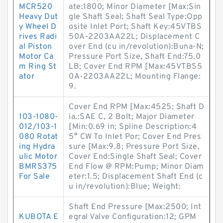
MCR520
ate:1800; Minor Diameter [Max:Sin
Heavy Dut
gle Shaft Seal; Shaft Seal Type:Opp
y Wheel D
osite Inlet Port; Shaft Key:45VTBS
rives Radi
50A-2203AA22L; Displacement C
al Piston
over End (cu in/revolution):Buna-N;
Motor Ca
Pressure Port Size, Shaft End:75.0
m Ring St
LB; Cover End RPM [Max:45VTBS5
ator
0A-2203AA22L; Mounting Flange:
9.
Cover End RPM [Max:4525; Shaft D
103-1080-
ia.:SAE C, 2 Bolt; Major Diameter
012/103-1
[Min:0.69 in; Spline Description:4
080 Rotat
5° CW To Inlet Por; Cover End Pres
ing Hydra
sure [Max:9.8; Pressure Port Size,
ulic Motor
Cover End:Single Shaft Seal; Cover
BMRS375
End Flow @ RPM:Pump; Minor Diam
For Sale
eter:1.5; Displacement Shaft End (c
u in/revolution):Blue; Weight:
Shaft End Pressure [Max:2500; Int
KUBOTA E
egral Valve Configuration:12; GPM