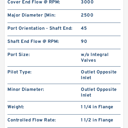
Cover End Flow @ RPM:
3000
Major Diameter [Min:
2500
Port Orientation - Shaft End:
45
Shaft End Flow @ RPM:
90
Port Size:
w/o Integral
Valves
Pilot Type:
Outlet Opposite
Inlet
Minor Diameter:
Outlet Opposite
Inlet
Weight:
1 1/4 in Flange
Controlled Flow Rate:
1 1/2 in Flange