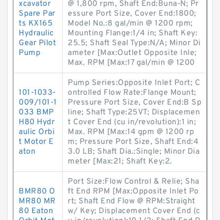
xcavator
@ 1,800 rpm, Shaft End:Buna-N; Pr
Spare Par
essure Port Size, Cover End:1800;
ts KX165
Model No.:8 gal/min @ 1200 rpm;
Hydraulic
Mounting Flange:1/4 in; Shaft Key:
Gear Pilot
25.5; Shaft Seal Type:N/A; Minor Di
Pump
ameter [Max:Outlet Opposite Inle;
Max. RPM [Max:17 gal/min @ 1200
Pump Series:Opposite Inlet Port; C
101-1033-
ontrolled Flow Rate:Flange Mount;
009/101-1
Pressure Port Size, Cover End:B Sp
033 BMP
line; Shaft Type:25VT; Displacemen
H80 Hydr
t Cover End (cu in/revolution):1 in;
aulic Orbi
Max. RPM [Max:14 gpm @ 1200 rp
t Motor E
m; Pressure Port Size, Shaft End:4
aton
3.0 LB; Shaft Dia.:Single; Minor Dia
meter [Max:21; Shaft Key:2.
Port Size:Flow Control & Relie; Sha
BMR80 O
ft End RPM [Max:Opposite Inlet Po
MR80 MR
rt; Shaft End Flow @ RPM:Straight
80 Eaton
w/ Key; Displacement Cover End (c