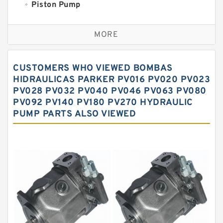
Piston Pump
Replacement for CAT
MORE
Sauer ydraulic Pump
Vane Pump
CUSTOMERS WHO VIEWED BOMBAS
Water Pump
HIDRAULICAS PARKER PV016 PV020 PV023
PV028 PV032 PV040 PV046 PV063 PV080
Yuken Hydraulic Pump
PV092 PV140 PV180 PV270 HYDRAULIC
Original Hydraulic Pump
PUMP PARTS ALSO VIEWED
Kawasaki ydraulic Pump
Gear Pump
For Komatsu
Eaton Vickers ydraulic Pump
Hydraulic Motor
For Rexroth