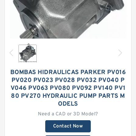
BOMBAS HIDRAULICAS PARKER PV016
PV020 PV023 PV028 PV032 PV040 P
V046 PV063 PV080 PV092 PV140 PV1
80 PV270 HYDRAULIC PUMP PARTS M
ODELS
Need a CAD or 3D Model?
Contact Now