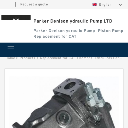
|
Request a quote
English
Parker Denison ydraulic Pump LTD
Parker Denison ydraulic Pump
Piston Pump
Replacement for CAT
Home
>
Products
>
Replacement for CAT
>
Bombas Hidraulicas Parker PV016 PV020 PV023 PV028 PV032 PV040 PV046 PV063 PV080 PV092 PV140 PV180 PV270 Hydraulic Pump Parts