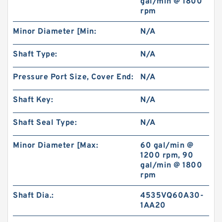
gal/min @ 1800
rpm
Minor Diameter [Min:
N/A
Shaft Type:
N/A
Pressure Port Size, Cover End:
N/A
Shaft Key:
N/A
Shaft Seal Type:
N/A
Minor Diameter [Max:
60 gal/min @
1200 rpm, 90
gal/min @ 1800
rpm
Shaft Dia.:
4535VQ60A30-
1AA20