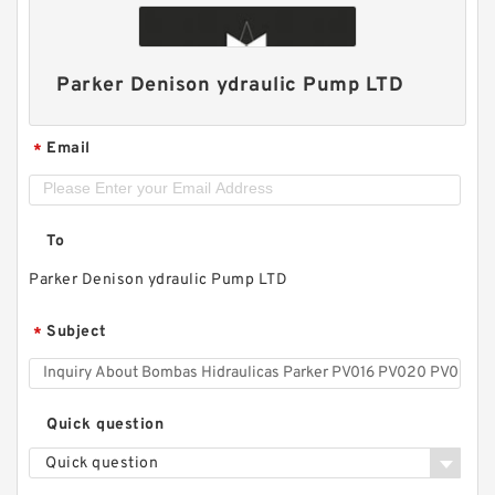
Parker Denison ydraulic Pump LTD
Email
*
To
Parker Denison ydraulic Pump LTD
Subject
*
Quick question
Quick question