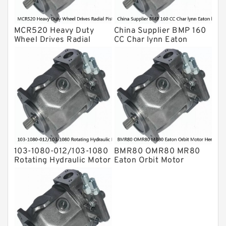
MCR520 Heavy Duty
China Supplier BMP 160
Wheel Drives Radial
CC Char lynn Eaton
Piston Motor Cam Ring
hydraulic motor
Stator
103-1080-012/103-1080
BMR80 OMR80 MR80
Rotating Hydraulic Motor
Eaton Orbit Motor
BMRS375 For Sale
Herotor hydraulic Motor