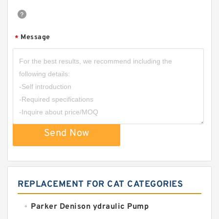
Message
*
Send Now
REPLACEMENT FOR CAT CATEGORIES
Parker Denison ydraulic Pump