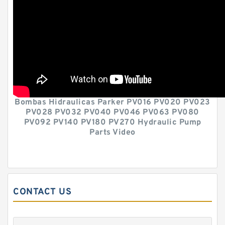
Bombas Hidraulicas Parker PV016 PV020 PV023
PV028 PV032 PV040 PV046 PV063 PV080
PV092 PV140 PV180 PV270 Hydraulic Pump
Parts Video
CONTACT US