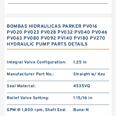
BOMBAS HIDRAULICAS PARKER PV016
PV020 PV023 PV028 PV032 PV040 PV046
PV063 PV080 PV092 PV140 PV180 PV270
HYDRAULIC PUMP PARTS DETAILS
Integral Valve Configuration:
1.25 in
Manufacturer Part No.:
Straight w/ Key
Seal Material:
4535VQ
Relief Valve Setting:
1 15/16 in
GPM @ 1,800 rpm, Shaft End:
Buna-N