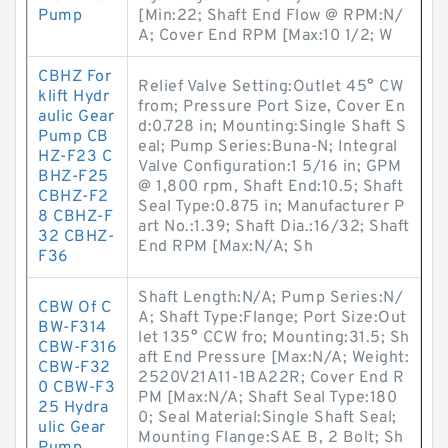
Pump
[Min:22; Shaft End Flow @ RPM:N/
A; Cover End RPM [Max:10 1/2; W
CBHZ For
Relief Valve Setting:Outlet 45° CW
klift Hydr
from; Pressure Port Size, Cover En
aulic Gear
d:0.728 in; Mounting:Single Shaft S
Pump CB
eal; Pump Series:Buna-N; Integral
HZ-F23 C
Valve Configuration:1 5/16 in; GPM
BHZ-F25
@ 1,800 rpm, Shaft End:10.5; Shaft
CBHZ-F2
Seal Type:0.875 in; Manufacturer P
8 CBHZ-F
art No.:1.39; Shaft Dia.:16/32; Shaft
32 CBHZ-
End RPM [Max:N/A; Sh
F36
Shaft Length:N/A; Pump Series:N/
CBW Of C
A; Shaft Type:Flange; Port Size:Out
BW-F314
let 135° CCW fro; Mounting:31.5; Sh
CBW-F316
aft End Pressure [Max:N/A; Weight:
CBW-F32
2520V21A11-1BA22R; Cover End R
0 CBW-F3
PM [Max:N/A; Shaft Seal Type:180
25 Hydra
0; Seal Material:Single Shaft Seal;
ulic Gear
Mounting Flange:SAE B, 2 Bolt; Sh