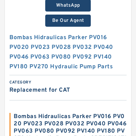
WhatsApp
Be Our Agent
Bombas Hidraulicas Parker PV016
PV020 PV023 PV028 PV032 PV040
PV046 PV063 PV080 PV092 PV140
PV180 PV270 Hydraulic Pump Parts
CATEGORY
Replacement for CAT
Bombas Hidraulicas Parker PV016 PV0
20 PV023 PV028 PV032 PV040 PV046
PV063 PV080 PV092 PV140 PV180 PV