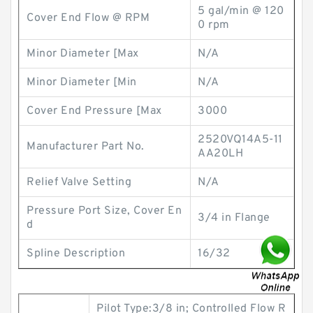
5 gal/min @ 120
Cover End Flow @ RPM
0 rpm
Minor Diameter [Max
N/A
Minor Diameter [Min
N/A
Cover End Pressure [Max
3000
2520VQ14A5-11
Manufacturer Part No.
AA20LH
Relief Valve Setting
N/A
Pressure Port Size, Cover En
3/4 in Flange
d
Spline Description
16/32
Pilot Type:3/8 in; Controlled Flow R