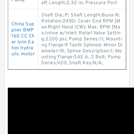
Pump
aft Length:2.32 in; Pressure Port
Shaft Dia.:P; Shaft Length:Buna-N;
Rotation:2400; Cover End RPM [M
China Sup
ax:Right Hand (CW); Max. RPM [Ma
plier BMP
x:Inline w/Inlet; Relief Valve Settin
160 CC Ch
g:2200 psi; Pump Series:11; Mounti
ar lynn Ea
ng Flange:9 Tooth Splined; Minor Di
ton hydra
ameter:18; Spline Description:1; Mo
ulic motor
unting Flange:SAE A, 2 Bolt; Pump
Series:V20; Shaft Key:N/A;