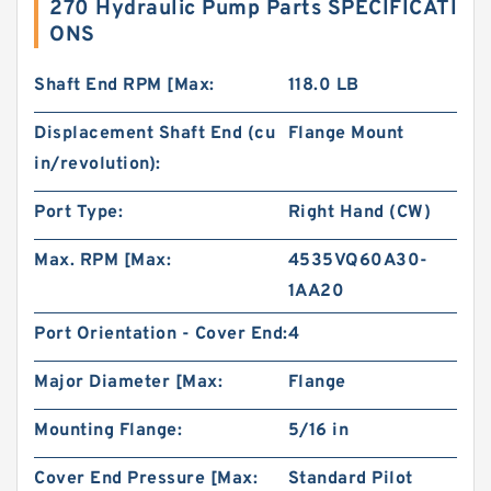
270 Hydraulic Pump Parts SPECIFICATI
ONS
Shaft End RPM [Max:
118.0 LB
Displacement Shaft End (cu
Flange Mount
in/revolution):
Port Type:
Right Hand (CW)
Max. RPM [Max:
4535VQ60A30-
1AA20
Port Orientation - Cover End:
4
Major Diameter [Max:
Flange
Mounting Flange:
5/16 in
Cover End Pressure [Max:
Standard Pilot