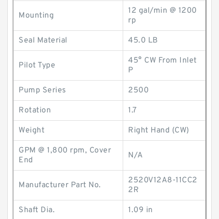
12 gal/min @ 1200
Mounting
rp
Seal Material
45.0 LB
45° CW From Inlet
Pilot Type
P
Pump Series
2500
Rotation
1.7
Weight
Right Hand (CW)
GPM @ 1,800 rpm, Cover
N/A
End
2520V12A8-11CC2
Manufacturer Part No.
2R
Shaft Dia.
1.09 in