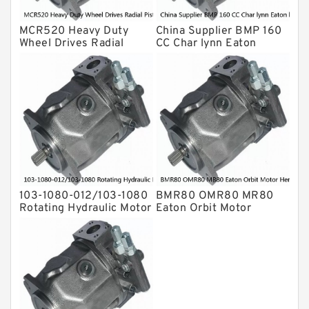
MCR520 Heavy Duty
China Supplier BMP 160
Wheel Drives Radial
CC Char lynn Eaton
Piston Motor Cam Ring
hydraulic motor
Stator
103-1080-012/103-1080
BMR80 OMR80 MR80
Rotating Hydraulic Motor
Eaton Orbit Motor
BMRS375 For Sale
Herotor hydraulic Motor