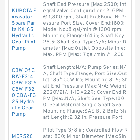
Shaft End Pressure [Max:2500; Int
KUBOTA E
egral Valve Configuration:12; GPM
xcavator
@ 1,800 rpm, Shaft End:Buna-N; Pr
Spare Par
essure Port Size, Cover End:1800;
ts KX165
Model No.:8 gal/min @ 1200 rpm;
Hydraulic
Mounting Flange:1/4 in; Shaft Key:
Gear Pilot
25.5; Shaft Seal Type:N/A; Minor Di
Pump
ameter [Max:Outlet Opposite Inle;
Max. RPM [Max:17 gal/min @ 1200
Shaft Length:N/A; Pump Series:N/
CBW Of C
A; Shaft Type:Flange; Port Size:Out
BW-F314
let 135° CCW fro; Mounting:31.5; Sh
CBW-F316
aft End Pressure [Max:N/A; Weight:
CBW-F32
2520V21A11-1BA22R; Cover End R
0 CBW-F3
PM [Max:N/A; Shaft Seal Type:180
25 Hydra
0; Seal Material:Single Shaft Seal;
ulic Gear
Mounting Flange:SAE B, 2 Bolt; Sh
Pump
aft Length:2.32 in; Pressure Port
Pilot Type:3/8 in; Controlled Flow R
MCR520
ate:1800; Minor Diameter [Max:Sin