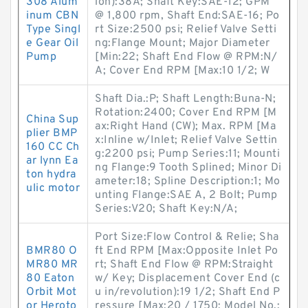
308 Alum
ion):38A; Shaft Key:SAE-12; GPM
inum CBN
@ 1,800 rpm, Shaft End:SAE-16; Po
Type Singl
rt Size:2500 psi; Relief Valve Setti
e Gear Oil
ng:Flange Mount; Major Diameter
Pump
[Min:22; Shaft End Flow @ RPM:N/
A; Cover End RPM [Max:10 1/2; W
Shaft Dia.:P; Shaft Length:Buna-N;
Rotation:2400; Cover End RPM [M
China Sup
ax:Right Hand (CW); Max. RPM [Ma
plier BMP
x:Inline w/Inlet; Relief Valve Settin
160 CC Ch
g:2200 psi; Pump Series:11; Mounti
ar lynn Ea
ng Flange:9 Tooth Splined; Minor Di
ton hydra
ameter:18; Spline Description:1; Mo
ulic motor
unting Flange:SAE A, 2 Bolt; Pump
Series:V20; Shaft Key:N/A;
Port Size:Flow Control & Relie; Sha
BMR80 O
ft End RPM [Max:Opposite Inlet Po
MR80 MR
rt; Shaft End Flow @ RPM:Straight
80 Eaton
w/ Key; Displacement Cover End (c
Orbit Mot
u in/revolution):19 1/2; Shaft End P
or Heroto
ressure [Max:20 / 1750; Model No.: