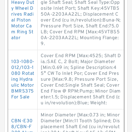
Heavy Dut
gle Shaft Seal; Shaft Seal Type:Opp
y Wheel D
osite Inlet Port; Shaft Key:45VTBS
rives Radi
50A-2203AA22L; Displacement C
al Piston
over End (cu in/revolution):Buna-N;
Motor Ca
Pressure Port Size, Shaft End:75.0
m Ring St
LB; Cover End RPM [Max:45VTBS5
ator
0A-2203AA22L; Mounting Flange:
9.
Cover End RPM [Max:4525; Shaft D
103-1080-
ia.:SAE C, 2 Bolt; Major Diameter
012/103-1
[Min:0.69 in; Spline Description:4
080 Rotat
5° CW To Inlet Por; Cover End Pres
ing Hydra
sure [Max:9.8; Pressure Port Size,
ulic Motor
Cover End:Single Shaft Seal; Cover
BMRS375
End Flow @ RPM:Pump; Minor Diam
For Sale
eter:1.5; Displacement Shaft End (c
u in/revolution):Blue; Weight:
Minor Diameter [Max:0.73 in; Minor
CBN-E30
Diameter [Min:11 Tooth Splined; Dis
8/CBN-F
placement Shaft End (cu in/revolut