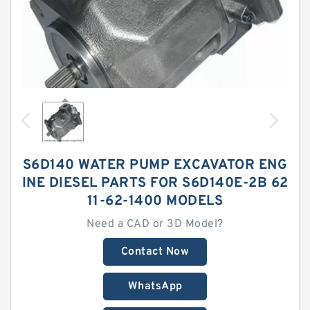
S6D140 WATER PUMP EXCAVATOR ENG
INE DIESEL PARTS FOR S6D140E-2B 62
11-62-1400 MODELS
Need a CAD or 3D Model?
Contact Now
WhatsApp