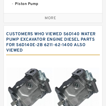
Piston Pump
Replacement for CAT
MORE
Sauer ydraulic Pump
Vane Pump
CUSTOMERS WHO VIEWED S6D140 WATER
Water Pump
PUMP EXCAVATOR ENGINE DIESEL PARTS
FOR S6D140E-2B 6211-62-1400 ALSO
Yuken Hydraulic Pump
VIEWED
Original Hydraulic Pump
Kawasaki ydraulic Pump
Gear Pump
For Komatsu
Eaton Vickers ydraulic Pump
Hydraulic Motor
For Rexroth