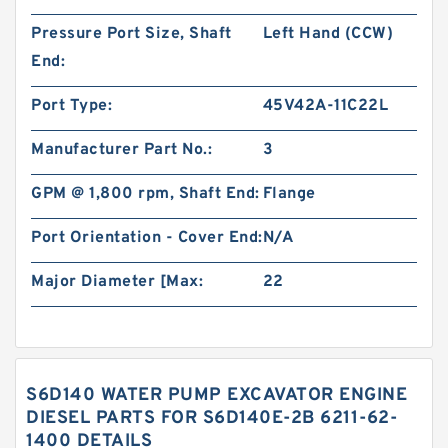
Pressure Port Size, Shaft
Left Hand (CCW)
End:
Port Type:
45V42A-11C22L
Manufacturer Part No.:
3
GPM @ 1,800 rpm, Shaft End:
Flange
Port Orientation - Cover End:
N/A
Major Diameter [Max:
22
S6D140 WATER PUMP EXCAVATOR ENGINE
DIESEL PARTS FOR S6D140E-2B 6211-62-
1400 DETAILS