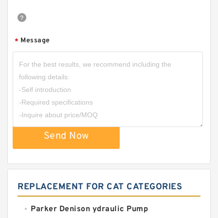
Message
*
Send Now
REPLACEMENT FOR CAT CATEGORIES
Parker Denison ydraulic Pump