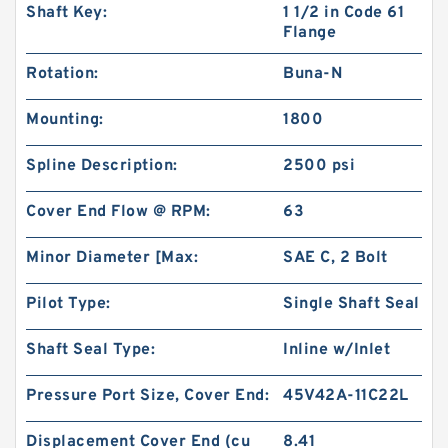
Shaft Key:
1 1/2 in Code 61
Flange
Rotation:
Buna-N
Mounting:
1800
Spline Description:
2500 psi
Cover End Flow @ RPM:
63
Minor Diameter [Max:
SAE C, 2 Bolt
Pilot Type:
Single Shaft Seal
Shaft Seal Type:
Inline w/Inlet
Pressure Port Size, Cover End:
45V42A-11C22L
Displacement Cover End (cu
8.41