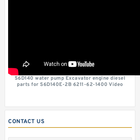
S6D140 water pump Excavator engine diesel
parts for S6D140E-2B 6211-62-1400 Video
CONTACT US