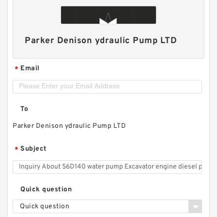
Parker Denison ydraulic Pump LTD
Email
*
To
Parker Denison ydraulic Pump LTD
Subject
*
Quick question
Quick question