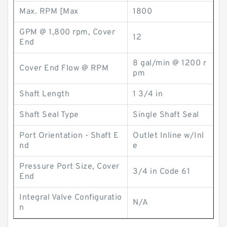
Max. RPM [Max
1800
GPM @ 1,800 rpm, Cover
12
End
8 gal/min @ 1200 r
Cover End Flow @ RPM
pm
Shaft Length
1 3/4 in
Shaft Seal Type
Single Shaft Seal
Port Orientation - Shaft E
Outlet Inline w/Inl
nd
e
Pressure Port Size, Cover
3/4 in Code 61
End
Integral Valve Configuratio
N/A
n