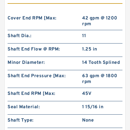
Cover End RPM [Max:
42 gpm @ 1200
rpm
Shaft Dia.:
11
Shaft End Flow @ RPM:
1.25 in
Minor Diameter:
14 Tooth Splined
Shaft End Pressure [Max:
63 gpm @ 1800
rpm
Shaft End RPM [Max:
45V
Seal Material:
1 15/16 in
Shaft Type:
None