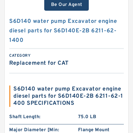
Be Our Agent
S6D140 water pump Excavator engine
diesel parts for S6D140E-2B 6211-62-
1400
CATEGORY
Replacement for CAT
S6D140 water pump Excavator engine
diesel parts for S6D140E-2B 6211-62-1
400 SPECIFICATIONS
Shaft Length:
75.0 LB
Major Diameter [Min:
Flange Mount