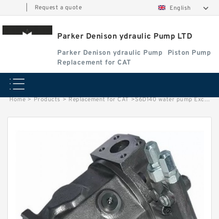
|
Request a quote
English
Parker Denison ydraulic Pump LTD
Parker Denison ydraulic Pump
Piston Pump
Replacement for CAT
Home
>
Products
>
Replacement for CAT
>
S6D140 water pump Excavator engine diesel parts for S6D140E-2B 6211-62-1400