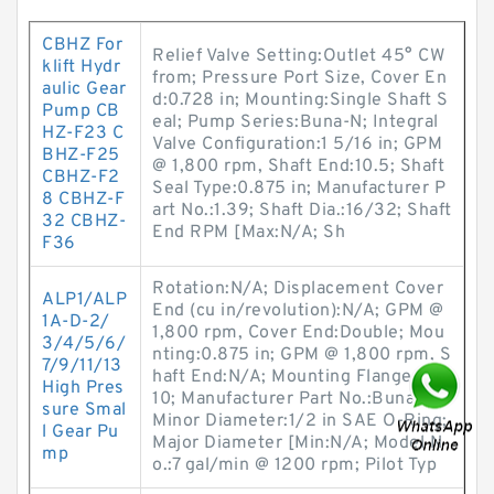
CBHZ For
Relief Valve Setting:Outlet 45° CW
klift Hydr
from; Pressure Port Size, Cover En
aulic Gear
d:0.728 in; Mounting:Single Shaft S
Pump CB
eal; Pump Series:Buna-N; Integral
HZ-F23 C
Valve Configuration:1 5/16 in; GPM
BHZ-F25
@ 1,800 rpm, Shaft End:10.5; Shaft
CBHZ-F2
Seal Type:0.875 in; Manufacturer P
8 CBHZ-F
art No.:1.39; Shaft Dia.:16/32; Shaft
32 CBHZ-
End RPM [Max:N/A; Sh
F36
Rotation:N/A; Displacement Cover
ALP1/ALP
End (cu in/revolution):N/A; GPM @
1A-D-2/
1,800 rpm, Cover End:Double; Mou
3/4/5/6/
nting:0.875 in; GPM @ 1,800 rpm, S
7/9/11/13
haft End:N/A; Mounting Flange:V20
High Pres
10; Manufacturer Part No.:Buna-N;
sure Smal
Minor Diameter:1/2 in SAE O-Ring;
l Gear Pu
Major Diameter [Min:N/A; Model N
mp
o.:7 gal/min @ 1200 rpm; Pilot Typ