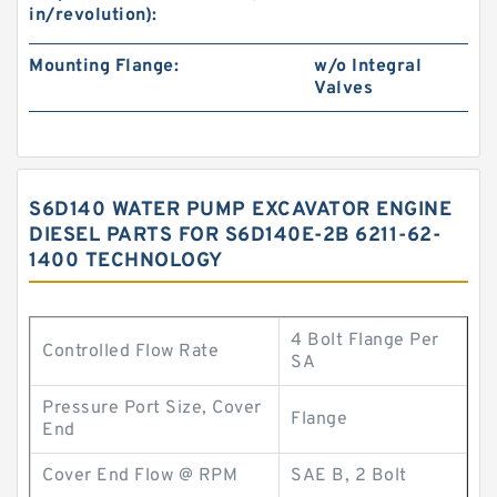
in/revolution):
Mounting Flange:
w/o Integral
Valves
S6D140 WATER PUMP EXCAVATOR ENGINE
DIESEL PARTS FOR S6D140E-2B 6211-62-
1400 TECHNOLOGY
4 Bolt Flange Per
Controlled Flow Rate
SA
Pressure Port Size, Cover
Flange
End
Cover End Flow @ RPM
SAE B, 2 Bolt