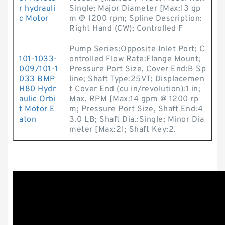
r hydrauli
Single; Major Diameter [Max:13 gp
c Motor
m @ 1200 rpm; Spline Description:
Right Hand (CW); Controlled F
Pump Series:Opposite Inlet Port; C
101-1033-
ontrolled Flow Rate:Flange Mount;
009/101-1
Pressure Port Size, Cover End:B Sp
033 BMP
line; Shaft Type:25VT; Displacemen
H80 Hydr
t Cover End (cu in/revolution):1 in;
aulic Orbi
Max. RPM [Max:14 gpm @ 1200 rp
t Motor E
m; Pressure Port Size, Shaft End:4
aton
3.0 LB; Shaft Dia.:Single; Minor Dia
meter [Max:21; Shaft Key:2.