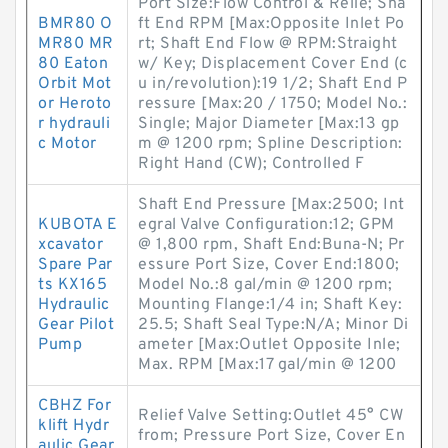
Port Size:Flow Control & Relie; Sha
BMR80 O
ft End RPM [Max:Opposite Inlet Po
MR80 MR
rt; Shaft End Flow @ RPM:Straight
80 Eaton
w/ Key; Displacement Cover End (c
Orbit Mot
u in/revolution):19 1/2; Shaft End P
or Heroto
ressure [Max:20 / 1750; Model No.:
r hydrauli
Single; Major Diameter [Max:13 gp
c Motor
m @ 1200 rpm; Spline Description:
Right Hand (CW); Controlled F
Shaft End Pressure [Max:2500; Int
KUBOTA E
egral Valve Configuration:12; GPM
xcavator
@ 1,800 rpm, Shaft End:Buna-N; Pr
Spare Par
essure Port Size, Cover End:1800;
ts KX165
Model No.:8 gal/min @ 1200 rpm;
Hydraulic
Mounting Flange:1/4 in; Shaft Key:
Gear Pilot
25.5; Shaft Seal Type:N/A; Minor Di
Pump
ameter [Max:Outlet Opposite Inle;
Max. RPM [Max:17 gal/min @ 1200
CBHZ For
Relief Valve Setting:Outlet 45° CW
klift Hydr
from; Pressure Port Size, Cover En
aulic Gear