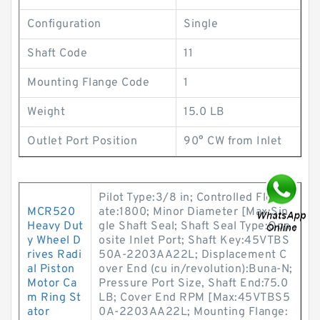
Configuration
Single
Shaft Code
11
Mounting Flange Code
1
Weight
15.0 LB
Outlet Port Position
90° CW from Inlet
Pilot Type:3/8 in; Controlled Flow R
MCR520
ate:1800; Minor Diameter [Max:Sin
Heavy Dut
gle Shaft Seal; Shaft Seal Type:Opp
y Wheel D
osite Inlet Port; Shaft Key:45VTBS
rives Radi
50A-2203AA22L; Displacement C
al Piston
over End (cu in/revolution):Buna-N;
Motor Ca
Pressure Port Size, Shaft End:75.0
m Ring St
LB; Cover End RPM [Max:45VTBS5
ator
0A-2203AA22L; Mounting Flange: