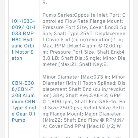
9.
Pump Series:Opposite Inlet Port; C
101-1033-
ontrolled Flow Rate:Flange Mount;
009/101-1
Pressure Port Size, Cover End:B Sp
033 BMP
line; Shaft Type:25VT; Displacemen
H80 Hydr
t Cover End (cu in/revolution):1 in;
aulic Orbi
Max. RPM [Max:14 gpm @ 1200 rp
t Motor E
m; Pressure Port Size, Shaft End:4
aton
3.0 LB; Shaft Dia.:Single; Minor Dia
meter [Max:21; Shaft Key:2.
Minor Diameter [Max:0.73 in; Minor
CBN-E30
Diameter [Min:11 Tooth Splined; Dis
8/CBN-F
placement Shaft End (cu in/revolut
308 Alum
ion):38A; Shaft Key:SAE-12; GPM
inum CBN
@ 1,800 rpm, Shaft End:SAE-16; Po
Type Singl
rt Size:2500 psi; Relief Valve Setti
e Gear Oil
ng:Flange Mount; Major Diameter
Pump
[Min:22; Shaft End Flow @ RPM:N/
A; Cover End RPM [Max:10 1/2; W