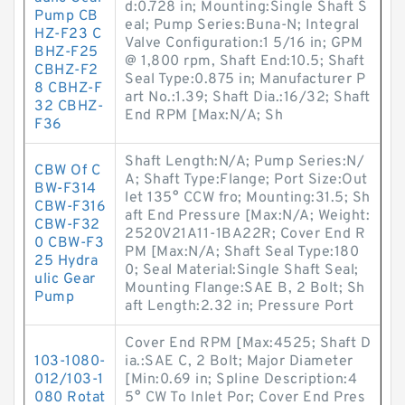
d:0.728 in; Mounting:Single Shaft S
Pump CB
eal; Pump Series:Buna-N; Integral
HZ-F23 C
Valve Configuration:1 5/16 in; GPM
BHZ-F25
@ 1,800 rpm, Shaft End:10.5; Shaft
CBHZ-F2
Seal Type:0.875 in; Manufacturer P
8 CBHZ-F
art No.:1.39; Shaft Dia.:16/32; Shaft
32 CBHZ-
End RPM [Max:N/A; Sh
F36
Shaft Length:N/A; Pump Series:N/
CBW Of C
A; Shaft Type:Flange; Port Size:Out
BW-F314
let 135° CCW fro; Mounting:31.5; Sh
CBW-F316
aft End Pressure [Max:N/A; Weight:
CBW-F32
2520V21A11-1BA22R; Cover End R
0 CBW-F3
PM [Max:N/A; Shaft Seal Type:180
25 Hydra
0; Seal Material:Single Shaft Seal;
ulic Gear
Mounting Flange:SAE B, 2 Bolt; Sh
Pump
aft Length:2.32 in; Pressure Port
Cover End RPM [Max:4525; Shaft D
103-1080-
ia.:SAE C, 2 Bolt; Major Diameter
012/103-1
[Min:0.69 in; Spline Description:4
080 Rotat
5° CW To Inlet Por; Cover End Pres