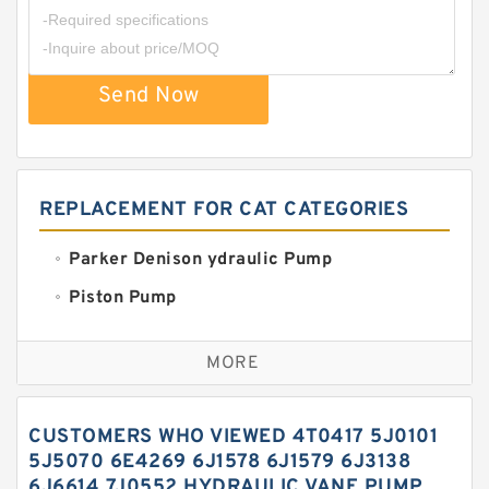
Send Now
REPLACEMENT FOR CAT CATEGORIES
Parker Denison ydraulic Pump
Piston Pump
Replacement for CAT
MORE
Sauer ydraulic Pump
Vane Pump
CUSTOMERS WHO VIEWED 4T0417 5J0101
Water Pump
5J5070 6E4269 6J1578 6J1579 6J3138
6J6614 7J0552 HYDRAULIC VANE PUMP