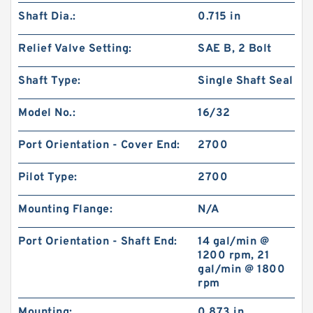
Shaft Dia.:
0.715 in
Relief Valve Setting:
SAE B, 2 Bolt
Shaft Type:
Single Shaft Seal
Model No.:
16/32
Port Orientation - Cover End:
2700
Pilot Type:
2700
Mounting Flange:
N/A
Port Orientation - Shaft End:
14 gal/min @
1200 rpm, 21
gal/min @ 1800
rpm
Mounting:
0.873 in