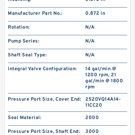
Manufacturer Part No.:
0.872 in
Rotation:
N/A
Pump Series:
N/A
Shaft Seal Type:
N/A
Integral Valve Configuration:
14 gal/min @
1200 rpm, 21
gal/min @ 1800
rpm
Pressure Port Size, Cover End:
2520VQ14A14-
11CC20
Seal Material:
2000
Pressure Port Size, Shaft End:
3000