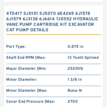
4T0417 5J0101 5J5070 6E4269 6J1578
6J1579 6J3138 6J6614 7J0552 HYDRAULIC
VANE PUMP CARTRIDGE KIT EXCAVATOR
CAT PUMP DETAILS
Port Type:
0.875 in
Shaft End RPM [Max:
13 Tooth Splined
Major Diameter [Min:
2520VQ
Minor Diameter:
1 3/8 in
Minor Diameter [Max:
Buna-N
Cover End Pressure [Max:
2700