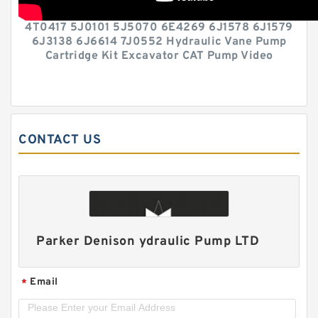
4T0417 5J0101 5J5070 6E4269 6J1578 6J1579
6J3138 6J6614 7J0552 Hydraulic Vane Pump
Cartridge Kit Excavator CAT Pump Video
CONTACT US
Parker Denison ydraulic Pump LTD
Email
*