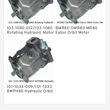
103-1080-012/103-1080
BMR80 OMR80 MR80
Rotating Hydraulic Motor
Eaton Orbit Motor
BMRS375 For Sale
Herotor hydraulic Motor
101-1033-009/101-1033
BMPH80 Hydraulic Orbit
Motor Eaton