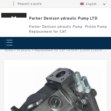
|
Request a quote
English
Parker Denison ydraulic Pump LTD
Parker Denison ydraulic Pump
Piston Pump
Replacement for CAT
Home
>
Products
>
Replacement for CAT
>
4T0417 5J0101 5J5070 6E4269 6J1578 6J1579 6J3138 6J6614 7J0552 Hydraulic Vane Pump Cartridge Kit Excavator CAT Pump