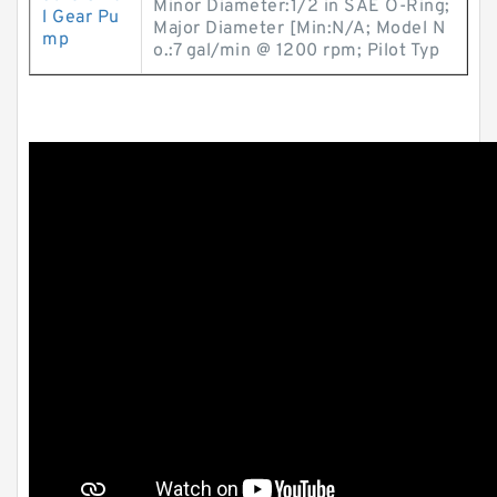
Minor Diameter:1/2 in SAE O-Ring;
l Gear Pu
Major Diameter [Min:N/A; Model N
mp
o.:7 gal/min @ 1200 rpm; Pilot Typ