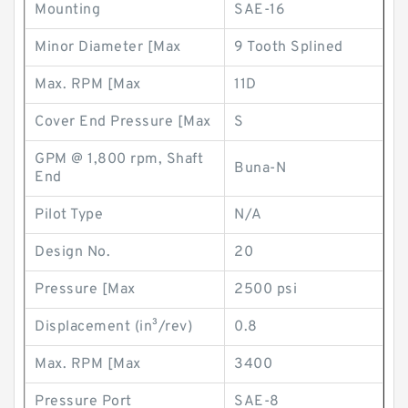
Mounting
SAE-16
Minor Diameter [Max
9 Tooth Splined
Max. RPM [Max
11D
Cover End Pressure [Max
S
GPM @ 1,800 rpm, Shaft
Buna-N
End
Pilot Type
N/A
Design No.
20
Pressure [Max
2500 psi
Displacement (in³/rev)
0.8
Max. RPM [Max
3400
Pressure Port
SAE-8