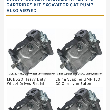
Yuken Hydraulic Pump
CARTRIDGE KIT EXCAVATOR CAT PUMP
Original Hydraulic Pump
ALSO VIEWED
Kawasaki ydraulic Pump
Gear Pump
For Komatsu
Eaton Vickers ydraulic Pump
Hydraulic Motor
For Rexroth
MCR520 Heavy Duty
China Supplier BMP 160
Wheel Drives Radial
CC Char lynn Eaton
Piston Motor Cam Ring
hydraulic motor
Stator