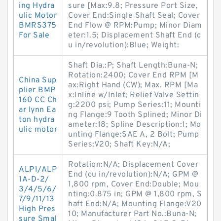
ing Hydra
sure [Max:9.8; Pressure Port Size,
ulic Motor
Cover End:Single Shaft Seal; Cover
BMRS375
End Flow @ RPM:Pump; Minor Diam
For Sale
eter:1.5; Displacement Shaft End (c
u in/revolution):Blue; Weight:
Shaft Dia.:P; Shaft Length:Buna-N;
Rotation:2400; Cover End RPM [M
China Sup
ax:Right Hand (CW); Max. RPM [Ma
plier BMP
x:Inline w/Inlet; Relief Valve Settin
160 CC Ch
g:2200 psi; Pump Series:11; Mounti
ar lynn Ea
ng Flange:9 Tooth Splined; Minor Di
ton hydra
ameter:18; Spline Description:1; Mo
ulic motor
unting Flange:SAE A, 2 Bolt; Pump
Series:V20; Shaft Key:N/A;
Rotation:N/A; Displacement Cover
ALP1/ALP
End (cu in/revolution):N/A; GPM @
1A-D-2/
1,800 rpm, Cover End:Double; Mou
3/4/5/6/
nting:0.875 in; GPM @ 1,800 rpm, S
7/9/11/13
haft End:N/A; Mounting Flange:V20
High Pres
10; Manufacturer Part No.:Buna-N;
sure Smal