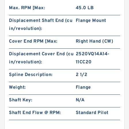
Max. RPM [Max:
45.0 LB
Displacement Shaft End (cu
Flange Mount
in/revolution):
Cover End RPM [Max:
Right Hand (CW)
Displacement Cover End (cu
2520VQ14A14-
in/revolution):
11CC20
Spline Description:
2 1/2
Weight:
Flange
Shaft Key:
N/A
Shaft End Flow @ RPM:
Standard Pilot