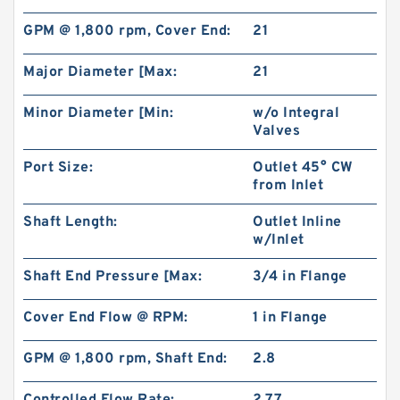
GPM @ 1,800 rpm, Cover End:
21
Major Diameter [Max:
21
Minor Diameter [Min:
w/o Integral
Valves
Port Size:
Outlet 45° CW
from Inlet
Shaft Length:
Outlet Inline
w/Inlet
Shaft End Pressure [Max:
3/4 in Flange
Cover End Flow @ RPM:
1 in Flange
GPM @ 1,800 rpm, Shaft End:
2.8