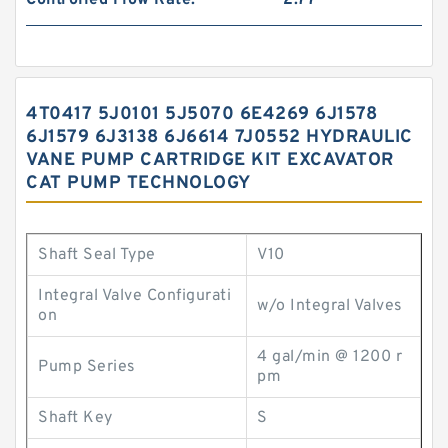
Controlled Flow Rate:
2.77
4T0417 5J0101 5J5070 6E4269 6J1578
6J1579 6J3138 6J6614 7J0552 HYDRAULIC
VANE PUMP CARTRIDGE KIT EXCAVATOR
CAT PUMP TECHNOLOGY
Shaft Seal Type
V10
Integral Valve Configurati
w/o Integral Valves
on
4 gal/min @ 1200 r
Pump Series
pm
Shaft Key
S