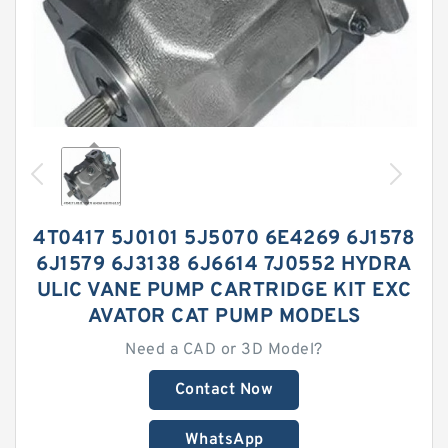
4T0417 5J0101 5J5070 6E4269 6J1578
6J1579 6J3138 6J6614 7J0552 HYDRA
ULIC VANE PUMP CARTRIDGE KIT EXC
AVATOR CAT PUMP MODELS
Need a CAD or 3D Model?
Contact Now
WhatsApp