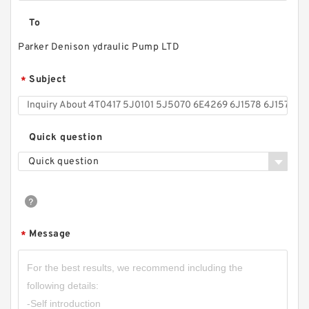
To
Parker Denison ydraulic Pump LTD
Subject
*
Quick question
Quick question
Message
*