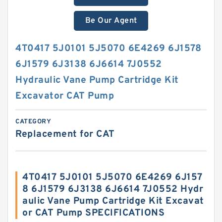
Be Our Agent
4T0417 5J0101 5J5070 6E4269 6J1578
6J1579 6J3138 6J6614 7J0552
Hydraulic Vane Pump Cartridge Kit
Excavator CAT Pump
CATEGORY
Replacement for CAT
4T0417 5J0101 5J5070 6E4269 6J157
8 6J1579 6J3138 6J6614 7J0552 Hydr
aulic Vane Pump Cartridge Kit Excavat
or CAT Pump SPECIFICATIONS