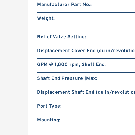
Manufacturer Part No.:
Weight:
Relief Valve Setting:
Displacement Cover End (cu in/revolutio
GPM @ 1,800 rpm, Shaft End:
Shaft End Pressure [Max:
Displacement Shaft End (cu in/revolution
Port Type:
Mounting: