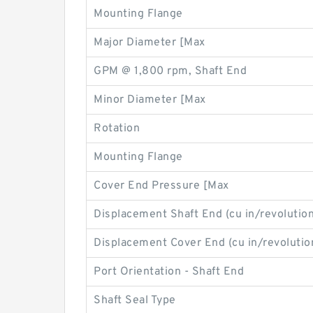
Mounting Flange
Major Diameter [Max
GPM @ 1,800 rpm, Shaft End
Minor Diameter [Max
Rotation
Mounting Flange
Cover End Pressure [Max
Displacement Shaft End (cu in/revolution
Displacement Cover End (cu in/revolutio
Port Orientation - Shaft End
Shaft Seal Type