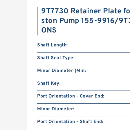
9T7730 Retainer Plate fo
ston Pump 155-9916/9T
ONS
Shaft Length:
Shaft Seal Type:
Minor Diameter [Min:
Shaft Key:
Port Orientation - Cover End:
Minor Diameter:
Port Orientation - Shaft End: