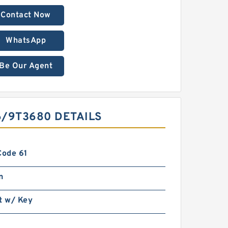
Contact Now
WhatsApp
Be Our Agent
6/9T3680 DETAILS
Code 61
n
t w/ Key