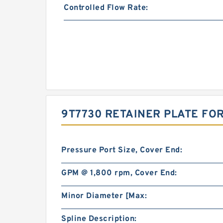
Controlled Flow Rate:
9T7730 RETAINER PLATE FOR
Pressure Port Size, Cover End:
GPM @ 1,800 rpm, Cover End:
Minor Diameter [Max:
Spline Description: