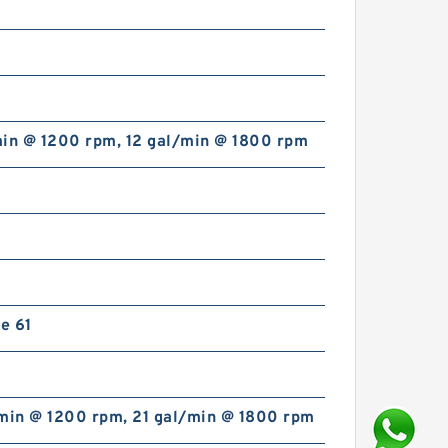
min @ 1200 rpm, 12 gal/min @ 1800 rpm
de 61
/min @ 1200 rpm, 21 gal/min @ 1800 rpm