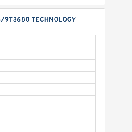
16/9T3680 TECHNOLOGY