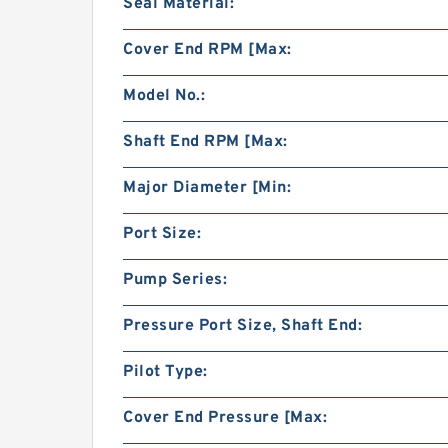
Seal Material:
Cover End RPM [Max:
Model No.:
Shaft End RPM [Max:
Major Diameter [Min:
Port Size:
Pump Series:
Pressure Port Size, Shaft End:
Pilot Type:
Cover End Pressure [Max: