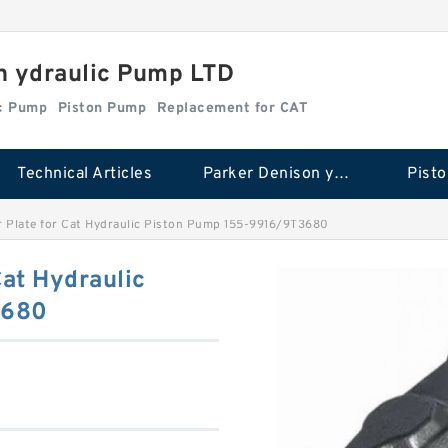
n ydraulic Pump LTD
ic Pump
Piston Pump
Replacement for CAT
Technical Articles
Parker Denison ydraulic Pump
Pist
 Plate for Cat Hydraulic Piston Pump 155-9916/9T3680
Cat Hydraulic
3680