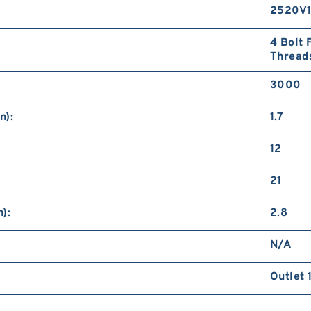
2520V
4 Bolt 
Thread
3000
n):
1.7
12
21
):
2.8
N/A
Outlet 