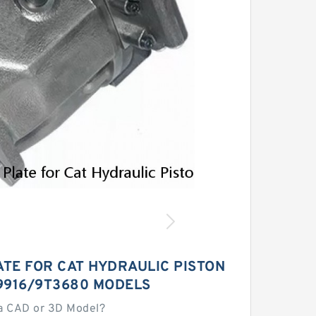
ATE FOR CAT HYDRAULIC PISTON
9916/9T3680 MODELS
a CAD or 3D Model?