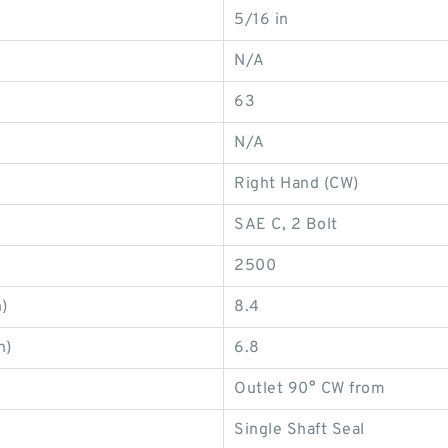
5/16 in
N/A
63
N/A
Right Hand (CW)
SAE C, 2 Bolt
2500
)
8.4
n)
6.8
Outlet 90° CW from
Single Shaft Seal