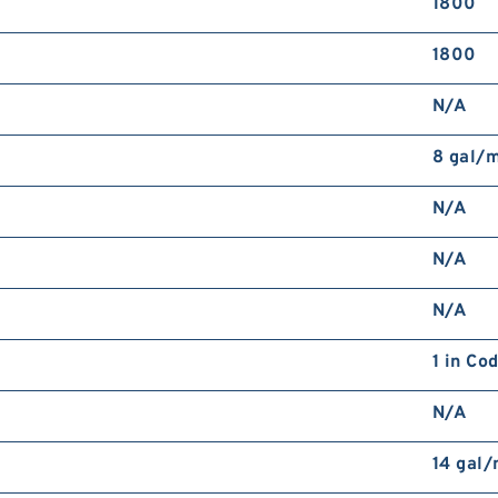
1800
1800
N/A
8 gal/
N/A
N/A
N/A
1 in Co
N/A
14 gal