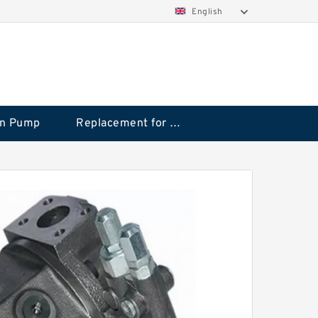
English
on Pump
Replacement for CAT