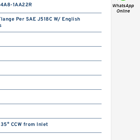
14A8-1AA22R
Flange Per SAE J518C W/ English
s
135° CCW from Inlet