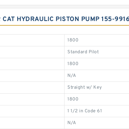
R CAT HYDRAULIC PISTON PUMP 155-99
1800
Standard Pilot
1800
N/A
Straight w/ Key
1800
1 1/2 in Code 61
N/A