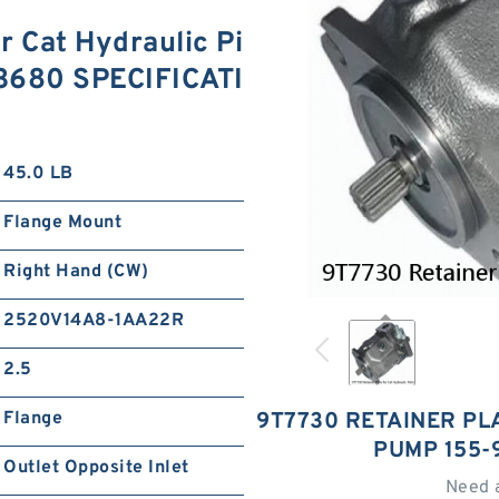
r Cat Hydraulic Pi
3680 SPECIFICATI
45.0 LB
Flange Mount
Right Hand (CW)
2520V14A8-1AA22R
2.5
Flange
9T7730 RETAINER PL
PUMP 155-
Outlet Opposite Inlet
Need 