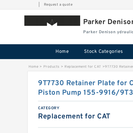
|
Request a quote
Parker Deniso
Parker Denison ydraul
Home
Stock Categories
Home
>
Products
>
Replacement for CAT
>
9T7730 Retainer
9T7730 Retainer Plate for 
Piston Pump 155-9916/9T
CATEGORY
Replacement for CAT