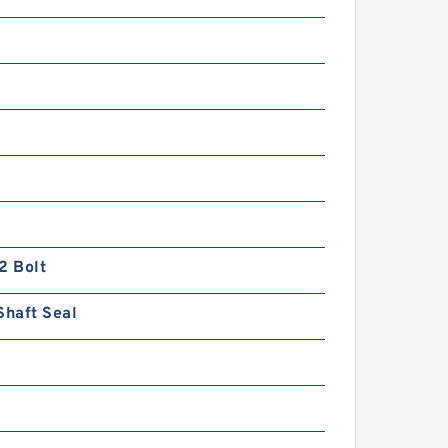
2 Bolt
Shaft Seal