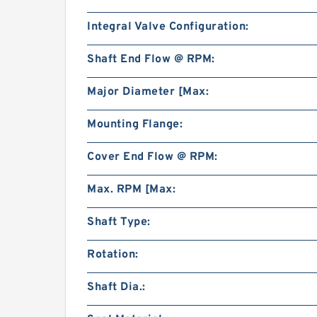
Integral Valve Configuration:
Shaft End Flow @ RPM:
Major Diameter [Max:
Mounting Flange:
Cover End Flow @ RPM:
Max. RPM [Max:
Shaft Type:
Rotation:
Shaft Dia.: