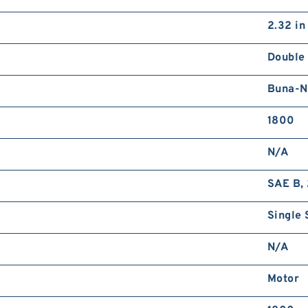
2.32 in
Double
Buna-N
1800
N/A
SAE B, 
Single 
N/A
Motor