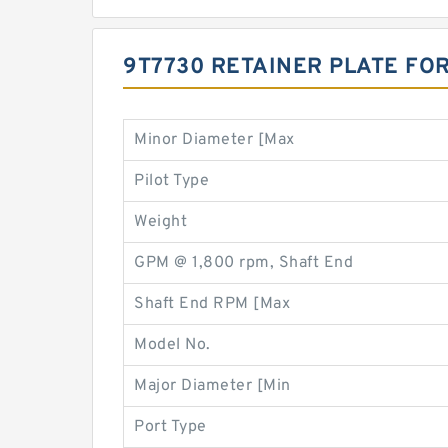
9T7730 RETAINER PLATE FO
Minor Diameter [Max
Pilot Type
Weight
GPM @ 1,800 rpm, Shaft End
Shaft End RPM [Max
Model No.
Major Diameter [Min
Port Type