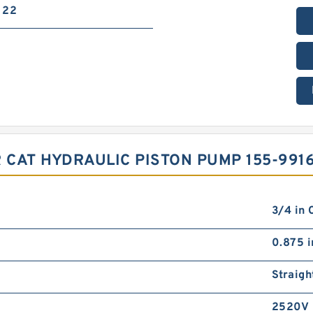
22
 CAT HYDRAULIC PISTON PUMP 155-991
3/4 in 
0.875 i
Straigh
2520V