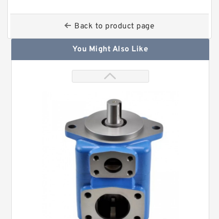
Back to product page
You Might Also Like