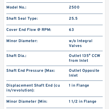
Model No.:
2500
Shaft Seal Type:
25.5
Cover End Flow @ RPM:
63
Minor Diameter:
w/o Integral
Valves
Shaft Dia.:
Outlet 135° CCW
from Inlet
China Supplier CBT Of CBT-F400 Mini
Shaft End Pressure [Max:
Outlet Opposite
Hydraulic Gear Pump For Tractor
Inlet
Displacement Shaft End (cu
1 in Flange
in/revolution):
Minor Diameter [Min:
1 1/2 in Flange