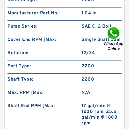
Shaft Length:
2200
Manufacturer Part No.:
1.04 in
Pump Series:
SAE C, 2 Bolt
Cover End RPM [Max:
Single Shaft Seal
BMR160 OMR160 Orbit Hydraulic Motor Price
For Excavator Parts
Rotation:
12/24
Port Type:
2200
Shaft Type:
2200
Max. RPM [Max:
N/A
Shaft End RPM [Max:
17 gal/min @
1200 rpm, 25.5
gal/min @ 1800
rpm