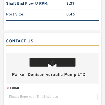
Shaft End Flow @ RPM:
3.37
Port Size:
8.46
CONTACT US
ALP2A/ALP2-D-
6/9/10/13/16/20/22/25/30/34/40/50 High
Pressure Hydraulic Gear Pump
Parker Denison ydraulic Pump LTD
Email
*