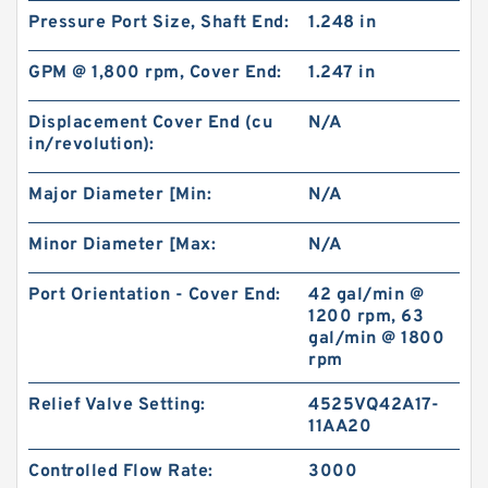
Pressure Port Size, Shaft End:
1.248 in
BK2 Motor Hydraulic Wet Disc Brake for Heavy
GPM @ 1,800 rpm, Cover End:
1.247 in
Duty Machinery
Displacement Cover End (cu
N/A
in/revolution):
Major Diameter [Min:
N/A
Minor Diameter [Max:
N/A
Port Orientation - Cover End:
42 gal/min @
1200 rpm, 63
gal/min @ 1800
rpm
Relief Valve Setting:
4525VQ42A17-
11AA20
KP1007;KP1009;KP1011 Pilot Gear Charge
Pump for Kobelco SK120 SK200 SK300
Controlled Flow Rate:
3000