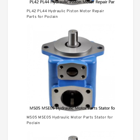
PL42 PL44 Hydraulic Piston Motor Repair
Parts for Poclain
MS05 MSE05 Hydraulic Motor Parts Stator for
Poclain