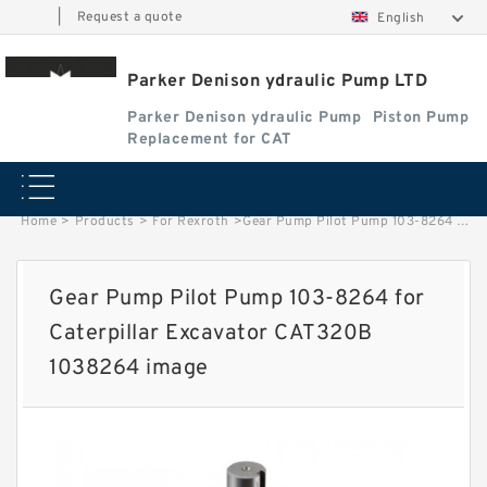
|
Request a quote
English
Parker Denison ydraulic Pump LTD
Parker Denison ydraulic Pump
Piston Pump
Replacement for CAT
Home
>
Products
>
For Rexroth
>
Gear Pump Pilot Pump 103-8264 for Caterpillar Excavator CAT320B 1038264 image
Gear Pump Pilot Pump 103-8264 for
Caterpillar Excavator CAT320B
1038264 image