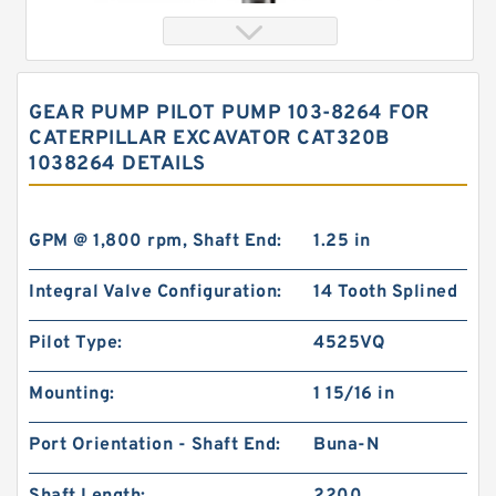
GEAR PUMP PILOT PUMP 103-8264 FOR
CATERPILLAR EXCAVATOR CAT320B
1038264 DETAILS
GPM @ 1,800 rpm, Shaft End:
1.25 in
Integral Valve Configuration:
14 Tooth Splined
char lynn Eaton 103-1083-012/103-1083
Hydraulic Motor BMRS100
Pilot Type:
4525VQ
Mounting:
1 15/16 in
Port Orientation - Shaft End:
Buna-N