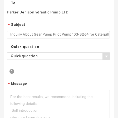
To
Parker Denison ydraulic Pump LTD
RGP-
F304/F306/F308/F310/F312/F314/F316/F318/
Subject
*
F320/F323/F325/F328/F330 Gear Pump
RGPF3
Quick question
Quick question
Message
*
CBW-F325CFPR; CBW-F325AFPR Small Single
Stage Hydraulic Gear Pump CBW