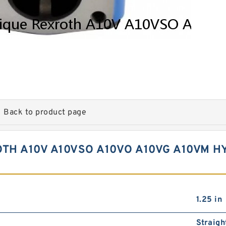
Back to product page
H A10V A10VSO A10VO A10VG A10VM H
1.25 in
Straigh