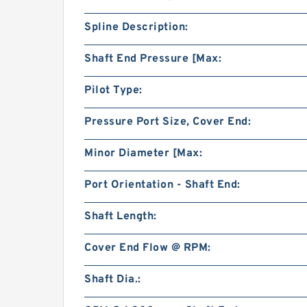
Spline Description:
Shaft End Pressure [Max:
Pilot Type:
Pressure Port Size, Cover End:
Minor Diameter [Max:
Port Orientation - Shaft End:
Shaft Length:
Cover End Flow @ RPM:
Shaft Dia.: