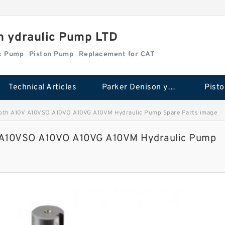
n ydraulic Pump LTD
ic Pump
Piston Pump
Replacement for CAT
Technical Articles
Parker Denison ydraulic Pump
Pist
oth A10V A10VSO A10VO A10VG A10VM Hydraulic Pump Spare Parts image
 A10VSO A10VO A10VG A10VM Hydraulic Pump