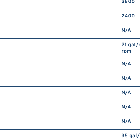
2500
2400
N/A
21 gal/
rpm
N/A
N/A
N/A
N/A
N/A
35 gal