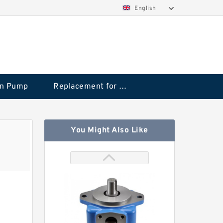
English
on Pump
Replacement for CAT
You Might Also Like