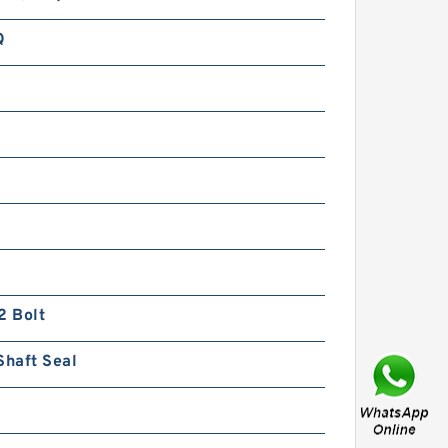
Q
n
BK2 Motor Hydraulic Wet Disc
Brake for Heavy Duty
Machinery
2 Bolt
Shaft Seal
KP1007;KP1009;KP1011 Pilot
Gear Charge Pump for
Kobelco SK120 SK200 SK300