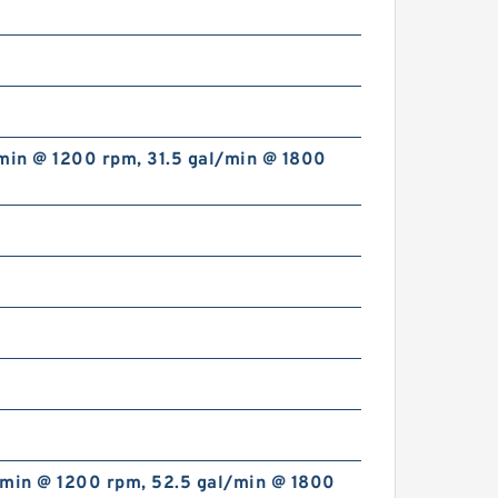
min @ 1200 rpm, 31.5 gal/min @ 1800
China Supplier CBT Of CBT-
F400 Mini Hydraulic Gear
Pump For Tractor
ALP2A/ALP2-D-
/min @ 1200 rpm, 52.5 gal/min @ 1800