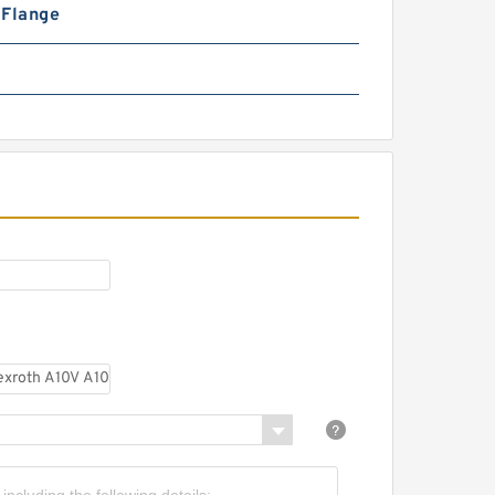
n Flange
CBW-F325CFPR; CBW-
F325AFPR Small Single Stage
Hydraulic Gear Pump CBW