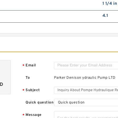
1 1/4 i
4.1
Email
*
To
Parker Denison ydraulic Pump LTD
TD
Subject
*
Quick question
Quick question
Message
*