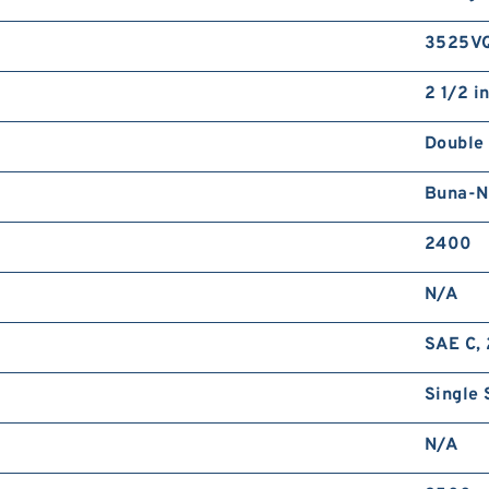
3525V
2 1/2 i
Double
Buna-N
2400
N/A
SAE C, 
Single 
N/A