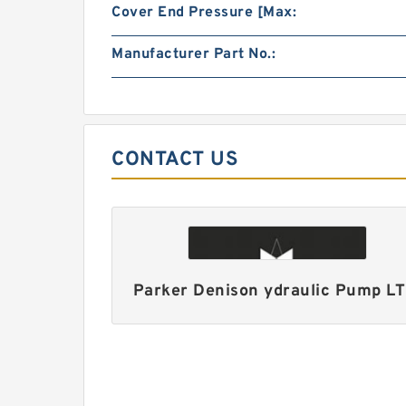
Cover End Pressure [Max:
Manufacturer Part No.:
CONTACT US
Parker Denison ydraulic Pump L