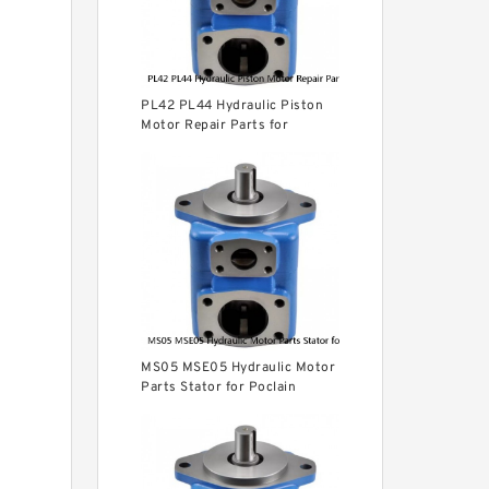
PL42 PL44 Hydraulic Piston
Motor Repair Parts for
Poclain
MS05 MSE05 Hydraulic Motor
Parts Stator for Poclain