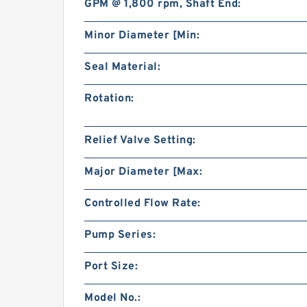
GPM @ 1,800 rpm, Shaft End:
Minor Diameter [Min:
Seal Material:
Rotation:
Relief Valve Setting:
Major Diameter [Max:
Controlled Flow Rate:
Pump Series:
Port Size:
Model No.: