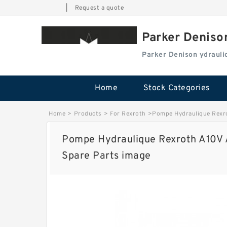
|
Request a quote
Parker Deniso
Parker Denison ydraul
Home
Stock Categories
Home
>
Products
>
For Rexroth
>
Pompe Hydraulique Rexr
Pompe Hydraulique Rexroth A10V
Spare Parts image