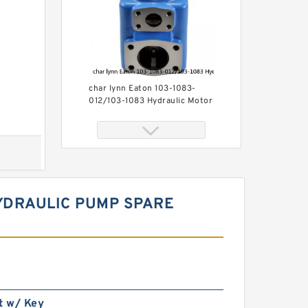
char lynn Eaton 103-1083-
012/103-1083 Hydraulic Motor
BMRS100
YDRAULIC PUMP SPARE
BMR160 OMR160 Orbit
Hydraulic Motor Price For
Excavator Parts
t w/ Key