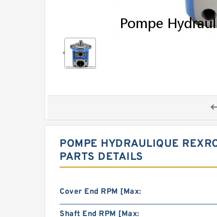
POMPE HYDRAULIQUE REXROT
PARTS DETAILS
Cover End RPM [Max:
Shaft End RPM [Max: