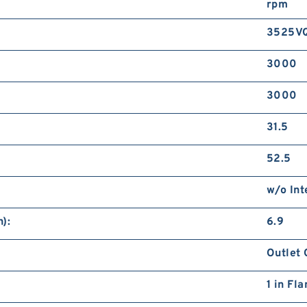
rpm
3525V
3000
3000
31.5
52.5
w/o Int
):
6.9
Outlet 
1 in Fl