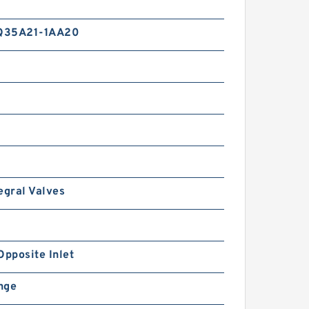
6/9/10/13/16/20/22/25/30/3
4/40/50 High Pressure
Hydraulic Gear Pump
Q35A21-1AA20
RGP-
F304/F306/F308/F310/F312/
F314/F316/F318/F320/F323/
egral Valves
F325/F328/F330 Gear Pump
RGPF3
Opposite Inlet
ange