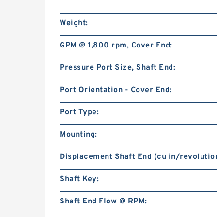
Weight:
GPM @ 1,800 rpm, Cover End:
Pressure Port Size, Shaft End:
Port Orientation - Cover End:
Port Type:
Mounting:
Displacement Shaft End (cu in/revolution
Shaft Key:
Shaft End Flow @ RPM: