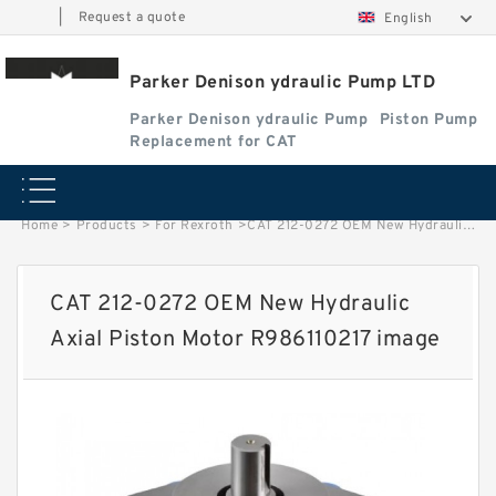
|
Request a quote
English
Parker Denison ydraulic Pump LTD
Parker Denison ydraulic Pump
Piston Pump
Replacement for CAT
Home
>
Products
>
For Rexroth
>
CAT 212-0272 OEM New Hydraulic Axial Piston Motor R986110217 image
CAT 212-0272 OEM New Hydraulic
Axial Piston Motor R986110217 image