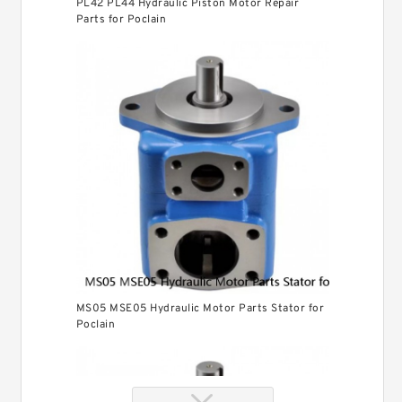
PL42 PL44 Hydraulic Piston Motor Repair
Parts for Poclain
MS05 MSE05 Hydraulic Motor Parts Stator for
Poclain