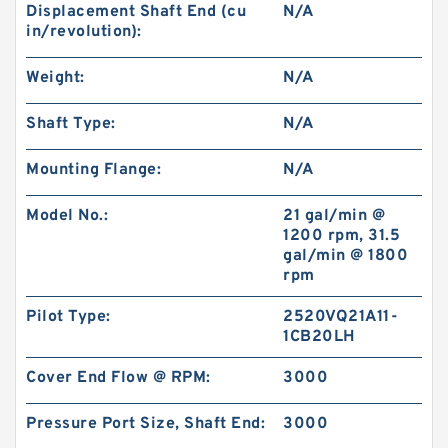
Displacement Shaft End (cu
N/A
BK2 Motor Hydraulic Wet Disc Brake for Heavy
in/revolution):
Duty Machinery
Weight:
N/A
Shaft Type:
N/A
Mounting Flange:
N/A
Model No.:
21 gal/min @
1200 rpm, 31.5
gal/min @ 1800
rpm
Pilot Type:
2520VQ21A11-
1CB20LH
KP1007;KP1009;KP1011 Pilot Gear Charge
Cover End Flow @ RPM:
3000
Pump for Kobelco SK120 SK200 SK300
Pressure Port Size, Shaft End:
3000