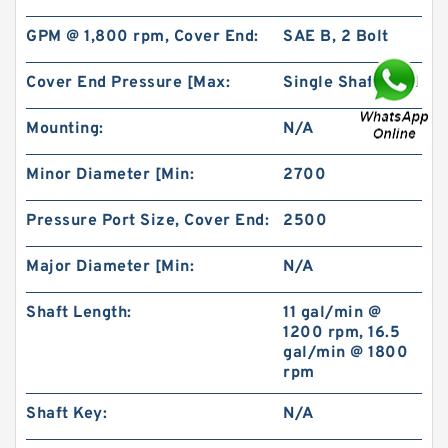
GPM @ 1,800 rpm, Cover End:
SAE B, 2 Bolt
Cover End Pressure [Max:
Single Shaft Seal
Mounting:
N/A
BMR160 OMR160 Orbit Hydraulic Motor Price
For Excavator Parts
Minor Diameter [Min:
2700
Pressure Port Size, Cover End:
2500
Major Diameter [Min:
N/A
Shaft Length:
11 gal/min @
1200 rpm, 16.5
gal/min @ 1800
rpm
Shaft Key:
N/A