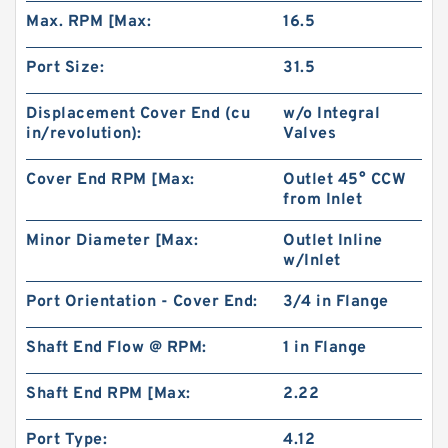
Max. RPM [Max:
16.5
Port Size:
31.5
Displacement Cover End (cu
w/o Integral
in/revolution):
Valves
Cover End RPM [Max:
Outlet 45° CCW
from Inlet
Minor Diameter [Max:
Outlet Inline
China Supplier CBT Of CBT-F400 Mini
w/Inlet
Hydraulic Gear Pump For Tractor
Port Orientation - Cover End:
3/4 in Flange
Shaft End Flow @ RPM:
1 in Flange
Shaft End RPM [Max:
2.22
Port Type:
4.12