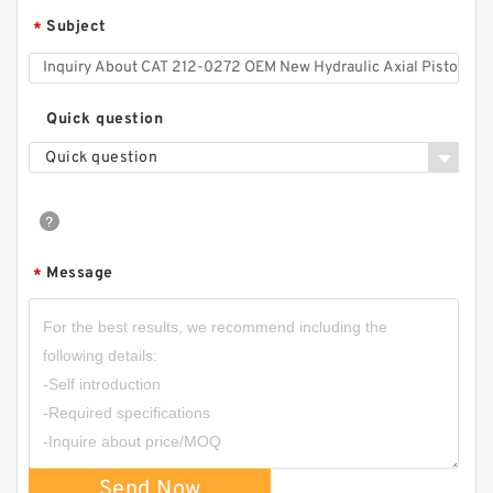
Subject
*
RGP-
F304/F306/F308/F310/F312/F314/F316/F318/
F320/F323/F325/F328/F330 Gear Pump
RGPF3
Quick question
Quick question
Message
*
CBW-F325CFPR; CBW-F325AFPR Small Single
Stage Hydraulic Gear Pump CBW
Send Now