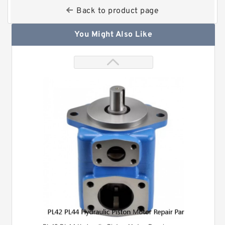
Back to product page
You Might Also Like