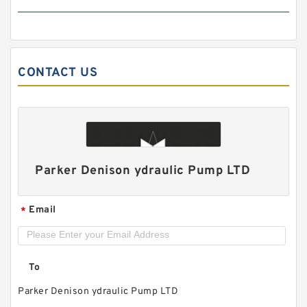
CONTACT US
ALP2A/ALP2-D-
6/9/10/13/16/20/22/25/30/34/40/50 High
Pressure Hydraulic Gear Pump
Parker Denison ydraulic Pump LTD
Email
*
To
Parker Denison ydraulic Pump LTD