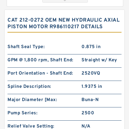
CAT 212-0272 OEM NEW HYDRAULIC AXIAL
PISTON MOTOR R986110217 DETAILS
Shaft Seal Type:
0.875 in
GPM @ 1,800 rpm, Shaft End:
Straight w/ Key
char lynn Eaton 103-1083-012/103-1083
Port Orientation - Shaft End:
2520VQ
Hydraulic Motor BMRS100
Spline Description:
1.9375 in
Major Diameter [Max:
Buna-N
Pump Series:
2500
Relief Valve Setting:
N/A