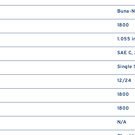
Buna-N
1800
1.055 i
SAE C, 
Single 
12/24
1800
1800
N/A