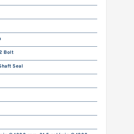
n
2 Bolt
Shaft Seal