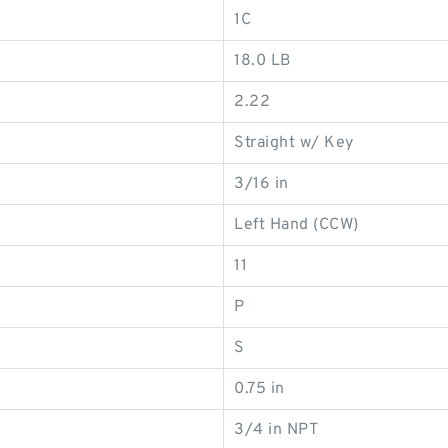
1C
18.0 LB
2.22
Straight w/ Key
3/16 in
Left Hand (CCW)
11
P
S
0.75 in
3/4 in NPT