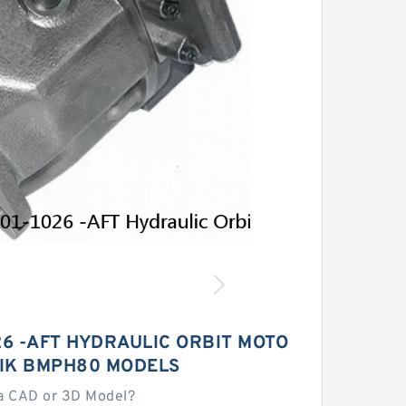
26 -AFT HYDRAULIC ORBIT MOTO
LIK BMPH80 MODELS
a CAD or 3D Model?