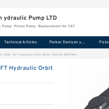
n ydraulic Pump LTD
ic Pump
Piston Pump
Replacement for CAT
Technical Articles
Parker Denison ydraulic Pump
Pist
1-1026 -AFT Hydraulic Orbit Motor Hidrolik BMPH80
T Hydraulic Orbit