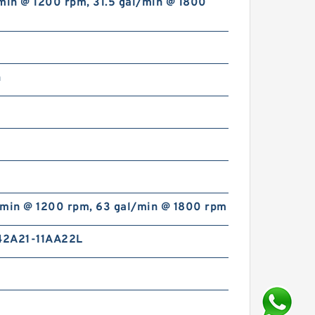
min @ 1200 rpm, 31.5 gal/min @ 1800
n
/min @ 1200 rpm, 63 gal/min @ 1800 rpm
2A21-11AA22L