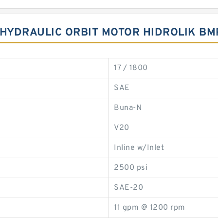
FT HYDRAULIC ORBIT MOTOR HIDROLIK 
17 / 1800
SAE
Buna-N
V20
Inline w/Inlet
2500 psi
SAE-20
11 gpm @ 1200 rpm