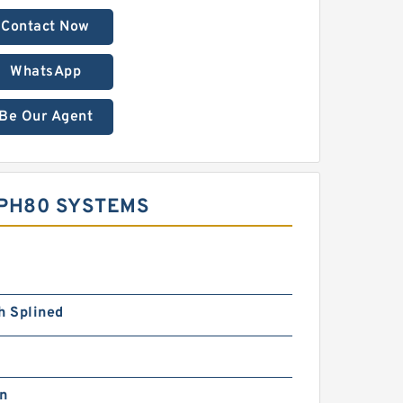
Contact Now
WhatsApp
Be Our Agent
MPH80 SYSTEMS
h Splined
in