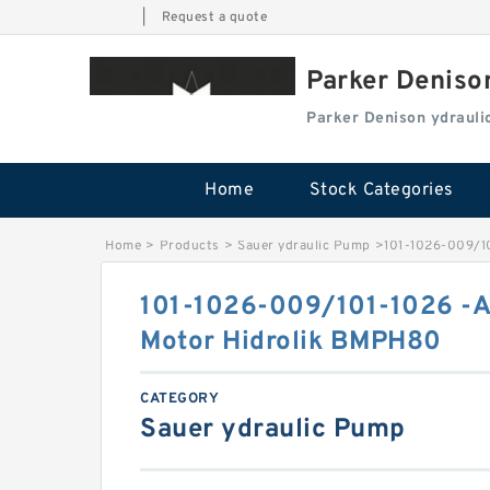
|
Request a quote
Parker Deniso
Parker Denison ydraul
Home
Stock Categories
Home
>
Products
>
Sauer ydraulic Pump
>
101-1026-009/10
101-1026-009/101-1026 -AF
Motor Hidrolik BMPH80
CATEGORY
Sauer ydraulic Pump