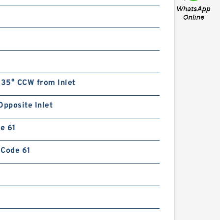
135° CCW from Inlet
Opposite Inlet
de 61
n Code 61