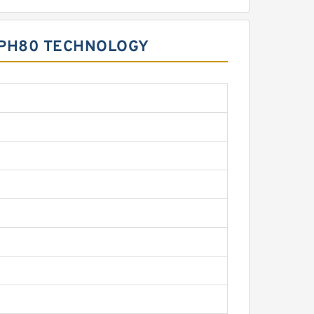
BMPH80 TECHNOLOGY