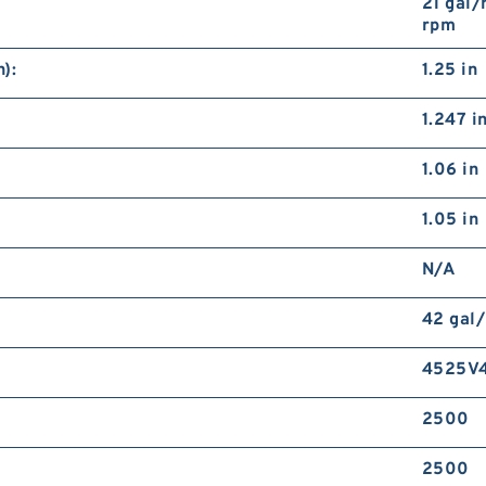
21 gal/
rpm
):
1.25 in
1.247 i
1.06 in
1.05 in
N/A
42 gal
4525V4
2500
2500