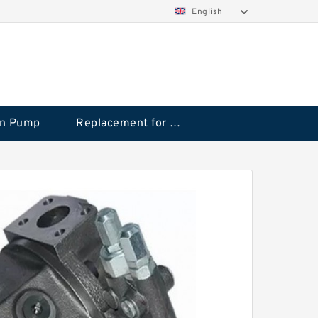
English
on Pump
Replacement for CAT