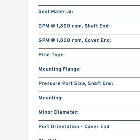
Seal Material:
GPM @ 1,800 rpm, Shaft End:
GPM @ 1,800 rpm, Cover End:
Pilot Type:
Mounting Flange:
Pressure Port Size, Shaft End:
Mounting:
Minor Diameter:
Port Orientation - Cover End: