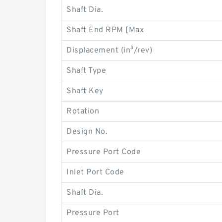
Shaft Dia.
Shaft End RPM [Max
Displacement (in³/rev)
Shaft Type
Shaft Key
Rotation
Design No.
Pressure Port Code
Inlet Port Code
Shaft Dia.
Pressure Port