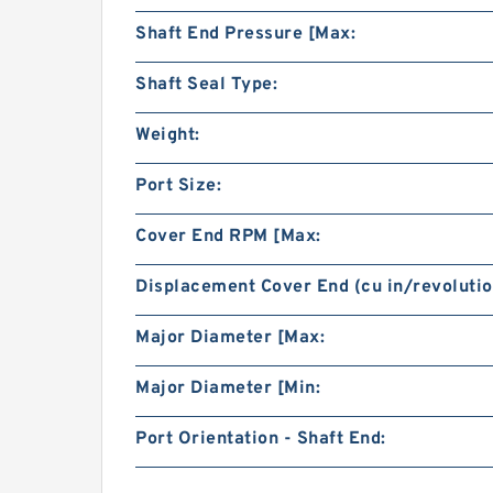
Shaft End Pressure [Max:
Shaft Seal Type:
Weight:
Port Size:
Cover End RPM [Max:
Displacement Cover End (cu in/revolutio
Major Diameter [Max:
Major Diameter [Min:
Port Orientation - Shaft End: