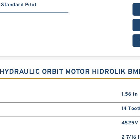
Standard Pilot
FT HYDRAULIC ORBIT MOTOR HIDROLIK B
1.56 in
14 Toot
4525V
2 7/16 