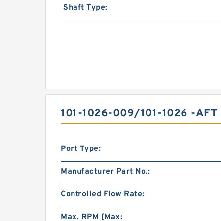
Shaft Type:
101-1026-009/101-1026 -A
Port Type:
Manufacturer Part No.:
Controlled Flow Rate:
Max. RPM [Max: