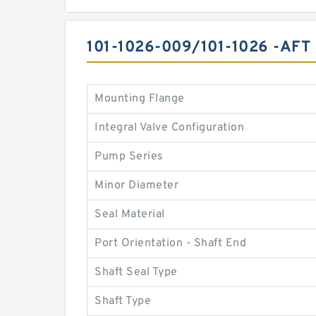
101-1026-009/101-1026 -A
Mounting Flange
Integral Valve Configuration
Pump Series
Minor Diameter
Seal Material
Port Orientation - Shaft End
Shaft Seal Type
Shaft Type