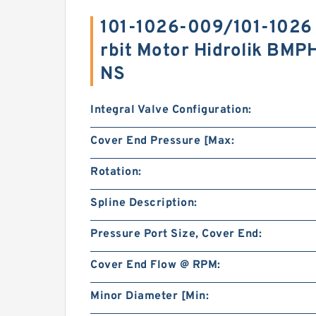
101-1026-009/101-1026 
rbit Motor Hidrolik BM
NS
Integral Valve Configuration:
Cover End Pressure [Max:
Rotation:
Spline Description:
Pressure Port Size, Cover End:
Cover End Flow @ RPM:
Minor Diameter [Min: