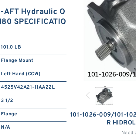
-AFT Hydraulic O
PH80 SPECIFICATIO
101.0 LB
Flange Mount
Left Hand (CCW)
4525V42A21-11AA22L
3 1/2
Flange
101-1026-009/101-10
R HIDRO
N/A
Need 