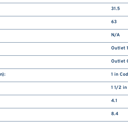
31.5
63
N/A
Outlet 
Outlet 
n):
1 in Co
1 1/2 i
4.1
8.4