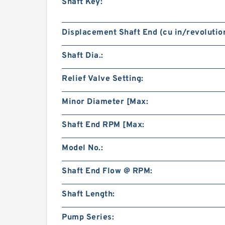
Shaft Key:
Displacement Shaft End (cu in/revolution
Shaft Dia.:
Relief Valve Setting:
Minor Diameter [Max:
Shaft End RPM [Max:
Model No.:
Shaft End Flow @ RPM:
Shaft Length:
Pump Series: