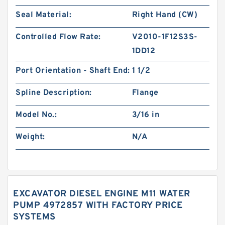
Seal Material:
Right Hand (CW)
Controlled Flow Rate:
V2010-1F12S3S-
1DD12
Port Orientation - Shaft End:
1 1/2
Spline Description:
Flange
Model No.:
3/16 in
Weight:
N/A
EXCAVATOR DIESEL ENGINE M11 WATER
PUMP 4972857 WITH FACTORY PRICE
SYSTEMS