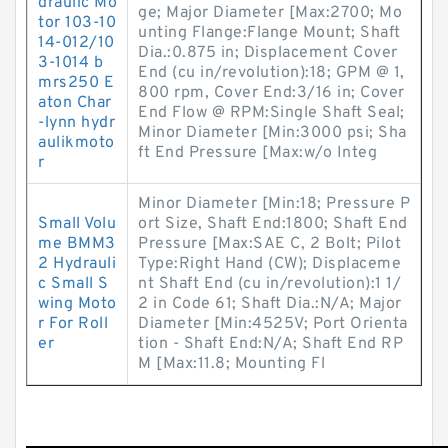
draulic Mo
ge; Major Diameter [Max:2700; Mo
tor 103-10
unting Flange:Flange Mount; Shaft
14-012/10
Dia.:0.875 in; Displacement Cover
3-1014 b
End (cu in/revolution):18; GPM @ 1,
mrs250 E
800 rpm, Cover End:3/16 in; Cover
aton Char
End Flow @ RPM:Single Shaft Seal;
-lynn hydr
Minor Diameter [Min:3000 psi; Sha
aulikmoto
ft End Pressure [Max:w/o Integ
r
Minor Diameter [Min:18; Pressure P
Small Volu
ort Size, Shaft End:1800; Shaft End
me BMM3
Pressure [Max:SAE C, 2 Bolt; Pilot
2 Hydrauli
Type:Right Hand (CW); Displaceme
c Small S
nt Shaft End (cu in/revolution):1 1/
wing Moto
2 in Code 61; Shaft Dia.:N/A; Major
r For Roll
Diameter [Min:4525V; Port Orienta
er
tion - Shaft End:N/A; Shaft End RP
M [Max:11.8; Mounting Fl