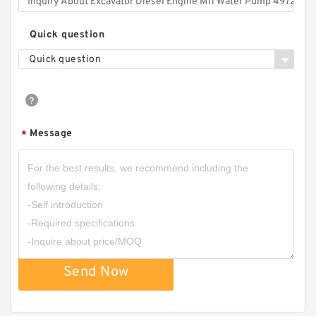
Quick question
Quick question
Message
*
Send Now