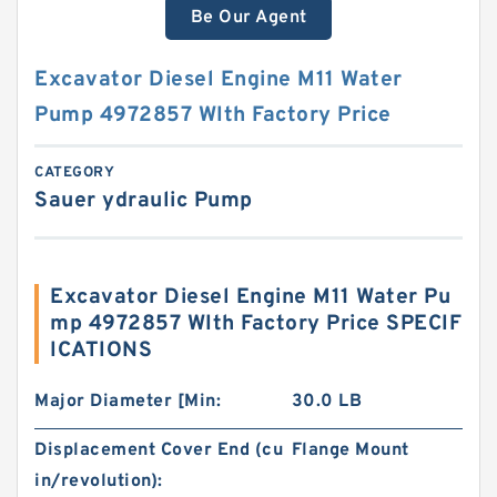
Be Our Agent
Excavator Diesel Engine M11 Water
Pump 4972857 WIth Factory Price
CATEGORY
Sauer ydraulic Pump
Excavator Diesel Engine M11 Water Pu
mp 4972857 WIth Factory Price SPECIF
ICATIONS
Major Diameter [Min:
30.0 LB
Displacement Cover End (cu
Flange Mount
in/revolution):