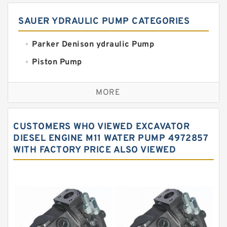
SAUER YDRAULIC PUMP CATEGORIES
Parker Denison ydraulic Pump
Piston Pump
Replacement for CAT
MORE
Sauer ydraulic Pump
Vane Pump
CUSTOMERS WHO VIEWED EXCAVATOR
Water Pump
DIESEL ENGINE M11 WATER PUMP 4972857
WITH FACTORY PRICE ALSO VIEWED
Yuken Hydraulic Pump
Original Hydraulic Pump
Kawasaki ydraulic Pump
Gear Pump
For Komatsu