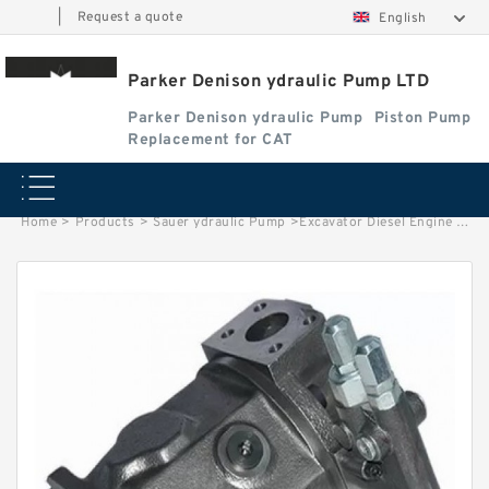
|
Request a quote
English
Parker Denison ydraulic Pump LTD
Parker Denison ydraulic Pump
Piston Pump
Replacement for CAT
Home
>
Products
>
Sauer ydraulic Pump
>
Excavator Diesel Engine M11 Water Pump 4972857 WIth Factory Price