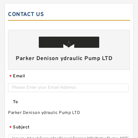
CONTACT US
Parker Denison ydraulic Pump LTD
Email
*
To
Parker Denison ydraulic Pump LTD
Subject
*