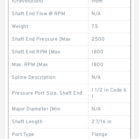
n/revolution)
from
Shaft End Flow @ RPM
N/A
Weight
7.5
Shaft End Pressure [Max
2500
Shaft End RPM [Max
1800
Max. RPM [Max
1800
Spline Description
N/A
1 1/2 in Code 6
Pressure Port Size, Shaft End
1
Major Diameter [Min
N/A
Shaft Length
2 7/16 in
Port Type
Flange