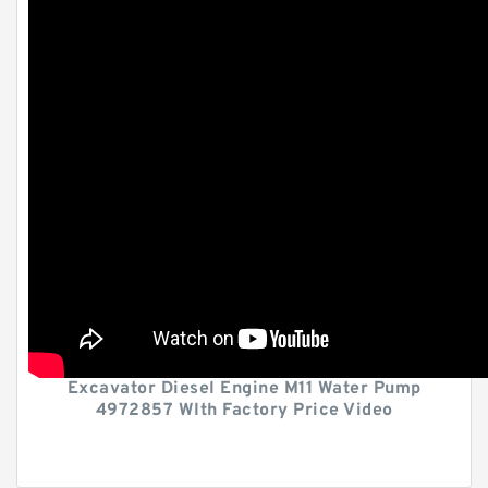
Excavator Diesel Engine M11 Water Pump
4972857 WIth Factory Price Video