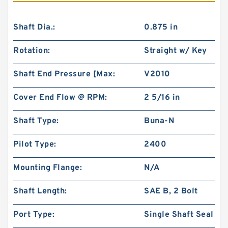
Shaft Dia.:
0.875 in
Rotation:
Straight w/ Key
Shaft End Pressure [Max:
V2010
Cover End Flow @ RPM:
2 5/16 in
Shaft Type:
Buna-N
Pilot Type:
2400
Mounting Flange:
N/A
Shaft Length:
SAE B, 2 Bolt
Port Type:
Single Shaft Seal