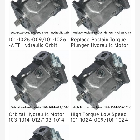
Eaton Vickers ydraulic Pump
Hydraulic Motor
For Rexroth
101-1026-009/101-1026
Replace Poclain Torque
-AFT Hydraulic Orbit
Plunger Hydraulic Motor
Motor Hidrolik BMPH80
Rotor MSE05 for
Concrete Mixer
Orbital Hydraulic Motor
High Torque Low Speed
103-1014-012/103-1014
101-1024-009/101-1024
bmrs250 Eaton Char-
Hydraulic Motor
lynn hydraulikmotor
BMPH400