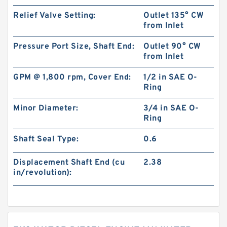
Relief Valve Setting:
Outlet 135° CW
from Inlet
Pressure Port Size, Shaft End:
Outlet 90° CW
from Inlet
GPM @ 1,800 rpm, Cover End:
1/2 in SAE O-
Ring
Minor Diameter:
3/4 in SAE O-
Ring
Shaft Seal Type:
0.6
Displacement Shaft End (cu
2.38
in/revolution):