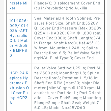
ncrete Mi
Flange/C; Displacement Cover End
xer
(cu in/revolution):No Auxilia
Seal Material:14 Tooth Splined; Pre
101-1026-
ssure Port Size, Shaft End:3520V
009/101-1
Q; Cover End Pressure [Max:3520V
026 -AFT
Q25A11-11AB20; GPM @ 1,800 rpm,
Hydraulic
Cover End:3000; Shaft Length:3/4
Orbit Mot
in Flange; Shaft Key:Outlet 45° CC
or Hidroli
W from; Mounting:1.248 in; Spline
k BMPH8
Description:16.5; Relief Valve Setti
0
ng:N/A; Pilot Type:3; Cover End
Relief Valve Setting:1.25 in; Port Si
HGP-2A R
ze:2500 psi; Mounting:11.8; Spline
eplace Hy
Description:3; Rotation:1 15/16 in;
dromax E
Shaft End RPM [Max:20; Major Dia
xtrusion O
meter [Min:60 gpm @ 1200 rpm; M
il Gear Pu
anufacturer Part No.:11; Port Orient
mp HGP2
ation - Cover End:Flange; Mounting
A
Flange:Single Shaft Seal; Weight:7
5.0 LB; Model No.:45VQ60