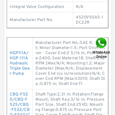
Integral Valve Configuration
N/A
4520V50A5-1
Manufacturer Part No.
DC22R
Manufacturer Part No.:SAE B, 2 Bol
t; Minor Diameter:1.5; Port Orientat
HGP111A/
ion - Cover End:2 5/16 in; Port Siz
HGP-111A
e:2400; Seal Material:18; Shaft End
Hydraulic
RPM [Max:N/A; Mounting:1.2; Major
Triple Gea
Diameter [Max:N/A; Displacement
r Pump
Cover End (cu in/revolution):N/A; C
over End RPM [Max:V2010; Shaft Di
a.:0.875 in; Shaft End Fl
CBQ-F52
Shaft Type:2.31 in; Rotation:Flange
0/CBQ-F
Mount; Shaft Key:3/16 in; Pressure
525/CBQ
Port Size, Shaft End:25VQ; Mounti
-F532/CB
ng Flange:0.875 in; Pressure Port