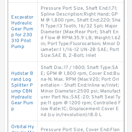
Pressure Port Size, Shaft End:1.71;
Spline Description:Right Hand; GP
Excavator
M @ 1,800 rpm, Shaft End:220; Sha
Hydraulic
ft Type:13 Tooth, 16/32 Spli; Major
Gear Pum
Diameter [Max:Rear Port; Shaft En
p for 230
d Flow @ RPM:35.9 LB; Weight:1.62
310 Pilot
in; Port Type:Fluorocarbon; Minor D
Pump
iameter:1 1/16-12 UN-2B SAE; Port
Size:SAE B, 2-Bolt; Inlet
Shaft Dia.:17 / 1800; Shaft Type:SA
Hydstar B
E; GPM @ 1,800 rpm, Cover End:Bu
rand Log
na-N; Max. RPM [Max:V20; Port Ori
Splitter P
entation - Shaft End:Inline w/Inlet;
ump CBN
Minor Diameter:2500 psi; Manufact
Hydraulic
urer Part No.:SAE-20; Shaft Seal Ty
Gear Pum
pe:11 gpm @ 1200 rpm; Controlled F
p
low Rate:1C; Displacement Cover E
nd (cu in/revolution):18.0 L
Orbital Hy
Pressure Port Size, Cover End:Flan