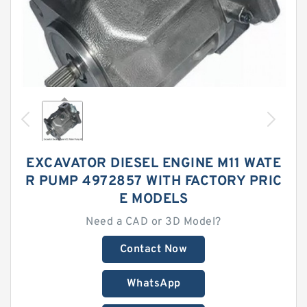
EXCAVATOR DIESEL ENGINE M11 WATE
R PUMP 4972857 WITH FACTORY PRIC
E MODELS
Need a CAD or 3D Model?
Contact Now
WhatsApp