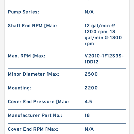
Pump Series:
N/A
Shaft End RPM [Max:
12 gal/min @
1200 rpm, 18
gal/min @ 1800
rpm
Max. RPM [Max:
V2010-1F12S3S-
1DD12
Minor Diameter [Max:
2500
Mounting:
2200
Cover End Pressure [Max:
4.5
Manufacturer Part No.:
18
Cover End RPM [Max:
N/A