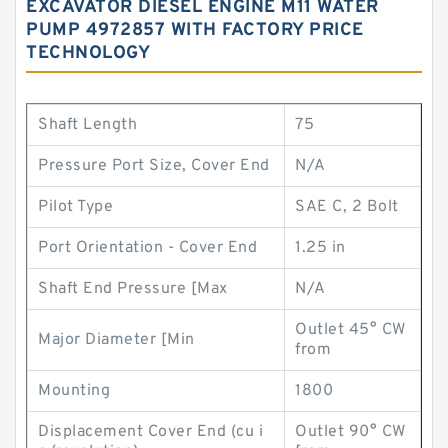
EXCAVATOR DIESEL ENGINE M11 WATER
PUMP 4972857 WITH FACTORY PRICE
TECHNOLOGY
Shaft Length
75
Pressure Port Size, Cover End
N/A
Pilot Type
SAE C, 2 Bolt
Port Orientation - Cover End
1.25 in
Shaft End Pressure [Max
N/A
Outlet 45° CW
Major Diameter [Min
from
Mounting
1800
Displacement Cover End (cu i
Outlet 90° CW