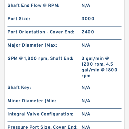
Shaft End Flow @ RPM:
N/A
Port Size:
3000
Port Orientation - Cover End:
2400
Major Diameter [Max:
N/A
GPM @ 1,800 rpm, Shaft End:
3 gal/min @
1200 rpm, 4.5
gal/min @ 1800
rpm
Shaft Key:
N/A
Minor Diameter [Min:
N/A
Integral Valve Configuration:
N/A
Pressure Port Size, Cover End:
N/A