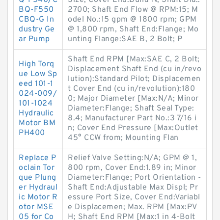
Q-F540/C
Size, Cover End:Buna-N; Shaft Dia.:
BQ-F550
2700; Shaft End Flow @ RPM:15; M
CBQ-G In
odel No.:15 gpm @ 1800 rpm; GPM
dustry Ge
@ 1,800 rpm, Shaft End:Flange; Mo
ar Pump
unting Flange:SAE B, 2 Bolt; P
Shaft End RPM [Max:SAE C, 2 Bolt;
High Torq
Displacement Shaft End (cu in/revo
ue Low Sp
lution):Standard Pilot; Displacemen
eed 101-1
t Cover End (cu in/revolution):180
024-009/
0; Major Diameter [Max:N/A; Minor
101-1024
Diameter:Flange; Shaft Seal Type:
Hydraulic
8.4; Manufacturer Part No.:3 7/16 i
Motor BM
n; Cover End Pressure [Max:Outlet
PH400
45° CCW from; Mounting Flan
Replace P
Relief Valve Setting:N/A; GPM @ 1,
oclain Tor
800 rpm, Cover End:1.89 in; Minor
que Plung
Diameter:Flange; Port Orientation -
er Hydraul
Shaft End:Adjustable Max Displ; Pr
ic Motor R
essure Port Size, Cover End:Variabl
otor MSE
e Displacemen; Max. RPM [Max:PV
05 for Co
H; Shaft End RPM [Max:1 in 4-Bolt