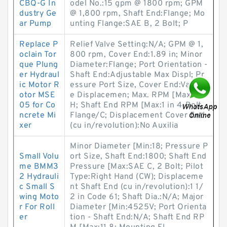
CBQ-G In
odel No.:15 gpm @ 1800 rpm; GPM
dustry Ge
@ 1,800 rpm, Shaft End:Flange; Mo
ar Pump
unting Flange:SAE B, 2 Bolt; P
Replace P
Relief Valve Setting:N/A; GPM @ 1,
oclain Tor
800 rpm, Cover End:1.89 in; Minor
que Plung
Diameter:Flange; Port Orientation -
er Hydraul
Shaft End:Adjustable Max Displ; Pr
ic Motor R
essure Port Size, Cover End:Variabl
otor MSE
e Displacemen; Max. RPM [Max:PV
05 for Co
H; Shaft End RPM [Max:1 in 4-Bolt
ncrete Mi
Flange/C; Displacement Cover End
xer
(cu in/revolution):No Auxilia
Minor Diameter [Min:18; Pressure P
Small Volu
ort Size, Shaft End:1800; Shaft End
me BMM3
Pressure [Max:SAE C, 2 Bolt; Pilot
2 Hydrauli
Type:Right Hand (CW); Displaceme
c Small S
nt Shaft End (cu in/revolution):1 1/
wing Moto
2 in Code 61; Shaft Dia.:N/A; Major
r For Roll
Diameter [Min:4525V; Port Orienta
er
tion - Shaft End:N/A; Shaft End RP