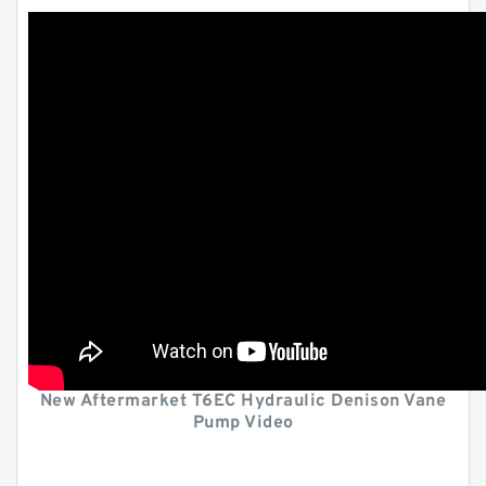
New Aftermarket T6EC Hydraulic Denison Vane
Pump Video