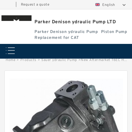
|
Request a quote
English
Parker Denison ydraulic Pump LTD
Parker Denison ydraulic Pump
Piston Pump
Replacement for CAT
Home
>
Products
>
Sauer ydraulic Pump
>
New Aftermarket T6EC Hydraulic Denison Vane Pump