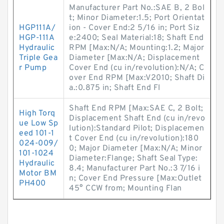
Manufacturer Part No.:SAE B, 2 Bol
t; Minor Diameter:1.5; Port Orientat
HGP111A/
ion - Cover End:2 5/16 in; Port Siz
HGP-111A
e:2400; Seal Material:18; Shaft End
Hydraulic
RPM [Max:N/A; Mounting:1.2; Major
Triple Gea
Diameter [Max:N/A; Displacement
r Pump
Cover End (cu in/revolution):N/A; C
over End RPM [Max:V2010; Shaft Di
a.:0.875 in; Shaft End Fl
Shaft End RPM [Max:SAE C, 2 Bolt;
High Torq
Displacement Shaft End (cu in/revo
ue Low Sp
lution):Standard Pilot; Displacemen
eed 101-1
t Cover End (cu in/revolution):180
024-009/
0; Major Diameter [Max:N/A; Minor
101-1024
Diameter:Flange; Shaft Seal Type:
Hydraulic
8.4; Manufacturer Part No.:3 7/16 i
Motor BM
n; Cover End Pressure [Max:Outlet
PH400
45° CCW from; Mounting Flan