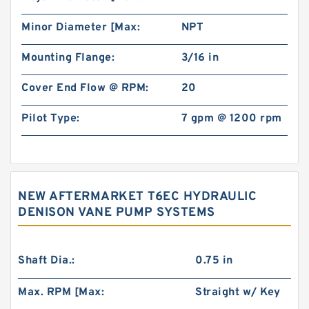
Minor Diameter [Max:
NPT
Mounting Flange:
3/16 in
Cover End Flow @ RPM:
20
Pilot Type:
7 gpm @ 1200 rpm
NEW AFTERMARKET T6EC HYDRAULIC
DENISON VANE PUMP SYSTEMS
Shaft Dia.:
0.75 in
Max. RPM [Max:
Straight w/ Key