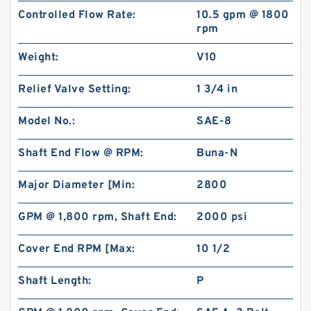
Controlled Flow Rate:
10.5 gpm @ 1800
rpm
Weight:
V10
Relief Valve Setting:
1 3/4 in
Model No.:
SAE-8
Shaft End Flow @ RPM:
Buna-N
Major Diameter [Min:
2800
GPM @ 1,800 rpm, Shaft End:
2000 psi
Cover End RPM [Max:
10 1/2
Shaft Length:
P