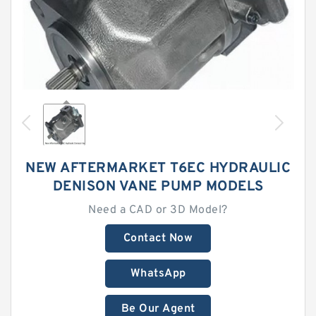
NEW AFTERMARKET T6EC HYDRAULIC
DENISON VANE PUMP MODELS
Need a CAD or 3D Model?
Contact Now
WhatsApp
Be Our Agent