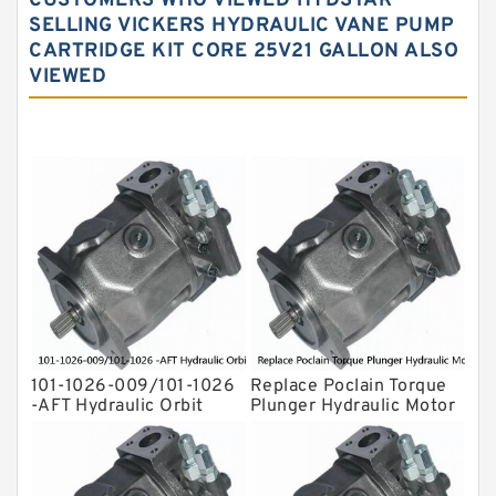
CUSTOMERS WHO VIEWED HYDSTAR
Water Pump
SELLING VICKERS HYDRAULIC VANE PUMP
CARTRIDGE KIT CORE 25V21 GALLON ALSO
Yuken Hydraulic Pump
VIEWED
Original Hydraulic Pump
Kawasaki ydraulic Pump
Gear Pump
For Komatsu
Eaton Vickers ydraulic Pump
Hydraulic Motor
For Rexroth
101-1026-009/101-1026
Replace Poclain Torque
-AFT Hydraulic Orbit
Plunger Hydraulic Motor
Motor Hidrolik BMPH80
Rotor MSE05 for
Concrete Mixer