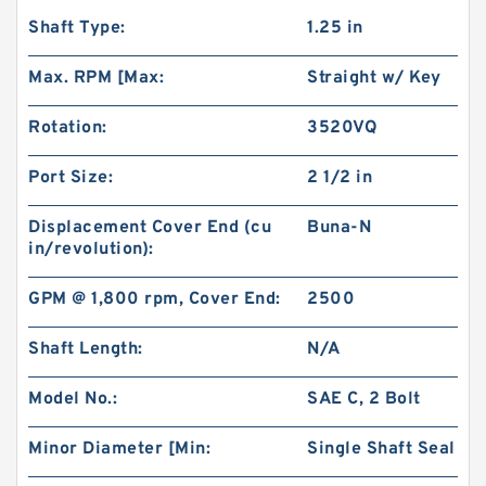
Shaft Type:
1.25 in
Max. RPM [Max:
Straight w/ Key
Rotation:
3520VQ
Port Size:
2 1/2 in
Displacement Cover End (cu
Buna-N
in/revolution):
GPM @ 1,800 rpm, Cover End:
2500
Shaft Length:
N/A
Model No.:
SAE C, 2 Bolt
Minor Diameter [Min:
Single Shaft Seal