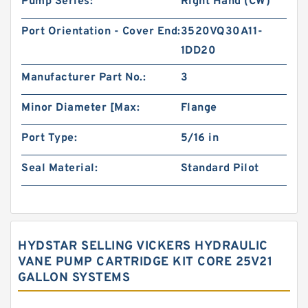
Pump Series:
Right Hand (CW)
Port Orientation - Cover End:
3520VQ30A11-
1DD20
Manufacturer Part No.:
3
Minor Diameter [Max:
Flange
Port Type:
5/16 in
Seal Material:
Standard Pilot
HYDSTAR SELLING VICKERS HYDRAULIC
VANE PUMP CARTRIDGE KIT CORE 25V21
GALLON SYSTEMS