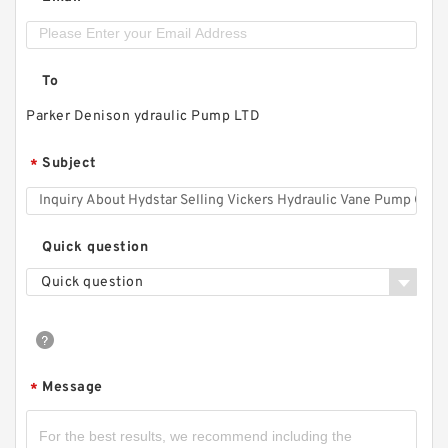
To
Parker Denison ydraulic Pump LTD
Subject
*
Quick question
Quick question
Message
*