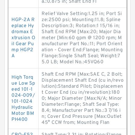
a.:0.875 in; Shaft End Fl
Relief Valve Setting:1.25 in; Port Si
HGP-2A R
ze:2500 psi; Mounting:11.8; Spline
eplace Hy
Description:3; Rotation:1 15/16 in;
dromax E
Shaft End RPM [Max:20; Major Dia
xtrusion O
meter [Min:60 gpm @ 1200 rpm; M
il Gear Pu
anufacturer Part No.:11; Port Orient
mp HGP2
ation - Cover End:Flange; Mounting
A
Flange:Single Shaft Seal; Weight:7
5.0 LB; Model No.:45VQ60
Shaft End RPM [Max:SAE C, 2 Bolt;
High Torq
Displacement Shaft End (cu in/revo
ue Low Sp
lution):Standard Pilot; Displacemen
eed 101-1
t Cover End (cu in/revolution):180
024-009/
0; Major Diameter [Max:N/A; Minor
101-1024
Diameter:Flange; Shaft Seal Type:
Hydraulic
8.4; Manufacturer Part No.:3 7/16 i
Motor BM
n; Cover End Pressure [Max:Outlet
PH400
45° CCW from; Mounting Flan