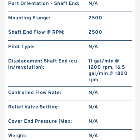
Port Orientation - Shaft End:
N/A
Mounting Flange:
2500
Shaft End Flow @ RPM:
2500
Pilot Type:
N/A
Displacement Shaft End (cu
11 gal/min @
in/revolution):
1200 rpm, 16.5
gal/min @ 1800
rpm
Controlled Flow Rate:
N/A
Relief Valve Setting:
N/A
Cover End Pressure [Max:
N/A
Weight:
N/A