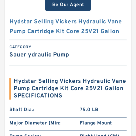
Be Our Agent
Hydstar Selling Vickers Hydraulic Vane
Pump Cartridge Kit Core 25V21 Gallon
CATEGORY
Sauer ydraulic Pump
Hydstar Selling Vickers Hydraulic Vane
Pump Cartridge Kit Core 25V21 Gallon
SPECIFICATIONS
Shaft Dia.:
75.0 LB
Major Diameter [Min:
Flange Mount