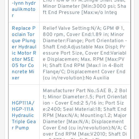
End Flow @ RPM:Single Shaft Seal;
-lynn hydr
Minor Diameter [Min:3000 psi; Sha
aulikmoto
ft End Pressure [Max:w/o Integ
r
Replace P
Relief Valve Setting:N/A; GPM @ 1,
oclain Tor
800 rpm, Cover End:1.89 in; Minor
que Plung
Diameter:Flange; Port Orientation -
er Hydraul
Shaft End:Adjustable Max Displ; Pr
ic Motor R
essure Port Size, Cover End:Variabl
otor MSE
e Displacemen; Max. RPM [Max:PV
05 for Co
H; Shaft End RPM [Max:1 in 4-Bolt
ncrete Mi
Flange/C; Displacement Cover End
xer
(cu in/revolution):No Auxilia
Manufacturer Part No.:SAE B, 2 Bol
t; Minor Diameter:1.5; Port Orientat
HGP111A/
ion - Cover End:2 5/16 in; Port Siz
HGP-111A
e:2400; Seal Material:18; Shaft End
Hydraulic
RPM [Max:N/A; Mounting:1.2; Major
Triple Gea
Diameter [Max:N/A; Displacement
r Pump
Cover End (cu in/revolution):N/A; C
over End RPM [Max:V2010; Shaft Di