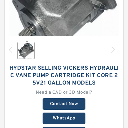
HYDSTAR SELLING VICKERS HYDRAULI
C VANE PUMP CARTRIDGE KIT CORE 2
5V21 GALLON MODELS
Need a CAD or 3D Model?
Contact Now
WhatsApp