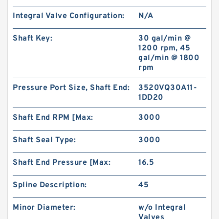
Integral Valve Configuration:
N/A
Shaft Key:
30 gal/min @
1200 rpm, 45
gal/min @ 1800
rpm
Pressure Port Size, Shaft End:
3520VQ30A11-
1DD20
Shaft End RPM [Max:
3000
Shaft Seal Type:
3000
Shaft End Pressure [Max:
16.5
Spline Description:
45
Minor Diameter:
w/o Integral
Valves