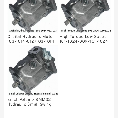
Orbital Hydraulic Motor
High Torque Low Speed
103-1014-012/103-1014
101-1024-009/101-1024
bmrs250 Eaton Char-
Hydraulic Motor
lynn hydraulikmotor
BMPH400
Small Volume BMM32
Hydraulic Small Swing
Motor For Roller