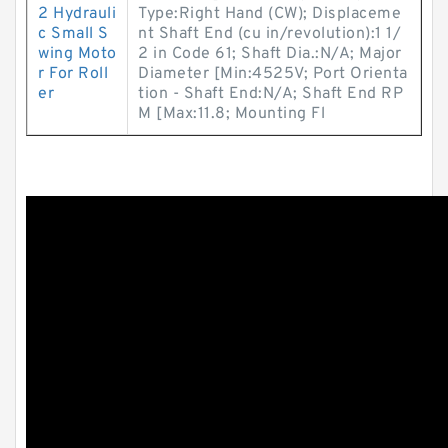
2 Hydrauli
Type:Right Hand (CW); Displaceme
c Small S
nt Shaft End (cu in/revolution):1 1/
wing Moto
2 in Code 61; Shaft Dia.:N/A; Major
r For Roll
Diameter [Min:4525V; Port Orienta
er
tion - Shaft End:N/A; Shaft End RP
M [Max:11.8; Mounting Fl