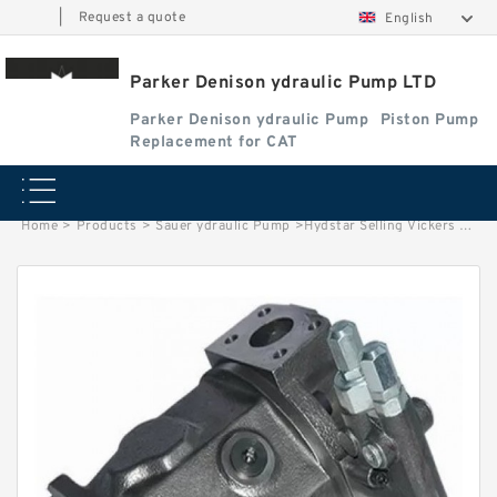
|
Request a quote
English
Parker Denison ydraulic Pump LTD
Parker Denison ydraulic Pump
Piston Pump
Replacement for CAT
Home
>
Products
>
Sauer ydraulic Pump
>
Hydstar Selling Vickers Hydraulic Vane Pump Cartridge Kit Core 25V21 Gallon