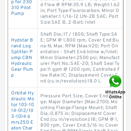
p for 230
d Flow @ RPM:35.9 LB; Weight:1.62
310 Pilot
in; Port Type:Fluorocarbon; Minor D
Pump
iameter:1 1/16-12 UN-2B SAE; Port
Size:SAE B, 2-Bolt; Inlet
Shaft Dia.:17 / 1800; Shaft Type:SA
Hydstar B
E; GPM @ 1,800 rpm, Cover End:Bu
rand Log
na-N; Max. RPM [Max:V20; Port Ori
Splitter P
entation - Shaft End:Inline w/Inlet;
ump CBN
Minor Diameter:2500 psi; Manufact
Hydraulic
urer Part No.:SAE-20; Shaft Seal Ty
Gear Pum
pe:11 gpm @ 1200 rpm; Controlled F
p
low Rate:1C; Displacement Cover E
nd (cu in/revolution):18.0 L
Orbital Hy
Pressure Port Size, Cover End:Flan
draulic Mo
ge; Major Diameter [Max:2700; Mo
tor 103-10
unting Flange:Flange Mount; Shaft
14-012/10
Dia.:0.875 in; Displacement Cover
3-1014 b
End (cu in/revolution):18; GPM @ 1,
mrs250 E
800 rpm, Cover End:3/16 in; Cover
aton Char