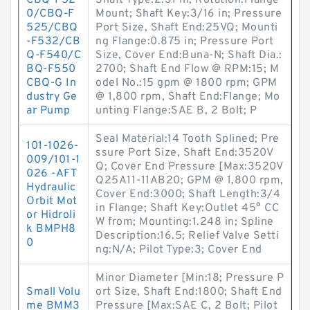
CBQ-F52
Shaft Type:2.31 in; Rotation:Flange
0/CBQ-F
Mount; Shaft Key:3/16 in; Pressure
525/CBQ
Port Size, Shaft End:25VQ; Mounti
-F532/CB
ng Flange:0.875 in; Pressure Port
Q-F540/C
Size, Cover End:Buna-N; Shaft Dia.:
BQ-F550
2700; Shaft End Flow @ RPM:15; M
CBQ-G In
odel No.:15 gpm @ 1800 rpm; GPM
dustry Ge
@ 1,800 rpm, Shaft End:Flange; Mo
ar Pump
unting Flange:SAE B, 2 Bolt; P
Seal Material:14 Tooth Splined; Pre
101-1026-
ssure Port Size, Shaft End:3520V
009/101-1
Q; Cover End Pressure [Max:3520V
026 -AFT
Q25A11-11AB20; GPM @ 1,800 rpm,
Hydraulic
Cover End:3000; Shaft Length:3/4
Orbit Mot
in Flange; Shaft Key:Outlet 45° CC
or Hidroli
W from; Mounting:1.248 in; Spline
k BMPH8
Description:16.5; Relief Valve Setti
0
ng:N/A; Pilot Type:3; Cover End
Minor Diameter [Min:18; Pressure P
Small Volu
ort Size, Shaft End:1800; Shaft End
me BMM3
Pressure [Max:SAE C, 2 Bolt; Pilot