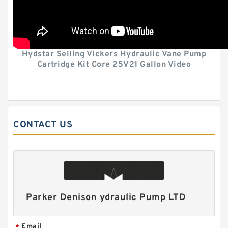
Hydstar Selling Vickers Hydraulic Vane Pump
Cartridge Kit Core 25V21 Gallon Video
CONTACT US
Parker Denison ydraulic Pump LTD
Email
*