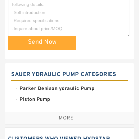
Send Now
SAUER YDRAULIC PUMP CATEGORIES
Parker Denison ydraulic Pump
Piston Pump
Replacement for CAT
MORE
Sauer ydraulic Pump
Vane Pump