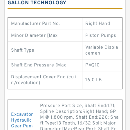
GALLON TECHNOLOGY
Manufacturer Part No.
Right Hand
Minor Diameter [Max
Piston Pumps
Variable Displa
Shaft Type
cemen
Shaft End Pressure [Max
PVQ10
Displacement Cover End (cu i
16.0 LB
n/revolution)
Pressure Port Size, Shaft End:1.71;
Spline Description:Right Hand; GP
Excavator
M @ 1,800 rpm, Shaft End:220; Sha
Hydraulic
ft Type:13 Tooth, 16/32 Spli; Major
Gear Pum
Diameter [Max:Rear Port; Shaft En