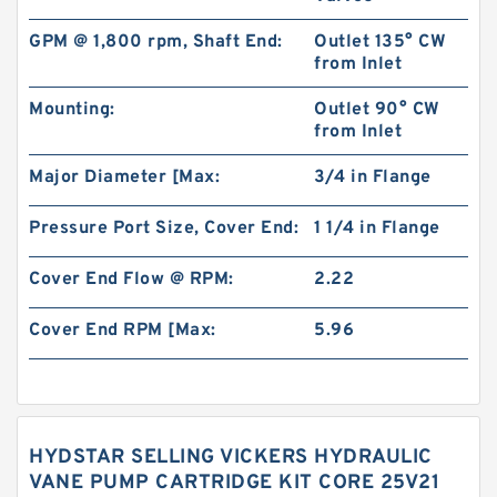
GPM @ 1,800 rpm, Shaft End:
Outlet 135° CW
from Inlet
Mounting:
Outlet 90° CW
from Inlet
Major Diameter [Max:
3/4 in Flange
Pressure Port Size, Cover End:
1 1/4 in Flange
Cover End Flow @ RPM:
2.22
Cover End RPM [Max:
5.96
HYDSTAR SELLING VICKERS HYDRAULIC
VANE PUMP CARTRIDGE KIT CORE 25V21