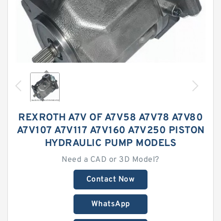
REXROTH A7V OF A7V58 A7V78 A7V80
A7V107 A7V117 A7V160 A7V250 PISTON
HYDRAULIC PUMP MODELS
Need a CAD or 3D Model?
Contact Now
WhatsApp