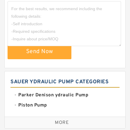
Send Now
SAUER YDRAULIC PUMP CATEGORIES
Parker Denison ydraulic Pump
Piston Pump
Replacement for CAT
MORE
Sauer ydraulic Pump