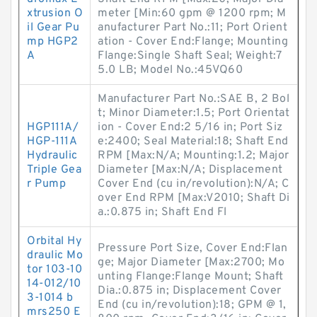
xtrusion O
meter [Min:60 gpm @ 1200 rpm; M
il Gear Pu
anufacturer Part No.:11; Port Orient
mp HGP2
ation - Cover End:Flange; Mounting
A
Flange:Single Shaft Seal; Weight:7
5.0 LB; Model No.:45VQ60
Manufacturer Part No.:SAE B, 2 Bol
t; Minor Diameter:1.5; Port Orientat
HGP111A/
ion - Cover End:2 5/16 in; Port Siz
HGP-111A
e:2400; Seal Material:18; Shaft End
Hydraulic
RPM [Max:N/A; Mounting:1.2; Major
Triple Gea
Diameter [Max:N/A; Displacement
r Pump
Cover End (cu in/revolution):N/A; C
over End RPM [Max:V2010; Shaft Di
a.:0.875 in; Shaft End Fl
Orbital Hy
Pressure Port Size, Cover End:Flan
draulic Mo
ge; Major Diameter [Max:2700; Mo
tor 103-10
unting Flange:Flange Mount; Shaft
14-012/10
Dia.:0.875 in; Displacement Cover
3-1014 b
End (cu in/revolution):18; GPM @ 1,
mrs250 E