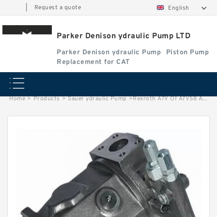
|
Request a quote
English
Parker Denison ydraulic Pump LTD
Parker Denison ydraulic Pump
Piston Pump
Replacement for CAT
Home
>
Products
>
Sauer ydraulic Pump
>
Rexroth A7V Of A7V58 A7V78 A7V80 A7V107 A7V117 A7V160 A7V250 Piston Hydraulic Pump