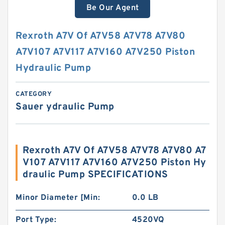
Be Our Agent
Rexroth A7V Of A7V58 A7V78 A7V80
A7V107 A7V117 A7V160 A7V250 Piston
Hydraulic Pump
CATEGORY
Sauer ydraulic Pump
Rexroth A7V Of A7V58 A7V78 A7V80 A7
V107 A7V117 A7V160 A7V250 Piston Hy
draulic Pump SPECIFICATIONS
Minor Diameter [Min:
0.0 LB
Port Type:
4520VQ