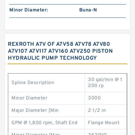
Minor Diameter:
Buna-N
REXROTH A7V OF A7V58 A7V78 A7V80
A7V107 A7V117 A7V160 A7V250 PISTON
HYDRAULIC PUMP TECHNOLOGY
30 gal/min @ 1
Spline Description
200 rp
Minor Diameter
3000
Major Diameter [Min
2 1/2 in
GPM @ 1,800 rpm, Shaft End
Flange Mount