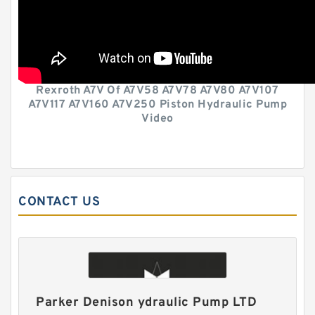
Rexroth A7V Of A7V58 A7V78 A7V80 A7V107
A7V117 A7V160 A7V250 Piston Hydraulic Pump
Video
CONTACT US
Parker Denison ydraulic Pump LTD