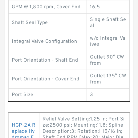
GPM @ 1,800 rpm, Cover End
16.5
Single Shaft Se
Shaft Seal Type
al
w/o Integral Va
Integral Valve Configuration
lves
Outlet 90° CW
Port Orientation - Shaft End
from
Outlet 135° CW
Port Orientation - Cover End
from
Port Size
3
Relief Valve Setting:1.25 in; Port Si
HGP-2A R
ze:2500 psi; Mounting:11.8; Spline
eplace Hy
Description:3; Rotation:1 15/16 in;
dromax E
Shaft End RPM [Max:20; Major Dia