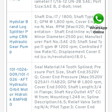
iameter:1 1/16-12 UN-2B SAE; Port
Size:SAE B, 2-Bolt; Inlet
Shaft Dia.:17 / 1800; Shaft Type:SA
Hydstar B
E; GPM @ 1,800 rpm, Cover End:Bu
rand Log
na-N; Max. RPM [Max:V20; Port Ori
Splitter P
entation - Shaft End:Inline w/Inlet;
ump CBN
Minor Diameter:2500 psi; Manufact
Hydraulic
urer Part No.:SAE-20; Shaft Seal Ty
Gear Pum
pe:11 gpm @ 1200 rpm; Controlled F
p
low Rate:1C; Displacement Cover E
nd (cu in/revolution):18.0 L
Seal Material:14 Tooth Splined; Pre
101-1026-
ssure Port Size, Shaft End:3520V
009/101-1
Q; Cover End Pressure [Max:3520V
026 -AFT
Q25A11-11AB20; GPM @ 1,800 rpm,
Hydraulic
Cover End:3000; Shaft Length:3/4
Orbit Mot
in Flange; Shaft Key:Outlet 45° CC
or Hidroli
W from; Mounting:1.248 in; Spline
k BMPH8
Description:16.5; Relief Valve Setti
0
ng:N/A; Pilot Type:3; Cover End