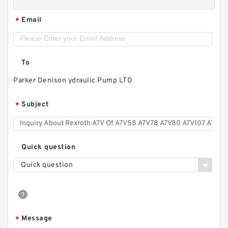
Email
*
To
Parker Denison ydraulic Pump LTD
Subject
*
Quick question
Quick question
Message
*