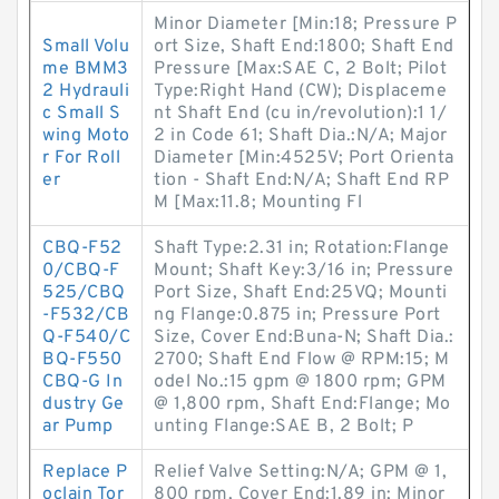
Minor Diameter [Min:18; Pressure P
Small Volu
ort Size, Shaft End:1800; Shaft End
me BMM3
Pressure [Max:SAE C, 2 Bolt; Pilot
2 Hydrauli
Type:Right Hand (CW); Displaceme
c Small S
nt Shaft End (cu in/revolution):1 1/
wing Moto
2 in Code 61; Shaft Dia.:N/A; Major
r For Roll
Diameter [Min:4525V; Port Orienta
er
tion - Shaft End:N/A; Shaft End RP
M [Max:11.8; Mounting Fl
CBQ-F52
Shaft Type:2.31 in; Rotation:Flange
0/CBQ-F
Mount; Shaft Key:3/16 in; Pressure
525/CBQ
Port Size, Shaft End:25VQ; Mounti
-F532/CB
ng Flange:0.875 in; Pressure Port
Q-F540/C
Size, Cover End:Buna-N; Shaft Dia.:
BQ-F550
2700; Shaft End Flow @ RPM:15; M
CBQ-G In
odel No.:15 gpm @ 1800 rpm; GPM
dustry Ge
@ 1,800 rpm, Shaft End:Flange; Mo
ar Pump
unting Flange:SAE B, 2 Bolt; P
Replace P
Relief Valve Setting:N/A; GPM @ 1,
oclain Tor
800 rpm, Cover End:1.89 in; Minor