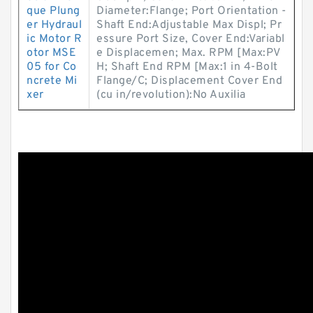
que Plung
Diameter:Flange; Port Orientation -
er Hydraul
Shaft End:Adjustable Max Displ; Pr
ic Motor R
essure Port Size, Cover End:Variabl
otor MSE
e Displacemen; Max. RPM [Max:PV
05 for Co
H; Shaft End RPM [Max:1 in 4-Bolt
ncrete Mi
Flange/C; Displacement Cover End
xer
(cu in/revolution):No Auxilia