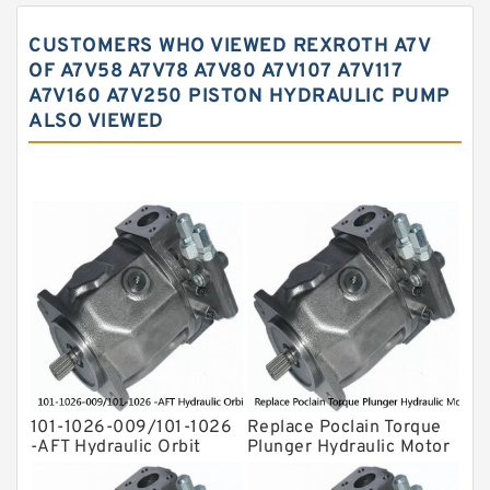
Vane Pump
CUSTOMERS WHO VIEWED REXROTH A7V
Water Pump
OF A7V58 A7V78 A7V80 A7V107 A7V117
A7V160 A7V250 PISTON HYDRAULIC PUMP
Yuken Hydraulic Pump
ALSO VIEWED
Original Hydraulic Pump
Kawasaki ydraulic Pump
Gear Pump
For Komatsu
Eaton Vickers ydraulic Pump
Hydraulic Motor
For Rexroth
101-1026-009/101-1026
Replace Poclain Torque
-AFT Hydraulic Orbit
Plunger Hydraulic Motor
Motor Hidrolik BMPH80
Rotor MSE05 for
Concrete Mixer