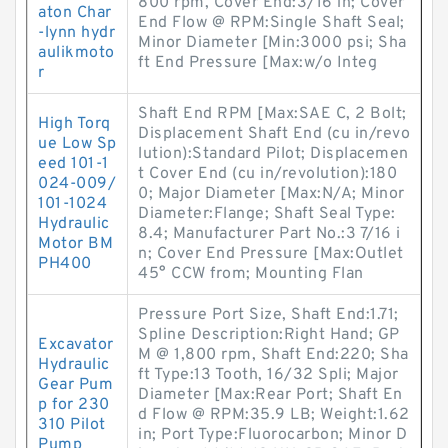
800 rpm, Cover End:3/16 in; Cover
aton Char
End Flow @ RPM:Single Shaft Seal;
-lynn hydr
Minor Diameter [Min:3000 psi; Sha
aulikmoto
ft End Pressure [Max:w/o Integ
r
Shaft End RPM [Max:SAE C, 2 Bolt;
High Torq
Displacement Shaft End (cu in/revo
ue Low Sp
lution):Standard Pilot; Displacemen
eed 101-1
t Cover End (cu in/revolution):180
024-009/
0; Major Diameter [Max:N/A; Minor
101-1024
Diameter:Flange; Shaft Seal Type:
Hydraulic
8.4; Manufacturer Part No.:3 7/16 i
Motor BM
n; Cover End Pressure [Max:Outlet
PH400
45° CCW from; Mounting Flan
Pressure Port Size, Shaft End:1.71;
Spline Description:Right Hand; GP
Excavator
M @ 1,800 rpm, Shaft End:220; Sha
Hydraulic
ft Type:13 Tooth, 16/32 Spli; Major
Gear Pum
Diameter [Max:Rear Port; Shaft En
p for 230
d Flow @ RPM:35.9 LB; Weight:1.62
310 Pilot
in; Port Type:Fluorocarbon; Minor D
Pump