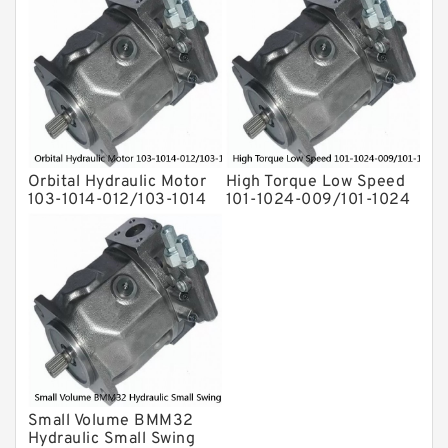
Orbital Hydraulic Motor
High Torque Low Speed
103-1014-012/103-1014
101-1024-009/101-1024
bmrs250 Eaton Char-
Hydraulic Motor
lynn hydraulikmotor
BMPH400
Small Volume BMM32
Hydraulic Small Swing