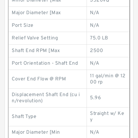
Minor Diameter [Max
3520VQ
Major Diameter [Max
N/A
Port Size
N/A
Relief Valve Setting
75.0 LB
Shaft End RPM [Max
2500
Port Orientation - Shaft End
N/A
11 gal/min @ 12
Cover End Flow @ RPM
00 rp
Displacement Shaft End (cu i
5.96
n/revolution)
Straight w/ Ke
Shaft Type
y
Major Diameter [Min
N/A