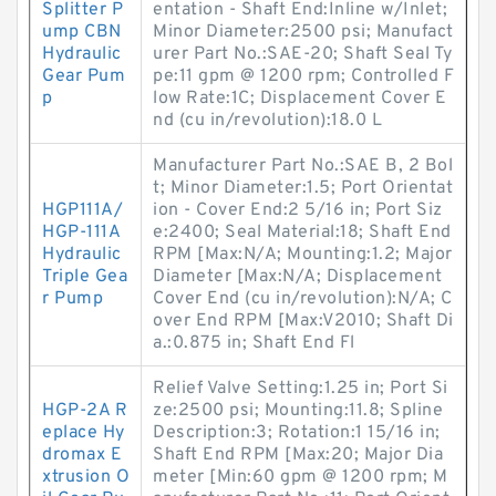
Splitter P
entation - Shaft End:Inline w/Inlet;
ump CBN
Minor Diameter:2500 psi; Manufact
Hydraulic
urer Part No.:SAE-20; Shaft Seal Ty
Gear Pum
pe:11 gpm @ 1200 rpm; Controlled F
p
low Rate:1C; Displacement Cover E
nd (cu in/revolution):18.0 L
Manufacturer Part No.:SAE B, 2 Bol
t; Minor Diameter:1.5; Port Orientat
HGP111A/
ion - Cover End:2 5/16 in; Port Siz
HGP-111A
e:2400; Seal Material:18; Shaft End
Hydraulic
RPM [Max:N/A; Mounting:1.2; Major
Triple Gea
Diameter [Max:N/A; Displacement
r Pump
Cover End (cu in/revolution):N/A; C
over End RPM [Max:V2010; Shaft Di
a.:0.875 in; Shaft End Fl
Relief Valve Setting:1.25 in; Port Si
HGP-2A R
ze:2500 psi; Mounting:11.8; Spline
eplace Hy
Description:3; Rotation:1 15/16 in;
dromax E
Shaft End RPM [Max:20; Major Dia
xtrusion O
meter [Min:60 gpm @ 1200 rpm; M