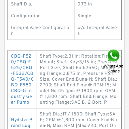
Shaft Dia.
0.73 in
Configuration
Single
Integral Valve Configuratio
w/o Integral Valve
n
s
CBQ-F52
Shaft Type:2.31 in; Rotation:Flange
0/CBQ-F
Mount; Shaft Key:3/16 in; Pressure
525/CBQ
Port Size, Shaft End:25VQ; Mounti
-F532/CB
ng Flange:0.875 in; Pressure Port
Q-F540/C
Size, Cover End:Buna-N; Shaft Dia.:
BQ-F550
2700; Shaft End Flow @ RPM:15; M
CBQ-G In
odel No.:15 gpm @ 1800 rpm; GPM
dustry Ge
@ 1,800 rpm, Shaft End:Flange; Mo
ar Pump
unting Flange:SAE B, 2 Bolt; P
Shaft Dia.:17 / 1800; Shaft Type:SA
Hydstar B
E; GPM @ 1,800 rpm, Cover End:Bu
rand Log
na-N; Max. RPM [Max:V20; Port Ori