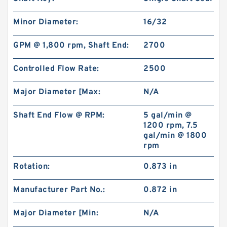
Minor Diameter:
16/32
GPM @ 1,800 rpm, Shaft End:
2700
Controlled Flow Rate:
2500
Major Diameter [Max:
N/A
Shaft End Flow @ RPM:
5 gal/min @
1200 rpm, 7.5
gal/min @ 1800
rpm
Rotation:
0.873 in
Manufacturer Part No.:
0.872 in
Major Diameter [Min:
N/A