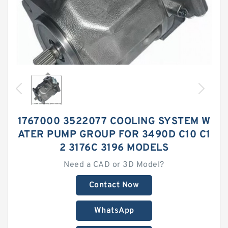
1767000 3522077 COOLING SYSTEM W
ATER PUMP GROUP FOR 3490D C10 C1
2 3176C 3196 MODELS
Need a CAD or 3D Model?
Contact Now
WhatsApp