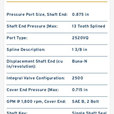
Pressure Port Size, Shaft End:
0.875 in
Shaft End Pressure [Max:
13 Tooth Splined
Port Type:
2520VQ
Spline Description:
1 3/8 in
Displacement Shaft End (cu
Buna-N
in/revolution):
Integral Valve Configuration:
2500
Cover End Pressure [Max:
0.715 in
GPM @ 1,800 rpm, Cover End:
SAE B, 2 Bolt
Shaft Key:
Single Shaft Seal