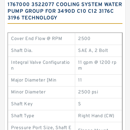
1767000 3522077 COOLING SYSTEM WATER
PUMP GROUP FOR 3490D C10 C12 3176C
3196 TECHNOLOGY
Cover End Flow @ RPM
2500
Shaft Dia.
SAE A, 2 Bolt
Integral Valve Configuratio
11 gpm @ 1200 rp
n
m
Major Diameter [Min
11
Minor Diameter
2500 psi
Shaft Key
S
Shaft Type
Right Hand (CW)
Pressure Port Size, Shaft E