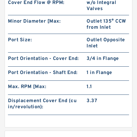
Cover End Flow @ RPM:
w/o Integral
Valves
Minor Diameter [Max:
Outlet 135° CCW
from Inlet
Port Size:
Outlet Opposite
Inlet
Port Orientation - Cover End:
3/4 in Flange
Port Orientation - Shaft End:
1 in Flange
Max. RPM [Max:
1.1
Displacement Cover End (cu
3.37
in/revolution):