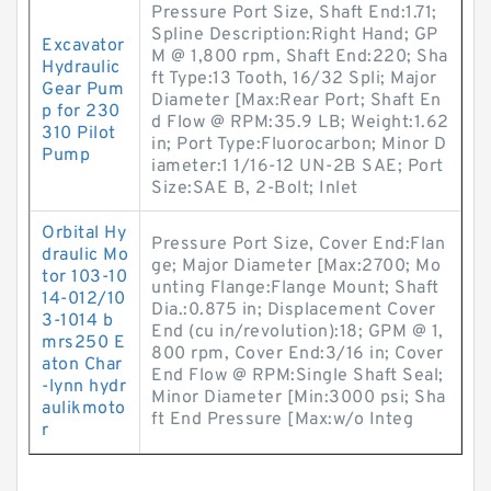
Pressure Port Size, Shaft End:1.71;
Spline Description:Right Hand; GP
Excavator
M @ 1,800 rpm, Shaft End:220; Sha
Hydraulic
ft Type:13 Tooth, 16/32 Spli; Major
Gear Pum
Diameter [Max:Rear Port; Shaft En
p for 230
d Flow @ RPM:35.9 LB; Weight:1.62
310 Pilot
in; Port Type:Fluorocarbon; Minor D
Pump
iameter:1 1/16-12 UN-2B SAE; Port
Size:SAE B, 2-Bolt; Inlet
Orbital Hy
Pressure Port Size, Cover End:Flan
draulic Mo
ge; Major Diameter [Max:2700; Mo
tor 103-10
unting Flange:Flange Mount; Shaft
14-012/10
Dia.:0.875 in; Displacement Cover
3-1014 b
End (cu in/revolution):18; GPM @ 1,
mrs250 E
800 rpm, Cover End:3/16 in; Cover
aton Char
End Flow @ RPM:Single Shaft Seal;
-lynn hydr
Minor Diameter [Min:3000 psi; Sha
aulikmoto
ft End Pressure [Max:w/o Integ
r