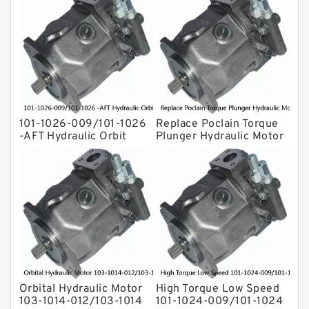
For Komatsu
Eaton Vickers ydraulic Pump
Hydraulic Motor
For Rexroth
101-1026-009/101-1026
Replace Poclain Torque
-AFT Hydraulic Orbit
Plunger Hydraulic Motor
Motor Hidrolik BMPH80
Rotor MSE05 for
Concrete Mixer
Orbital Hydraulic Motor
High Torque Low Speed
103-1014-012/103-1014
101-1024-009/101-1024