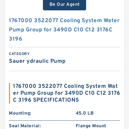
Be Our Agent
1767000 3522077 Cooling System Water
Pump Group for 3490D C10 C12 3176C
3196
CATEGORY
Sauer ydraulic Pump
1767000 3522077 Cooling System Wat
er Pump Group for 3490D C10 C12 3176
C 3196 SPECIFICATIONS
Mounting:
45.0 LB
Seal Material:
Flange Mount