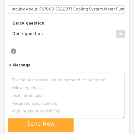
Quick question
Quick question
Message
*
Send Now