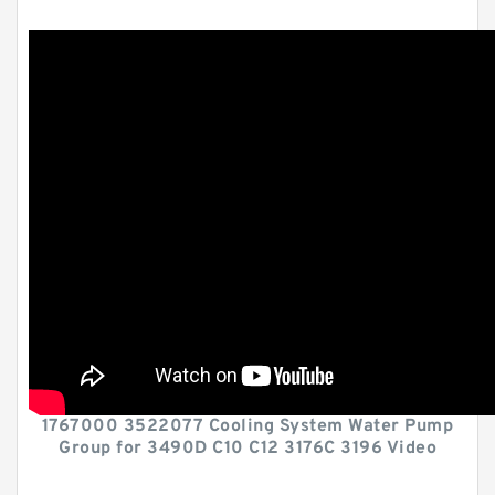
1767000 3522077 Cooling System Water Pump
Group for 3490D C10 C12 3176C 3196 Video