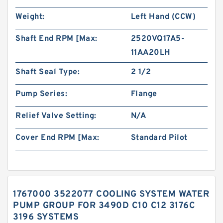
Weight:
Left Hand (CCW)
Shaft End RPM [Max:
2520VQ17A5-
11AA20LH
Shaft Seal Type:
2 1/2
Pump Series:
Flange
Relief Valve Setting:
N/A
Cover End RPM [Max:
Standard Pilot
1767000 3522077 COOLING SYSTEM WATER
PUMP GROUP FOR 3490D C10 C12 3176C
3196 SYSTEMS