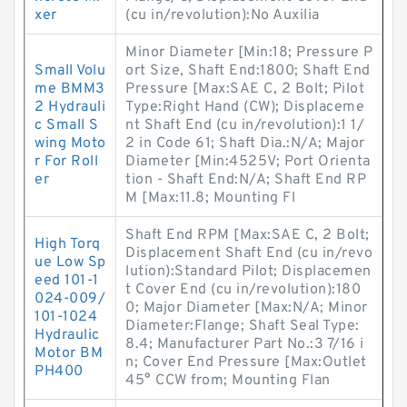
xer
(cu in/revolution):No Auxilia
Minor Diameter [Min:18; Pressure P
Small Volu
ort Size, Shaft End:1800; Shaft End
me BMM3
Pressure [Max:SAE C, 2 Bolt; Pilot
2 Hydrauli
Type:Right Hand (CW); Displaceme
c Small S
nt Shaft End (cu in/revolution):1 1/
wing Moto
2 in Code 61; Shaft Dia.:N/A; Major
r For Roll
Diameter [Min:4525V; Port Orienta
er
tion - Shaft End:N/A; Shaft End RP
M [Max:11.8; Mounting Fl
Shaft End RPM [Max:SAE C, 2 Bolt;
High Torq
Displacement Shaft End (cu in/revo
ue Low Sp
lution):Standard Pilot; Displacemen
eed 101-1
t Cover End (cu in/revolution):180
024-009/
0; Major Diameter [Max:N/A; Minor
101-1024
Diameter:Flange; Shaft Seal Type:
Hydraulic
8.4; Manufacturer Part No.:3 7/16 i
Motor BM
n; Cover End Pressure [Max:Outlet
PH400
45° CCW from; Mounting Flan