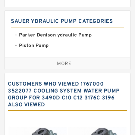
SAUER YDRAULIC PUMP CATEGORIES
Parker Denison ydraulic Pump
Piston Pump
Replacement for CAT
MORE
Sauer ydraulic Pump
Vane Pump
CUSTOMERS WHO VIEWED 1767000
Water Pump
3522077 COOLING SYSTEM WATER PUMP
GROUP FOR 3490D C10 C12 3176C 3196
Yuken Hydraulic Pump
ALSO VIEWED
Original Hydraulic Pump
Kawasaki ydraulic Pump
Gear Pump