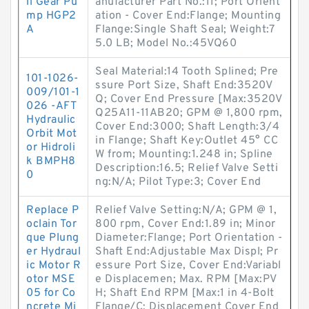
il Gear Pu
anufacturer Part No.:11; Port Orient
mp HGP2
ation - Cover End:Flange; Mounting
A
Flange:Single Shaft Seal; Weight:7
5.0 LB; Model No.:45VQ60
Seal Material:14 Tooth Splined; Pre
101-1026-
ssure Port Size, Shaft End:3520V
009/101-1
Q; Cover End Pressure [Max:3520V
026 -AFT
Q25A11-11AB20; GPM @ 1,800 rpm,
Hydraulic
Cover End:3000; Shaft Length:3/4
Orbit Mot
in Flange; Shaft Key:Outlet 45° CC
or Hidroli
W from; Mounting:1.248 in; Spline
k BMPH8
Description:16.5; Relief Valve Setti
0
ng:N/A; Pilot Type:3; Cover End
Replace P
Relief Valve Setting:N/A; GPM @ 1,
oclain Tor
800 rpm, Cover End:1.89 in; Minor
que Plung
Diameter:Flange; Port Orientation -
er Hydraul
Shaft End:Adjustable Max Displ; Pr
ic Motor R
essure Port Size, Cover End:Variabl
otor MSE
e Displacemen; Max. RPM [Max:PV
05 for Co
H; Shaft End RPM [Max:1 in 4-Bolt
ncrete Mi
Flange/C; Displacement Cover End