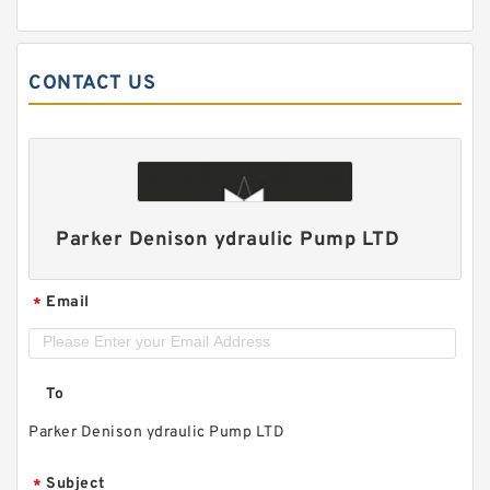
CONTACT US
Parker Denison ydraulic Pump LTD
Email
*
To
Parker Denison ydraulic Pump LTD
Subject
*