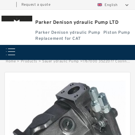
|
Request a quote
English
Parker Denison ydraulic Pump LTD
Parker Denison ydraulic Pump
Piston Pump
Replacement for CAT
Home
>
Products
>
Sauer ydraulic Pump
>
1767000 3522077 Cooling System Water Pump Group for 3490D C10 C12 3176C 3196