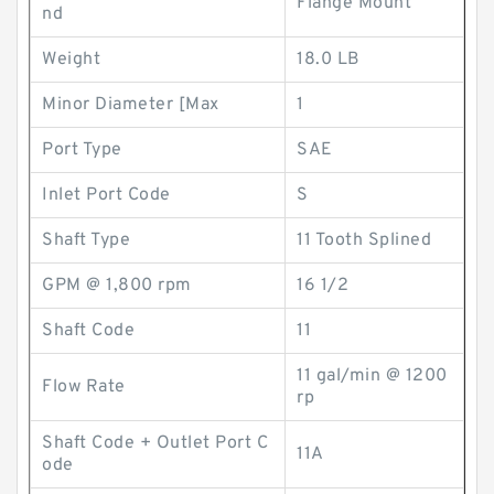
Flange Mount
nd
Weight
18.0 LB
Minor Diameter [Max
1
Port Type
SAE
Inlet Port Code
S
Shaft Type
11 Tooth Splined
GPM @ 1,800 rpm
16 1/2
Shaft Code
11
11 gal/min @ 1200
Flow Rate
rp
Shaft Code + Outlet Port C
11A
ode