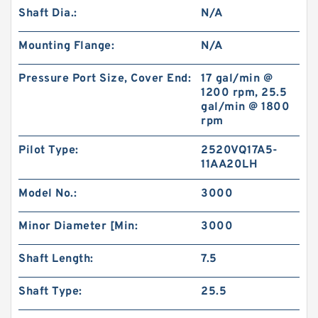
Shaft Dia.:
N/A
Mounting Flange:
N/A
Pressure Port Size, Cover End:
17 gal/min @
1200 rpm, 25.5
gal/min @ 1800
rpm
Pilot Type:
2520VQ17A5-
11AA20LH
Model No.:
3000
Minor Diameter [Min:
3000
Shaft Length:
7.5
Shaft Type:
25.5