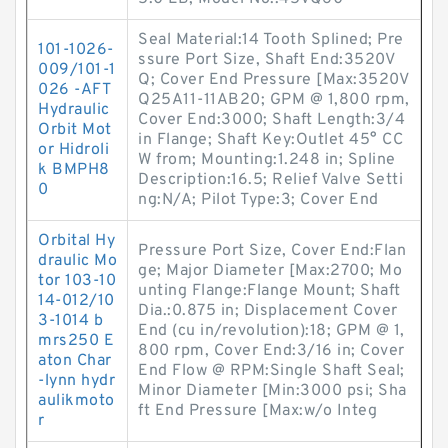
Seal Material:14 Tooth Splined; Pre
101-1026-
ssure Port Size, Shaft End:3520V
009/101-1
Q; Cover End Pressure [Max:3520V
026 -AFT
Q25A11-11AB20; GPM @ 1,800 rpm,
Hydraulic
Cover End:3000; Shaft Length:3/4
Orbit Mot
in Flange; Shaft Key:Outlet 45° CC
or Hidroli
W from; Mounting:1.248 in; Spline
k BMPH8
Description:16.5; Relief Valve Setti
0
ng:N/A; Pilot Type:3; Cover End
Orbital Hy
Pressure Port Size, Cover End:Flan
draulic Mo
ge; Major Diameter [Max:2700; Mo
tor 103-10
unting Flange:Flange Mount; Shaft
14-012/10
Dia.:0.875 in; Displacement Cover
3-1014 b
End (cu in/revolution):18; GPM @ 1,
mrs250 E
800 rpm, Cover End:3/16 in; Cover
aton Char
End Flow @ RPM:Single Shaft Seal;
-lynn hydr
Minor Diameter [Min:3000 psi; Sha
aulikmoto
ft End Pressure [Max:w/o Integ
r