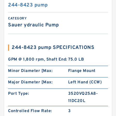
244-8423 pump
CATEGORY
Sauer ydraulic Pump
244-8423 pump SPECIFICATIONS
GPM @ 1,800 rpm, Shaft End:
75.0 LB
Minor Diameter [Max:
Flange Mount
Major Diameter [Max:
Left Hand (CCW)
Port Type:
3520VQ25A8-
11DC20L
Controlled Flow Rate:
3