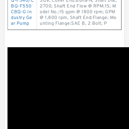
Q-F540/C
Size, Cover End:Buna-N; Shaft Dia.:
BQ-F550
2700; Shaft End Flow @ RPM:15; M
CBQ-G In
odel No.:15 gpm @ 1800 rpm; GPM
dustry Ge
@ 1,800 rpm, Shaft End:Flange; Mo
ar Pump
unting Flange:SAE B, 2 Bolt; P