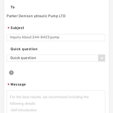
To
Parker Denison ydraulic Pump LTD
Subject
*
Quick question
Quick question
Message
*