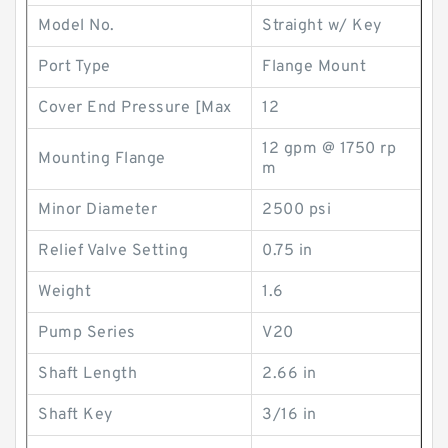
Model No.
Straight w/ Key
Port Type
Flange Mount
Cover End Pressure [Max
12
12 gpm @ 1750 rp
Mounting Flange
m
Minor Diameter
2500 psi
Relief Valve Setting
0.75 in
Weight
1.6
Pump Series
V20
Shaft Length
2.66 in
Shaft Key
3/16 in