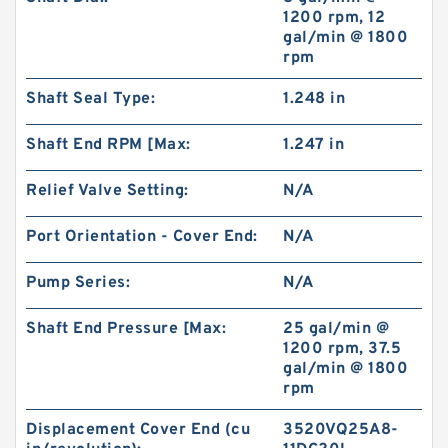
1200 rpm, 12
gal/min @ 1800
rpm
Shaft Seal Type:
1.248 in
Shaft End RPM [Max:
1.247 in
Relief Valve Setting:
N/A
Port Orientation - Cover End:
N/A
Pump Series:
N/A
Shaft End Pressure [Max:
25 gal/min @
1200 rpm, 37.5
gal/min @ 1800
rpm
Displacement Cover End (cu
3520VQ25A8-