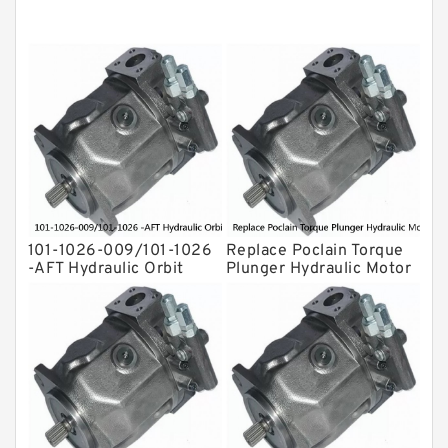
Original Hydraulic Pump
Kawasaki ydraulic Pump
Gear Pump
For Komatsu
Eaton Vickers ydraulic Pump
Hydraulic Motor
For Rexroth
101-1026-009/101-1026
Replace Poclain Torque
-AFT Hydraulic Orbit
Plunger Hydraulic Motor
Motor Hidrolik BMPH80
Rotor MSE05 for
Concrete Mixer