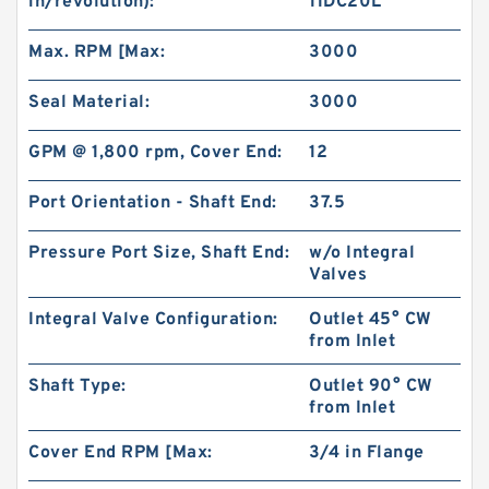
in/revolution):
11DC20L
Max. RPM [Max:
3000
Seal Material:
3000
GPM @ 1,800 rpm, Cover End:
12
Port Orientation - Shaft End:
37.5
Pressure Port Size, Shaft End:
w/o Integral
Valves
Integral Valve Configuration:
Outlet 45° CW
from Inlet
Shaft Type:
Outlet 90° CW
from Inlet
Cover End RPM [Max:
3/4 in Flange