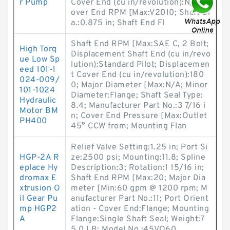
r Pump
Cover End (cu in/revolution):N/A; C
over End RPM [Max:V2010; Shaft Di
a.:0.875 in; Shaft End Fl
Shaft End RPM [Max:SAE C, 2 Bolt;
High Torq
Displacement Shaft End (cu in/revo
ue Low Sp
lution):Standard Pilot; Displacemen
eed 101-1
t Cover End (cu in/revolution):180
024-009/
0; Major Diameter [Max:N/A; Minor
101-1024
Diameter:Flange; Shaft Seal Type:
Hydraulic
8.4; Manufacturer Part No.:3 7/16 i
Motor BM
n; Cover End Pressure [Max:Outlet
PH400
45° CCW from; Mounting Flan
Relief Valve Setting:1.25 in; Port Si
HGP-2A R
ze:2500 psi; Mounting:11.8; Spline
eplace Hy
Description:3; Rotation:1 15/16 in;
dromax E
Shaft End RPM [Max:20; Major Dia
xtrusion O
meter [Min:60 gpm @ 1200 rpm; M
il Gear Pu
anufacturer Part No.:11; Port Orient
mp HGP2
ation - Cover End:Flange; Mounting
A
Flange:Single Shaft Seal; Weight:7
5.0 LB; Model No.:45VQ60