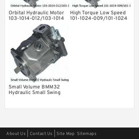
Orbital Hydraulic Motor
High Torque Low Speed
103-1014-012/103-1014
101-1024-009/101-1024
bmrs250 Eaton Char-
Hydraulic Motor
lynn hydraulikmotor
BMPH400
Small Volume BMM32
Hydraulic Small Swing
Motor For Roller
|
|
About Us
Contact Us
Site Map
Sitemaps