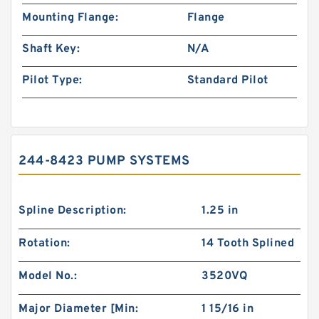
Mounting Flange:
Flange
Shaft Key:
N/A
Pilot Type:
Standard Pilot
244-8423 PUMP SYSTEMS
Spline Description:
1.25 in
Rotation:
14 Tooth Splined
Model No.:
3520VQ
Major Diameter [Min:
1 15/16 in