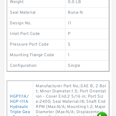
Weight
0.0 LB
Seal Material
Buna-N
Design No.
11
Inlet Port Code
P
Pressure Port Code
S
Mounting Flange Code
1
Configuration
Single
Manufacturer Part No.:SAE B, 2 Bol
t; Minor Diameter:1.5; Port Orientat
HGP111A/
ion - Cover End:2 5/16 in; Port Siz
HGP-111A
e:2400; Seal Material:18; Shaft End
Hydraulic
RPM [Max:N/A; Mounting:1.2; Major
Triple Gea
Diameter [Max:N/A; Displacement