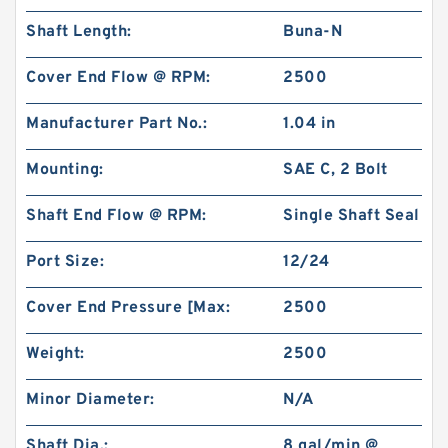
Shaft Length:
Buna-N
Cover End Flow @ RPM:
2500
Manufacturer Part No.:
1.04 in
Mounting:
SAE C, 2 Bolt
Shaft End Flow @ RPM:
Single Shaft Seal
Port Size:
12/24
Cover End Pressure [Max:
2500
Weight:
2500
Minor Diameter:
N/A
Shaft Dia.:
8 gal/min @