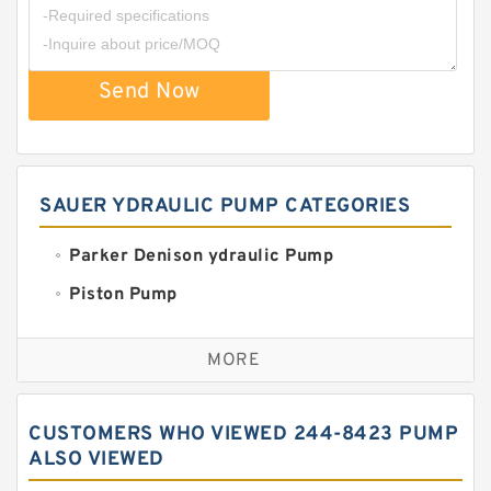
Send Now
SAUER YDRAULIC PUMP CATEGORIES
Parker Denison ydraulic Pump
Piston Pump
Replacement for CAT
MORE
Sauer ydraulic Pump
Vane Pump
CUSTOMERS WHO VIEWED 244-8423 PUMP
Water Pump
ALSO VIEWED
Yuken Hydraulic Pump