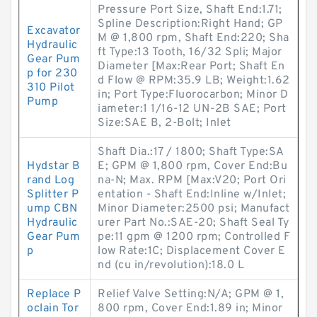
Pressure Port Size, Shaft End:1.71;
Spline Description:Right Hand; GP
Excavator
M @ 1,800 rpm, Shaft End:220; Sha
Hydraulic
ft Type:13 Tooth, 16/32 Spli; Major
Gear Pum
Diameter [Max:Rear Port; Shaft En
p for 230
d Flow @ RPM:35.9 LB; Weight:1.62
310 Pilot
in; Port Type:Fluorocarbon; Minor D
Pump
iameter:1 1/16-12 UN-2B SAE; Port
Size:SAE B, 2-Bolt; Inlet
Shaft Dia.:17 / 1800; Shaft Type:SA
Hydstar B
E; GPM @ 1,800 rpm, Cover End:Bu
rand Log
na-N; Max. RPM [Max:V20; Port Ori
Splitter P
entation - Shaft End:Inline w/Inlet;
ump CBN
Minor Diameter:2500 psi; Manufact
Hydraulic
urer Part No.:SAE-20; Shaft Seal Ty
Gear Pum
pe:11 gpm @ 1200 rpm; Controlled F
p
low Rate:1C; Displacement Cover E
nd (cu in/revolution):18.0 L
Replace P
Relief Valve Setting:N/A; GPM @ 1,
oclain Tor
800 rpm, Cover End:1.89 in; Minor