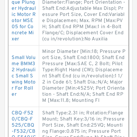
que Plung
Diameter:Flange; Port Orientation -
er Hydraul
Shaft End:Adjustable Max Displ; Pr
ic Motor R
essure Port Size, Cover End:Variabl
otor MSE
e Displacemen; Max. RPM [Max:PV
05 for Co
H; Shaft End RPM [Max:1 in 4-Bolt
ncrete Mi
Flange/C; Displacement Cover End
xer
(cu in/revolution):No Auxilia
Minor Diameter [Min:18; Pressure P
Small Volu
ort Size, Shaft End:1800; Shaft End
me BMM3
Pressure [Max:SAE C, 2 Bolt; Pilot
2 Hydrauli
Type:Right Hand (CW); Displaceme
c Small S
nt Shaft End (cu in/revolution):1 1/
wing Moto
2 in Code 61; Shaft Dia.:N/A; Major
r For Roll
Diameter [Min:4525V; Port Orienta
er
tion - Shaft End:N/A; Shaft End RP
M [Max:11.8; Mounting Fl
CBQ-F52
Shaft Type:2.31 in; Rotation:Flange
0/CBQ-F
Mount; Shaft Key:3/16 in; Pressure
525/CBQ
Port Size, Shaft End:25VQ; Mounti
-F532/CB
ng Flange:0.875 in; Pressure Port