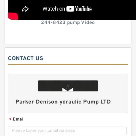
244-8423 pump Video
CONTACT US
Parker Denison ydraulic Pump LTD
Email
*