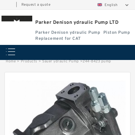
|
Request a quote
English
Parker Denison ydraulic Pump LTD
Parker Denison ydraulic Pump
Piston Pump
Replacement for CAT
Home
>
Products
>
Sauer ydraulic Pump
>
244-8423 pump