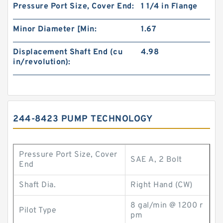
Pressure Port Size, Cover End:
1 1/4 in Flange
Minor Diameter [Min:
1.67
Displacement Shaft End (cu
4.98
in/revolution):
244-8423 PUMP TECHNOLOGY
Pressure Port Size, Cover
SAE A, 2 Bolt
End
Shaft Dia.
Right Hand (CW)
8 gal/min @ 1200 r
Pilot Type
pm