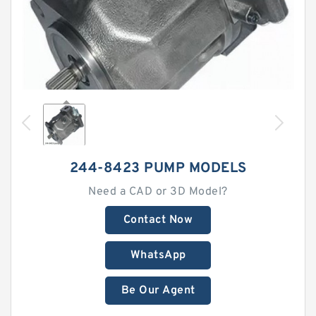
244-8423 PUMP MODELS
Need a CAD or 3D Model?
Contact Now
WhatsApp
Be Our Agent