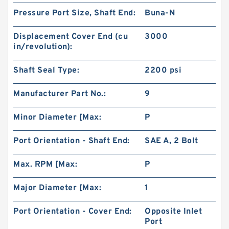
Pressure Port Size, Shaft End:
Buna-N
Displacement Cover End (cu
3000
in/revolution):
101-1086-009/101-1086 BMPH250 Vibrating
Shaft Seal Type:
2200 psi
Motor Hydraulic
Manufacturer Part No.:
9
Minor Diameter [Max:
P
Port Orientation - Shaft End:
SAE A, 2 Bolt
Max. RPM [Max:
P
Major Diameter [Max:
1
Port Orientation - Cover End:
Opposite Inlet
Port