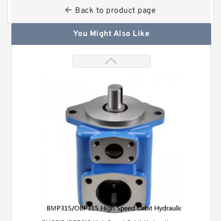
Back to product page
You Might Also Like