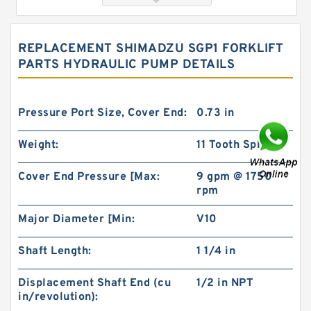
REPLACEMENT SHIMADZU SGP1 FORKLIFT
PARTS HYDRAULIC PUMP DETAILS
Pressure Port Size, Cover End:
0.73 in
Weight:
11 Tooth Splined
China Eaton Char-lynn BMT/OMT 400CC Orbit
Cover End Pressure [Max:
9 gpm @ 1750
Hydraulic Motor for Concrete Mixer
rpm
Major Diameter [Min:
V10
Shaft Length:
1 1/4 in
Displacement Shaft End (cu
1/2 in NPT
in/revolution):