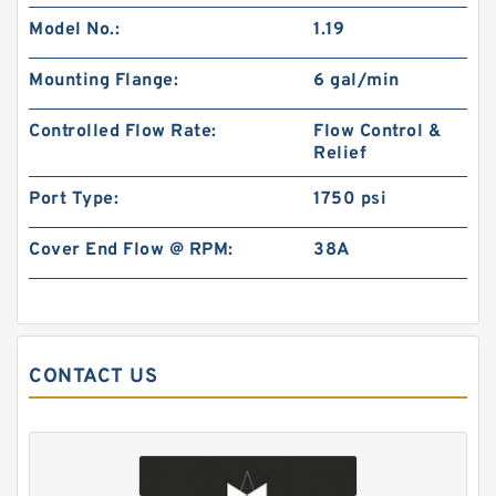
BMP250 Motor Drive shaft Hydraulic Orbit
Model No.:
1.19
Motor
Mounting Flange:
6 gal/min
Controlled Flow Rate:
Flow Control &
Relief
Port Type:
1750 psi
Cover End Flow @ RPM:
38A
CONTACT US
BK10 Static Wet Hydraulic Brake for Elevating
Work Platforms