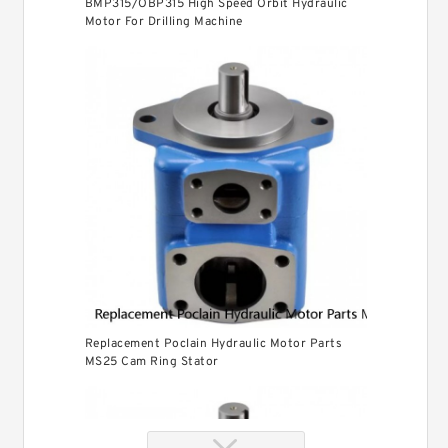
BMP315/OBP315 High Speed Orbit Hydraulic
Motor For Drilling Machine
Replacement Poclain Hydraulic Motor Parts
MS25 Cam Ring Stator