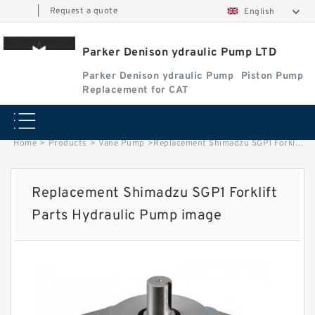
|
Request a quote
English
Parker Denison ydraulic Pump LTD
Parker Denison ydraulic Pump
Piston Pump
Replacement for CAT
Home
>
Products
>
Vane Pump
>
Replacement Shimadzu SGP1 Forklift Parts Hydraulic Pump image
Replacement Shimadzu SGP1 Forklift
Parts Hydraulic Pump image