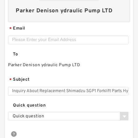
Parker Denison ydraulic Pump LTD
Email
*
To
Parker Denison ydraulic Pump LTD
Replacement Shimadzu SGP1 Forklift Parts
Subject
*
Hydraulic Pump
Quick question
Quick question