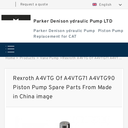
|
Request a quote
English
Parker Denison ydraulic Pump LTD
Parker Denison ydraulic Pump
Piston Pump
Replacement for CAT
Home
>
Products
>
Vane Pump
>
Rexroth A4VTG Of A4VTG71 A4VTG90 Piston Pump Spare Parts From Made in China image
Rexroth A4VTG Of A4VTG71 A4VTG90
Piston Pump Spare Parts From Made
in China image