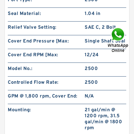
Port Type:
2500
Seal Material:
1.04 in
Relief Valve Setting:
SAE C, 2 Bolt
Cover End Pressure [Max:
Single Shaft Seal
101-1086-009/101-1086 BMPH250 Vibrating
Motor Hydraulic
Cover End RPM [Max:
12/24
Model No.:
2500
Controlled Flow Rate:
2500
GPM @ 1,800 rpm, Cover End:
N/A
Mounting:
21 gal/min @
1200 rpm, 31.5
gal/min @ 1800
rpm