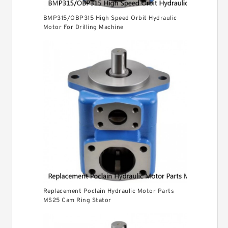
BMP315/OBP315 High Speed Orbit Hydraulic
Motor For Drilling Machine
Replacement Poclain Hydraulic Motor Parts
MS25 Cam Ring Stator