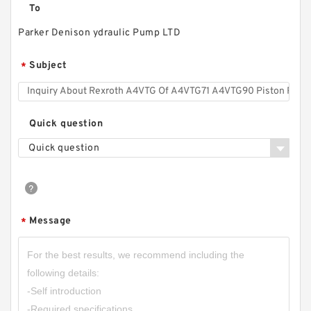
To
Parker Denison ydraulic Pump LTD
GHP1;GHP1A;GHP1A2 High Pressure Mini
Hydraulic Gear Pump
Subject
*
Quick question
Quick question
Message
*
CBT-F410;CBT-F412.5;CBT-F416;CBT-F420;CBT-
F425;CBT-F432 Mini CBT Gear Pump