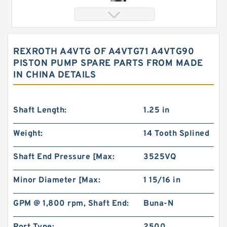
REXROTH A4VTG OF A4VTG71 A4VTG90
PISTON PUMP SPARE PARTS FROM MADE
IN CHINA DETAILS
Shaft Length:
1.25 in
Weight:
14 Tooth Splined
China Eaton Char-lynn BMT/OMT 400CC Orbit
Hydraulic Motor for Concrete Mixer
Shaft End Pressure [Max:
3525VQ
Minor Diameter [Max:
1 15/16 in
GPM @ 1,800 rpm, Shaft End:
Buna-N