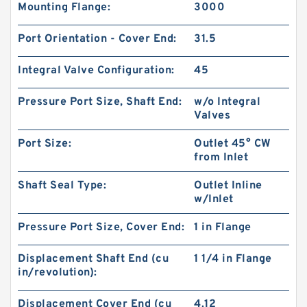
Mounting Flange:
3000
Port Orientation - Cover End:
31.5
Integral Valve Configuration:
45
Pressure Port Size, Shaft End:
w/o Integral
Valves
Port Size:
Outlet 45° CW
from Inlet
Shaft Seal Type:
Outlet Inline
Replacement Shimadzu SGP1 Forklift Parts
w/Inlet
Hydraulic Pump
Pressure Port Size, Cover End:
1 in Flange
Displacement Shaft End (cu
1 1/4 in Flange
in/revolution):
Displacement Cover End (cu
4.12