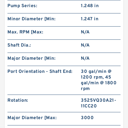
Pump Series:
1.248 in
BMP250 Motor Drive shaft Hydraulic Orbit
Minor Diameter [Min:
1.247 in
Motor
Max. RPM [Max:
N/A
Shaft Dia.:
N/A
Major Diameter [Min:
N/A
Port Orientation - Shaft End:
30 gal/min @
1200 rpm, 45
gal/min @ 1800
rpm
Rotation:
3525VQ30A21-
11CC20
BK10 Static Wet Hydraulic Brake for Elevating
Work Platforms
Major Diameter [Max:
3000