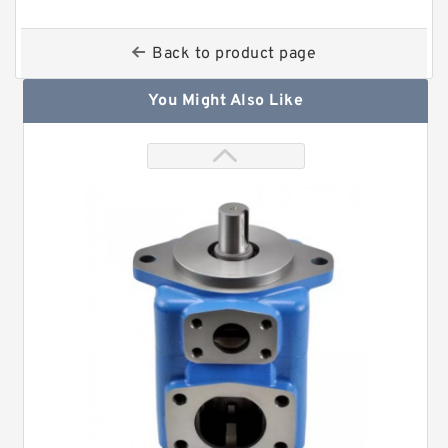
Back to product page
You Might Also Like