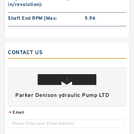
in/revolution):
Shaft End RPM [Max:
5.96
CONTACT US
CBTL CBT Series Hydraulic Double Gear Pump
Parker Denison ydraulic Pump LTD
Email
*