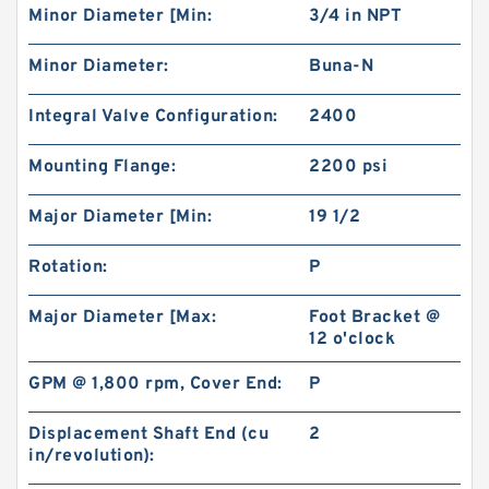
Minor Diameter [Min:
3/4 in NPT
Minor Diameter:
Buna-N
Integral Valve Configuration:
2400
Mounting Flange:
2200 psi
High Torque Low Speed 101-1024-009/101-
1024 Hydraulic Motor BMPH400
Major Diameter [Min:
19 1/2
Rotation:
P
Major Diameter [Max:
Foot Bracket @
12 o'clock
GPM @ 1,800 rpm, Cover End:
P
Displacement Shaft End (cu
2
in/revolution):