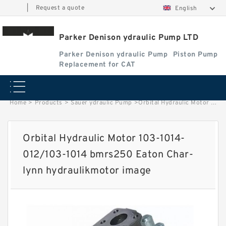
|
Request a quote
English
Parker Denison ydraulic Pump LTD
Parker Denison ydraulic Pump
Piston Pump
Replacement for CAT
Home
>
Products
>
Sauer ydraulic Pump
>
Orbital Hydraulic Motor 103-1014-012/103-1014 bmrs250 Eaton Char-lynn hydraulikmotor image
Orbital Hydraulic Motor 103-1014-
012/103-1014 bmrs250 Eaton Char-
lynn hydraulikmotor image