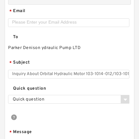
Email
*
To
Parker Denison ydraulic Pump LTD
Subject
*
Hydstar Brand Log Splitter Pump CBN
Quick question
Hydraulic Gear Pump
Quick question
Message
*