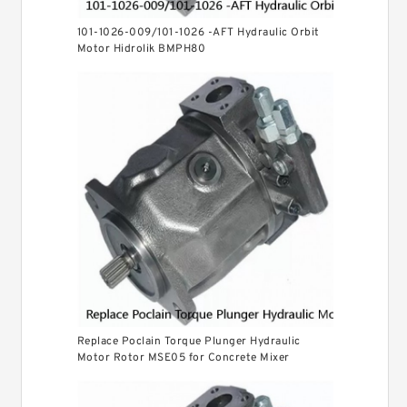
101-1026-009/101-1026 -AFT Hydraulic Orbit
Motor Hidrolik BMPH80
Replace Poclain Torque Plunger Hydraulic
Motor Rotor MSE05 for Concrete Mixer