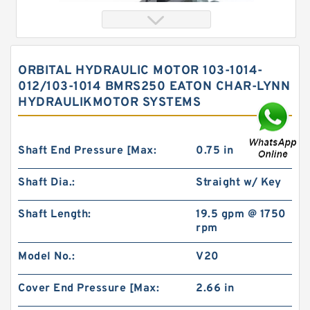
ORBITAL HYDRAULIC MOTOR 103-1014-
012/103-1014 BMRS250 EATON CHAR-LYNN
HYDRAULIKMOTOR SYSTEMS
Shaft End Pressure [Max:
0.75 in
Shaft Dia.:
Straight w/ Key
Orbital Hydraulic Motor 103-1014-012/103-1014
bmrs250 Eaton Char-lynn hydraulikmotor
Shaft Length:
19.5 gpm @ 1750
rpm
Model No.:
V20
Cover End Pressure [Max:
2.66 in