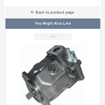
Back to product page
You Might Also Like