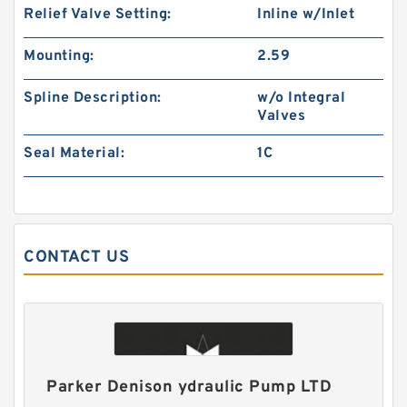
Relief Valve Setting:
Inline w/Inlet
Small Volume BMM32 Hydraulic Small Swing
Mounting:
2.59
Motor For Roller
Spline Description:
w/o Integral
Valves
Seal Material:
1C
CONTACT US
Excavator Hydraulic Gear Pump for 230 310
Pilot Pump
Parker Denison ydraulic Pump LTD