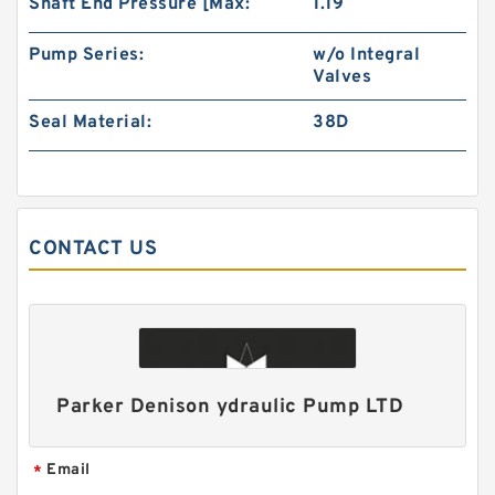
Shaft End Pressure [Max:
1.19
Pump Series:
w/o Integral
Small Volume BMM32 Hydraulic Small Swing
Valves
Motor For Roller
Seal Material:
38D
CONTACT US
Parker Denison ydraulic Pump LTD
Excavator Hydraulic Gear Pump for 230 310
Pilot Pump
Email
*