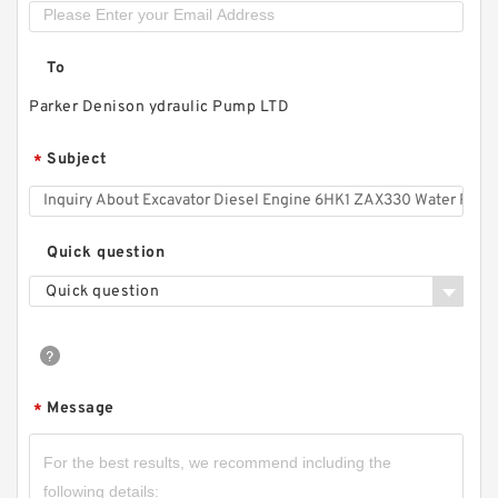
To
Parker Denison ydraulic Pump LTD
Subject
*
Quick question
Quick question
Hydstar Brand Log Splitter Pump CBN
Hydraulic Gear Pump
Message
*