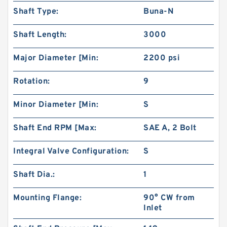
Shaft Type:
Buna-N
Shaft Length:
3000
Major Diameter [Min:
2200 psi
Rotation:
9
High Torque Low Speed 101-1024-009/101-
1024 Hydraulic Motor BMPH400
Minor Diameter [Min:
S
Shaft End RPM [Max:
SAE A, 2 Bolt
Integral Valve Configuration:
S
Shaft Dia.:
1
Mounting Flange:
90° CW from
Inlet