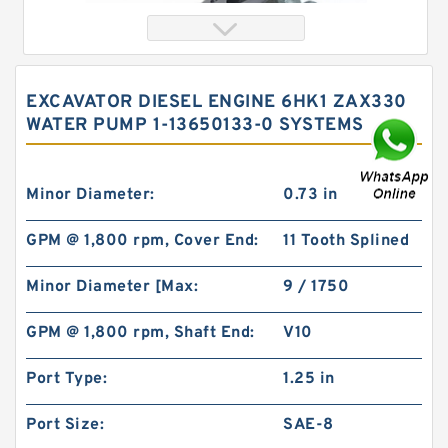
EXCAVATOR DIESEL ENGINE 6HK1 ZAX330
WATER PUMP 1-13650133-0 SYSTEMS
Minor Diameter:
0.73 in
GPM @ 1,800 rpm, Cover End:
11 Tooth Splined
Orbital Hydraulic Motor 103-1014-012/103-1014
Minor Diameter [Max:
9 / 1750
bmrs250 Eaton Char-lynn hydraulikmotor
GPM @ 1,800 rpm, Shaft End:
V10
Port Type:
1.25 in
Port Size:
SAE-8