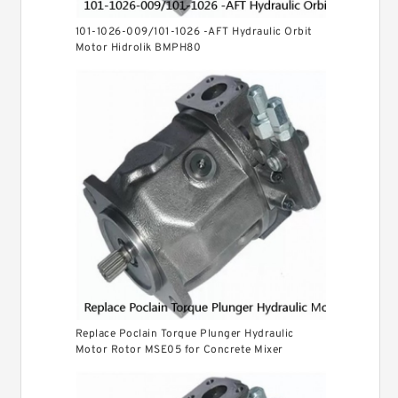
101-1026-009/101-1026 -AFT Hydraulic Orbit
Motor Hidrolik BMPH80
Replace Poclain Torque Plunger Hydraulic
Motor Rotor MSE05 for Concrete Mixer