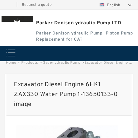
|
Request a quote
English
Parker Denison ydraulic Pump LTD
Parker Denison ydraulic Pump
Piston Pump
Replacement for CAT
Home
>
Products
>
Sauer ydraulic Pump
>
Excavator Diesel Engine 6HK1 ZAX330 Water Pump 1-13650133-0 image
Excavator Diesel Engine 6HK1
ZAX330 Water Pump 1-13650133-0
image