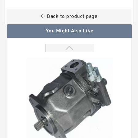
Back to product page
You Might Also Like