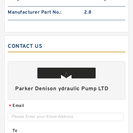
Manufacturer Part No.:
2.8
CONTACT US
HGP111A/HGP-111A Hydraulic Triple Gear Pump
Parker Denison ydraulic Pump LTD
Email
*
To