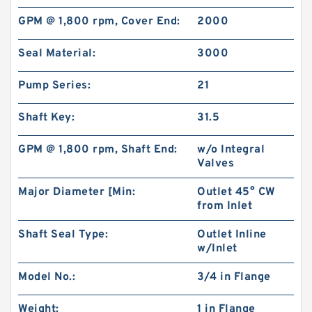
GPM @ 1,800 rpm, Cover End:
2000
Seal Material:
3000
Pump Series:
21
Shaft Key:
31.5
GPM @ 1,800 rpm, Shaft End:
w/o Integral
Valves
Major Diameter [Min:
Outlet 45° CW
Hydstar Brand Log Splitter Pump CBN
from Inlet
Hydraulic Gear Pump
Shaft Seal Type:
Outlet Inline
w/Inlet
Model No.:
3/4 in Flange
Weight:
1 in Flange