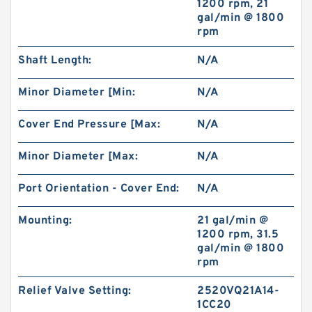
1200 rpm, 21
gal/min @ 1800
rpm
Small Volume BMM32 Hydraulic Small Swing
Motor For Roller
Shaft Length:
N/A
Minor Diameter [Min:
N/A
Cover End Pressure [Max:
N/A
Minor Diameter [Max:
N/A
Port Orientation - Cover End:
N/A
Mounting:
21 gal/min @
1200 rpm, 31.5
gal/min @ 1800
rpm
Excavator Hydraulic Gear Pump for 230 310
Pilot Pump
Relief Valve Setting:
2520VQ21A14-
1CC20