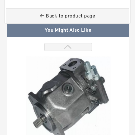
Back to product page
You Might Also Like