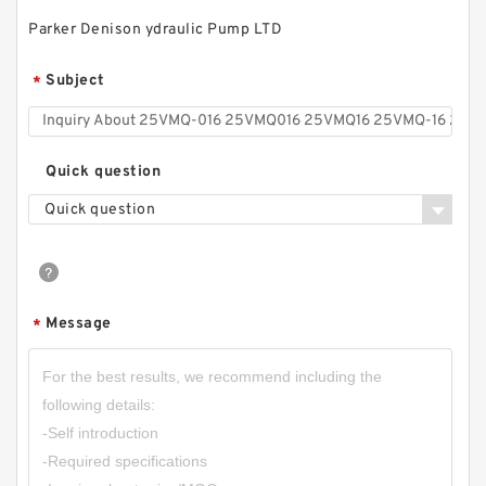
Parker Denison ydraulic Pump LTD
CBQ-F520/CBQ-F525/CBQ-F532/CBQ-
Subject
*
F540/CBQ-F550 CBQ-G Industry Gear Pump
Quick question
Quick question
Message
*
HGP-2A Replace Hydromax Extrusion Oil Gear
Pump HGP2A