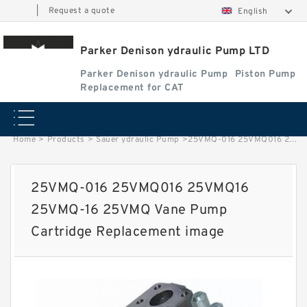
|
Request a quote
English
Parker Denison ydraulic Pump LTD
Parker Denison ydraulic Pump
Piston Pump
Replacement for CAT
Home
>
Products
>
Sauer ydraulic Pump
>
25VMQ-016 25VMQ016 25VMQ16 25VMQ-16 25VMQ Vane Pump Cartridge Replacement image
25VMQ-016 25VMQ016 25VMQ16
25VMQ-16 25VMQ Vane Pump
Cartridge Replacement image