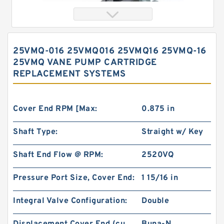
25VMQ-016 25VMQ016 25VMQ16 25VMQ-16
25VMQ VANE PUMP CARTRIDGE
REPLACEMENT SYSTEMS
Cover End RPM [Max:
0.875 in
Shaft Type:
Straight w/ Key
Orbital Hydraulic Motor 103-1014-012/103-1014
bmrs250 Eaton Char-lynn hydraulikmotor
Shaft End Flow @ RPM:
2520VQ
Pressure Port Size, Cover End:
1 15/16 in
Integral Valve Configuration:
Double