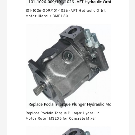
101-1026-009/101-1026 -AFT Hydraulic Orbit
Motor Hidrolik BMPH80
Replace Poclain Torque Plunger Hydraulic
Motor Rotor MSE05 for Concrete Mixer