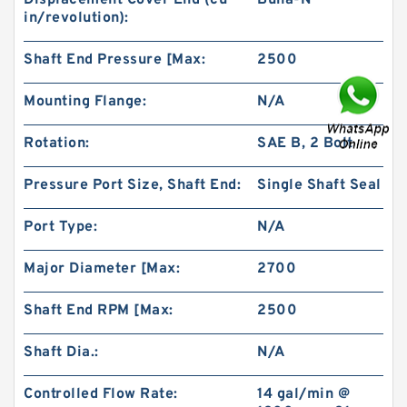
Displacement Cover End (cu
Buna-N
in/revolution):
Shaft End Pressure [Max:
2500
Mounting Flange:
N/A
Rotation:
SAE B, 2 Bolt
High Torque Low Speed 101-1024-009/101-
1024 Hydraulic Motor BMPH400
Pressure Port Size, Shaft End:
Single Shaft Seal
Port Type:
N/A
Major Diameter [Max:
2700
Shaft End RPM [Max:
2500
Shaft Dia.:
N/A
Controlled Flow Rate:
14 gal/min @