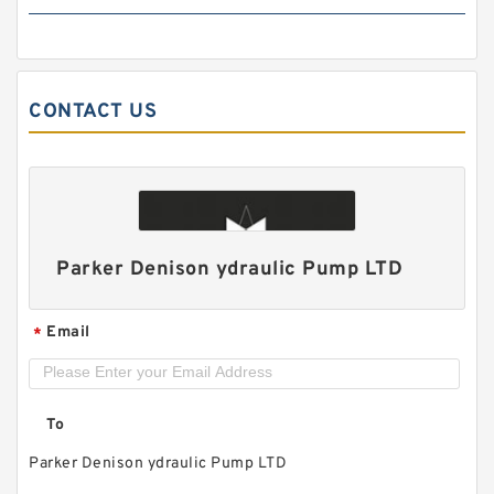
CONTACT US
ALP1/ALP1A-D-2/3/4/5/6/7/9/11/13 High
Pressure Small Gear Pump
Parker Denison ydraulic Pump LTD
Email
*
To
Parker Denison ydraulic Pump LTD