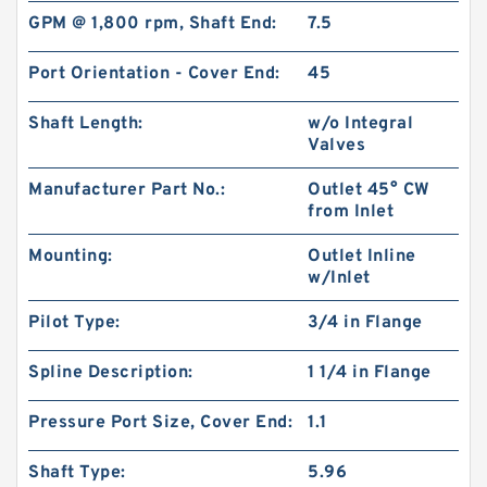
GPM @ 1,800 rpm, Shaft End:
7.5
Port Orientation - Cover End:
45
Shaft Length:
w/o Integral
Valves
Manufacturer Part No.:
Outlet 45° CW
from Inlet
Mounting:
Outlet Inline
CBW Of CBW-F314 CBW-F316 CBW-F320 CBW-
w/Inlet
F325 Hydraulic Gear Pump
Pilot Type:
3/4 in Flange
Spline Description:
1 1/4 in Flange
Pressure Port Size, Cover End:
1.1
Shaft Type:
5.96