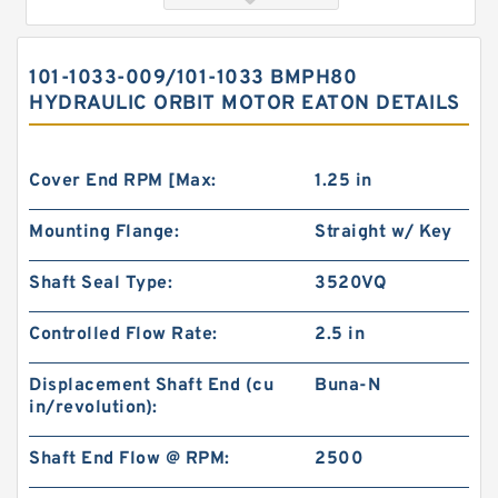
101-1033-009/101-1033 BMPH80
HYDRAULIC ORBIT MOTOR EATON DETAILS
Cover End RPM [Max:
1.25 in
Mounting Flange:
Straight w/ Key
103-1080-012/103-1080 Rotating Hydraulic
Shaft Seal Type:
3520VQ
Motor BMRS375 For Sale
Controlled Flow Rate:
2.5 in
Displacement Shaft End (cu
Buna-N
in/revolution):
Shaft End Flow @ RPM:
2500