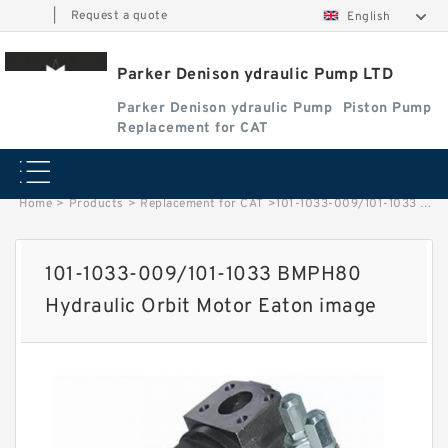
|
Request a quote
English
Parker Denison ydraulic Pump LTD
Parker Denison ydraulic Pump
Piston Pump
Replacement for CAT
Home
>
Products
>
Replacement for CAT
>
101-1033-009/101-1033 BMPH80 Hydraulic Orbit Motor Eaton image
101-1033-009/101-1033 BMPH80
Hydraulic Orbit Motor Eaton image