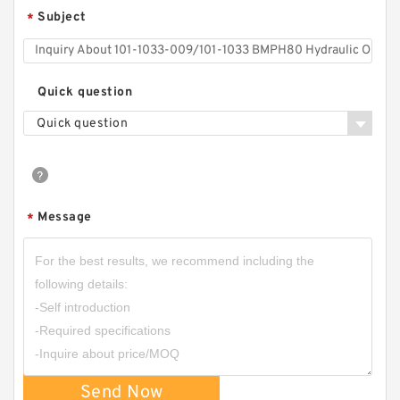
Subject
*
CBHZ Forklift Hydraulic Gear Pump CBHZ-F23
CBHZ-F25 CBHZ-F28 CBHZ-F32 CBHZ-F36
Quick question
Quick question
Message
*
CBN-E308/CBN-F308 Aluminum CBN Type
Single Gear Oil Pump
Send Now