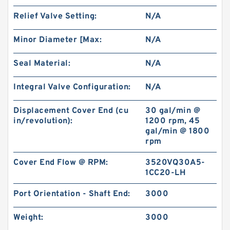
101-1033-009/101-1033 BMPH80 Hydraulic
Relief Valve Setting:
N/A
Orbit Motor Eaton
Minor Diameter [Max:
N/A
Seal Material:
N/A
Integral Valve Configuration:
N/A
Displacement Cover End (cu
30 gal/min @
in/revolution):
1200 rpm, 45
gal/min @ 1800
rpm
Cover End Flow @ RPM:
3520VQ30A5-
1CC20-LH
KUBOTA Excavator Spare Parts KX165
Port Orientation - Shaft End:
3000
Hydraulic Gear Pilot Pump
Weight:
3000