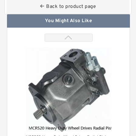
Back to product page
You Might Also Like