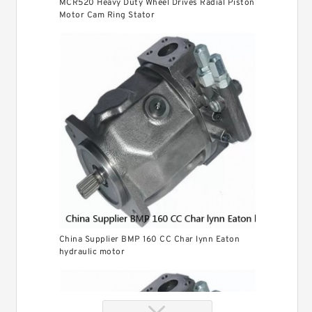
MCR520 Heavy Duty Wheel Drives Radial Piston
Motor Cam Ring Stator
China Supplier BMP 160 CC Char lynn Eaton
hydraulic motor