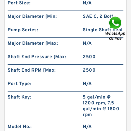
Port Size:
N/A
Major Diameter [Min:
SAE C, 2 Bolt
Pump Series:
Single Shaft Seal
BMR80 OMR80 MR80 Eaton Orbit Motor
Herotor hydraulic Motor
Major Diameter [Max:
N/A
Shaft End Pressure [Max:
2500
Shaft End RPM [Max:
2500
Port Type:
N/A
Shaft Key:
5 gal/min @
1200 rpm, 7.5
gal/min @ 1800
rpm
Model No.:
N/A