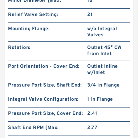
Minor Diameter [Max:
18
Relief Valve Setting:
21
Mounting Flange:
w/o Integral
Valves
Rotation:
Outlet 45° CW
from Inlet
Port Orientation - Cover End:
Outlet Inline
w/Inlet
CBW Of CBW-F314 CBW-F316 CBW-F320 CBW-
F325 Hydraulic Gear Pump
Pressure Port Size, Shaft End:
3/4 in Flange
Integral Valve Configuration:
1 in Flange
Pressure Port Size, Cover End:
2.41
Shaft End RPM [Max:
2.77