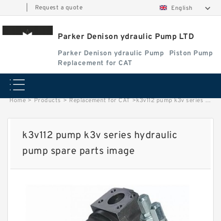
|
Request a quote
English
Parker Denison ydraulic Pump LTD
Parker Denison ydraulic Pump
Piston Pump
Replacement for CAT
Home
>
Products
>
Replacement for CAT
>
k3v112 pump k3v series hydraulic pump spare parts image
k3v112 pump k3v series hydraulic
pump spare parts image