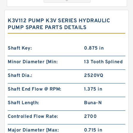
K3V112 PUMP K3V SERIES HYDRAULIC
PUMP SPARE PARTS DETAILS
Shaft Key:
0.875 in
Minor Diameter [Min:
13 Tooth Splined
103-1080-012/103-1080 Rotating Hydraulic
Shaft Dia.:
2520VQ
Motor BMRS375 For Sale
Shaft End Flow @ RPM:
1.375 in
Shaft Length:
Buna-N
Controlled Flow Rate:
2700
Major Diameter [Max:
0.715 in