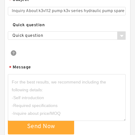
*
CBHZ Forklift Hydraulic Gear Pump CBHZ-F23
CBHZ-F25 CBHZ-F28 CBHZ-F32 CBHZ-F36
Quick question
Quick question
Message
*
CBN-E308/CBN-F308 Aluminum CBN Type
Single Gear Oil Pump
Send Now