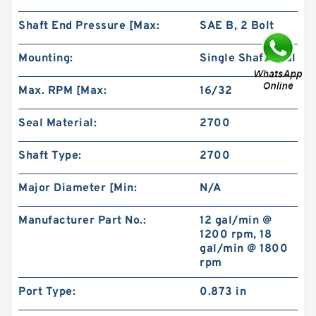
Shaft End Pressure [Max:
SAE B, 2 Bolt
Mounting:
Single Shaft Seal
Max. RPM [Max:
16/32
BMR80 OMR80 MR80 Eaton Orbit Motor
Herotor hydraulic Motor
Seal Material:
2700
Shaft Type:
2700
Major Diameter [Min:
N/A
Manufacturer Part No.:
12 gal/min @
1200 rpm, 18
gal/min @ 1800
rpm
Port Type:
0.873 in