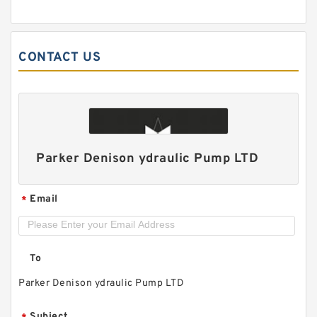
CONTACT US
ALP1/ALP1A-D-2/3/4/5/6/7/9/11/13 High
Pressure Small Gear Pump
Parker Denison ydraulic Pump LTD
Email
*
To
Parker Denison ydraulic Pump LTD
Subject