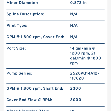
Minor Diameter:
0.872 in
101-1033-009/101-1033 BMPH80 Hydraulic
Orbit Motor Eaton
Spline Description:
N/A
Pilot Type:
N/A
GPM @ 1,800 rpm, Cover End:
N/A
Port Size:
14 gal/min @
1200 rpm, 21
gal/min @ 1800
rpm
Pump Series:
2520VQ14A12-
11CC20
GPM @ 1,800 rpm, Shaft End:
2300
KUBOTA Excavator Spare Parts KX165
Hydraulic Gear Pilot Pump
Cover End Flow @ RPM:
3000