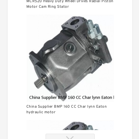
MCR520 Heavy Duty Wheel Drives Radial Piston
Motor Cam Ring Stator
China Supplier BMP 160 CC Char lynn Eaton
hydraulic motor