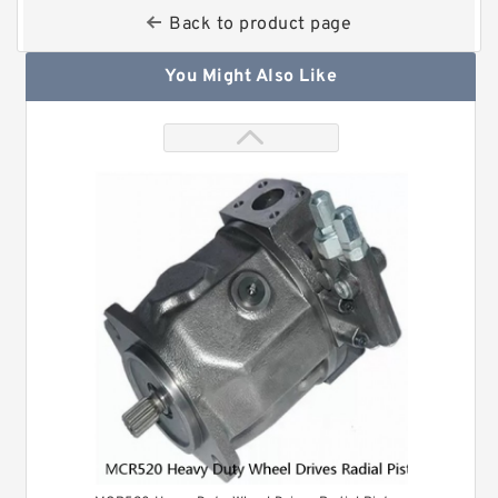
Back to product page
You Might Also Like