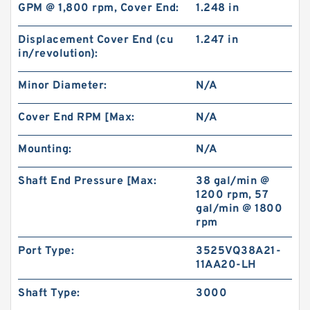
GPM @ 1,800 rpm, Cover End:
1.248 in
101-1033-009/101-1033 BMPH80 Hydraulic
Orbit Motor Eaton
Displacement Cover End (cu
1.247 in
in/revolution):
Minor Diameter:
N/A
Cover End RPM [Max:
N/A
Mounting:
N/A
Shaft End Pressure [Max:
38 gal/min @
1200 rpm, 57
gal/min @ 1800
rpm
KUBOTA Excavator Spare Parts KX165
Port Type:
3525VQ38A21-
Hydraulic Gear Pilot Pump
11AA20-LH
Shaft Type:
3000