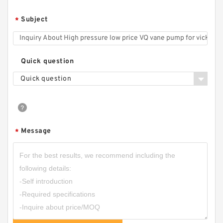
CBHZ Forklift Hydraulic Gear Pump CBHZ-F23
Subject
*
CBHZ-F25 CBHZ-F28 CBHZ-F32 CBHZ-F36
Quick question
Quick question
Message
*
CBN-E308/CBN-F308 Aluminum CBN Type
Single Gear Oil Pump