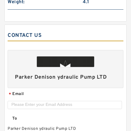
Weight:
4.1
CONTACT US
ALP1/ALP1A-D-2/3/4/5/6/7/9/11/13 High
Pressure Small Gear Pump
Parker Denison ydraulic Pump LTD
Email
*
To
Parker Denison ydraulic Pump LTD