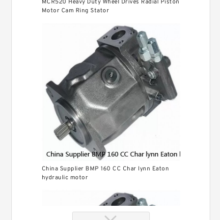
MCR520 Heavy Duty Wheel Drives Radial Piston
Motor Cam Ring Stator
China Supplier BMP 160 CC Char lynn Eaton
hydraulic motor