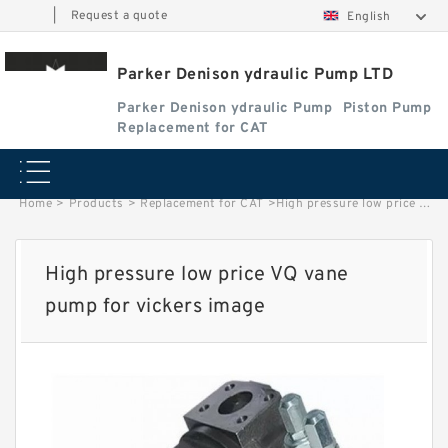
|
Request a quote
English
Parker Denison ydraulic Pump LTD
Parker Denison ydraulic Pump
Piston Pump
Replacement for CAT
Home
>
Products
>
Replacement for CAT
>
High pressure low price VQ vane pump for vickers image
High pressure low price VQ vane
pump for vickers image