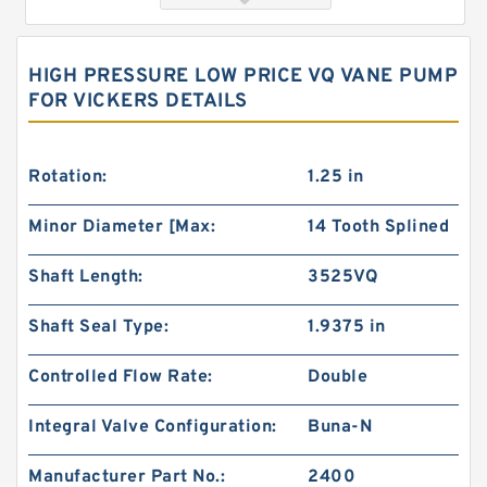
HIGH PRESSURE LOW PRICE VQ VANE PUMP
FOR VICKERS DETAILS
Rotation:
1.25 in
Minor Diameter [Max:
14 Tooth Splined
103-1080-012/103-1080 Rotating Hydraulic
Shaft Length:
3525VQ
Motor BMRS375 For Sale
Shaft Seal Type:
1.9375 in
Controlled Flow Rate:
Double
Integral Valve Configuration:
Buna-N
Manufacturer Part No.:
2400