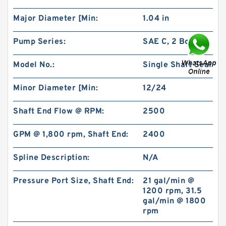
Major Diameter [Min:
1.04 in
Pump Series:
SAE C, 2 Bolt
Model No.:
Single Shaft Seal
BMR80 OMR80 MR80 Eaton Orbit Motor
Herotor hydraulic Motor
Minor Diameter [Min:
12/24
Shaft End Flow @ RPM:
2500
GPM @ 1,800 rpm, Shaft End:
2400
Spline Description:
N/A
Pressure Port Size, Shaft End:
21 gal/min @
1200 rpm, 31.5
gal/min @ 1800
rpm