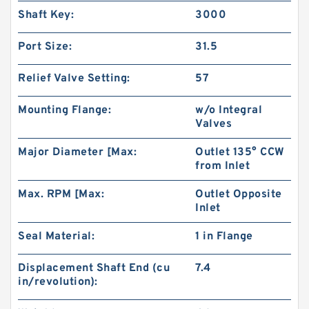
Shaft Key:
3000
Port Size:
31.5
Relief Valve Setting:
57
Mounting Flange:
w/o Integral
Valves
Major Diameter [Max:
Outlet 135° CCW
from Inlet
CBW Of CBW-F314 CBW-F316 CBW-F320 CBW-
F325 Hydraulic Gear Pump
Max. RPM [Max:
Outlet Opposite
Inlet
Seal Material:
1 in Flange
Displacement Shaft End (cu
7.4
in/revolution):