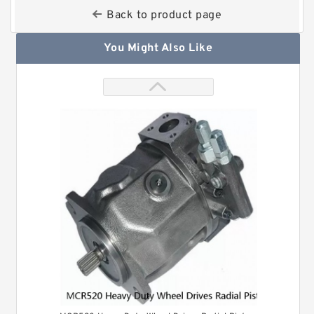
Back to product page
You Might Also Like