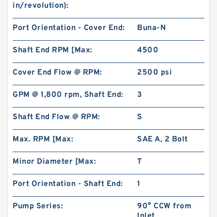
in/revolution):
Port Orientation - Cover End:
Buna-N
Shaft End RPM [Max:
4500
Cover End Flow @ RPM:
2500 psi
BMR80 OMR80 MR80 Eaton Orbit Motor
Herotor hydraulic Motor
GPM @ 1,800 rpm, Shaft End:
3
Shaft End Flow @ RPM:
S
Max. RPM [Max:
SAE A, 2 Bolt
Minor Diameter [Max:
T
Port Orientation - Shaft End:
1
Pump Series:
90° CCW from
Inlet