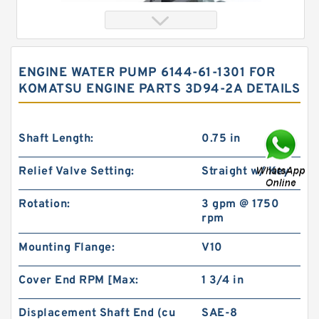
ENGINE WATER PUMP 6144-61-1301 FOR
KOMATSU ENGINE PARTS 3D94-2A DETAILS
Shaft Length:
0.75 in
Relief Valve Setting:
Straight w/ Key
103-1080-012/103-1080 Rotating Hydraulic
Rotation:
3 gpm @ 1750
Motor BMRS375 For Sale
rpm
Mounting Flange:
V10
Cover End RPM [Max:
1 3/4 in
Displacement Shaft End (cu
SAE-8