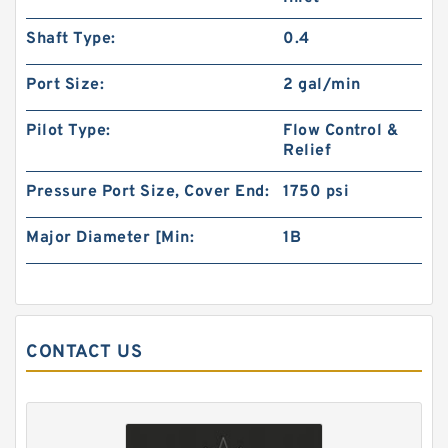
Shaft Type:
0.4
101-1033-009/101-1033 BMPH80 Hydraulic
Orbit Motor Eaton
Port Size:
2 gal/min
Pilot Type:
Flow Control &
Relief
Pressure Port Size, Cover End:
1750 psi
Major Diameter [Min:
1B
CONTACT US
KUBOTA Excavator Spare Parts KX165
Hydraulic Gear Pilot Pump