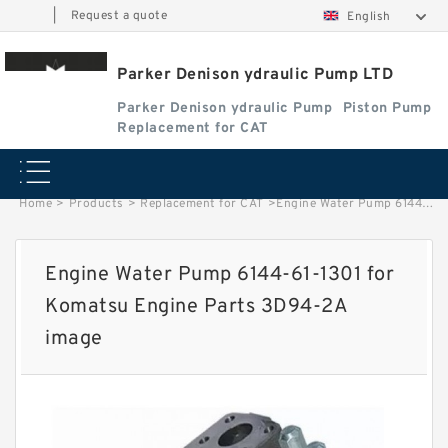
|
Request a quote
English
Parker Denison ydraulic Pump LTD
Parker Denison ydraulic Pump
Piston Pump
Replacement for CAT
Home
>
Products
>
Replacement for CAT
>
Engine Water Pump 6144-61-1301 for Komatsu Engine Parts 3D94-2A image
Engine Water Pump 6144-61-1301 for
Komatsu Engine Parts 3D94-2A
image