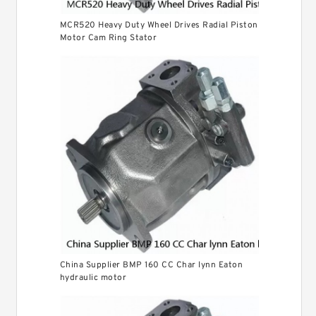
MCR520 Heavy Duty Wheel Drives Radial Piston
Motor Cam Ring Stator
China Supplier BMP 160 CC Char lynn Eaton
hydraulic motor