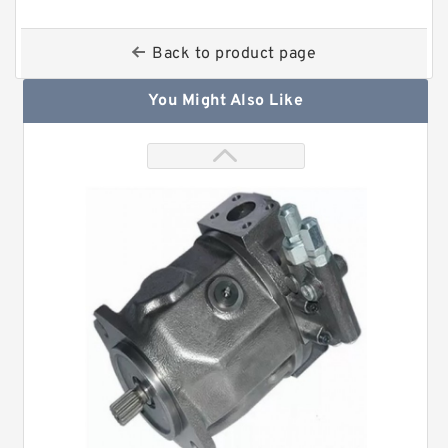
Back to product page
You Might Also Like