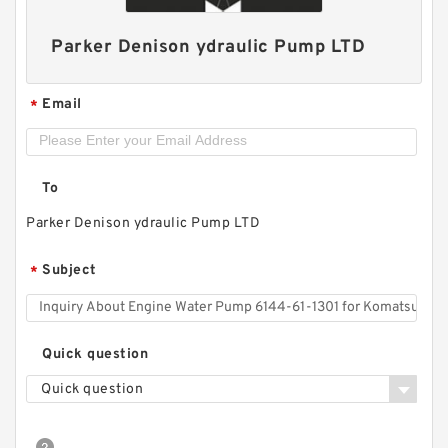
Parker Denison ydraulic Pump LTD
Email
*
To
Parker Denison ydraulic Pump LTD
Subject
*
CBW Of CBW-F314 CBW-F316 CBW-F320 CBW-
F325 Hydraulic Gear Pump
Quick question
Quick question