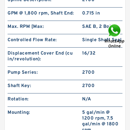
Spline Description:
2700
GPM @ 1,800 rpm, Shaft End:
0.715 in
Max. RPM [Max:
SAE B, 2 Bolt
Controlled Flow Rate:
Single Shaft Seal
101-1053-009/101-1053 BMPH200 Orbital
Hydraulic Motor Price
Displacement Cover End (cu
16/32
in/revolution):
Pump Series:
2700
Shaft Key:
2700
Rotation:
N/A
Mounting:
5 gal/min @
1200 rpm, 7.5
gal/min @ 1800