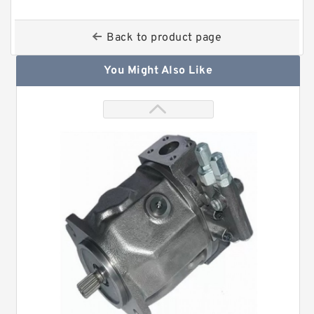
Back to product page
You Might Also Like