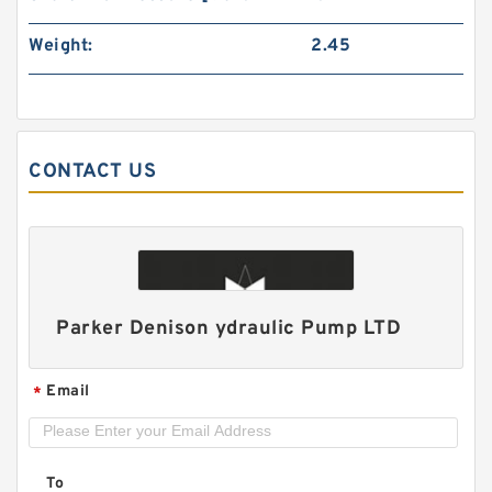
Weight:
2.45
CONTACT US
CBN-E306/E306;CBN-E310/E306;CBN-
E314/E310 Double CBN Hydraulic Gear Pump
Parker Denison ydraulic Pump LTD
Email
*
To