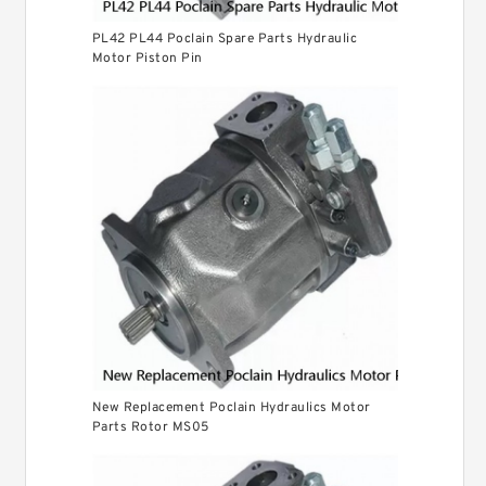
PL42 PL44 Poclain Spare Parts Hydraulic
Motor Piston Pin
New Replacement Poclain Hydraulics Motor
Parts Rotor MS05