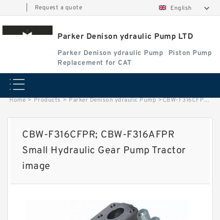
|
Request a quote
English
Parker Denison ydraulic Pump LTD
Parker Denison ydraulic Pump
Piston Pump
Replacement for CAT
Home
>
Products
>
Parker Denison ydraulic Pump
>
CBW-F316CFPR; CBW-F316AFPR Small Hydraulic Gear Pump Tractor image
CBW-F316CFPR; CBW-F316AFPR
Small Hydraulic Gear Pump Tractor
image