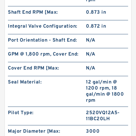
rpm
Shaft End RPM [Max:
0.873 in
BMT/OMT Low Speed Replacement Eaton orbit
hydraulic motor
Integral Valve Configuration:
0.872 in
Port Orientation - Shaft End:
N/A
GPM @ 1,800 rpm, Cover End:
N/A
Cover End RPM [Max:
N/A
Seal Material:
12 gal/min @
1200 rpm, 18
gal/min @ 1800
rpm
Pilot Type:
2520VQ12A5-
11BC20LH
CBS D304 Hydraulic China Gear Pump ,Small
Gear Pump
Major Diameter [Max:
3000