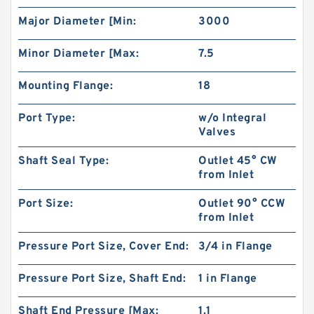
Major Diameter [Min:
3000
Minor Diameter [Max:
7.5
Mounting Flange:
18
Port Type:
w/o Integral
Valves
Shaft Seal Type:
Outlet 45° CW
from Inlet
CBT Series CBT-F300 Hydraulic Mini Gear
Port Size:
Outlet 90° CCW
Pump For Filling Machine
from Inlet
Pressure Port Size, Cover End:
3/4 in Flange
Pressure Port Size, Shaft End:
1 in Flange
Shaft End Pressure [Max:
1.1