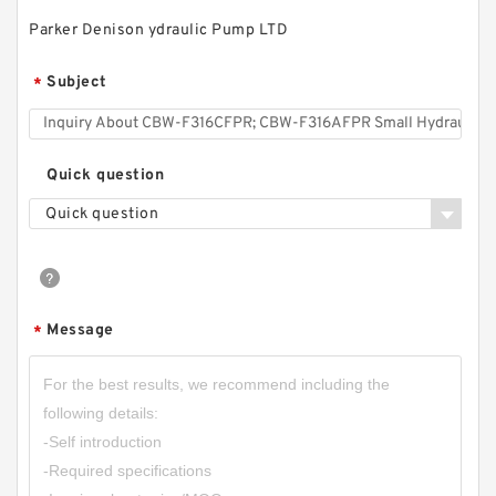
Parker Denison ydraulic Pump LTD
20MPa CBW-F202,CBW-F203,CBW-F204,CBW-
Subject
*
F205,CBW-F206 Small Gear Pump
Quick question
Quick question
Message
*
CBW-F316CFPR; CBW-F316AFPR Small
Hydraulic Gear Pump Tractor