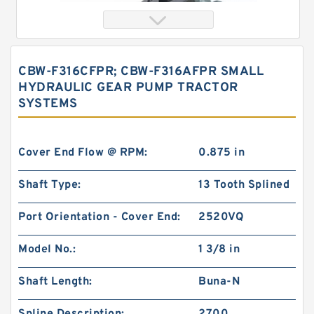
CBW-F316CFPR; CBW-F316AFPR SMALL
HYDRAULIC GEAR PUMP TRACTOR
SYSTEMS
Cover End Flow @ RPM:
0.875 in
Shaft Type:
13 Tooth Splined
China Eaton Char-lynn BMT OMT Gerotor Orbit
Hydraulic Motor for Concrete Mixer
Port Orientation - Cover End:
2520VQ
Model No.:
1 3/8 in
Shaft Length:
Buna-N