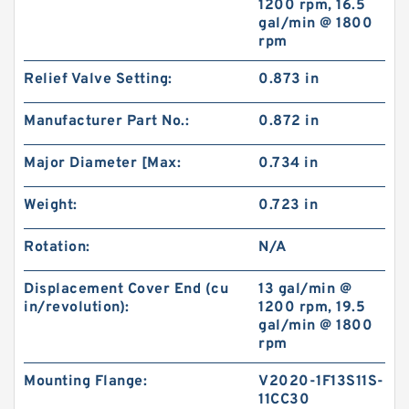
1200 rpm, 16.5
gal/min @ 1800
rpm
BMT/OMT Low Speed Replacement Eaton orbit
hydraulic motor
Relief Valve Setting:
0.873 in
Manufacturer Part No.:
0.872 in
Major Diameter [Max:
0.734 in
Weight:
0.723 in
Rotation:
N/A
Displacement Cover End (cu
13 gal/min @
in/revolution):
1200 rpm, 19.5
gal/min @ 1800
rpm
CBS D304 Hydraulic China Gear Pump ,Small
Gear Pump
Mounting Flange:
V2020-1F13S11S-
11CC30