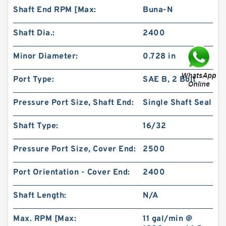
Shaft End RPM [Max:
Buna-N
Shaft Dia.:
2400
Minor Diameter:
0.728 in
Port Type:
SAE B, 2 Bolt
101-1053-009/101-1053 BMPH200 Orbital
Hydraulic Motor Price
Pressure Port Size, Shaft End:
Single Shaft Seal
Shaft Type:
16/32
Pressure Port Size, Cover End:
2500
Port Orientation - Cover End:
2400
Shaft Length:
N/A
Max. RPM [Max:
11 gal/min @