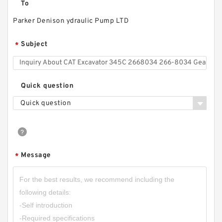
To
Parker Denison ydraulic Pump LTD
20MPa CBW-F202,CBW-F203,CBW-F204,CBW-
F205,CBW-F206 Small Gear Pump
Subject
*
Quick question
Quick question
Message
*
CBW-F316CFPR; CBW-F316AFPR Small
Hydraulic Gear Pump Tractor