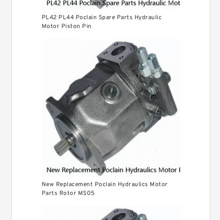
PL42 PL44 Poclain Spare Parts Hydraulic
Motor Piston Pin
New Replacement Poclain Hydraulics Motor
Parts Rotor MS05