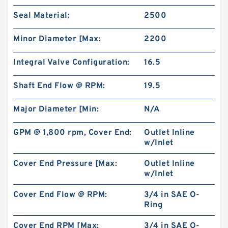
Seal Material:
2500
Minor Diameter [Max:
2200
Integral Valve Configuration:
16.5
Shaft End Flow @ RPM:
19.5
Major Diameter [Min:
N/A
GPM @ 1,800 rpm, Cover End:
Outlet Inline
w/Inlet
CBT Series CBT-F300 Hydraulic Mini Gear
Pump For Filling Machine
Cover End Pressure [Max:
Outlet Inline
w/Inlet
Cover End Flow @ RPM:
3/4 in SAE O-
Ring
Cover End RPM [Max:
3/4 in SAE O-