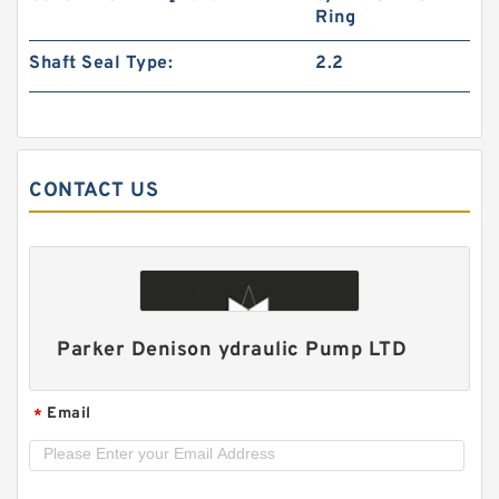
Ring
Shaft Seal Type:
2.2
CONTACT US
CBN-E306/E306;CBN-E310/E306;CBN-
E314/E310 Double CBN Hydraulic Gear Pump
Parker Denison ydraulic Pump LTD
Email
*