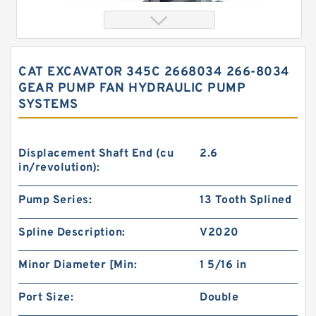
CAT EXCAVATOR 345C 2668034 266-8034
GEAR PUMP FAN HYDRAULIC PUMP
SYSTEMS
Displacement Shaft End (cu
2.6
in/revolution):
China Eaton Char-lynn BMT OMT Gerotor Orbit
Pump Series:
13 Tooth Splined
Hydraulic Motor for Concrete Mixer
Spline Description:
V2020
Minor Diameter [Min:
1 5/16 in
Port Size:
Double