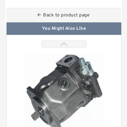
Back to product page
You Might Also Like