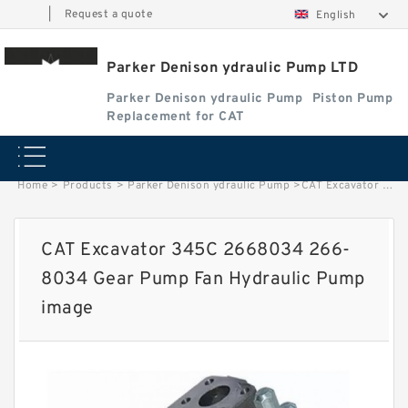
|
Request a quote
English
Parker Denison ydraulic Pump LTD
Parker Denison ydraulic Pump
Piston Pump
Replacement for CAT
Home
>
Products
>
Parker Denison ydraulic Pump
>
CAT Excavator 345C 2668034 266-8034 Gear Pump Fan Hydraulic Pump image
CAT Excavator 345C 2668034 266-
8034 Gear Pump Fan Hydraulic Pump
image