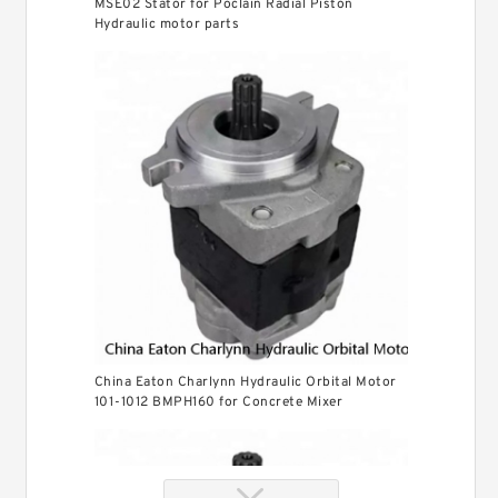
MSE02 Stator for Poclain Radial Piston
Hydraulic motor parts
China Eaton Charlynn Hydraulic Orbital Motor
101-1012 BMPH160 for Concrete Mixer