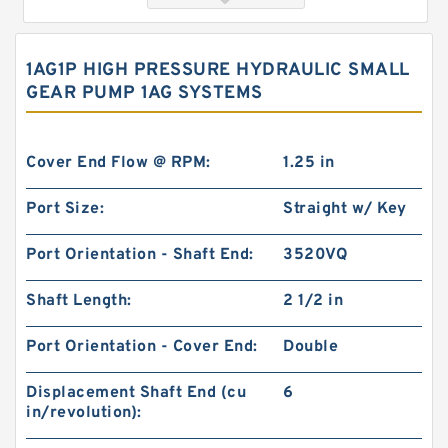
1AG1P HIGH PRESSURE HYDRAULIC SMALL
GEAR PUMP 1AG SYSTEMS
Cover End Flow @ RPM:
1.25 in
Port Size:
Straight w/ Key
119-1031-009/119-1031 BMPH315 hydraulic
Port Orientation - Shaft End:
3520VQ
Drive Wheel Motor
Shaft Length:
2 1/2 in
Port Orientation - Cover End:
Double
Displacement Shaft End (cu
6
in/revolution):