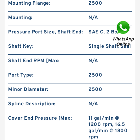
Mounting Flange:
2500
Mounting:
N/A
Pressure Port Size, Shaft End:
SAE C, 2 Bolt
High Pressure BMP400/OMP400 Orbit
Hydraulic Motor
Shaft Key:
Single Shaft Seal
Shaft End RPM [Max:
N/A
Port Type:
2500
Minor Diameter:
2500
Spline Description:
N/A
Cover End Pressure [Max:
11 gal/min @
1200 rpm, 16.5
gal/min @ 1800
rpm