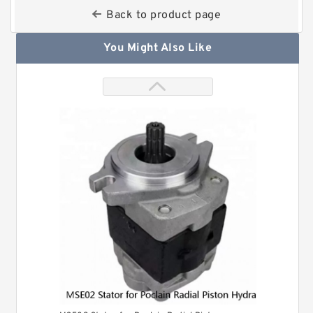
Back to product page
You Might Also Like