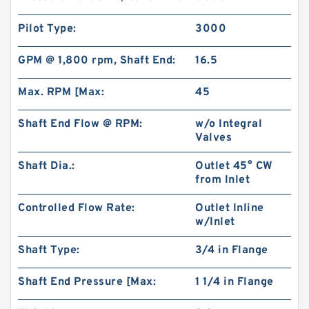
Pilot Type:
3000
GPM @ 1,800 rpm, Shaft End:
16.5
Max. RPM [Max:
45
Shaft End Flow @ RPM:
w/o Integral
Valves
Shaft Dia.:
Outlet 45° CW
HGP333A HGP-333A Gear Type 3 Stage
from Inlet
Hydraulic Pump
Controlled Flow Rate:
Outlet Inline
w/Inlet
Shaft Type:
3/4 in Flange
Shaft End Pressure [Max:
1 1/4 in Flange