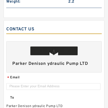
Weight:
2.2
CONTACT US
1AG1P High Pressure Hydraulic Small Gear
Pump 1AG
Parker Denison ydraulic Pump LTD
Email
*
To
Parker Denison ydraulic Pump LTD