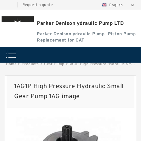
|
Request a quote
English
Parker Denison ydraulic Pump LTD
Parker Denison ydraulic Pump
Piston Pump
Replacement for CAT
Home
>
Products
>
Gear Pump
>
1AG1P High Pressure Hydraulic Small Gear Pump 1AG image
1AG1P High Pressure Hydraulic Small
Gear Pump 1AG image