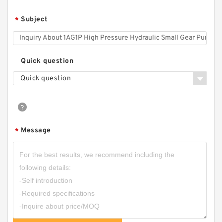
CBF Series CBF-F410 CBF-F414 CBF-F418
Subject
*
Hydraulic Gear Pump For Forklift
Quick question
Quick question
Message
*
CBN-E320/CBN-F320 Aluminum Hydraulic
Gear Pump Group for Tractor Harvester