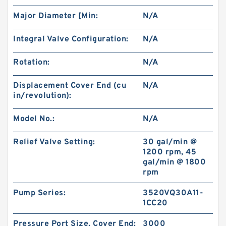
BMT/OMT Low Speed Disc Distribution
Major Diameter [Min:
N/A
Hydraulic Orbit Motor
Integral Valve Configuration:
N/A
Rotation:
N/A
Displacement Cover End (cu
N/A
in/revolution):
Model No.:
N/A
Relief Valve Setting:
30 gal/min @
1200 rpm, 45
gal/min @ 1800
rpm
Kayaba Forklift Replace Use Hydraulic Gear
Pump KZP4/KRP4
Pump Series:
3520VQ30A11-
1CC20
Pressure Port Size, Cover End:
3000