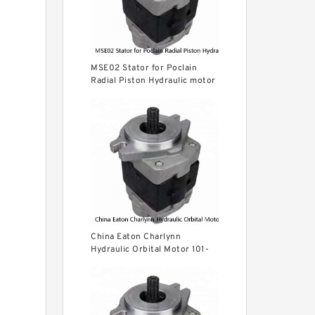
MSE02 Stator for Poclain
Radial Piston Hydraulic motor
parts
China Eaton Charlynn
Hydraulic Orbital Motor 101-
1012 BMPH160 for Concrete
Mixer