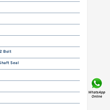
BMT/OMT Low Speed Disc
Distribution Hydraulic Orbit
Motor
2 Bolt
Shaft Seal
Kayaba Forklift Replace Use
Hydraulic Gear Pump
KZP4/KRP4