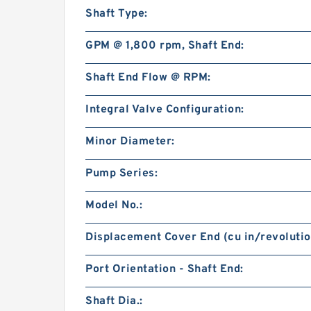
Shaft Type:
GPM @ 1,800 rpm, Shaft End:
Shaft End Flow @ RPM:
Integral Valve Configuration:
Minor Diameter:
Pump Series:
Model No.:
Displacement Cover End (cu in/revolutio
Port Orientation - Shaft End:
Shaft Dia.: