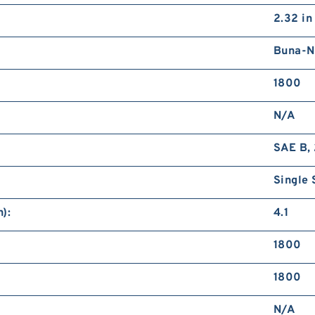
2.32 in
Buna-N
1800
N/A
SAE B, 
Single 
):
4.1
1800
1800
N/A