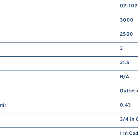
02-10
3000
2500
3
31.5
N/A
Outlet 
n):
0.43
3/4 in 
1 in Co