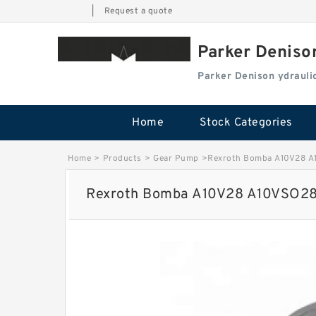
|
Request a quote
Parker Deniso
Parker Denison ydraul
Home
Stock Categories
Home
>
Products
>
Gear Pump
>
Rexroth Bomba A10V28 A1
Rexroth Bomba A10V28 A10VSO28 