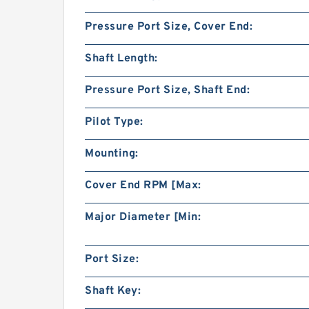
Pressure Port Size, Cover End:
Shaft Length:
Pressure Port Size, Shaft End:
Pilot Type:
Mounting:
Cover End RPM [Max:
Major Diameter [Min:
Port Size:
Shaft Key: