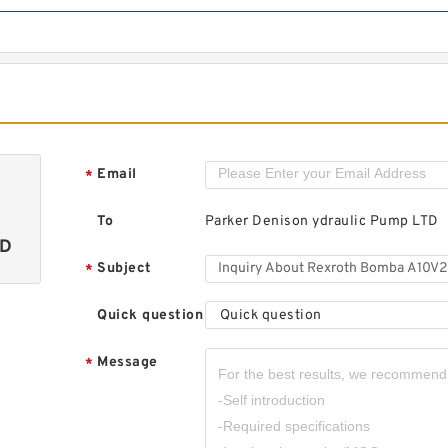
Email
*
To
Parker Denison ydraulic Pump LTD
TD
Subject
*
Quick question
Quick question
Message
*