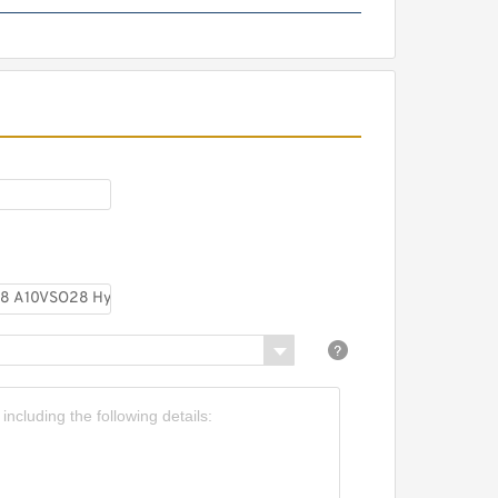
CBN-E320/CBN-F320
Aluminum Hydraulic Gear
Pump Group for Tractor
Harvester