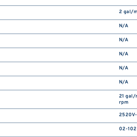
2 gal/
N/A
N/A
N/A
N/A
N/A
21 gal/
rpm
2520V-
02-10