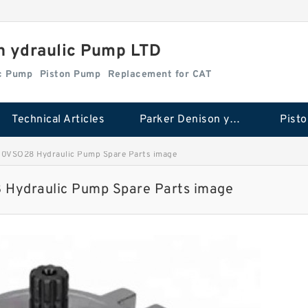
n ydraulic Pump LTD
ic Pump
Piston Pump
Replacement for CAT
Technical Articles
Parker Denison ydraulic Pump
Pist
0VSO28 Hydraulic Pump Spare Parts image
Hydraulic Pump Spare Parts image