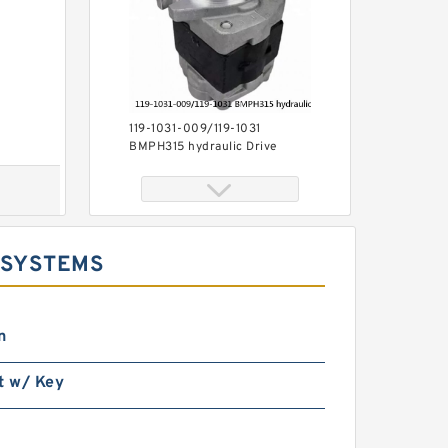
119-1031-009/119-1031
BMPH315 hydraulic Drive
Wheel Motor
 SYSTEMS
n
High Pressure
t w/ Key
BMP400/OMP400 Orbit
Hydraulic Motor