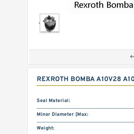
REXROTH BOMBA A10V28 A1
Seal Material:
Minor Diameter [Max:
Weight: