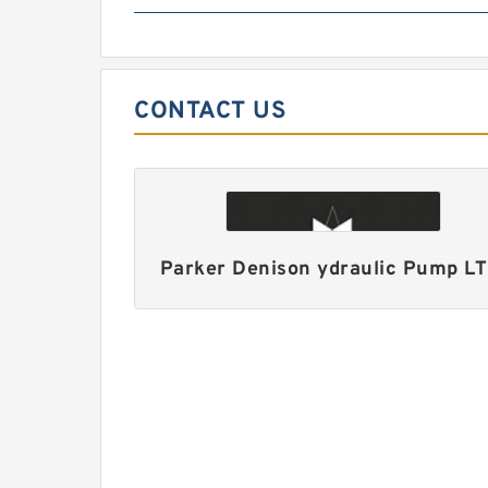
CONTACT US
Parker Denison ydraulic Pump L