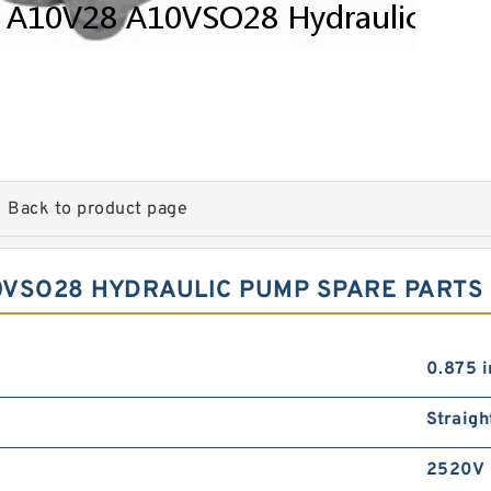
Back to product page
0VSO28 HYDRAULIC PUMP SPARE PARTS
0.875 i
Straigh
2520V