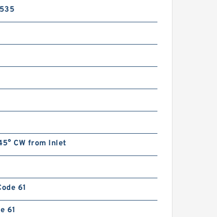
Small Gear Pump 1AG
2535
CBF Series CBF-F410 CBF-
F414 CBF-F418 Hydraulic Gear
Pump For Forklift
45° CW from Inlet
Code 61
de 61