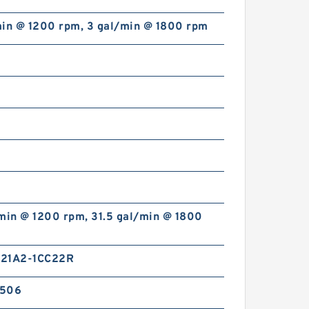
min @ 1200 rpm, 3 gal/min @ 1800 rpm
HGP333A HGP-333A Gear
Type 3 Stage Hydraulic Pump
min @ 1200 rpm, 31.5 gal/min @ 1800
21A2-1CC22R
2506
1AG1P High Pressure Hydraulic