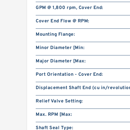
GPM @ 1,800 rpm, Cover End:
Cover End Flow @ RPM:
Mounting Flange:
Minor Diameter [Min:
Major Diameter [Max:
Port Orientation - Cover End:
Displacement Shaft End (cu in/revolution
Relief Valve Setting:
Max. RPM [Max:
Shaft Seal Type: