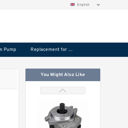
English
on Pump
Replacement for CAT
You Might Also Like