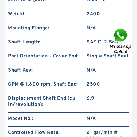
Max. RPM [Max:
Buna-N
Weight:
2400
Mounting Flange:
N/A
Shaft Length:
SAE C, 2 Bolt
High Pressure BMP400/OMP400 Orbit
Hydraulic Motor
Port Orientation - Cover End:
Single Shaft Seal
Shaft Key:
N/A
GPM @ 1,800 rpm, Shaft End:
2500
Displacement Shaft End (cu
6.9
in/revolution):
Model No.:
N/A
Controlled Flow Rate:
21 gal/min @