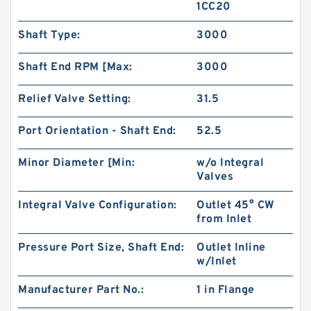
1CC20
Shaft Type:
3000
Shaft End RPM [Max:
3000
Relief Valve Setting:
31.5
Port Orientation - Shaft End:
52.5
Minor Diameter [Min:
w/o Integral
Valves
HGP333A HGP-333A Gear Type 3 Stage
Integral Valve Configuration:
Outlet 45° CW
Hydraulic Pump
from Inlet
Pressure Port Size, Shaft End:
Outlet Inline
w/Inlet
Manufacturer Part No.:
1 in Flange