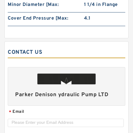
Minor Diameter [Max:
1 1/4 in Flange
Cover End Pressure [Max:
4.1
CONTACT US
1AG1P High Pressure Hydraulic Small Gear
Pump 1AG
Parker Denison ydraulic Pump LTD
Email
*