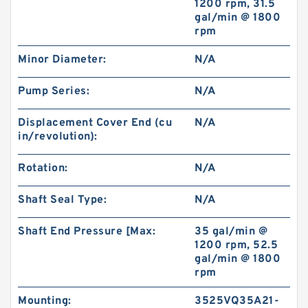
1200 rpm, 31.5
gal/min @ 1800
rpm
BMT/OMT Low Speed Disc Distribution
Hydraulic Orbit Motor
Minor Diameter:
N/A
Pump Series:
N/A
Displacement Cover End (cu
N/A
in/revolution):
Rotation:
N/A
Shaft Seal Type:
N/A
Shaft End Pressure [Max:
35 gal/min @
1200 rpm, 52.5
gal/min @ 1800
Kayaba Forklift Replace Use Hydraulic Gear
rpm
Pump KZP4/KRP4
Mounting:
3525VQ35A21-