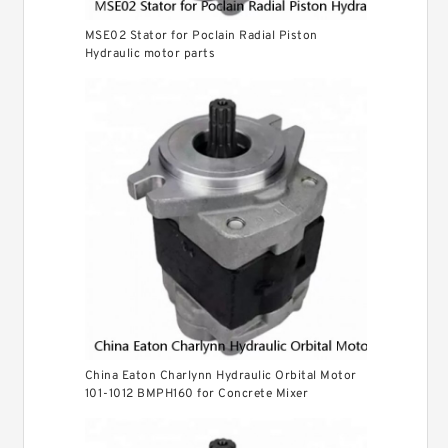
MSE02 Stator for Poclain Radial Piston
Hydraulic motor parts
China Eaton Charlynn Hydraulic Orbital Motor
101-1012 BMPH160 for Concrete Mixer