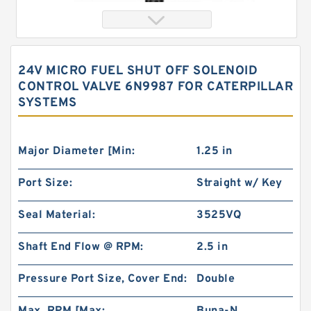
24V MICRO FUEL SHUT OFF SOLENOID
CONTROL VALVE 6N9987 FOR CATERPILLAR
SYSTEMS
Major Diameter [Min:
1.25 in
Port Size:
Straight w/ Key
119-1031-009/119-1031 BMPH315 hydraulic
Drive Wheel Motor
Seal Material:
3525VQ
Shaft End Flow @ RPM:
2.5 in
Pressure Port Size, Cover End:
Double