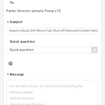
To
Parker Denison ydraulic Pump LTD
CBF Series CBF-F410 CBF-F414 CBF-F418
Hydraulic Gear Pump For Forklift
Subject
*
Quick question
Quick question
Message
*
CBN-E320/CBN-F320 Aluminum Hydraulic
Gear Pump Group for Tractor Harvester