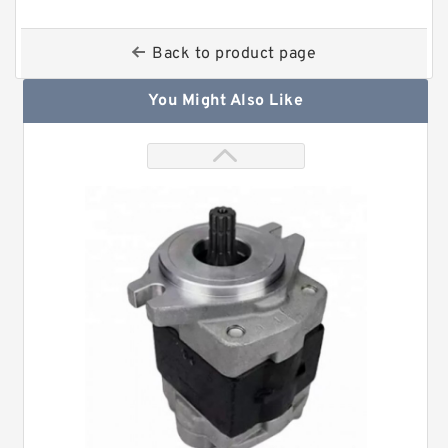
Back to product page
You Might Also Like