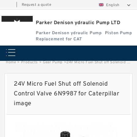
|
Request a quote
English
Parker Denison ydraulic Pump LTD
Parker Denison ydraulic Pump
Piston Pump
Replacement for CAT
Home
>
Products
>
Gear Pump
>
24V Micro Fuel Shut off Solenoid Control Valve 6N9987 for Caterpillar image
24V Micro Fuel Shut off Solenoid
Control Valve 6N9987 for Caterpillar
image