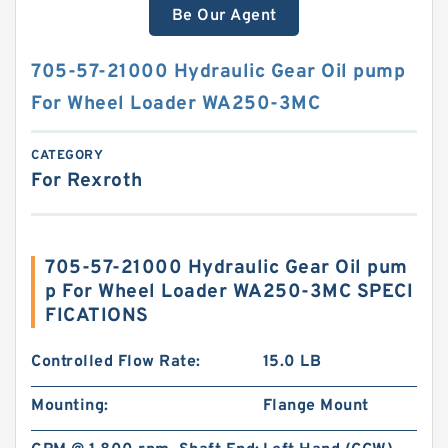
Be Our Agent
705-57-21000 Hydraulic Gear Oil pump
For Wheel Loader WA250-3MC
CATEGORY
For Rexroth
705-57-21000 Hydraulic Gear Oil pum
p For Wheel Loader WA250-3MC SPECI
FICATIONS
Controlled Flow Rate:
15.0 LB
Mounting:
Flange Mount