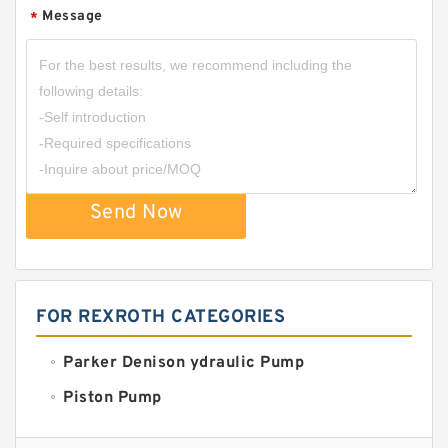
Message
*
Send Now
FOR REXROTH CATEGORIES
Parker Denison ydraulic Pump
Piston Pump
Replacement for CAT