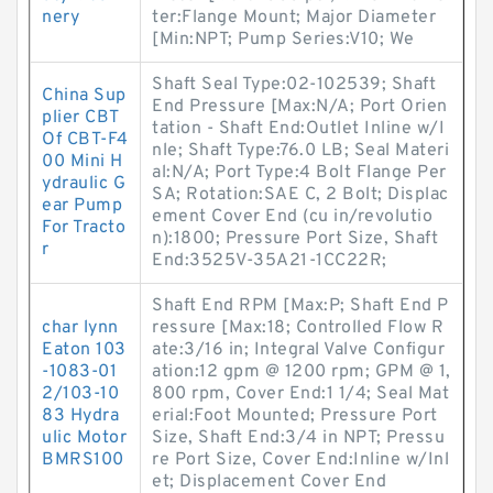
nery
ter:Flange Mount; Major Diameter
[Min:NPT; Pump Series:V10; We
Shaft Seal Type:02-102539; Shaft
China Sup
End Pressure [Max:N/A; Port Orien
plier CBT
tation - Shaft End:Outlet Inline w/I
Of CBT-F4
nle; Shaft Type:76.0 LB; Seal Materi
00 Mini H
al:N/A; Port Type:4 Bolt Flange Per
ydraulic G
SA; Rotation:SAE C, 2 Bolt; Displac
ear Pump
ement Cover End (cu in/revolutio
For Tracto
n):1800; Pressure Port Size, Shaft
r
End:3525V-35A21-1CC22R;
Shaft End RPM [Max:P; Shaft End P
char lynn
ressure [Max:18; Controlled Flow R
Eaton 103
ate:3/16 in; Integral Valve Configur
-1083-01
ation:12 gpm @ 1200 rpm; GPM @ 1,
2/103-10
800 rpm, Cover End:1 1/4; Seal Mat
83 Hydra
erial:Foot Mounted; Pressure Port
ulic Motor
Size, Shaft End:3/4 in NPT; Pressu
BMRS100
re Port Size, Cover End:Inline w/Inl
et; Displacement Cover End