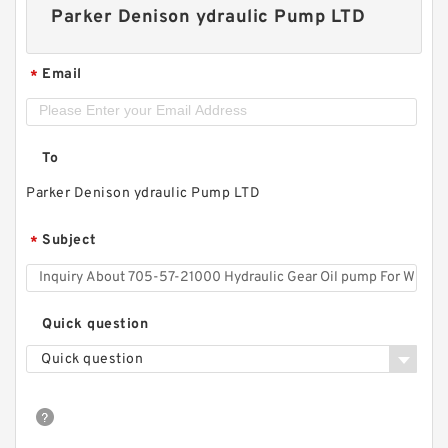
Parker Denison ydraulic Pump LTD
Email
*
To
Parker Denison ydraulic Pump LTD
Subject
*
Quick question
Quick question