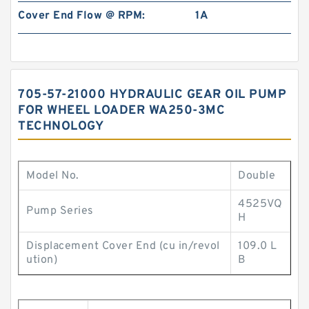
Cover End Flow @ RPM:
1A
705-57-21000 HYDRAULIC GEAR OIL PUMP
FOR WHEEL LOADER WA250-3MC
TECHNOLOGY
Model No.
Double
4525VQ
Pump Series
H
Displacement Cover End (cu in/revol
109.0 L
ution)
B