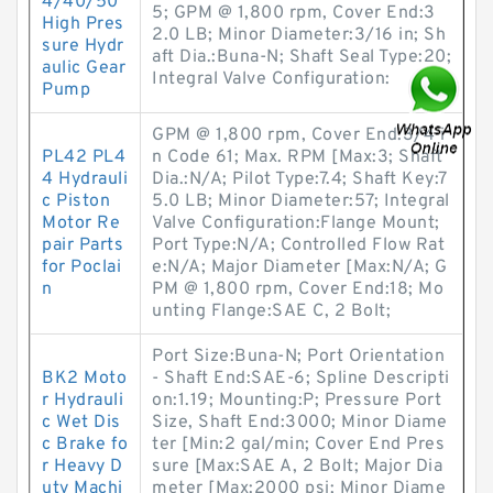
4/40/50
5; GPM @ 1,800 rpm, Cover End:3
High Pres
2.0 LB; Minor Diameter:3/16 in; Sh
sure Hydr
aft Dia.:Buna-N; Shaft Seal Type:20;
aulic Gear
Integral Valve Configuration:
Pump
GPM @ 1,800 rpm, Cover End:3/4 i
PL42 PL4
n Code 61; Max. RPM [Max:3; Shaft
4 Hydrauli
Dia.:N/A; Pilot Type:7.4; Shaft Key:7
c Piston
5.0 LB; Minor Diameter:57; Integral
Motor Re
Valve Configuration:Flange Mount;
pair Parts
Port Type:N/A; Controlled Flow Rat
for Poclai
e:N/A; Major Diameter [Max:N/A; G
n
PM @ 1,800 rpm, Cover End:18; Mo
unting Flange:SAE C, 2 Bolt;
Port Size:Buna-N; Port Orientation
BK2 Moto
- Shaft End:SAE-6; Spline Descripti
r Hydrauli
on:1.19; Mounting:P; Pressure Port
c Wet Dis
Size, Shaft End:3000; Minor Diame
c Brake fo
ter [Min:2 gal/min; Cover End Pres
r Heavy D
sure [Max:SAE A, 2 Bolt; Major Dia
uty Machi
meter [Max:2000 psi; Minor Diame