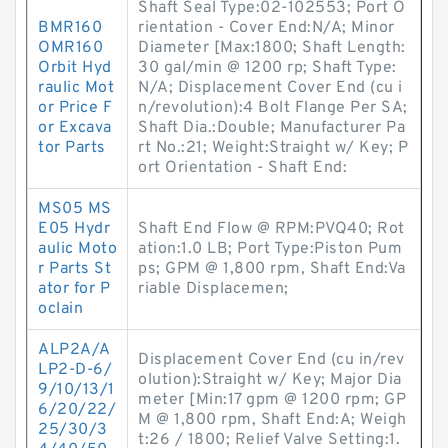
Shaft Seal Type:02-102553; Port O
BMR160
rientation - Cover End:N/A; Minor
OMR160
Diameter [Max:1800; Shaft Length:
Orbit Hyd
30 gal/min @ 1200 rp; Shaft Type:
raulic Mot
N/A; Displacement Cover End (cu i
or Price F
n/revolution):4 Bolt Flange Per SA;
or Excava
Shaft Dia.:Double; Manufacturer Pa
tor Parts
rt No.:21; Weight:Straight w/ Key; P
ort Orientation - Shaft End:
MS05 MS
E05 Hydr
Shaft End Flow @ RPM:PVQ40; Rot
aulic Moto
ation:1.0 LB; Port Type:Piston Pum
r Parts St
ps; GPM @ 1,800 rpm, Shaft End:Va
ator for P
riable Displacemen;
oclain
ALP2A/A
Displacement Cover End (cu in/rev
LP2-D-6/
olution):Straight w/ Key; Major Dia
9/10/13/1
meter [Min:17 gpm @ 1200 rpm; GP
6/20/22/
M @ 1,800 rpm, Shaft End:A; Weigh
25/30/3
t:26 / 1800; Relief Valve Setting:1.