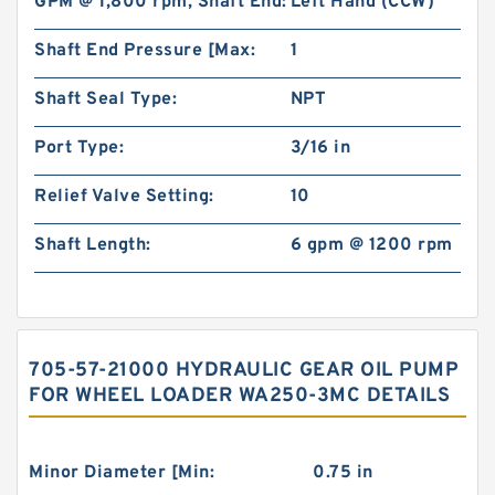
GPM @ 1,800 rpm, Shaft End:
Left Hand (CCW)
Shaft End Pressure [Max:
1
Shaft Seal Type:
NPT
Port Type:
3/16 in
Relief Valve Setting:
10
Shaft Length:
6 gpm @ 1200 rpm
705-57-21000 HYDRAULIC GEAR OIL PUMP
FOR WHEEL LOADER WA250-3MC DETAILS
Minor Diameter [Min:
0.75 in