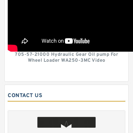
705-57-21000 Hydraulic Gear Oil pump For
Wheel Loader WA250-3MC Video
CONTACT US