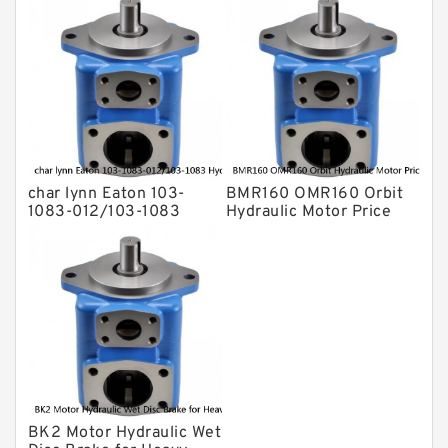
char lynn Eaton 103-
BMR160 OMR160 Orbit
1083-012/103-1083
Hydraulic Motor Price
Hydraulic Motor
For Excavator Parts
BMRS100
BK2 Motor Hydraulic Wet