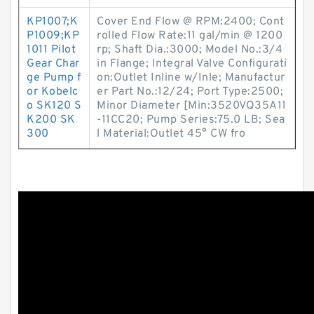
KP1007;K
Cover End Flow @ RPM:2400; Cont
P1009;KP
rolled Flow Rate:11 gal/min @ 1200
1011 Pilot
rp; Shaft Dia.:3000; Model No.:3/4
Gear Char
in Flange; Integral Valve Configurati
ge Pump f
on:Outlet Inline w/Inle; Manufactur
or Kobelc
er Part No.:12/24; Port Type:2500;
o SK120 S
Minor Diameter [Min:3520VQ35A11
K200 SK
-11CC20; Pump Series:75.0 LB; Sea
300
l Material:Outlet 45° CW fro