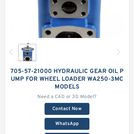
705-57-21000 HYDRAULIC GEAR OIL P
UMP FOR WHEEL LOADER WA250-3MC
MODELS
Need a CAD or 3D Model?
Contact Now
WhatsApp