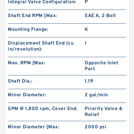
Integral Valve Configuration:
P
Shaft End RPM [Max:
SAE A, 2 Bolt
Mounting Flange:
K
Displacement Shaft End (cu
1
in/revolution):
Max. RPM [Max:
Opposite Inlet
Port
Shaft Dia.:
1.19
Minor Diameter:
2 gal/min
GPM @ 1,800 rpm, Cover End:
Priority Valve &
Relief
Minor Diameter [Max:
2000 psi