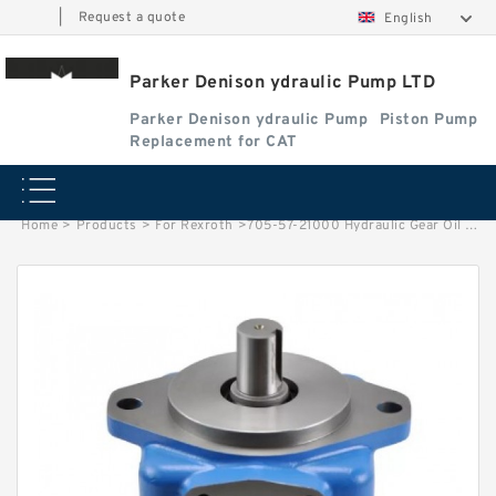
|
Request a quote
English
Parker Denison ydraulic Pump LTD
Parker Denison ydraulic Pump
Piston Pump
Replacement for CAT
Home
>
Products
>
For Rexroth
>
705-57-21000 Hydraulic Gear Oil pump For Wheel Loader WA250-3MC