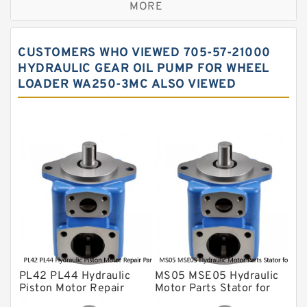
MORE
Sauer ydraulic Pump
Vane Pump
CUSTOMERS WHO VIEWED 705-57-21000
Water Pump
HYDRAULIC GEAR OIL PUMP FOR WHEEL
LOADER WA250-3MC ALSO VIEWED
Yuken Hydraulic Pump
Original Hydraulic Pump
Kawasaki ydraulic Pump
Gear Pump
For Komatsu
Eaton Vickers ydraulic Pump
Hydraulic Motor
For Rexroth
PL42 PL44 Hydraulic
MS05 MSE05 Hydraulic
Piston Motor Repair
Motor Parts Stator for
Parts for Poclain
Poclain