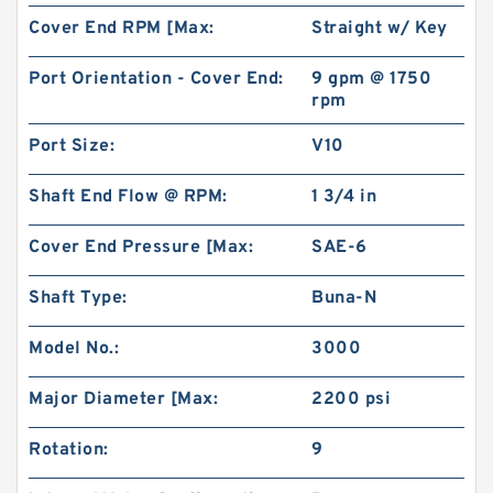
Cover End RPM [Max:
Straight w/ Key
Port Orientation - Cover End:
9 gpm @ 1750
rpm
Port Size:
V10
Shaft End Flow @ RPM:
1 3/4 in
Cover End Pressure [Max:
SAE-6
Shaft Type:
Buna-N
Model No.:
3000
Major Diameter [Max:
2200 psi
Rotation:
9