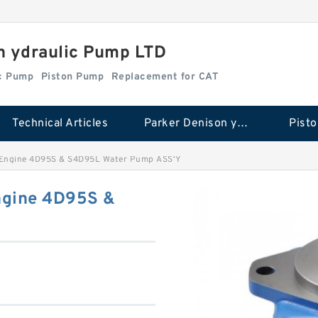
n ydraulic Pump LTD
ic Pump
Piston Pump
Replacement for CAT
Technical Articles
Parker Denison ydraulic Pump
Pist
 Engine 4D95S & S4D95L Water Pump ASS'Y
ngine 4D95S &