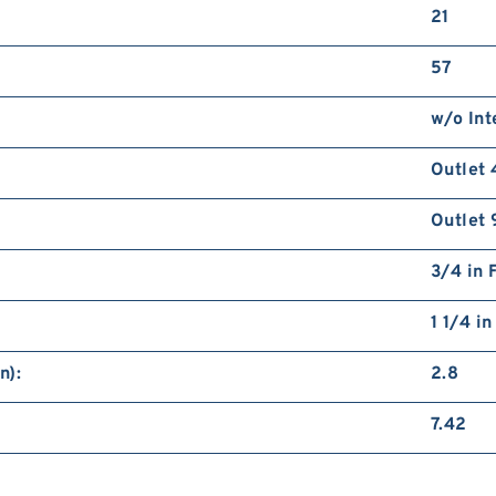
21
57
w/o Int
Outlet 
Outlet 
3/4 in 
1 1/4 i
n):
2.8
7.42