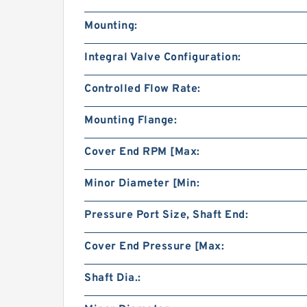
Mounting:
Integral Valve Configuration:
Controlled Flow Rate:
Mounting Flange:
Cover End RPM [Max:
Minor Diameter [Min:
Pressure Port Size, Shaft End:
Cover End Pressure [Max:
Shaft Dia.: