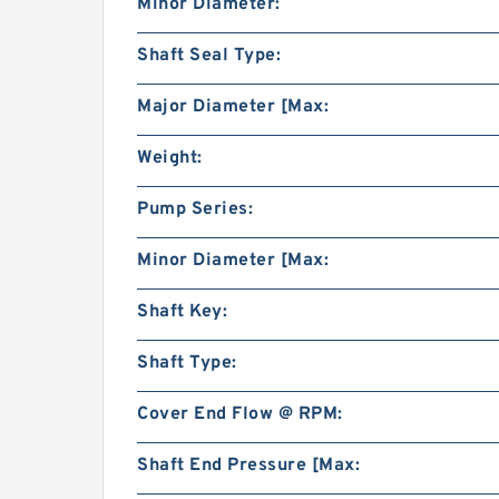
Minor Diameter:
Shaft Seal Type:
Major Diameter [Max:
Weight:
Pump Series:
Minor Diameter [Max:
Shaft Key:
Shaft Type:
Cover End Flow @ RPM:
Shaft End Pressure [Max: