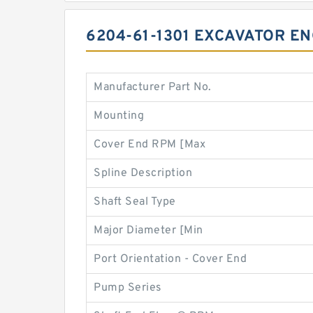
6204-61-1301 EXCAVATOR E
Manufacturer Part No.
Mounting
Cover End RPM [Max
Spline Description
Shaft Seal Type
Major Diameter [Min
Port Orientation - Cover End
Pump Series