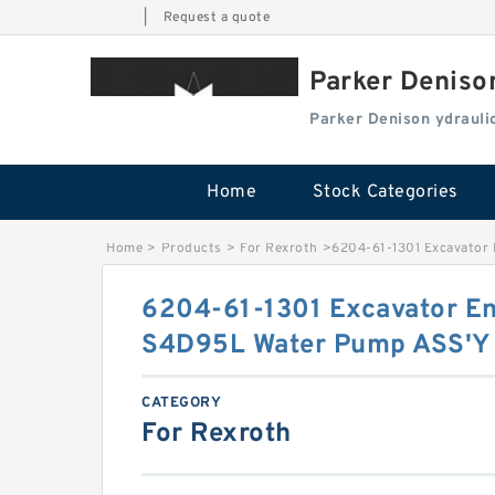
|
Request a quote
Parker Deniso
Parker Denison ydraul
Home
Stock Categories
Home
>
Products
>
For Rexroth
>
6204-61-1301 Excavator
6204-61-1301 Excavator E
S4D95L Water Pump ASS'Y
CATEGORY
For Rexroth