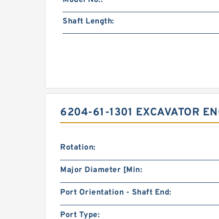
Model No.:
Shaft Length:
6204-61-1301 EXCAVATOR EN
Rotation:
Major Diameter [Min:
Port Orientation - Shaft End:
Port Type: