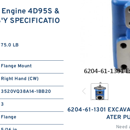
 Engine 4D95S &
'Y SPECIFICATIO
75.0 LB
Flange Mount
Right Hand (CW)
3520VQ38A14-1BB20
3
6204-61-1301 EXCAV
ATER P
Flange
Need 