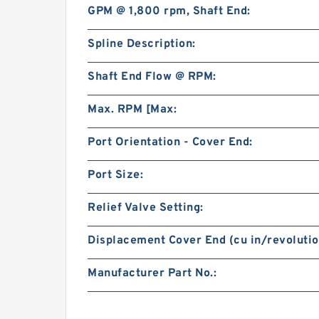
GPM @ 1,800 rpm, Shaft End:
Spline Description:
Shaft End Flow @ RPM:
Max. RPM [Max:
Port Orientation - Cover End:
Port Size:
Relief Valve Setting:
Displacement Cover End (cu in/revolutio
Manufacturer Part No.: