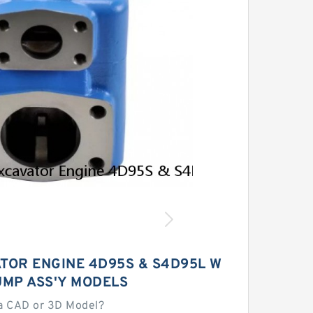
ATOR ENGINE 4D95S & S4D95L W
UMP ASS'Y MODELS
a CAD or 3D Model?