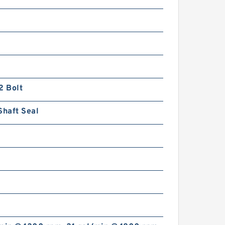
2 Bolt
Shaft Seal