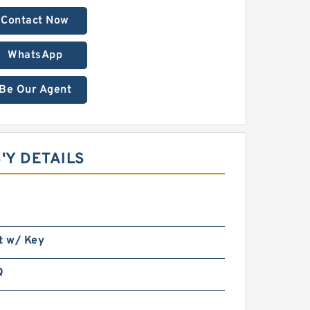
Contact Now
WhatsApp
Be Our Agent
'Y DETAILS
t w/ Key
Q
n