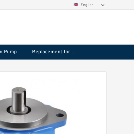
English
on Pump
Replacement for CAT