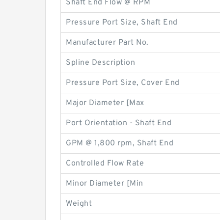
Shaft End Flow @ RPM
Pressure Port Size, Shaft End
Manufacturer Part No.
Spline Description
Pressure Port Size, Cover End
Major Diameter [Max
Port Orientation - Shaft End
GPM @ 1,800 rpm, Shaft End
Controlled Flow Rate
Minor Diameter [Min
Weight