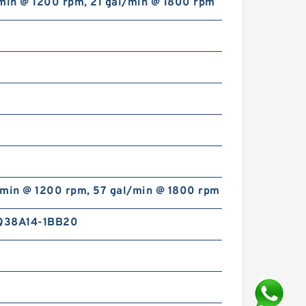
/min @ 1200 rpm, 21 gal/min @ 1800 rpm
/min @ 1200 rpm, 57 gal/min @ 1800 rpm
Q38A14-1BB20