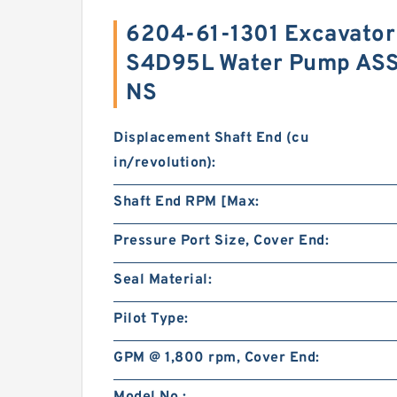
6204-61-1301 Excavator
S4D95L Water Pump ASS
NS
Displacement Shaft End (cu
in/revolution):
Shaft End RPM [Max:
Pressure Port Size, Cover End:
Seal Material:
Pilot Type:
GPM @ 1,800 rpm, Cover End: