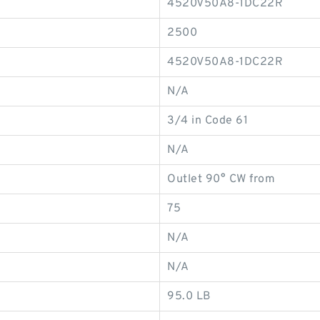
4520V50A8-1DC22R
2500
4520V50A8-1DC22R
N/A
3/4 in Code 61
N/A
Outlet 90° CW from
75
N/A
N/A
95.0 LB