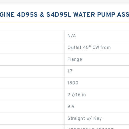
NGINE 4D95S & S4D95L WATER PUMP AS
N/A
Outlet 45° CW from
Flange
1.7
1800
2 7/16 in
9.9
Straight w/ Key