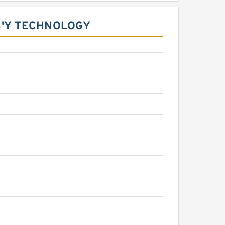
S'Y TECHNOLOGY