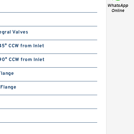
egral Valves
45° CCW from Inlet
90° CCW from Inlet
Flange
n Flange