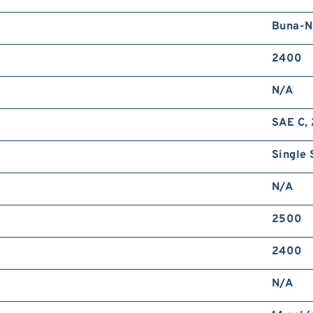
Buna-N
2400
N/A
SAE C, 
Single 
N/A
2500
2400
N/A