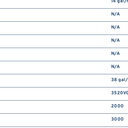
14 gal
N/A
N/A
N/A
N/A
N/A
38 gal
3520V
2000
3000