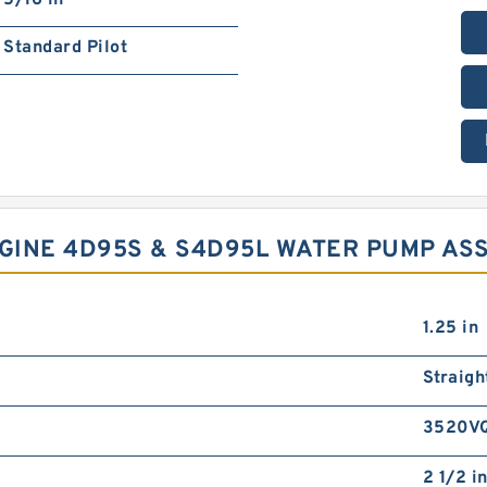
5/16 in
Standard Pilot
GINE 4D95S & S4D95L WATER PUMP ASS
1.25 in
Straigh
3520V
2 1/2 i