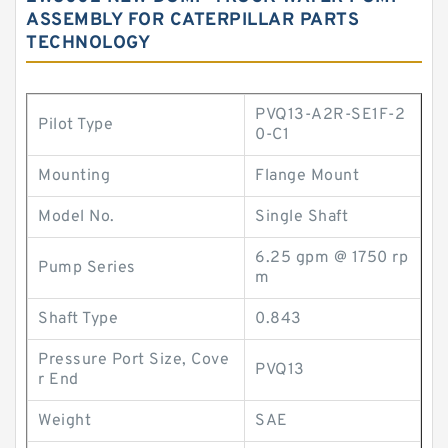
ASSEMBLY FOR CATERPILLAR PARTS
TECHNOLOGY
PVQ13-A2R-SE1F-2
Pilot Type
0-C1
Mounting
Flange Mount
Model No.
Single Shaft
6.25 gpm @ 1750 rp
Pump Series
m
Shaft Type
0.843
Pressure Port Size, Cove
PVQ13
r End
Weight
SAE