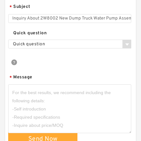
Subject
*
Quick question
Quick question
Message
*
Send Now