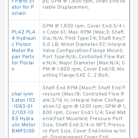
r Parts St
ps; GPM @ 1,800 rpm, Shaft End:Va
ator for P
riable Displacemen;
oclain
GPM @ 1,800 rpm, Cover End:3/4 i
PL42 PL4
n Code 61; Max. RPM [Max:3; Shaft
4 Hydrauli
Dia.:N/A; Pilot Type:7.4; Shaft Key:7
c Piston
5.0 LB; Minor Diameter:57; Integral
Motor Re
Valve Configuration:Flange Mount;
pair Parts
Port Type:N/A; Controlled Flow Rat
for Poclai
e:N/A; Major Diameter [Max:N/A; G
n
PM @ 1,800 rpm, Cover End:18; Mo
unting Flange:SAE C, 2 Bolt;
Shaft End RPM [Max:P; Shaft End P
char lynn
ressure [Max:18; Controlled Flow R
Eaton 103
ate:3/16 in; Integral Valve Configur
-1083-01
ation:12 gpm @ 1200 rpm; GPM @ 1,
2/103-10
800 rpm, Cover End:1 1/4; Seal Mat
83 Hydra
erial:Foot Mounted; Pressure Port
ulic Motor
Size, Shaft End:3/4 in NPT; Pressu
BMRS100
re Port Size, Cover End:Inline w/Inl
et; Displacement Cover End