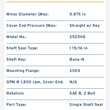
Minor Diameter [Max:
0.875 in
Cover End Pressure [Max:
Straight w/ Key
Model No.:
2520VQ
Shaft Seal Type:
1 15/16 in
Shaft Key:
Buna-N
Mounting Flange:
2500
GPM @ 1,800 rpm, Cover End:
N/A
Rotation:
SAE B, 2 Bolt
Port Type:
Single Shaft Seal