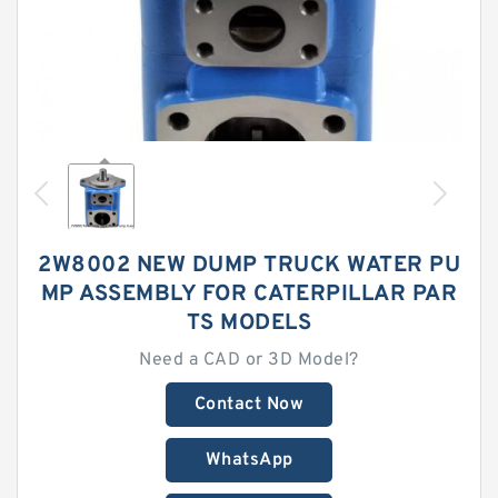
2W8002 NEW DUMP TRUCK WATER PU
MP ASSEMBLY FOR CATERPILLAR PAR
TS MODELS
Need a CAD or 3D Model?
Contact Now
WhatsApp