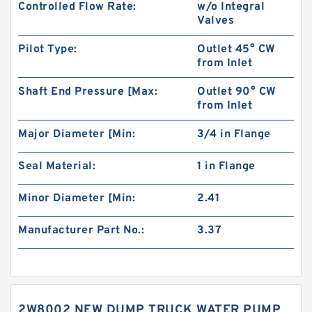
Controlled Flow Rate:
w/o Integral
Valves
Pilot Type:
Outlet 45° CW
from Inlet
Shaft End Pressure [Max:
Outlet 90° CW
from Inlet
Major Diameter [Min:
3/4 in Flange
Seal Material:
1 in Flange
Minor Diameter [Min:
2.41
Manufacturer Part No.:
3.37
2W8002 NEW DUMP TRUCK WATER PUMP