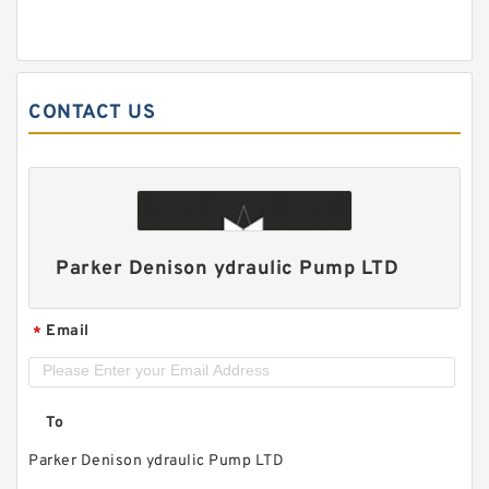
CONTACT US
Parker Denison ydraulic Pump LTD
Email
*
To
Parker Denison ydraulic Pump LTD