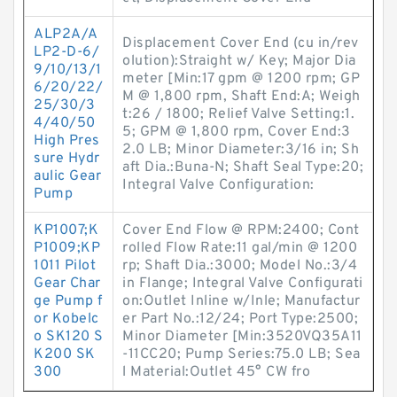
ALP2A/A
Displacement Cover End (cu in/rev
LP2-D-6/
olution):Straight w/ Key; Major Dia
9/10/13/1
meter [Min:17 gpm @ 1200 rpm; GP
6/20/22/
M @ 1,800 rpm, Shaft End:A; Weigh
25/30/3
t:26 / 1800; Relief Valve Setting:1.
4/40/50
5; GPM @ 1,800 rpm, Cover End:3
High Pres
2.0 LB; Minor Diameter:3/16 in; Sh
sure Hydr
aft Dia.:Buna-N; Shaft Seal Type:20;
aulic Gear
Integral Valve Configuration:
Pump
KP1007;K
Cover End Flow @ RPM:2400; Cont
P1009;KP
rolled Flow Rate:11 gal/min @ 1200
1011 Pilot
rp; Shaft Dia.:3000; Model No.:3/4
Gear Char
in Flange; Integral Valve Configurati
ge Pump f
on:Outlet Inline w/Inle; Manufactur
or Kobelc
er Part No.:12/24; Port Type:2500;
o SK120 S
Minor Diameter [Min:3520VQ35A11
K200 SK
-11CC20; Pump Series:75.0 LB; Sea
300
l Material:Outlet 45° CW fro