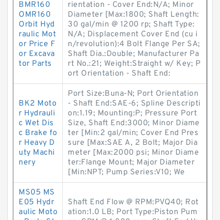
BMR160
rientation - Cover End:N/A; Minor
OMR160
Diameter [Max:1800; Shaft Length:
Orbit Hyd
30 gal/min @ 1200 rp; Shaft Type:
raulic Mot
N/A; Displacement Cover End (cu i
or Price F
n/revolution):4 Bolt Flange Per SA;
or Excava
Shaft Dia.:Double; Manufacturer Pa
tor Parts
rt No.:21; Weight:Straight w/ Key; P
ort Orientation - Shaft End:
Port Size:Buna-N; Port Orientation
BK2 Moto
- Shaft End:SAE-6; Spline Descripti
r Hydrauli
on:1.19; Mounting:P; Pressure Port
c Wet Dis
Size, Shaft End:3000; Minor Diame
c Brake fo
ter [Min:2 gal/min; Cover End Pres
r Heavy D
sure [Max:SAE A, 2 Bolt; Major Dia
uty Machi
meter [Max:2000 psi; Minor Diame
nery
ter:Flange Mount; Major Diameter
[Min:NPT; Pump Series:V10; We
MS05 MS
E05 Hydr
Shaft End Flow @ RPM:PVQ40; Rot
aulic Moto
ation:1.0 LB; Port Type:Piston Pum