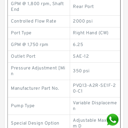
GPM @ 1,800 rpm, Shaft
Rear Port
End
Controlled Flow Rate
2000 psi
Port Type
Right Hand (CW)
GPM @ 1,750 rpm
6.25
Outlet Port
SAE-12
Pressure Adjustment [Mi
350 psi
n
PVQ13-A2R-SE1F-2
Manufacturer Part No.
0-C1
Variable Displaceme
Pump Type
n
Adjustable Maximu
Special Design Option
m D