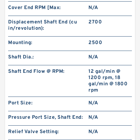
Cover End RPM [Max:
N/A
Displacement Shaft End (cu
2700
in/revolution):
Mounting:
2500
Shaft Dia.:
N/A
Shaft End Flow @ RPM:
12 gal/min @
1200 rpm, 18
gal/min @ 1800
rpm
Port Size:
N/A
Pressure Port Size, Shaft End:
N/A
Relief Valve Setting:
N/A