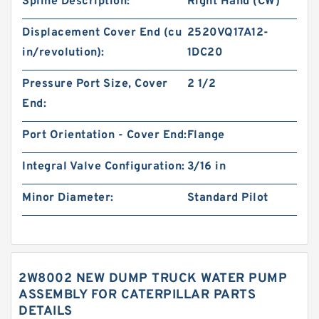
Spline Description:
Right Hand (CW)
Displacement Cover End (cu
2520VQ17A12-
in/revolution):
1DC20
Pressure Port Size, Cover
2 1/2
End:
Port Orientation - Cover End:
Flange
Integral Valve Configuration:
3/16 in
Minor Diameter:
Standard Pilot
2W8002 NEW DUMP TRUCK WATER PUMP
ASSEMBLY FOR CATERPILLAR PARTS
DETAILS