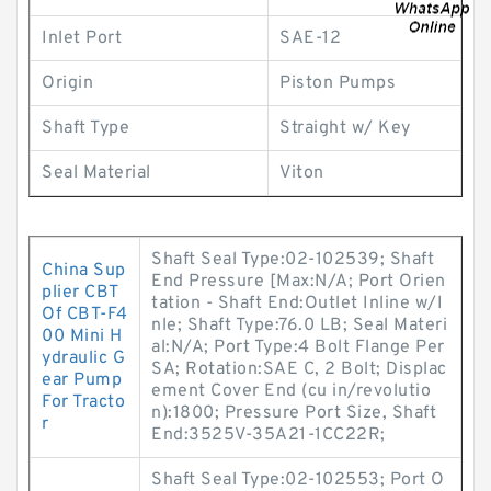
Inlet Port
SAE-12
Origin
Piston Pumps
Shaft Type
Straight w/ Key
Seal Material
Viton
Shaft Seal Type:02-102539; Shaft
China Sup
End Pressure [Max:N/A; Port Orien
plier CBT
tation - Shaft End:Outlet Inline w/I
Of CBT-F4
nle; Shaft Type:76.0 LB; Seal Materi
00 Mini H
al:N/A; Port Type:4 Bolt Flange Per
ydraulic G
SA; Rotation:SAE C, 2 Bolt; Displac
ear Pump
ement Cover End (cu in/revolutio
For Tracto
n):1800; Pressure Port Size, Shaft
r
End:3525V-35A21-1CC22R;
Shaft Seal Type:02-102553; Port O