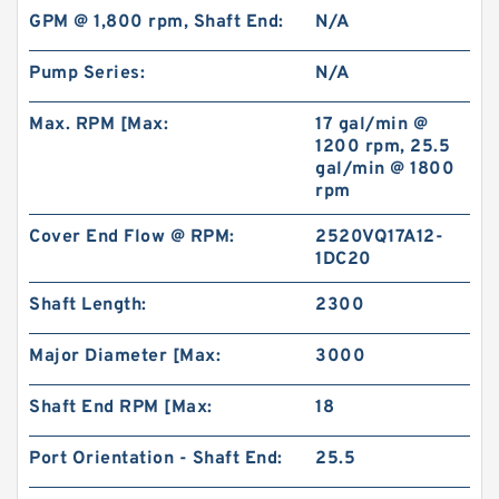
GPM @ 1,800 rpm, Shaft End:
N/A
Pump Series:
N/A
Max. RPM [Max:
17 gal/min @
1200 rpm, 25.5
gal/min @ 1800
rpm
Cover End Flow @ RPM:
2520VQ17A12-
1DC20
Shaft Length:
2300
Major Diameter [Max:
3000
Shaft End RPM [Max:
18
Port Orientation - Shaft End:
25.5