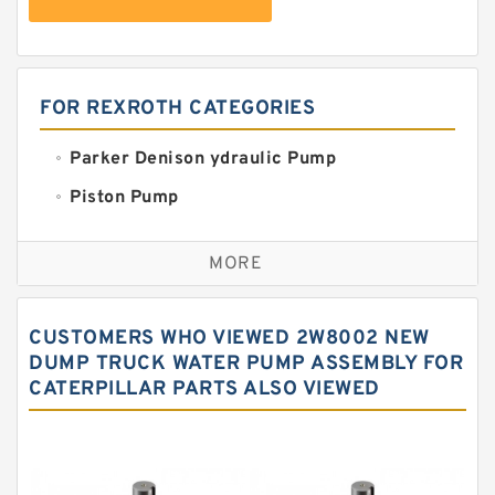
FOR REXROTH CATEGORIES
Parker Denison ydraulic Pump
Piston Pump
Replacement for CAT
MORE
Sauer ydraulic Pump
Vane Pump
CUSTOMERS WHO VIEWED 2W8002 NEW
Water Pump
DUMP TRUCK WATER PUMP ASSEMBLY FOR
CATERPILLAR PARTS ALSO VIEWED
Yuken Hydraulic Pump
Original Hydraulic Pump
Kawasaki ydraulic Pump