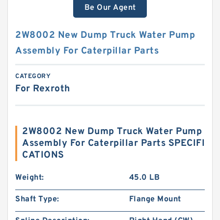
Be Our Agent
2W8002 New Dump Truck Water Pump
Assembly For Caterpillar Parts
CATEGORY
For Rexroth
2W8002 New Dump Truck Water Pump
Assembly For Caterpillar Parts SPECIFI
CATIONS
Weight:
45.0 LB
Shaft Type:
Flange Mount