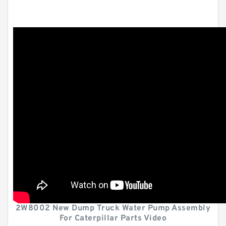
2W8002 New Dump Truck Water Pump Assembly
For Caterpillar Parts Video