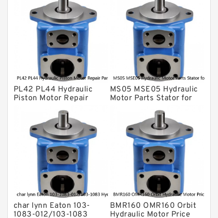
Gear Pump
For Komatsu
Eaton Vickers ydraulic Pump
Hydraulic Motor
For Rexroth
PL42 PL44 Hydraulic
MS05 MSE05 Hydraulic
Piston Motor Repair
Motor Parts Stator for
Parts for Poclain
Poclain
char lynn Eaton 103-
BMR160 OMR160 Orbit
1083-012/103-1083
Hydraulic Motor Price