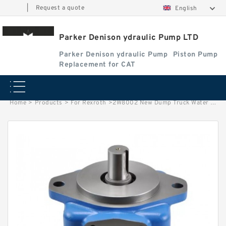
|
Request a quote
English
Parker Denison ydraulic Pump LTD
Parker Denison ydraulic Pump
Piston Pump
Replacement for CAT
Home
>
Products
>
For Rexroth
>
2W8002 New Dump Truck Water Pump Assembly For Caterpillar Parts