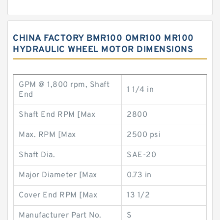
CHINA FACTORY BMR100 OMR100 MR100
HYDRAULIC WHEEL MOTOR DIMENSIONS
GPM @ 1,800 rpm, Shaft
1 1/4 in
End
Shaft End RPM [Max
2800
Max. RPM [Max
2500 psi
Shaft Dia.
SAE-20
Major Diameter [Max
0.73 in
Cover End RPM [Max
13 1/2
Manufacturer Part No.
S