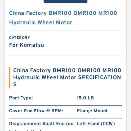
China Factory BMR100 OMR100 MR100
Hydraulic Wheel Motor
CATEGORY
For Komatsu
China Factory BMR100 OMR100 MR100
Hydraulic Wheel Motor SPECIFICATION
S
Port Type:
15.0 LB
Cover End Flow @ RPM:
Flange Mount
Displacement Shaft End (cu
Left Hand (CCW)