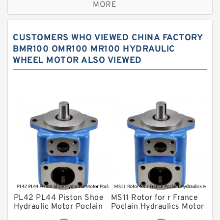
MORE
Sauer ydraulic Pump
Vane Pump
CUSTOMERS WHO VIEWED CHINA FACTORY
Water Pump
BMR100 OMR100 MR100 HYDRAULIC
WHEEL MOTOR ALSO VIEWED
Yuken Hydraulic Pump
Original Hydraulic Pump
Kawasaki ydraulic Pump
Gear Pump
For Komatsu
Eaton Vickers ydraulic Pump
Hydraulic Motor
For Rexroth
PL42 PL44 Piston Shoe
MS11 Rotor for r France
Hydraulic Motor Poclain
Poclain Hydraulics Motor
Spare Parts
Parts