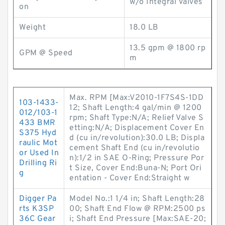
w/o Integral Valves
on
Weight
18.0 LB
13.5 gpm @ 1800 rp
GPM @ Speed
m
Max. RPM [Max:V2010-1F7S4S-1DD
103-1433-
12; Shaft Length:4 gal/min @ 1200
012/103-1
rpm; Shaft Type:N/A; Relief Valve S
433 BMR
etting:N/A; Displacement Cover En
S375 Hyd
d (cu in/revolution):30.0 LB; Displa
raulic Mot
cement Shaft End (cu in/revolutio
or Used In
n):1/2 in SAE O-Ring; Pressure Por
Drilling Ri
t Size, Cover End:Buna-N; Port Ori
g
entation - Cover End:Straight w
Digger Pa
Model No.:1 1/4 in; Shaft Length:28
rts K3SP
00; Shaft End Flow @ RPM:2500 ps
36C Gear
i; Shaft End Pressure [Max:SAE-20;