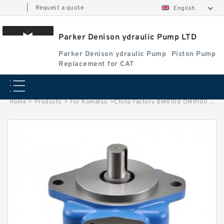
|
Request a quote
English
Parker Denison ydraulic Pump LTD
Parker Denison ydraulic Pump
Piston Pump
Replacement for CAT
Home
>
Products
>
For Komatsu
>
China Factory BMR100 OMR100 MR100 Hydraulic Wheel Motor