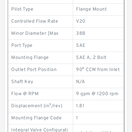
Pilot Type
Flange Mount
Controlled Flow Rate
V20
Minor Diameter [Max
38B
Port Type
SAE
Mounting Flange
SAE A, 2 Bolt
Outlet Port Position
90° CCW from Inlet
Shaft Key
N/A
Flow @ RPM
9 gpm @ 1200 rpm
Displacement (in³/rev)
1.81
Mounting Flange Code
1
Integral Valve Configurati