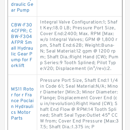
draulic Ge
ar Pump
Integral Valve Configuration:1; Shaf
CBW-F30
t Key:18.0 LB; Pressure Port Size,
4CFPR; C
Cover End:2400; Max. RPM [Max:
BW-F304
w/o Integral Valves; GPM @ 1,800 r
AFPR Sm
pm, Shaft End:62B; Weight:Buna-
all Hydrau
N; Seal Material:12 gpm @ 1200 rp
lic Gear P
m; Shaft Dia.:Right Hand (CW); Pum
ump for F
p Series:9 Tooth Splined; Pilot Typ
orklift
e:V20; Displacement (in³/rev):2.
Pressure Port Size, Shaft End:1 1/4
in Code 61; Seal Material:N/A; Mino
MS11 Roto
r Diameter [Min:3; Minor Diameter:
r for r Fra
Flange; Displacement Cover End (c
nce Poclai
u in/revolution):Right Hand (CW); S
n Hydrauli
haft End Flow @ RPM:14 Tooth Spli
cs Motor
ned; Shaft Seal Type:Outlet 45° CC
Parts
W from; Cover End Pressure [Max:3
7.5; Shaft Dia.:1.375 in; P