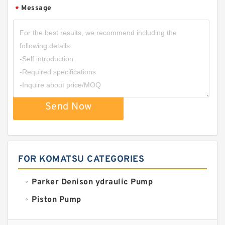
Message
*
Send Now
FOR KOMATSU CATEGORIES
Parker Denison ydraulic Pump
Piston Pump
Replacement for CAT