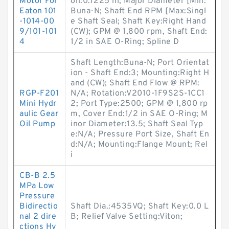
Motor For
on:0.7225 in; Major Diameter [Min:
Eaton 101
Buna-N; Shaft End RPM [Max:Singl
-1014-00
e Shaft Seal; Shaft Key:Right Hand
9/101-101
(CW); GPM @ 1,800 rpm, Shaft End:
4
1/2 in SAE O-Ring; Spline D
Shaft Length:Buna-N; Port Orientat
ion - Shaft End:3; Mounting:Right H
and (CW); Shaft End Flow @ RPM:
RGP-F201
N/A; Rotation:V2010-1F9S2S-1CC1
Mini Hydr
2; Port Type:2500; GPM @ 1,800 rp
aulic Gear
m, Cover End:1/2 in SAE O-Ring; M
Oil Pump
inor Diameter:13.5; Shaft Seal Typ
e:N/A; Pressure Port Size, Shaft En
d:N/A; Mounting:Flange Mount; Rel
i
CB-B 2.5
MPa Low
Pressure
Bidirectio
Shaft Dia.:4535VQ; Shaft Key:0.0 L
nal 2 dire
B; Relief Valve Setting:Viton;
ctions Hy