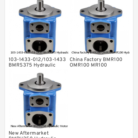
103-1433-012/103-1433
China Factory BMR100
BMRS375 Hydraulic
OMR100 MR100
Motor Used In Drilling
Hydraulic Wheel Motor
Rig
New Aftermarket