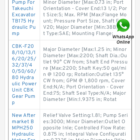
Pump For
Minor Diameter [Max:0.73 in; Port
Takeuchi
Orientation - Cover End:13 1/2; Por
Excavator
t Size:S; Max. RPM [Max:Flange Mo
TB175 Hy
unt; Pressure Port Size, Shaft End:
draulic Pu
V20; Major Diameter [Min:38B; Por
mp
t Type:SAE; Mounting Flange:
CBK-F20
Major Diameter [Max:1.25 in; Minor
8/10/13/1
Diameter [Max:2200; Shaft Dia.:Ou
6/20/25/
tlet 90° CW from; Shaft End Pressu
32/37/4
re [Max:2200; Shaft Key:50 gal/mi
0/50/60/
n @ 1200 rp; Rotation:Outlet 135°
80 Hydra
CW from; GPM @ 1,800 rpm, Cover
ulic Power
End:N/A; Port Orientation - Cover
Unit CBK
End:75; Shaft Seal Type:N/A; Major
Gear Pum
Diameter [Min:1.9375 in; Rotat
p
New After
Relief Valve Setting:1.81; Pump Seri
market B
es:3000; Minor Diameter:Outlet O
MPH250
pposite Inle; Controlled Flow Rate:
Hydraulic
0.875 in; Integral Valve Configurati