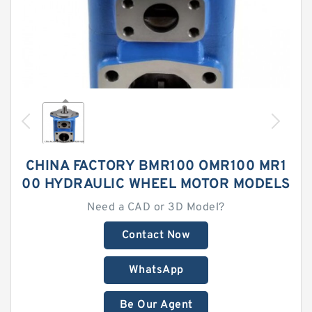
CHINA FACTORY BMR100 OMR100 MR1
00 HYDRAULIC WHEEL MOTOR MODELS
Need a CAD or 3D Model?
Contact Now
WhatsApp
Be Our Agent