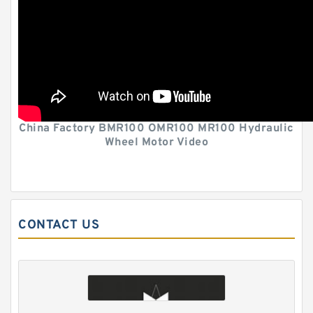
China Factory BMR100 OMR100 MR100 Hydraulic
Wheel Motor Video
CONTACT US