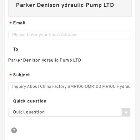
Parker Denison ydraulic Pump LTD
Email
*
To
Parker Denison ydraulic Pump LTD
Subject
*
Quick question
Quick question