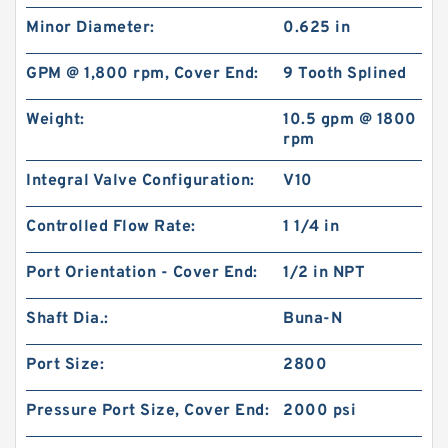
Minor Diameter:
0.625 in
GPM @ 1,800 rpm, Cover End:
9 Tooth Splined
Weight:
10.5 gpm @ 1800
rpm
Integral Valve Configuration:
V10
Controlled Flow Rate:
1 1/4 in
Port Orientation - Cover End:
1/2 in NPT
Shaft Dia.:
Buna-N
Port Size:
2800
Pressure Port Size, Cover End:
2000 psi