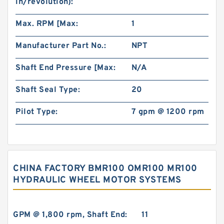
in/revolution):
Max. RPM [Max:
1
Manufacturer Part No.:
NPT
Shaft End Pressure [Max:
N/A
Shaft Seal Type:
20
Pilot Type:
7 gpm @ 1200 rpm
CHINA FACTORY BMR100 OMR100 MR100
HYDRAULIC WHEEL MOTOR SYSTEMS
GPM @ 1,800 rpm, Shaft End:
11