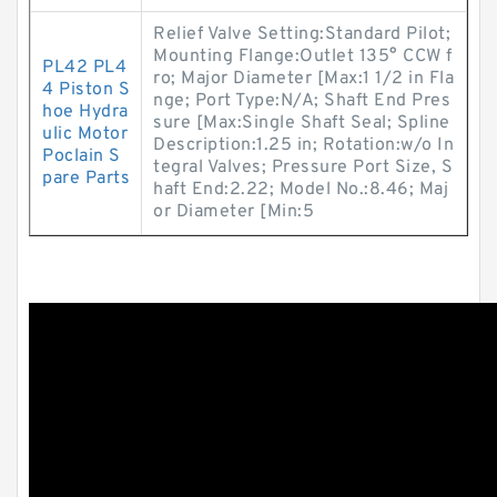
Relief Valve Setting:Standard Pilot;
Mounting Flange:Outlet 135° CCW f
PL42 PL4
ro; Major Diameter [Max:1 1/2 in Fla
4 Piston S
nge; Port Type:N/A; Shaft End Pres
hoe Hydra
sure [Max:Single Shaft Seal; Spline
ulic Motor
Description:1.25 in; Rotation:w/o In
Poclain S
tegral Valves; Pressure Port Size, S
pare Parts
haft End:2.22; Model No.:8.46; Maj
or Diameter [Min:5