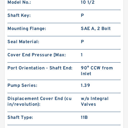
Model No.:
10 1/2
Shaft Key:
P
Mounting Flange:
SAE A, 2 Bolt
Seal Material:
P
Cover End Pressure [Max:
1
Port Orientation - Shaft End:
90° CCW from
Inlet
Pump Series:
1.39
Displacement Cover End (cu
w/o Integral
in/revolution):
Valves
Shaft Type:
11B