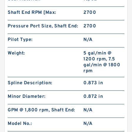
Shaft End RPM [Max:
2700
Pressure Port Size, Shaft End:
2700
Pilot Type:
N/A
Weight:
5 gal/min @
1200 rpm, 7.5
gal/min @ 1800
rpm
Spline Description:
0.873 in
Minor Diameter:
0.872 in
GPM @ 1,800 rpm, Shaft End:
N/A
Model No.:
N/A