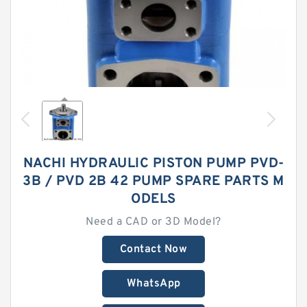
NACHI HYDRAULIC PISTON PUMP PVD-
3B / PVD 2B 42 PUMP SPARE PARTS M
ODELS
Need a CAD or 3D Model?
Contact Now
WhatsApp