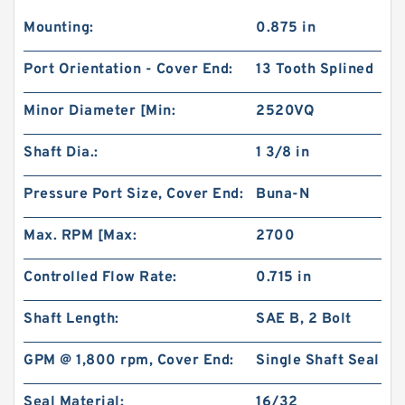
Mounting:
0.875 in
Port Orientation - Cover End:
13 Tooth Splined
Minor Diameter [Min:
2520VQ
Shaft Dia.:
1 3/8 in
Pressure Port Size, Cover End:
Buna-N
Max. RPM [Max:
2700
Controlled Flow Rate:
0.715 in
Shaft Length:
SAE B, 2 Bolt
GPM @ 1,800 rpm, Cover End:
Single Shaft Seal
Seal Material:
16/32