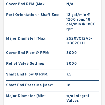
Cover End RPM [Max:
N/A
Port Orientation - Shaft End:
12 gal/min @
1200 rpm, 18
gal/min @ 1800
rpm
Major Diameter [Max:
2520VQ12A5-
11BC20LH
Cover End Flow @ RPM:
3000
Relief Valve Setting:
3000
Shaft End Flow @ RPM:
7.5
Shaft End Pressure [Max:
18
Major Diameter [Min:
w/o Integral
Valves