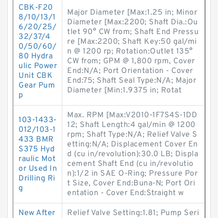
CBK-F20
Major Diameter [Max:1.25 in; Minor
8/10/13/1
Diameter [Max:2200; Shaft Dia.:Ou
6/20/25/
tlet 90° CW from; Shaft End Pressu
32/37/4
re [Max:2200; Shaft Key:50 gal/mi
0/50/60/
n @ 1200 rp; Rotation:Outlet 135°
80 Hydra
CW from; GPM @ 1,800 rpm, Cover
ulic Power
End:N/A; Port Orientation - Cover
Unit CBK
End:75; Shaft Seal Type:N/A; Major
Gear Pum
Diameter [Min:1.9375 in; Rotat
p
Max. RPM [Max:V2010-1F7S4S-1DD
103-1433-
12; Shaft Length:4 gal/min @ 1200
012/103-1
rpm; Shaft Type:N/A; Relief Valve S
433 BMR
etting:N/A; Displacement Cover En
S375 Hyd
d (cu in/revolution):30.0 LB; Displa
raulic Mot
cement Shaft End (cu in/revolutio
or Used In
n):1/2 in SAE O-Ring; Pressure Por
Drilling Ri
t Size, Cover End:Buna-N; Port Ori
g
entation - Cover End:Straight w
New After
Relief Valve Setting:1.81; Pump Seri