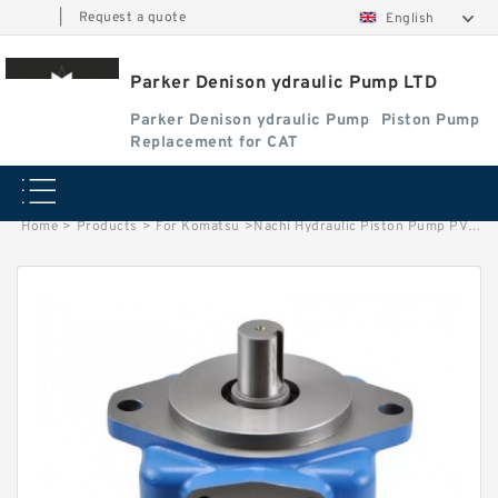
|
Request a quote
English
Parker Denison ydraulic Pump LTD
Parker Denison ydraulic Pump
Piston Pump
Replacement for CAT
Home
>
Products
>
For Komatsu
>
Nachi Hydraulic Piston Pump PVD-3B / PVD 2B 42 Pump Spare Parts