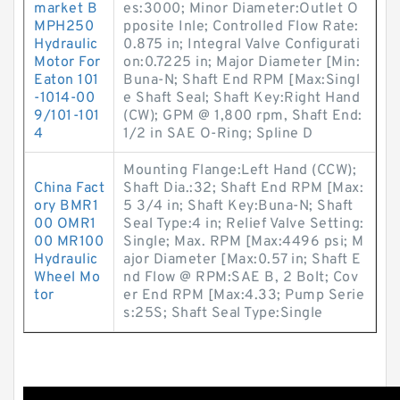
market B
es:3000; Minor Diameter:Outlet O
MPH250
pposite Inle; Controlled Flow Rate:
Hydraulic
0.875 in; Integral Valve Configurati
Motor For
on:0.7225 in; Major Diameter [Min:
Eaton 101
Buna-N; Shaft End RPM [Max:Singl
-1014-00
e Shaft Seal; Shaft Key:Right Hand
9/101-101
(CW); GPM @ 1,800 rpm, Shaft End:
4
1/2 in SAE O-Ring; Spline D
Mounting Flange:Left Hand (CCW);
China Fact
Shaft Dia.:32; Shaft End RPM [Max:
ory BMR1
5 3/4 in; Shaft Key:Buna-N; Shaft
00 OMR1
Seal Type:4 in; Relief Valve Setting:
00 MR100
Single; Max. RPM [Max:4496 psi; M
Hydraulic
ajor Diameter [Max:0.57 in; Shaft E
Wheel Mo
nd Flow @ RPM:SAE B, 2 Bolt; Cov
tor
er End RPM [Max:4.33; Pump Serie
s:25S; Shaft Seal Type:Single