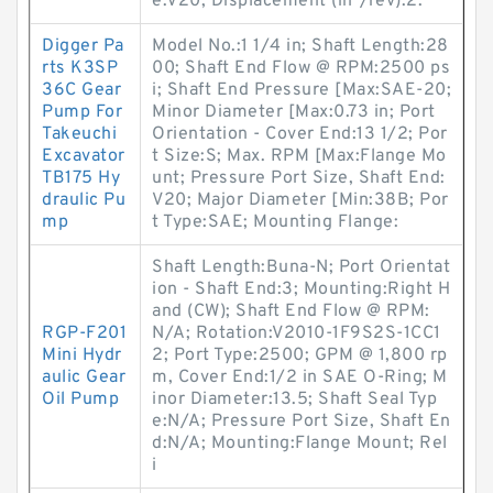
e:V20; Displacement (in³/rev):2.
Digger Pa
Model No.:1 1/4 in; Shaft Length:28
rts K3SP
00; Shaft End Flow @ RPM:2500 ps
36C Gear
i; Shaft End Pressure [Max:SAE-20;
Pump For
Minor Diameter [Max:0.73 in; Port
Takeuchi
Orientation - Cover End:13 1/2; Por
Excavator
t Size:S; Max. RPM [Max:Flange Mo
TB175 Hy
unt; Pressure Port Size, Shaft End:
draulic Pu
V20; Major Diameter [Min:38B; Por
mp
t Type:SAE; Mounting Flange:
Shaft Length:Buna-N; Port Orientat
ion - Shaft End:3; Mounting:Right H
and (CW); Shaft End Flow @ RPM:
RGP-F201
N/A; Rotation:V2010-1F9S2S-1CC1
Mini Hydr
2; Port Type:2500; GPM @ 1,800 rp
aulic Gear
m, Cover End:1/2 in SAE O-Ring; M
Oil Pump
inor Diameter:13.5; Shaft Seal Typ
e:N/A; Pressure Port Size, Shaft En
d:N/A; Mounting:Flange Mount; Rel
i