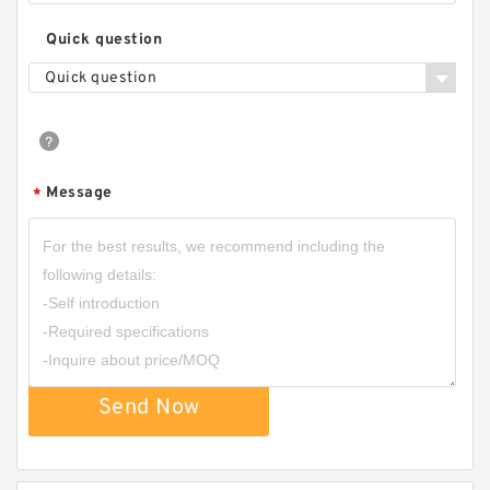
Quick question
Quick question
Message
*
Send Now