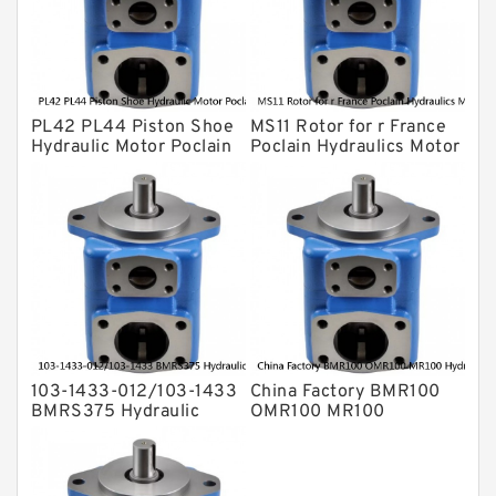
Eaton Vickers ydraulic Pump
Hydraulic Motor
For Rexroth
PL42 PL44 Piston Shoe
MS11 Rotor for r France
Hydraulic Motor Poclain
Poclain Hydraulics Motor
Spare Parts
Parts
103-1433-012/103-1433
China Factory BMR100
BMRS375 Hydraulic
OMR100 MR100
Motor Used In Drilling
Hydraulic Wheel Motor
Rig