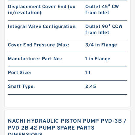
Displacement Cover End (cu
Outlet 45° CW
in/revolution):
from Inlet
Integral Valve Configuration:
Outlet 90° CCW
from Inlet
Cover End Pressure [Max:
3/4 in Flange
Manufacturer Part No.:
1 in Flange
Port Size:
1.1
Shaft Type:
2.45
NACHI HYDRAULIC PISTON PUMP PVD-3B /
PVD 2B 42 PUMP SPARE PARTS