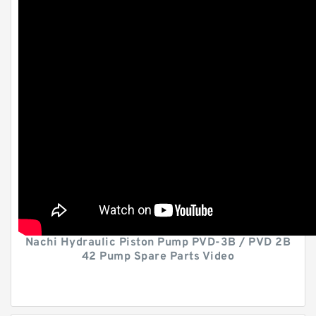
Nachi Hydraulic Piston Pump PVD-3B / PVD 2B
42 Pump Spare Parts Video