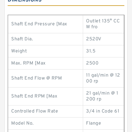
DIMENSIONS
Outlet 135° CC
Shaft End Pressure [Max
W fro
Shaft Dia.
2520V
Weight
31.5
Max. RPM [Max
2500
11 gal/min @ 12
Shaft End Flow @ RPM
00 rp
21 gal/min @ 1
Shaft End RPM [Max
200 rp
Controlled Flow Rate
3/4 in Code 61
Model No.
Flange