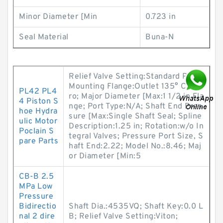
Minor Diameter [Min
0.723 in
Seal Material
Buna-N
Relief Valve Setting:Standard Pilot;
Mounting Flange:Outlet 135° CCW f
PL42 PL4
ro; Major Diameter [Max:1 1/2 in Fla
4 Piston S
nge; Port Type:N/A; Shaft End Pres
hoe Hydra
sure [Max:Single Shaft Seal; Spline
ulic Motor
Description:1.25 in; Rotation:w/o In
Poclain S
tegral Valves; Pressure Port Size, S
pare Parts
haft End:2.22; Model No.:8.46; Maj
or Diameter [Min:5
CB-B 2.5
MPa Low
Pressure
Bidirectio
Shaft Dia.:4535VQ; Shaft Key:0.0 L
nal 2 dire
B; Relief Valve Setting:Viton;