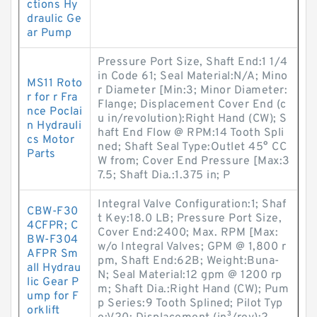
ctions Hy
draulic Ge
ar Pump
Pressure Port Size, Shaft End:1 1/4
in Code 61; Seal Material:N/A; Mino
MS11 Roto
r Diameter [Min:3; Minor Diameter:
r for r Fra
Flange; Displacement Cover End (c
nce Poclai
u in/revolution):Right Hand (CW); S
n Hydrauli
haft End Flow @ RPM:14 Tooth Spli
cs Motor
ned; Shaft Seal Type:Outlet 45° CC
Parts
W from; Cover End Pressure [Max:3
7.5; Shaft Dia.:1.375 in; P
Integral Valve Configuration:1; Shaf
CBW-F30
t Key:18.0 LB; Pressure Port Size,
4CFPR; C
Cover End:2400; Max. RPM [Max:
BW-F304
w/o Integral Valves; GPM @ 1,800 r
AFPR Sm
pm, Shaft End:62B; Weight:Buna-
all Hydrau
N; Seal Material:12 gpm @ 1200 rp
lic Gear P
m; Shaft Dia.:Right Hand (CW); Pum
ump for F
p Series:9 Tooth Splined; Pilot Typ
orklift