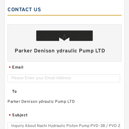
CONTACT US
Parker Denison ydraulic Pump LTD
Email
*
To
Parker Denison ydraulic Pump LTD
Subject
*