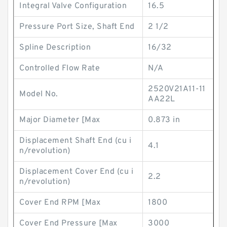
Integral Valve Configuration
16.5
Pressure Port Size, Shaft End
2 1/2
Spline Description
16/32
Controlled Flow Rate
N/A
2520V21A11-11
Model No.
AA22L
Major Diameter [Max
0.873 in
Displacement Shaft End (cu i
4.1
n/revolution)
Displacement Cover End (cu i
2.2
n/revolution)
Cover End RPM [Max
1800
Cover End Pressure [Max
3000