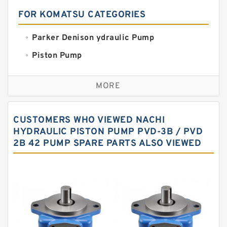
FOR KOMATSU CATEGORIES
Parker Denison ydraulic Pump
Piston Pump
Replacement for CAT
MORE
Sauer ydraulic Pump
Vane Pump
CUSTOMERS WHO VIEWED NACHI
Water Pump
HYDRAULIC PISTON PUMP PVD-3B / PVD
2B 42 PUMP SPARE PARTS ALSO VIEWED
Yuken Hydraulic Pump
Original Hydraulic Pump
Kawasaki ydraulic Pump
Gear Pump
For Komatsu