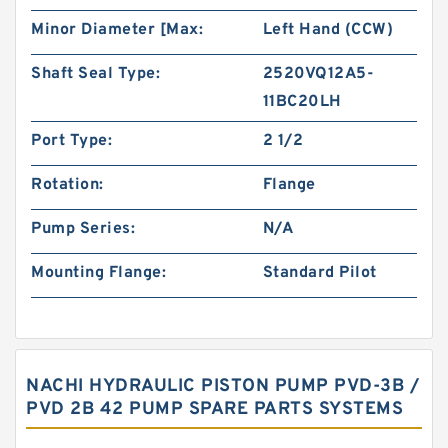
Minor Diameter [Max:
Left Hand (CCW)
Shaft Seal Type:
2520VQ12A5-
11BC20LH
Port Type:
2 1/2
Rotation:
Flange
Pump Series:
N/A
Mounting Flange:
Standard Pilot
NACHI HYDRAULIC PISTON PUMP PVD-3B /
PVD 2B 42 PUMP SPARE PARTS SYSTEMS