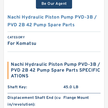
Be Our Agent
Nachi Hydraulic Piston Pump PVD-3B /
PVD 2B 42 Pump Spare Parts
CATEGORY
For Komatsu
Nachi Hydraulic Piston Pump PVD-3B /
PVD 2B 42 Pump Spare Parts SPECIFIC
ATIONS
Shaft Key:
45.0 LB
Displacement Shaft End (cu
Flange Mount
in/revolution):